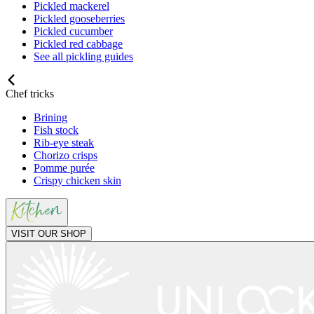
Pickled mackerel
Pickled gooseberries
Pickled cucumber
Pickled red cabbage
See all pickling guides
Chef tricks
Brining
Fish stock
Rib-eye steak
Chorizo crisps
Pomme purée
Crispy chicken skin
VISIT OUR SHOP