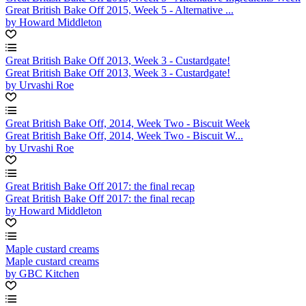
Great British Bake Off 2015, Week 5 - Alternative ...
by Howard Middleton
Great British Bake Off 2013, Week 3 - Custardgate!
Great British Bake Off 2013, Week 3 - Custardgate!
by Urvashi Roe
Great British Bake Off, 2014, Week Two - Biscuit Week
Great British Bake Off, 2014, Week Two - Biscuit W...
by Urvashi Roe
Great British Bake Off 2017: the final recap
Great British Bake Off 2017: the final recap
by Howard Middleton
Maple custard creams
Maple custard creams
by GBC Kitchen