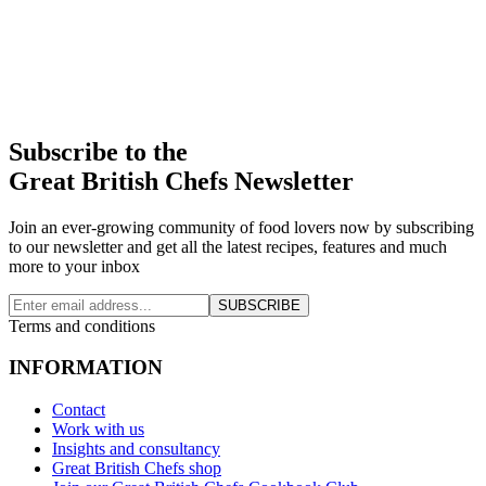
Subscribe to the
Great British Chefs Newsletter
Join an ever-growing community of food lovers now by subscribing
to our newsletter and get all the latest recipes, features and much
more to your inbox
SUBSCRIBE
Terms and conditions
INFORMATION
Contact
Work with us
Insights and consultancy
Great British Chefs shop