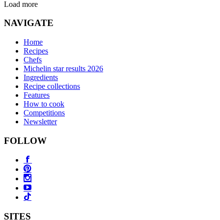
Load more
NAVIGATE
Home
Recipes
Chefs
Michelin star results 2026
Ingredients
Recipe collections
Features
How to cook
Competitions
Newsletter
FOLLOW
SITES