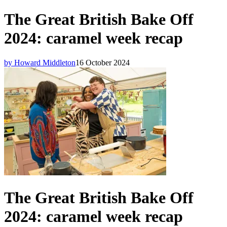
The Great British Bake Off
2024: caramel week recap
by Howard Middleton
16 October 2024
The Great British Bake Off
2024: caramel week recap