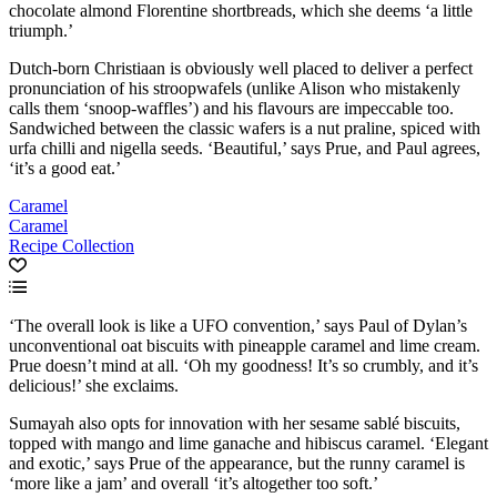
chocolate almond Florentine shortbreads, which she deems ‘a little
triumph.’
Dutch-born Christiaan is obviously well placed to deliver a perfect
pronunciation of his stroopwafels (unlike Alison who mistakenly
calls them ‘snoop-waffles’) and his flavours are impeccable too.
Sandwiched between the classic wafers is a nut praline, spiced with
urfa chilli and nigella seeds. ‘Beautiful,’ says Prue, and Paul agrees,
‘it’s a good eat.’
Caramel
Caramel
Recipe Collection
‘The overall look is like a UFO convention,’ says Paul of Dylan’s
unconventional oat biscuits with pineapple caramel and lime cream.
Prue doesn’t mind at all. ‘Oh my goodness! It’s so crumbly, and it’s
delicious!’ she exclaims.
Sumayah also opts for innovation with her sesame sablé biscuits,
topped with mango and lime ganache and hibiscus caramel. ‘Elegant
and exotic,’ says Prue of the appearance, but the runny caramel is
‘more like a jam’ and overall ‘it’s altogether too soft.’