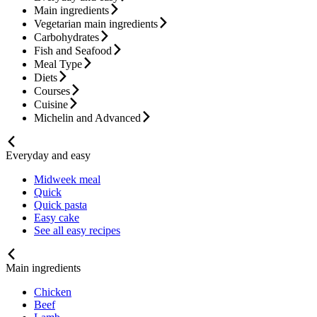
Main ingredients
Vegetarian main ingredients
Carbohydrates
Fish and Seafood
Meal Type
Diets
Courses
Cuisine
Michelin and Advanced
Everyday and easy
Midweek meal
Quick
Quick pasta
Easy cake
See all easy recipes
Main ingredients
Chicken
Beef