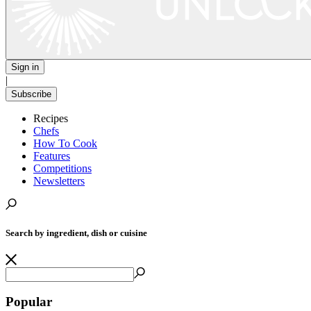
Sign in
|
Subscribe
Recipes
Chefs
How To Cook
Features
Competitions
Newsletters
Search by ingredient, dish or cuisine
Popular