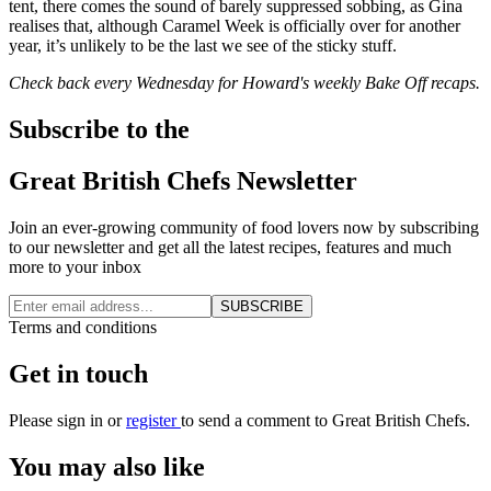
tent, there comes the sound of barely suppressed sobbing, as Gina
realises that, although Caramel Week is officially over for another
year, it’s unlikely to be the last we see of the sticky stuff.
Check back every Wednesday for Howard's weekly Bake Off recaps.
Subscribe to the
Great British Chefs Newsletter
Join an ever-growing community of food lovers now by subscribing
to our newsletter and get all the latest recipes, features and much
more to your inbox
SUBSCRIBE
Terms and conditions
Get in touch
Please
sign in
or
register
to send a comment to Great British Chefs.
You may also like