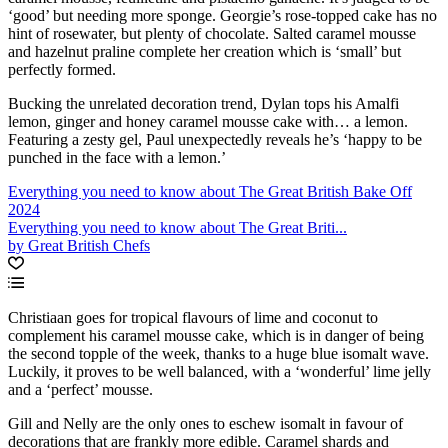
‘good’ but needing more sponge. Georgie’s rose-topped cake has no
hint of rosewater, but plenty of chocolate. Salted caramel mousse
and hazelnut praline complete her creation which is ‘small’ but
perfectly formed.
Bucking the unrelated decoration trend, Dylan tops his Amalfi
lemon, ginger and honey caramel mousse cake with… a lemon.
Featuring a zesty gel, Paul unexpectedly reveals he’s ‘happy to be
punched in the face with a lemon.’
Everything you need to know about The Great British Bake Off
2024
Everything you need to know about The Great Briti...
by Great British Chefs
Christiaan goes for tropical flavours of lime and coconut to
complement his caramel mousse cake, which is in danger of being
the second topple of the week, thanks to a huge blue isomalt wave.
Luckily, it proves to be well balanced, with a ‘wonderful’ lime jelly
and a ‘perfect’ mousse.
Gill and Nelly are the only ones to eschew isomalt in favour of
decorations that are frankly more edible. Caramel shards and