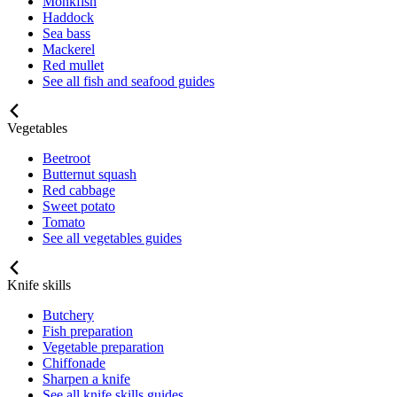
Monkfish
Haddock
Sea bass
Mackerel
Red mullet
See all fish and seafood guides
Vegetables
Beetroot
Butternut squash
Red cabbage
Sweet potato
Tomato
See all vegetables guides
Knife skills
Butchery
Fish preparation
Vegetable preparation
Chiffonade
Sharpen a knife
See all knife skills guides