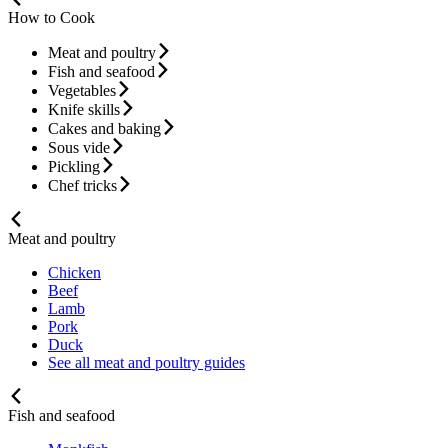
How to Cook
Meat and poultry
Fish and seafood
Vegetables
Knife skills
Cakes and baking
Sous vide
Pickling
Chef tricks
Meat and poultry
Chicken
Beef
Lamb
Pork
Duck
See all meat and poultry guides
Fish and seafood