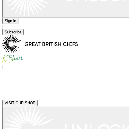
Sign in
|
Subscribe
|
VISIT OUR SHOP