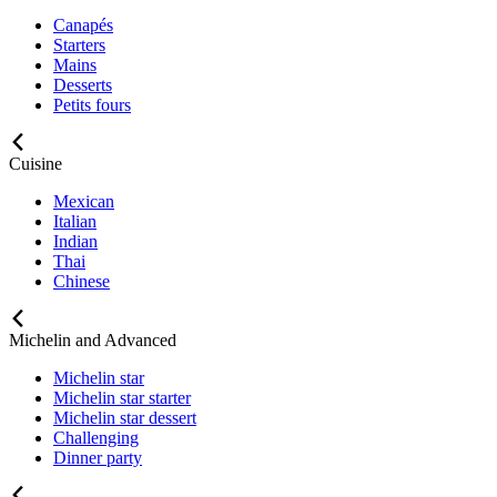
Canapés
Starters
Mains
Desserts
Petits fours
Cuisine
Mexican
Italian
Indian
Thai
Chinese
Michelin and Advanced
Michelin star
Michelin star starter
Michelin star dessert
Challenging
Dinner party