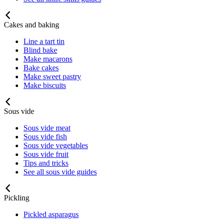
Cakes and baking
Line a tart tin
Blind bake
Make macarons
Bake cakes
Make sweet pastry
Make biscuits
Sous vide
Sous vide meat
Sous vide fish
Sous vide vegetables
Sous vide fruit
Tips and tricks
See all sous vide guides
Pickling
Pickled asparagus