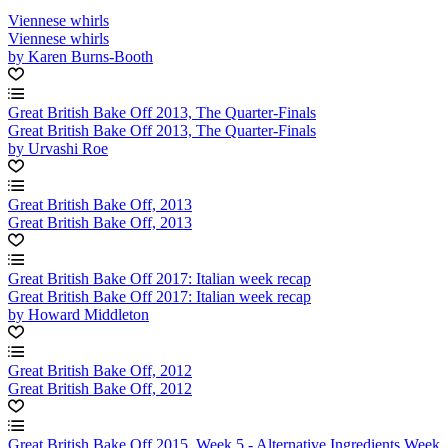
Viennese whirls
Viennese whirls
by Karen Burns-Booth
Great British Bake Off 2013, The Quarter-Finals
Great British Bake Off 2013, The Quarter-Finals
by Urvashi Roe
Great British Bake Off, 2013
Great British Bake Off, 2013
Great British Bake Off 2017: Italian week recap
Great British Bake Off 2017: Italian week recap
by Howard Middleton
Great British Bake Off, 2012
Great British Bake Off, 2012
Great British Bake Off 2015, Week 5 - Alternative Ingredients Week