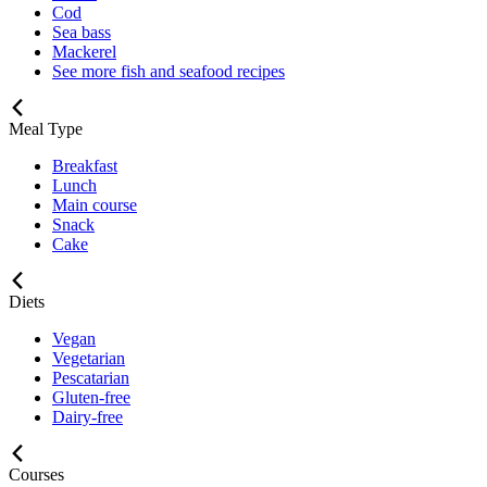
Cod
Sea bass
Mackerel
See more fish and seafood recipes
Meal Type
Breakfast
Lunch
Main course
Snack
Cake
Diets
Vegan
Vegetarian
Pescatarian
Gluten-free
Dairy-free
Courses