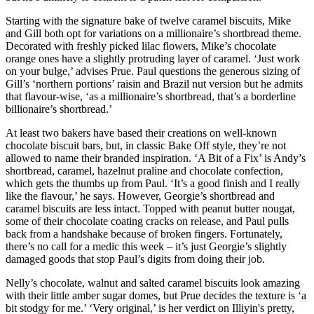
Starting with the signature bake of twelve caramel biscuits, Mike
and Gill both opt for variations on a millionaire’s shortbread theme.
Decorated with freshly picked lilac flowers, Mike’s chocolate
orange ones have a slightly protruding layer of caramel. ‘Just work
on your bulge,’ advises Prue. Paul questions the generous sizing of
Gill’s ‘northern portions’ raisin and Brazil nut version but he admits
that flavour-wise, ‘as a millionaire’s shortbread, that’s a borderline
billionaire’s shortbread.’
At least two bakers have based their creations on well-known
chocolate biscuit bars, but, in classic Bake Off style, they’re not
allowed to name their branded inspiration. ‘A Bit of a Fix’ is Andy’s
shortbread, caramel, hazelnut praline and chocolate confection,
which gets the thumbs up from Paul. ‘It’s a good finish and I really
like the flavour,’ he says. However, Georgie’s shortbread and
caramel biscuits are less intact. Topped with peanut butter nougat,
some of their chocolate coating cracks on release, and Paul pulls
back from a handshake because of broken fingers. Fortunately,
there’s no call for a medic this week – it’s just Georgie’s slightly
damaged goods that stop Paul’s digits from doing their job.
Nelly’s chocolate, walnut and salted caramel biscuits look amazing
with their little amber sugar domes, but Prue decides the texture is ‘a
bit stodgy for me.’ ‘Very original,’ is her verdict on Illiyin's pretty,