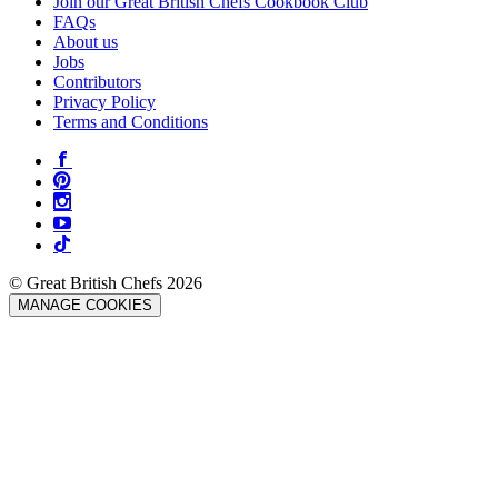
Join our Great British Chefs Cookbook Club
FAQs
About us
Jobs
Contributors
Privacy Policy
Terms and Conditions
© Great British Chefs 2026
MANAGE COOKIES