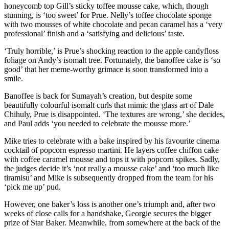
honeycomb top Gill’s sticky toffee mousse cake, which, though
stunning, is ‘too sweet’ for Prue. Nelly’s toffee chocolate sponge
with two mousses of white chocolate and pecan caramel has a ‘very
professional’ finish and a ‘satisfying and delicious’ taste.
‘Truly horrible,’ is Prue’s shocking reaction to the apple candyfloss
foliage on Andy’s isomalt tree. Fortunately, the banoffee cake is ‘so
good’ that her meme-worthy grimace is soon transformed into a
smile.
Banoffee is back for Sumayah’s creation, but despite some
beautifully colourful isomalt curls that mimic the glass art of Dale
Chihuly, Prue is disappointed. ‘The textures are wrong,’ she decides,
and Paul adds ‘you needed to celebrate the mousse more.’
Mike tries to celebrate with a bake inspired by his favourite cinema
cocktail of popcorn espresso martini. He layers coffee chiffon cake
with coffee caramel mousse and tops it with popcorn spikes. Sadly,
the judges decide it’s ‘not really a mousse cake’ and ‘too much like
tiramisu’ and Mike is subsequently dropped from the team for his
‘pick me up’ pud.
However, one baker’s loss is another one’s triumph and, after two
weeks of close calls for a handshake, Georgie secures the bigger
prize of Star Baker. Meanwhile, from somewhere at the back of the