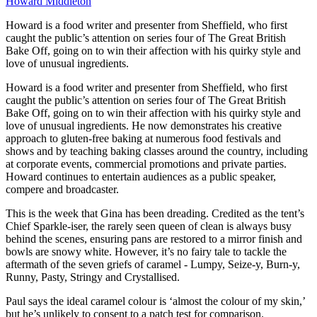
Howard Middleton
Howard is a food writer and presenter from Sheffield, who first
caught the public’s attention on series four of The Great British
Bake Off, going on to win their affection with his quirky style and
love of unusual ingredients.
Howard is a food writer and presenter from Sheffield, who first
caught the public’s attention on series four of The Great British
Bake Off, going on to win their affection with his quirky style and
love of unusual ingredients. He now demonstrates his creative
approach to gluten-free baking at numerous food festivals and
shows and by teaching baking classes around the country, including
at corporate events, commercial promotions and private parties.
Howard continues to entertain audiences as a public speaker,
compere and broadcaster.
This is the week that Gina has been dreading. Credited as the tent’s
Chief Sparkle-iser, the rarely seen queen of clean is always busy
behind the scenes, ensuring pans are restored to a mirror finish and
bowls are snowy white. However, it’s no fairy tale to tackle the
aftermath of the seven griefs of caramel - Lumpy, Seize-y, Burn-y,
Runny, Pasty, Stringy and Crystallised.
Paul says the ideal caramel colour is ‘almost the colour of my skin,’
but he’s unlikely to consent to a patch test for comparison.