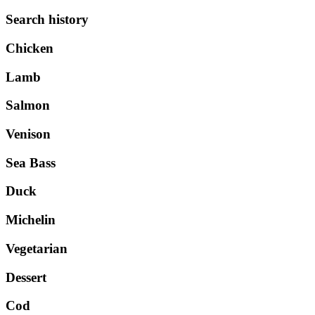
Search history
Chicken
Lamb
Salmon
Venison
Sea Bass
Duck
Michelin
Vegetarian
Dessert
Cod