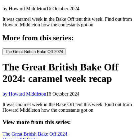
by Howard Middleton
16 October 2024
It was caramel week in the Bake Off tent this week. Find out from
Howard Middleton how the contestants got on.
More from this series:
The Great British Bake Off 2024
The Great British Bake Off
2024: caramel week recap
by Howard Middleton
16 October 2024
It was caramel week in the Bake Off tent this week. Find out from
Howard Middleton how the contestants got on.
View more from this series:
The Great British Bake Off 2024