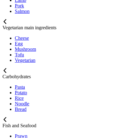
Lamb
Pork
Salmon
Vegetarian main ingredients
Cheese
Egg
Mushroom
Tofu
Vegetarian
Carbohydrates
Pasta
Potato
Rice
Noodle
Bread
Fish and Seafood
Prawn