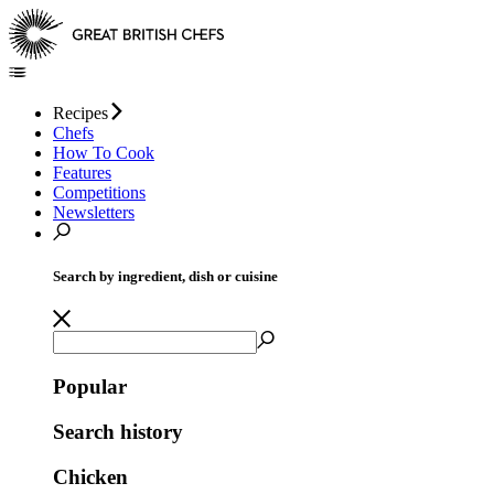
Recipes
Chefs
How To Cook
Features
Competitions
Newsletters
Search by ingredient, dish or cuisine
Popular
Search history
Chicken