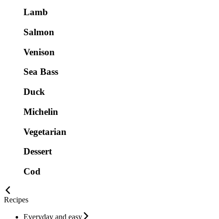
Lamb
Salmon
Venison
Sea Bass
Duck
Michelin
Vegetarian
Dessert
Cod
Recipes
Everyday and easy