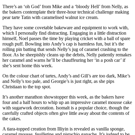
There’s an ‘oh God’ from Mike and a ‘bloody Hell’ from Nelly, as
the bakers contemplate their three-hour technical challenge making
pear tarte Tatin with caramelised walnut ice cream.
They have some covetable bakeware and equipment to work with,
which I personally find distracting. Engaging in a little distraction
himself, Noel passes the time by playing cricket with a ball of spare
rough puff. Bowling into Andy’s cap is harmless fun, but it’s the
rolling pin batting that sends Nelly’s jug of caramel crashing to the
floor. As he sheepishly cleans up the debris, Nelly patiently remakes
her caramel and warns he’ll be chauffeuring her ‘in a posh car’ if
she’s sent home this week.
On the colour chart of tartes, Andy’s and Gill’s are too dark, Mike’s
and Nelly’s too pale, and Georgie’s is just right, as she pips
Christiaan to the top spot.
It’s another marathon showstopper this week, as the bakers have
four and a half hours to whip up an impressive caramel mousse cake
with sugarwork decoration. Isomalt is a popular choice, though the
carefully crafted objects often give little away about the contents of
the cakes.
A tiara-topped creation from Illiyin is revealed as vanilla sponge,
caramel mousse, feuilletine and pistachio ganache. It’s judged to be