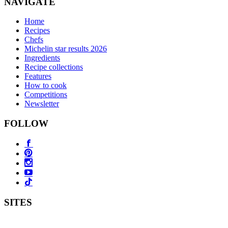
NAVIGATE
Home
Recipes
Chefs
Michelin star results 2026
Ingredients
Recipe collections
Features
How to cook
Competitions
Newsletter
FOLLOW
SITES