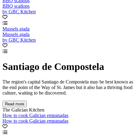
BBQ scallops
BBQ scallops
by GBC Kitchen
Mussels ajada
Mussels ajada
by GBC Kitchen
Santiago de Compostela
The region's capital Santiago de Compostela may be best known as
the end point of the Way of St. James but it also has a thriving food
culture, waiting to be discovered.
Read more
The Galician Kitchen
How to cook Galician empanadas
How to cook Galician empanadas