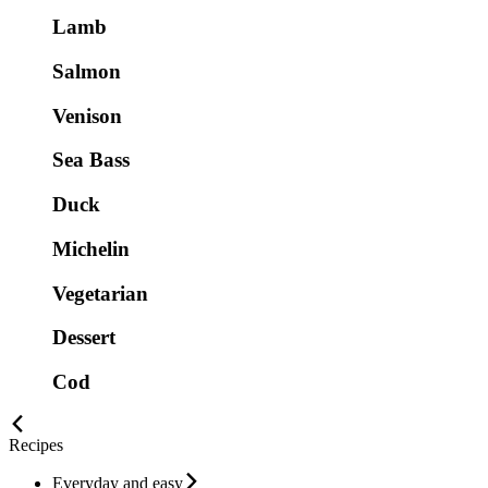
Lamb
Salmon
Venison
Sea Bass
Duck
Michelin
Vegetarian
Dessert
Cod
Recipes
Everyday and easy