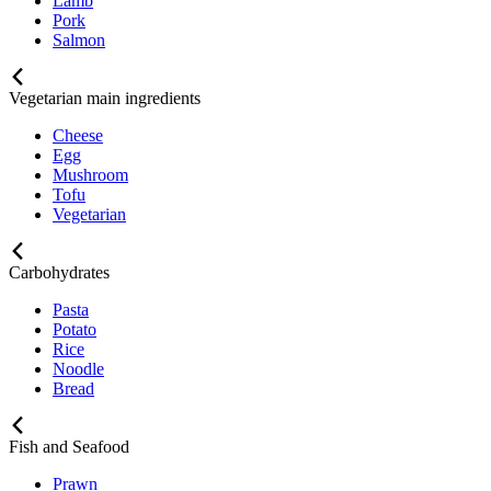
Lamb
Pork
Salmon
Vegetarian main ingredients
Cheese
Egg
Mushroom
Tofu
Vegetarian
Carbohydrates
Pasta
Potato
Rice
Noodle
Bread
Fish and Seafood
Prawn