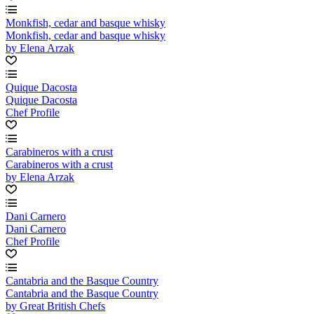
Monkfish, cedar and basque whisky
Monkfish, cedar and basque whisky
by Elena Arzak
Quique Dacosta
Quique Dacosta
Chef Profile
Carabineros with a crust
Carabineros with a crust
by Elena Arzak
Dani Carnero
Dani Carnero
Chef Profile
Cantabria and the Basque Country
Cantabria and the Basque Country
by Great British Chefs