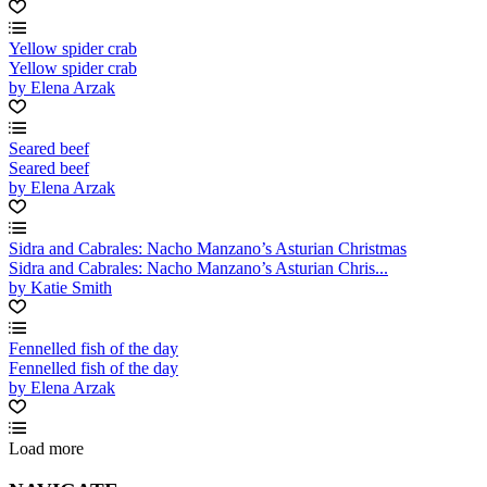
Yellow spider crab
Yellow spider crab
by Elena Arzak
Seared beef
Seared beef
by Elena Arzak
Sidra and Cabrales: Nacho Manzano’s Asturian Christmas
Sidra and Cabrales: Nacho Manzano’s Asturian Chris...
by Katie Smith
Fennelled fish of the day
Fennelled fish of the day
by Elena Arzak
Load more