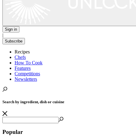
Sign in
|
Subscribe
Recipes
Chefs
How To Cook
Features
Competitions
Newsletters
Search by ingredient, dish or cuisine
Popular