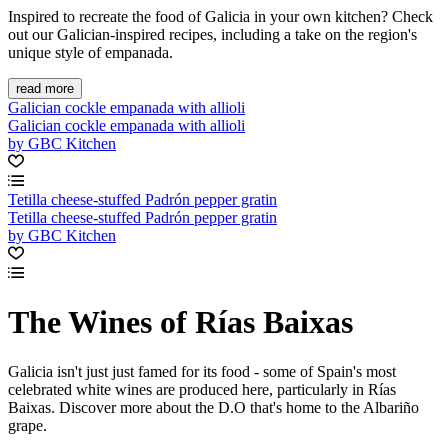
Inspired to recreate the food of Galicia in your own kitchen? Check
out our Galician-inspired recipes, including a take on the region's
unique style of empanada.
read more
Galician cockle empanada with allioli
Galician cockle empanada with allioli
by GBC Kitchen
Tetilla cheese-stuffed Padrón pepper gratin
Tetilla cheese-stuffed Padrón pepper gratin
by GBC Kitchen
The Wines of Rías Baixas
Galicia isn't just just famed for its food - some of Spain's most
celebrated white wines are produced here, particularly in Rías
Baixas. Discover more about the D.O that's home to the Albariño
grape.