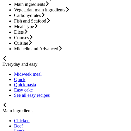
Main ingredients
Vegetarian main ingredients
Carbohydrates
Fish and Seafood
Meal Type
Diets
Courses
Cuisine
Michelin and Advanced
Everyday and easy
Midweek meal
Quick
Quick pasta
Easy cake
See all easy recipes
Main ingredients
Chicken
Beef