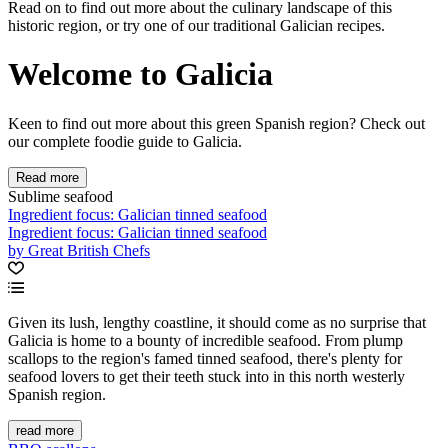
Read on to find out more about the culinary landscape of this
historic region, or try one of our traditional Galician recipes.
Welcome to Galicia
Keen to find out more about this green Spanish region? Check out
our complete foodie guide to Galicia.
Read more
Sublime seafood
Ingredient focus: Galician tinned seafood
Ingredient focus: Galician tinned seafood
by Great British Chefs
Given its lush, lengthy coastline, it should come as no surprise that
Galicia is home to a bounty of incredible seafood. From plump
scallops to the region's famed tinned seafood, there's plenty for
seafood lovers to get their teeth stuck into in this north westerly
Spanish region.
read more