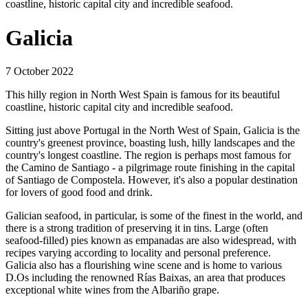
coastline, historic capital city and incredible seafood.
Galicia
7 October 2022
This hilly region in North West Spain is famous for its beautiful
coastline, historic capital city and incredible seafood.
Sitting just above Portugal in the North West of Spain, Galicia is the
country's greenest province, boasting lush, hilly landscapes and the
country's longest coastline. The region is perhaps most famous for
the Camino de Santiago - a pilgrimage route finishing in the capital
of Santiago de Compostela. However, it's also a popular destination
for lovers of good food and drink.
Galician seafood, in particular, is some of the finest in the world, and
there is a strong tradition of preserving it in tins. Large (often
seafood-filled) pies known as empanadas are also widespread, with
recipes varying according to locality and personal preference.
Galicia also has a flourishing wine scene and is home to various
D.Os including the renowned Rías Baixas, an area that produces
exceptional white wines from the Albariño grape.