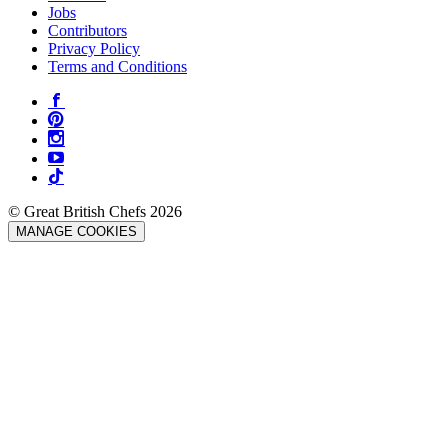
Jobs
Contributors
Privacy Policy
Terms and Conditions
© Great British Chefs 2026
MANAGE COOKIES