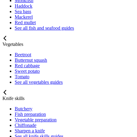
Monkfish
Haddock
Sea bass
Mackerel
Red mullet
See all fish and seafood guides
Vegetables
Beetroot
Butternut squash
Red cabbage
Sweet potato
Tomato
See all vegetables guides
Knife skills
Butchery
Fish preparation
Vegetable preparation
Chiffonade
Sharpen a knife
See all knife skills guides