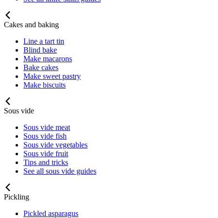
Cakes and baking
Line a tart tin
Blind bake
Make macarons
Bake cakes
Make sweet pastry
Make biscuits
Sous vide
Sous vide meat
Sous vide fish
Sous vide vegetables
Sous vide fruit
Tips and tricks
See all sous vide guides
Pickling
Pickled asparagus