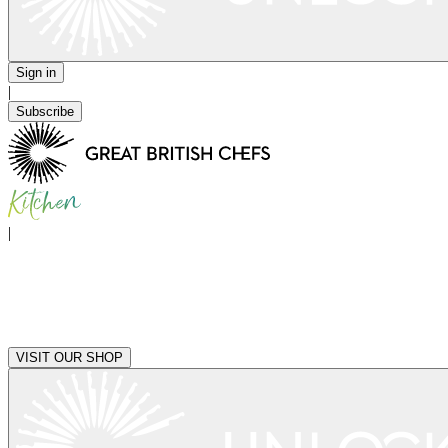
Sign in
|
Subscribe
|
VISIT OUR SHOP