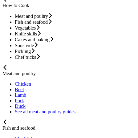
How to Cook
Meat and poultry
Fish and seafood
Vegetables
Knife skills
Cakes and baking
Sous vide
Pickling
Chef tricks
Meat and poultry
Chicken
Beef
Lamb
Pork
Duck
See all meat and poultry guides
Fish and seafood