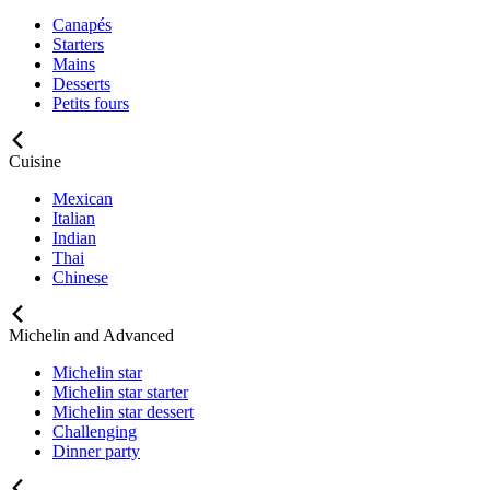
Canapés
Starters
Mains
Desserts
Petits fours
Cuisine
Mexican
Italian
Indian
Thai
Chinese
Michelin and Advanced
Michelin star
Michelin star starter
Michelin star dessert
Challenging
Dinner party