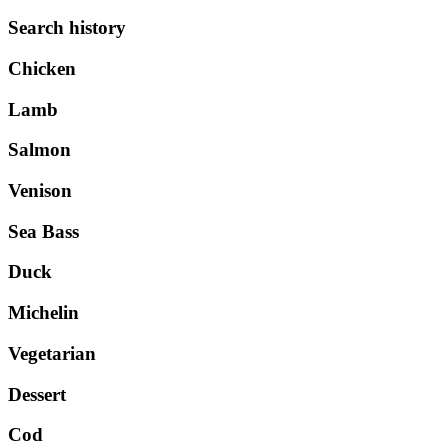
Search history
Chicken
Lamb
Salmon
Venison
Sea Bass
Duck
Michelin
Vegetarian
Dessert
Cod