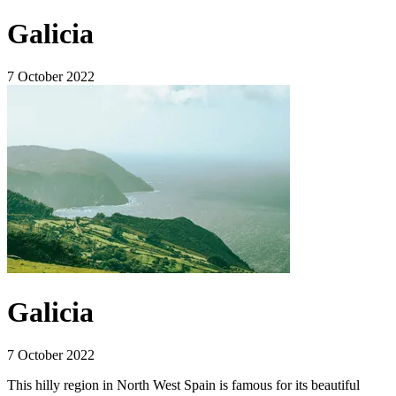
Galicia
7 October 2022
Galicia
7 October 2022
This hilly region in North West Spain is famous for its beautiful