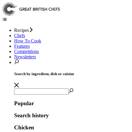
Recipes
Chefs
How To Cook
Features
Competitions
Newsletters
Search by ingredient, dish or cuisine
Popular
Search history
Chicken