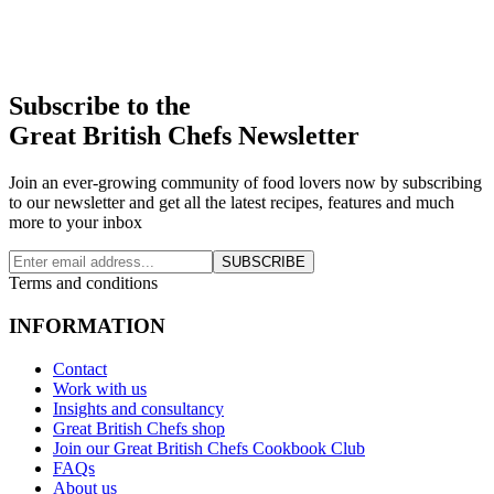
Subscribe to the
Great British Chefs Newsletter
Join an ever-growing community of food lovers now by subscribing
to our newsletter and get all the latest recipes, features and much
more to your inbox
SUBSCRIBE
Terms and conditions
INFORMATION
Contact
Work with us
Insights and consultancy
Great British Chefs shop
Join our Great British Chefs Cookbook Club
FAQs
About us