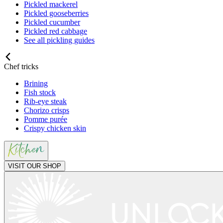
Pickled mackerel
Pickled gooseberries
Pickled cucumber
Pickled red cabbage
See all pickling guides
Chef tricks
Brining
Fish stock
Rib-eye steak
Chorizo crisps
Pomme purée
Crispy chicken skin
VISIT OUR SHOP