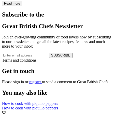
Read more
Subscribe to the
Great British Chefs Newsletter
Join an ever-growing community of food lovers now by subscribing
to our newsletter and get all the latest recipes, features and much
more to your inbox
SUBSCRIBE
Terms and conditions
Get in touch
Please
sign in
or
register
to send a comment to Great British Chefs.
You may also like
How to cook with piquillo peppers
How to cook with piquillo peppers