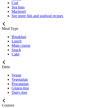
Cod
Sea bass
Mackerel
See more fish and seafood recipes
Meal Type
Breakfast
Lunch
Main course
Snack
Cake
Diets
Vegan
Vegetarian
Pescatarian
Gluten-free
Dairy-free
Courses