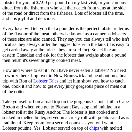
lobster for you, at $7.99 per pound on my last visit, or you can buy
direct from the fishermen who sell their catch from vans at the side
of the road or direct from the fisheries. Lots of lobster all the time,
and it is joyful and delicious.
Every local will tell you that a pounder is the perfect lobster in terms
of the flavour of the meat, otherwise known as a canner as lobsters
of these size are also canned. They say you can always tell who isn't
local as they always order the biggest lobster in the tank (it is easy to
get carried away at the prices they are sold for). So act like an
eastern Canadian and ask for the lobster that weighs about a pound,
then relish it's sweet brightly cooked meat.
How and where to eat it? You have never eaten a lobster? No need
to worry there. Pop over to New Brunswick and head out on a boat
trip with Ron of
Lobster Tales
and let him show you how to catch
one, cook it and how to get every juicy gorgeous piece of meat out
of the critter.
Take yourself off on a road trip on the gorgeous Cabot Trail in Cape
Breton and when you get to Pleasant Bay, stop and indulge in a
lobster roll at the Rusty Anchor. The lobster is just cooked and
soaked in melted butter, served in a crusty roll with potato salad as is
traditional. Keep room for a second course as you will want it.
Lobster poutine. Yes. Lobster served on top of
chips
with melted