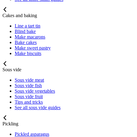
Cakes and baking
Line a tart tin
Blind bake
Make macarons
Bake cakes
Make sweet pastry
Make biscuits
Sous vide
Sous vide meat
Sous vide fish
Sous vide vegetables
Sous vide fruit
Tips and tricks
See all sous vide guides
Pickling
Pickled asparagus