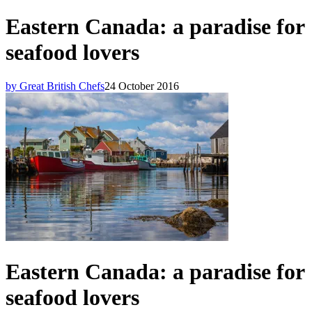
Eastern Canada: a paradise for
seafood lovers
by Great British Chefs
24 October 2016
Eastern Canada: a paradise for
seafood lovers