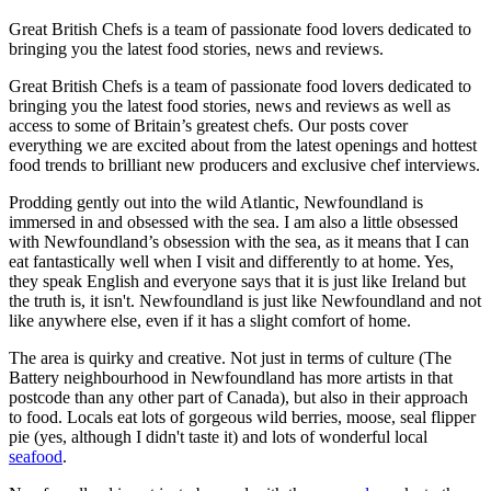
Great British Chefs is a team of passionate food lovers dedicated to
bringing you the latest food stories, news and reviews.
Great British Chefs is a team of passionate food lovers dedicated to
bringing you the latest food stories, news and reviews as well as
access to some of Britain’s greatest chefs. Our posts cover
everything we are excited about from the latest openings and hottest
food trends to brilliant new producers and exclusive chef interviews.
Prodding gently out into the wild Atlantic, Newfoundland is
immersed in and obsessed with the sea. I am also a little obsessed
with Newfoundland’s obsession with the sea, as it means that I can
eat fantastically well when I visit and differently to at home. Yes,
they speak English and everyone says that it is just like Ireland but
the truth is, it isn't. Newfoundland is just like Newfoundland and not
like anywhere else, even if it has a slight comfort of home.
The area is quirky and creative. Not just in terms of culture (The
Battery neighbourhood in Newfoundland has more artists in that
postcode than any other part of Canada), but also in their approach
to food. Locals eat lots of gorgeous wild berries, moose, seal flipper
pie (yes, although I didn't taste it) and lots of wonderful local
seafood
.