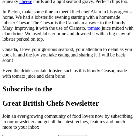
squeaky
cheese
curds and a light seafood gravy. Perfect chips too.
In Pictou, make some time to meet kilted chef Alain in his gorgeous
home. We had a lobsterific evening starting with a homemade
lobster Caesar. The Caesar is the Canadian answer to the bloody
Mary, improving it with the use of Clamato,
tomato
juice mixed with
clam brine. We used lobster brine and downed it with a big claw of
lobster perked on top.
Canada, I love your glorious seafood, your attention to detail as you
cook it, and the joy you take eating and sharing it. I will be back
soon!
Even the drinks contain lobster, such as this bloody Ceasar, made
with tomato juice and clam brine
Subscribe to the
Great British Chefs Newsletter
Join an ever-growing community of food lovers now by subscribing
to our newsletter and get all the latest recipes, features and much
more to your inbox