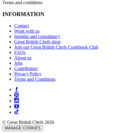
Terms and conditions
INFORMATION
Contact
Work with us
Insights and consultancy
Great British Chefs shop
Join our Great British Chefs Cookbook Club
FAQs
About us
Jobs
Contributors
Privacy Policy
Terms and Conditions
© Great British Chefs 2026
MANAGE COOKIES