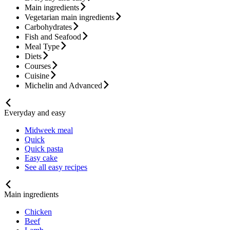
Main ingredients
Vegetarian main ingredients
Carbohydrates
Fish and Seafood
Meal Type
Diets
Courses
Cuisine
Michelin and Advanced
Everyday and easy
Midweek meal
Quick
Quick pasta
Easy cake
See all easy recipes
Main ingredients
Chicken
Beef