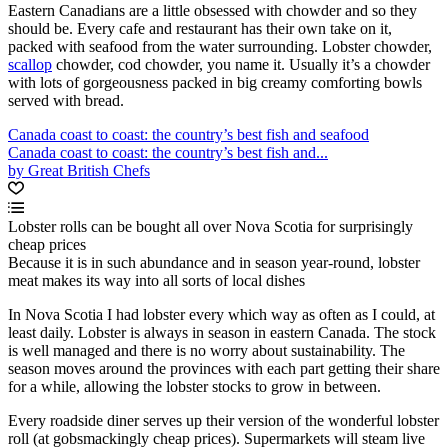
Eastern Canadians are a little obsessed with chowder and so they
should be. Every cafe and restaurant has their own take on it,
packed with seafood from the water surrounding. Lobster chowder,
scallop
chowder, cod chowder, you name it. Usually it’s a chowder
with lots of gorgeousness packed in big creamy comforting bowls
served with bread.
Canada coast to coast: the country’s best fish and seafood
Canada coast to coast: the country’s best fish and...
by Great British Chefs
Lobster rolls can be bought all over Nova Scotia for surprisingly
cheap prices
Because it is in such abundance and in season year-round, lobster
meat makes its way into all sorts of local dishes
In Nova Scotia I had lobster every which way as often as I could, at
least daily. Lobster is always in season in eastern Canada. The stock
is well managed and there is no worry about sustainability. The
season moves around the provinces with each part getting their share
for a while, allowing the lobster stocks to grow in between.
Every roadside diner serves up their version of the wonderful lobster
roll (at gobsmackingly cheap prices). Supermarkets will steam live