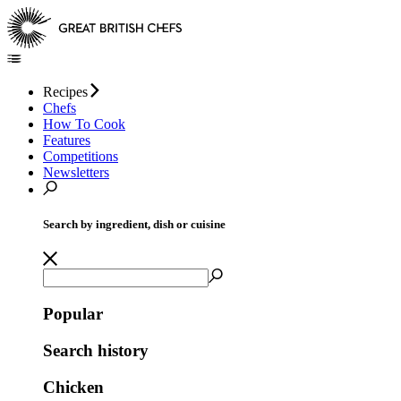
Recipes
Chefs
How To Cook
Features
Competitions
Newsletters
Search by ingredient, dish or cuisine
Popular
Search history
Chicken