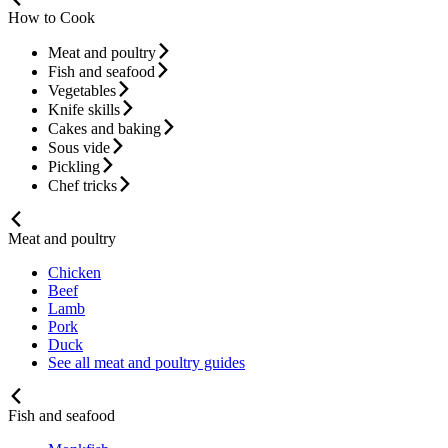
How to Cook
Meat and poultry
Fish and seafood
Vegetables
Knife skills
Cakes and baking
Sous vide
Pickling
Chef tricks
Meat and poultry
Chicken
Beef
Lamb
Pork
Duck
See all meat and poultry guides
Fish and seafood