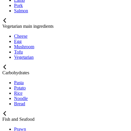
Lamb
Pork
Salmon
Vegetarian main ingredients
Cheese
Egg
Mushroom
Tofu
Vegetarian
Carbohydrates
Pasta
Potato
Rice
Noodle
Bread
Fish and Seafood
Prawn