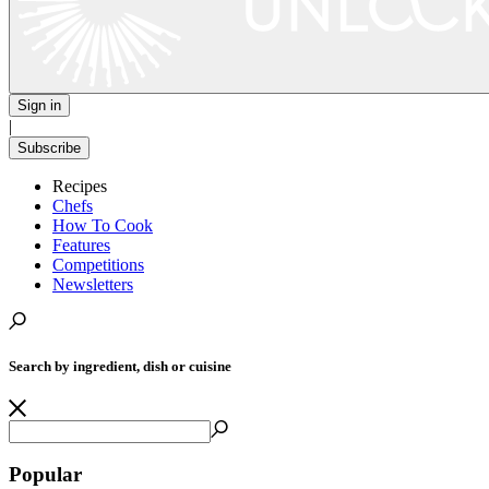
Sign in
|
Subscribe
Recipes
Chefs
How To Cook
Features
Competitions
Newsletters
Search by ingredient, dish or cuisine
Popular