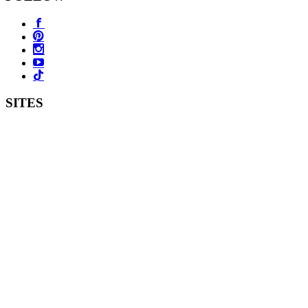
SITES