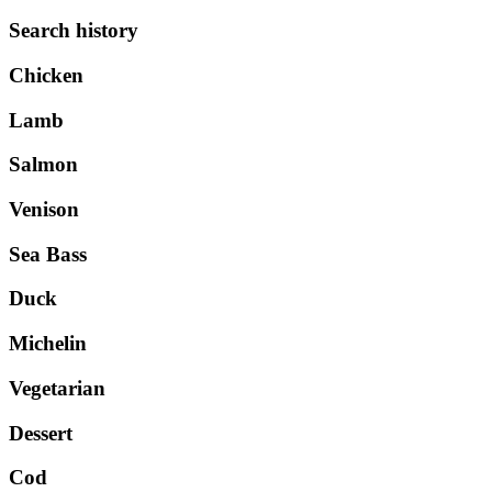
Search history
Chicken
Lamb
Salmon
Venison
Sea Bass
Duck
Michelin
Vegetarian
Dessert
Cod