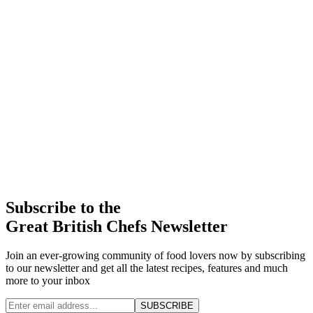
Subscribe to the
Great British Chefs Newsletter
Join an ever-growing community of food lovers now by subscribing
to our newsletter and get all the latest recipes, features and much
more to your inbox
SUBSCRIBE