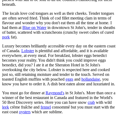
beneath.
The locals love cod tongues as well as their cheeks. Tender tongues
are often served fried. Think of cod fillet meeting clam in terms of
flavour and wonder why you don't eat them all the time at home. I
had them at
Blue on Water
in downtown St John's, tender in sheaths
of batter, scattered with scruncheons (crunchy sweet cubes of cured
pork
fat).
Luxury becomes brilliantly accessible every day on the eastern coast
of Canada.
Lobster
is plentiful and affordable, and it is available
everywhere, at every meal. For breakfast, lobster eggs benedict
becomes your reality. You didn't think you could improve eggs
benedict, did you? I ate it at the Sheraton Hotel in St John's
overlooking the city below. Lobster is respected here and cooked
just so, still retaining moisture and tender to the touch. Served on
toasted English muffins with poached
eggs
and
hollandaise
, you
know you have to order it. A dish best eaten alone and luxuriated in.
You must go for dinner at
Raymond's
in St John's. More than once a
winner of the best restaurant in Canada and featured in the World's
50 Best Discovery series. Here you can have snow
crab
with wild
leek
crème fraîche and
fennel
consommé but you must start with the
east coast
oysters
which are sublime.