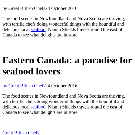
by Great British Chefs
24 October 2016
The food scenes in Newfoundland and Nova Scotia are thriving,
with terrific chefs doing wonderful things with the bountiful and
delicious local
seafood
. Niamh Shields travels round the east of
Canada to see what delights are in store.
Eastern Canada: a paradise for
seafood lovers
by Great British Chefs
24 October 2016
The food scenes in Newfoundland and Nova Scotia are thriving,
with terrific chefs doing wonderful things with the bountiful and
delicious local
seafood
. Niamh Shields travels round the east of
Canada to see what delights are in store.
Great British Chefs