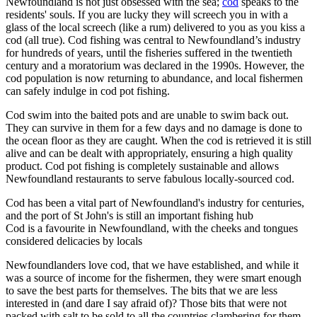
Newfoundland is not just obsessed with the sea;
cod
speaks to the
residents' souls. If you are lucky they will screech you in with a
glass of the local screech (like a rum) delivered to you as you kiss a
cod (all true). Cod fishing was central to Newfoundland’s industry
for hundreds of years, until the fisheries suffered in the twentieth
century and a moratorium was declared in the 1990s. However, the
cod population is now returning to abundance, and local fishermen
can safely indulge in cod pot fishing.
Cod swim into the baited pots and are unable to swim back out.
They can survive in them for a few days and no damage is done to
the ocean floor as they are caught. When the cod is retrieved it is still
alive and can be dealt with appropriately, ensuring a high quality
product. Cod pot fishing is completely sustainable and allows
Newfoundland restaurants to serve fabulous locally-sourced cod.
Cod has been a vital part of Newfoundland's industry for centuries,
and the port of St John's is still an important fishing hub
Cod is a favourite in Newfoundland, with the cheeks and tongues
considered delicacies by locals
Newfoundlanders love cod, that we have established, and while it
was a source of income for the fishermen, they were smart enough
to save the best parts for themselves. The bits that we are less
interested in (and dare I say afraid of)? Those bits that were not
packed with salt to be sold to all the countries clambering for them