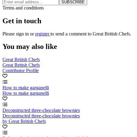
SUBSCRIBE
Terms and conditions
Get in touch
Please
sign in
or
register
to send a comment to Great British Chefs.
You may also like
Great British Chefs
Great British Chefs
Contributor Profile
How to make garganelli
How to make garganelli
Deconstructed three-chocolate brownies
Deconstructed three-chocolate brownies
by Great British Chefs