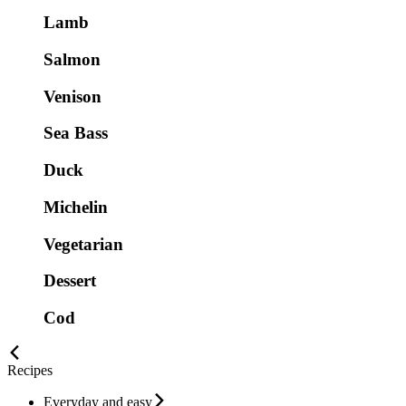
Lamb
Salmon
Venison
Sea Bass
Duck
Michelin
Vegetarian
Dessert
Cod
Recipes
Everyday and easy