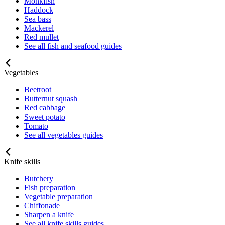
Monkfish
Haddock
Sea bass
Mackerel
Red mullet
See all fish and seafood guides
Vegetables
Beetroot
Butternut squash
Red cabbage
Sweet potato
Tomato
See all vegetables guides
Knife skills
Butchery
Fish preparation
Vegetable preparation
Chiffonade
Sharpen a knife
See all knife skills guides