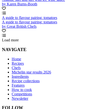
by Karen Burns-Booth
A guide to flavour pairing: tomatoes
A guide to flavour pairing: tomatoes
by Great British Chefs
Load more
NAVIGATE
Home
Recipes
Chefs
Michelin star results 2026
Ingredients
Recipe collections
Features
How to cook
Competitions
Newsletter
FOLLOW