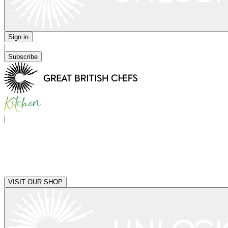
Sign in
|
Subscribe
|
VISIT OUR SHOP