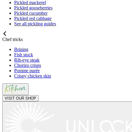
Pickled mackerel
Pickled gooseberries
Pickled cucumber
Pickled red cabbage
See all pickling guides
Chef tricks
Brining
Fish stock
Rib-eye steak
Chorizo crisps
Pomme purée
Crispy chicken skin
VISIT OUR SHOP