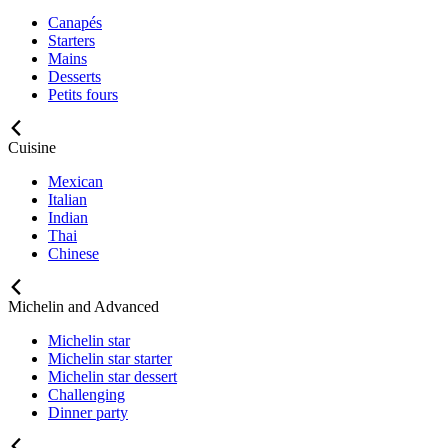
Canapés
Starters
Mains
Desserts
Petits fours
Cuisine
Mexican
Italian
Indian
Thai
Chinese
Michelin and Advanced
Michelin star
Michelin star starter
Michelin star dessert
Challenging
Dinner party