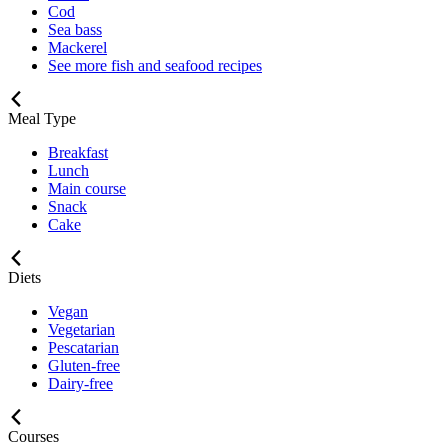
Cod
Sea bass
Mackerel
See more fish and seafood recipes
Meal Type
Breakfast
Lunch
Main course
Snack
Cake
Diets
Vegan
Vegetarian
Pescatarian
Gluten-free
Dairy-free
Courses