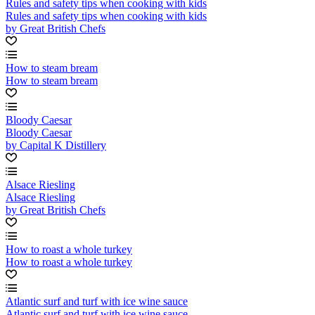
Rules and safety tips when cooking with kids
Rules and safety tips when cooking with kids
by Great British Chefs
How to steam bream
How to steam bream
Bloody Caesar
Bloody Caesar
by Capital K Distillery
Alsace Riesling
Alsace Riesling
by Great British Chefs
How to roast a whole turkey
How to roast a whole turkey
Atlantic surf and turf with ice wine sauce
Atlantic surf and turf with ice wine sauce