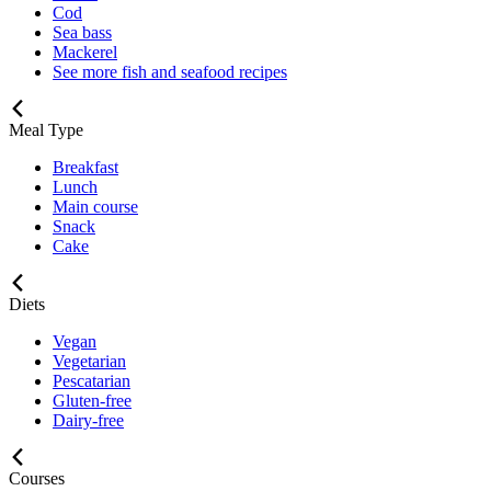
Cod
Sea bass
Mackerel
See more fish and seafood recipes
Meal Type
Breakfast
Lunch
Main course
Snack
Cake
Diets
Vegan
Vegetarian
Pescatarian
Gluten-free
Dairy-free
Courses