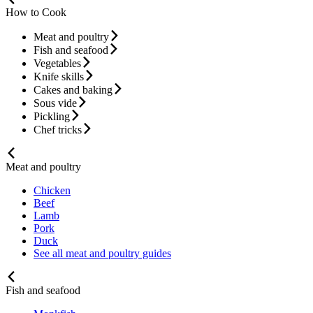
How to Cook
Meat and poultry
Fish and seafood
Vegetables
Knife skills
Cakes and baking
Sous vide
Pickling
Chef tricks
Meat and poultry
Chicken
Beef
Lamb
Pork
Duck
See all meat and poultry guides
Fish and seafood