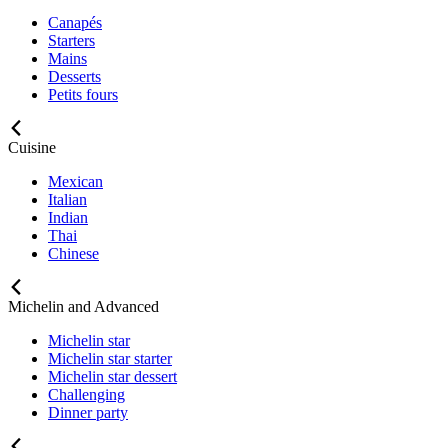
Canapés
Starters
Mains
Desserts
Petits fours
Cuisine
Mexican
Italian
Indian
Thai
Chinese
Michelin and Advanced
Michelin star
Michelin star starter
Michelin star dessert
Challenging
Dinner party