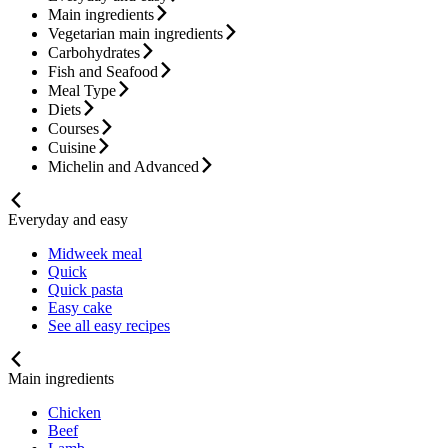
Main ingredients
Vegetarian main ingredients
Carbohydrates
Fish and Seafood
Meal Type
Diets
Courses
Cuisine
Michelin and Advanced
Everyday and easy
Midweek meal
Quick
Quick pasta
Easy cake
See all easy recipes
Main ingredients
Chicken
Beef