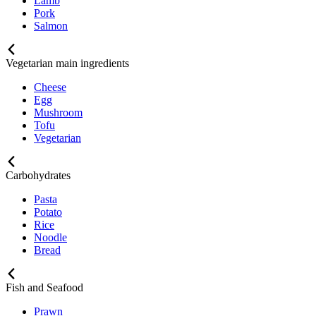
Lamb
Pork
Salmon
Vegetarian main ingredients
Cheese
Egg
Mushroom
Tofu
Vegetarian
Carbohydrates
Pasta
Potato
Rice
Noodle
Bread
Fish and Seafood
Prawn