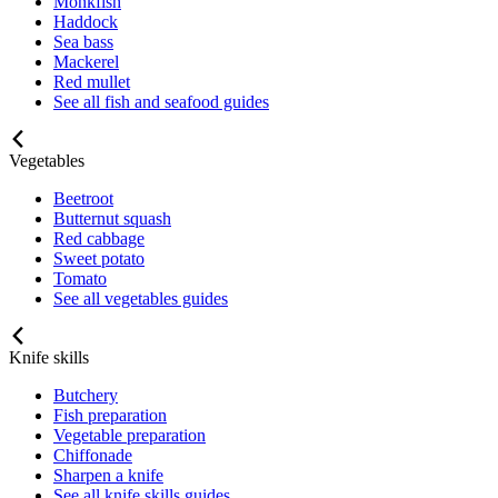
Monkfish
Haddock
Sea bass
Mackerel
Red mullet
See all fish and seafood guides
Vegetables
Beetroot
Butternut squash
Red cabbage
Sweet potato
Tomato
See all vegetables guides
Knife skills
Butchery
Fish preparation
Vegetable preparation
Chiffonade
Sharpen a knife
See all knife skills guides