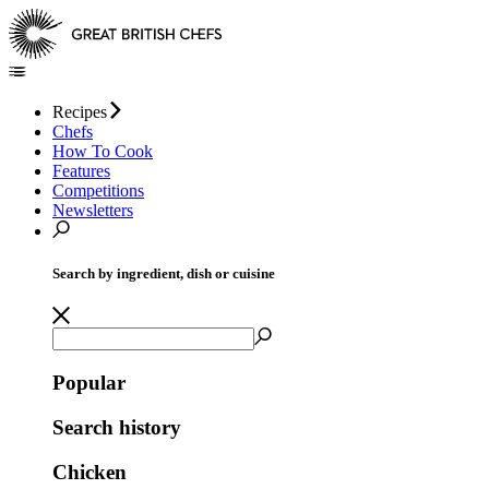
Recipes
Chefs
How To Cook
Features
Competitions
Newsletters
Search by ingredient, dish or cuisine
Popular
Search history
Chicken