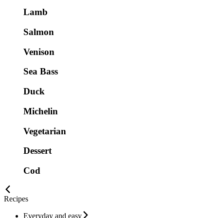
Lamb
Salmon
Venison
Sea Bass
Duck
Michelin
Vegetarian
Dessert
Cod
Recipes
Everyday and easy