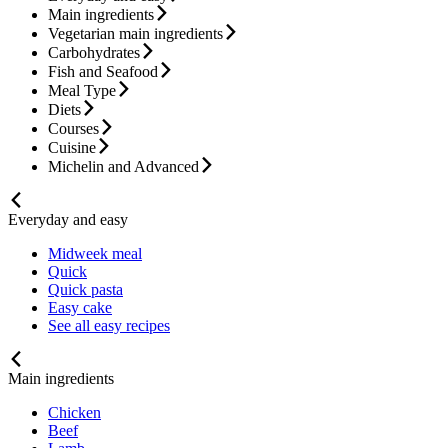
Main ingredients
Vegetarian main ingredients
Carbohydrates
Fish and Seafood
Meal Type
Diets
Courses
Cuisine
Michelin and Advanced
Everyday and easy
Midweek meal
Quick
Quick pasta
Easy cake
See all easy recipes
Main ingredients
Chicken
Beef