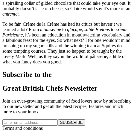
a spiralling collar of gilded chocolate that could take your eye out. It
probably doesn’t taste of cheese, so Claire would say it’s more of an
entremet
.
To be fair, Crème de la Crème has had its critics but haven’t we
learned a lot? From
mousseline
to
glaçage
,
sablé Bretons
to
crème
Parisienne
, it’s been an education in mouthwatering vocabulary and
a fabulous feast for the eyes. So what next? I for one wouldn’t mind
brushing up my sugar skills and the winning team at Squires do
some tempting courses. They just so happen to be taught by the
lovely Mark. Well, as they say in the world of pâtisserie, a little of
what you fancy does you good.
Subscribe to the
Great British Chefs Newsletter
Join an ever-growing community of food lovers now by subscribing
to our newsletter and get all the latest recipes, features and much
more to your inbox
SUBSCRIBE
Terms and conditions