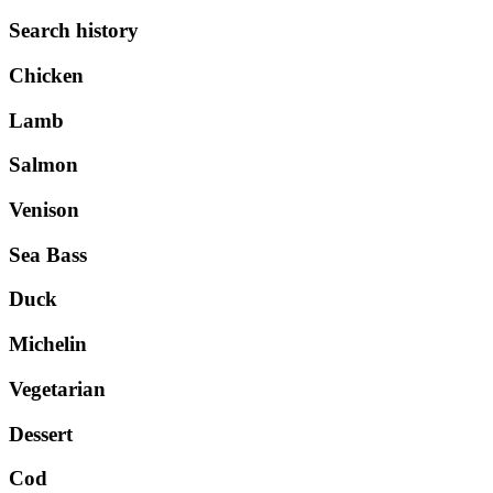
Search history
Chicken
Lamb
Salmon
Venison
Sea Bass
Duck
Michelin
Vegetarian
Dessert
Cod