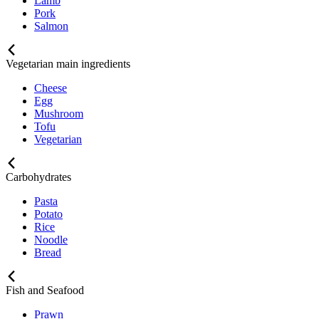
Lamb
Pork
Salmon
Vegetarian main ingredients
Cheese
Egg
Mushroom
Tofu
Vegetarian
Carbohydrates
Pasta
Potato
Rice
Noodle
Bread
Fish and Seafood
Prawn