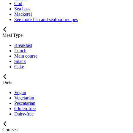
Cod
Sea bass
Mackerel
See more fish and seafood recipes
Meal Type
Breakfast
Lunch
Main course
Snack
Cake
Diets
Vegan
Vegetarian
Pescatarian
Gluten-free
Dairy-free
Courses