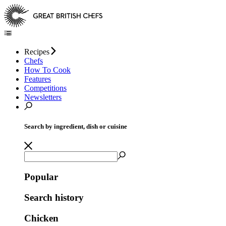
Recipes
Chefs
How To Cook
Features
Competitions
Newsletters
Search by ingredient, dish or cuisine
Popular
Search history
Chicken