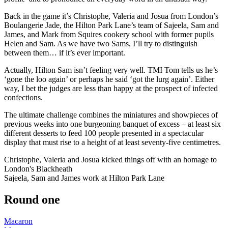
Back in the game it’s Christophe, Valeria and Josua from London’s
Boulangerie Jade, the Hilton Park Lane’s team of Sajeela, Sam and
James, and Mark from Squires cookery school with former pupils
Helen and Sam. As we have two Sams, I’ll try to distinguish
between them… if it’s ever important.
Actually, Hilton Sam isn’t feeling very well. TMI Tom tells us he’s
‘gone the loo again’ or perhaps he said ‘got the lurg again’. Either
way, I bet the judges are less than happy at the prospect of infected
confections.
The ultimate challenge combines the miniatures and showpieces of
previous weeks into one burgeoning banquet of excess – at least six
different desserts to feed 100 people presented in a spectacular
display that must rise to a height of at least seventy-five centimetres.
Christophe, Valeria and Josua kicked things off with an homage to
London's Blackheath
Sajeela, Sam and James work at Hilton Park Lane
Round one
Macaron