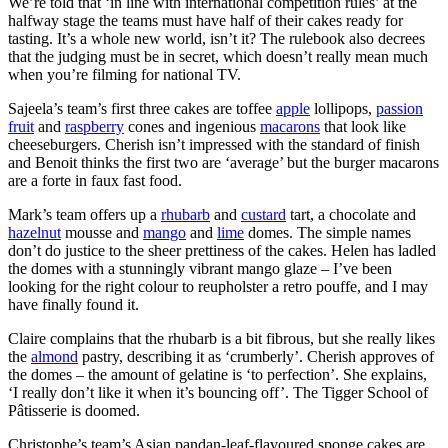
We’re told that ‘in line with international competition rules’ at the
halfway stage the teams must have half of their cakes ready for
tasting. It’s a whole new world, isn’t it? The rulebook also decrees
that the judging must be in secret, which doesn’t really mean much
when you’re filming for national TV.
Sajeela’s team’s first three cakes are toffee
apple
lollipops,
passion
fruit
and
raspberry
cones and ingenious
macarons
that look like
cheeseburgers. Cherish isn’t impressed with the standard of finish
and Benoit thinks the first two are ‘average’ but the burger macarons
are a forte in faux fast food.
Mark’s team offers up a
rhubarb
and
custard
tart, a chocolate and
hazelnut
mousse and
mango
and
lime
domes. The simple names
don’t do justice to the sheer prettiness of the cakes. Helen has ladled
the domes with a stunningly vibrant mango glaze – I’ve been
looking for the right colour to reupholster a retro pouffe, and I may
have finally found it.
Claire complains that the rhubarb is a bit fibrous, but she really likes
the
almond
pastry, describing it as ‘crumberly’. Cherish approves of
the domes – the amount of gelatine is ‘to perfection’. She explains,
‘I really don’t like it when it’s bouncing off’. The Tigger School of
Pâtisserie is doomed.
Christophe’s team’s Asian pandan-leaf-flavoured sponge cakes are