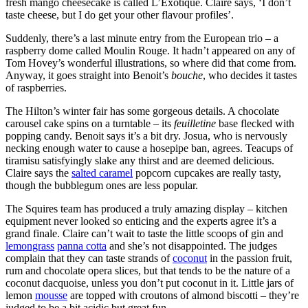
fresh mango cheesecake is called L’Exotique. Claire says, ‘I don’t
taste cheese, but I do get your other flavour profiles’.
Suddenly, there’s a last minute entry from the European trio – a
raspberry dome called Moulin Rouge. It hadn’t appeared on any of
Tom Hovey’s wonderful illustrations, so where did that come from.
Anyway, it goes straight into Benoit’s
bouche
, who decides it tastes
of raspberries.
The Hilton’s winter fair has some gorgeous details. A chocolate
carousel cake spins on a turntable – its
feuilletine
base flecked with
popping candy. Benoit says it’s a bit dry. Josua, who is nervously
necking enough water to cause a hosepipe ban, agrees. Teacups of
tiramisu satisfyingly slake any thirst and are deemed delicious.
Claire says the
salted caramel
popcorn cupcakes are really tasty,
though the bubblegum ones are less popular.
The Squires team has produced a truly amazing display – kitchen
equipment never looked so enticing and the experts agree it’s a
grand finale. Claire can’t wait to taste the little scoops of gin and
lemongrass
panna cotta
and she’s not disappointed. The judges
complain that they can taste strands of
coconut
in the passion fruit,
rum and chocolate opera slices, but that tends to be the nature of a
coconut dacquoise, unless you don’t put coconut in it. Little jars of
lemon
mousse
are topped with croutons of almond biscotti – they’re
judged to be a bit acidic but great fun.