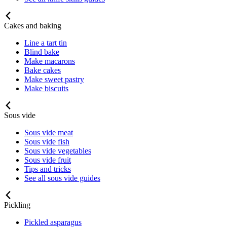
Cakes and baking
Line a tart tin
Blind bake
Make macarons
Bake cakes
Make sweet pastry
Make biscuits
Sous vide
Sous vide meat
Sous vide fish
Sous vide vegetables
Sous vide fruit
Tips and tricks
See all sous vide guides
Pickling
Pickled asparagus