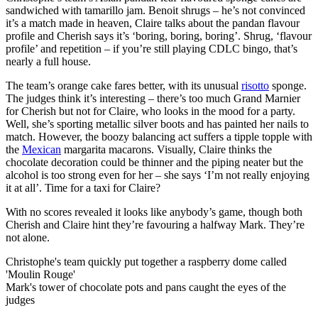
sandwiched with tamarillo jam. Benoit shrugs – he’s not convinced
it’s a match made in heaven, Claire talks about the pandan flavour
profile and Cherish says it’s ‘boring, boring, boring’. Shrug, ‘flavour
profile’ and repetition – if you’re still playing CDLC bingo, that’s
nearly a full house.
The team’s orange cake fares better, with its unusual
risotto
sponge.
The judges think it’s interesting – there’s too much Grand Marnier
for Cherish but not for Claire, who looks in the mood for a party.
Well, she’s sporting metallic silver boots and has painted her nails to
match. However, the boozy balancing act suffers a tipple topple with
the
Mexican
margarita macarons. Visually, Claire thinks the
chocolate decoration could be thinner and the piping neater but the
alcohol is too strong even for her – she says ‘I’m not really enjoying
it at all’. Time for a taxi for Claire?
With no scores revealed it looks like anybody’s game, though both
Cherish and Claire hint they’re favouring a halfway Mark. They’re
not alone.
Christophe's team quickly put together a raspberry dome called
'Moulin Rouge'
Mark's tower of chocolate pots and pans caught the eyes of the
judges