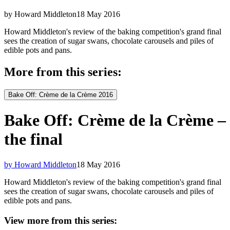
by Howard Middleton
18 May 2016
Howard Middleton's review of the baking competition's grand final
sees the creation of sugar swans, chocolate carousels and piles of
edible pots and pans.
More from this series:
Bake Off: Crème de la Crème 2016
Bake Off: Crème de la Crème –
the final
by Howard Middleton
18 May 2016
Howard Middleton's review of the baking competition's grand final
sees the creation of sugar swans, chocolate carousels and piles of
edible pots and pans.
View more from this series: