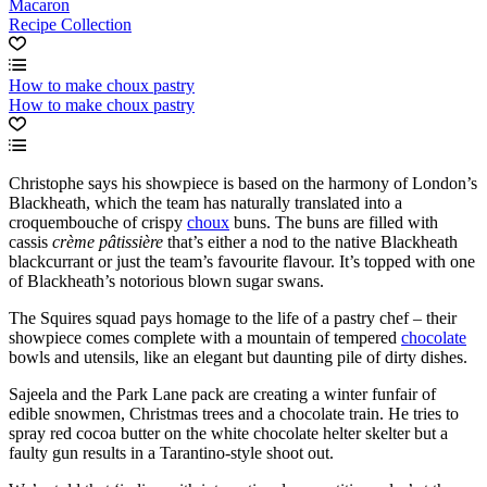
Macaron
Recipe Collection
How to make choux pastry
How to make choux pastry
Christophe says his showpiece is based on the harmony of London’s
Blackheath, which the team has naturally translated into a
croquembouche of crispy
choux
buns. The buns are filled with
cassis
crème pâtissière
that’s either a nod to the native Blackheath
blackcurrant or just the team’s favourite flavour. It’s topped with one
of Blackheath’s notorious blown sugar swans.
The Squires squad pays homage to the life of a pastry chef – their
showpiece comes complete with a mountain of tempered
chocolate
bowls and utensils, like an elegant but daunting pile of dirty dishes.
Sajeela and the Park Lane pack are creating a winter funfair of
edible snowmen, Christmas trees and a chocolate train. He tries to
spray red cocoa butter on the white chocolate helter skelter but a
faulty gun results in a Tarantino-style shoot out.