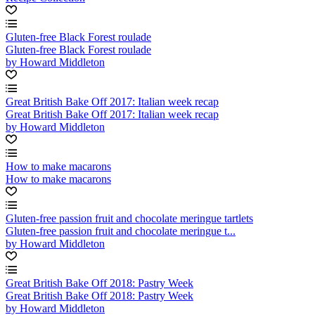
Gluten-free Black Forest roulade
Gluten-free Black Forest roulade
by Howard Middleton
Great British Bake Off 2017: Italian week recap
Great British Bake Off 2017: Italian week recap
by Howard Middleton
How to make macarons
How to make macarons
Gluten-free passion fruit and chocolate meringue tartlets
Gluten-free passion fruit and chocolate meringue t...
by Howard Middleton
Great British Bake Off 2018: Pastry Week
Great British Bake Off 2018: Pastry Week
by Howard Middleton