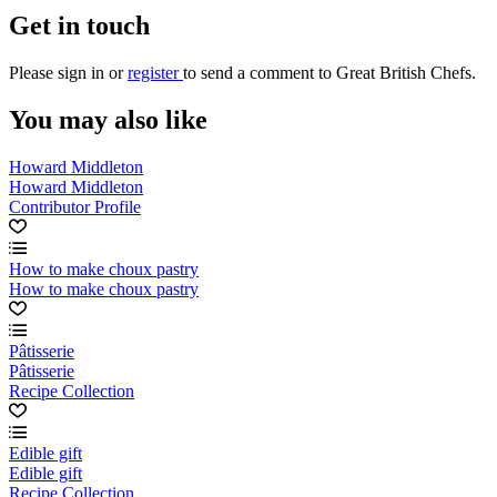
Get in touch
Please
sign in
or
register
to send a comment to Great British Chefs.
You may also like
Howard Middleton
Howard Middleton
Contributor Profile
How to make choux pastry
How to make choux pastry
Pâtisserie
Pâtisserie
Recipe Collection
Edible gift
Edible gift
Recipe Collection