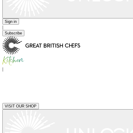
Sign in
|
Subscribe
|
VISIT OUR SHOP