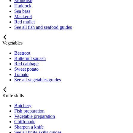
Monkfish
Haddock
Sea bass
Mackerel
Red mullet
See all fish and seafood guides
Vegetables
Beetroot
Butternut squash
Red cabbage
Sweet potato
Tomato
See all vegetables guides
Knife skills
Butchery
Fish preparation
Vegetable preparation
Chiffonade
Sharpen a knife
See all knife skills guides