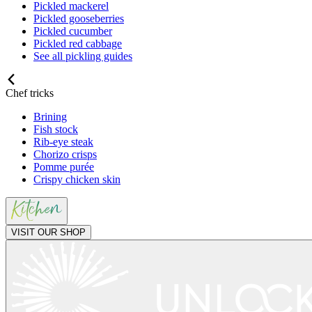
Pickled mackerel
Pickled gooseberries
Pickled cucumber
Pickled red cabbage
See all pickling guides
Chef tricks
Brining
Fish stock
Rib-eye steak
Chorizo crisps
Pomme purée
Crispy chicken skin
VISIT OUR SHOP