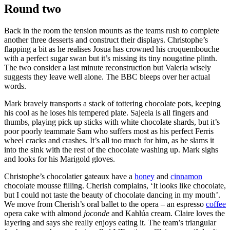
Round two
Back in the room the tension mounts as the teams rush to complete
another three desserts and construct their displays. Christophe’s
flapping a bit as he realises Josua has crowned his croquembouche
with a perfect sugar swan but it’s missing its tiny nougatine plinth.
The two consider a last minute reconstruction but Valeria wisely
suggests they leave well alone. The BBC bleeps over her actual
words.
Mark bravely transports a stack of tottering chocolate pots, keeping
his cool as he loses his tempered plate. Sajeela is all fingers and
thumbs, playing pick up sticks with white chocolate shards, but it’s
poor poorly teammate Sam who suffers most as his perfect Ferris
wheel cracks and crashes. It’s all too much for him, as he slams it
into the sink with the rest of the chocolate washing up. Mark sighs
and looks for his Marigold gloves.
Christophe’s chocolatier gateaux have a
honey
and
cinnamon
chocolate mousse filling. Cherish complains, ‘It looks like chocolate,
but I could not taste the beauty of chocolate dancing in my mouth’.
We move from Cherish’s oral ballet to the opera – an espresso
coffee
opera cake with almond
joconde
and Kahlúa cream. Claire loves the
layering and says she really enjoys eating it. The team’s triangular