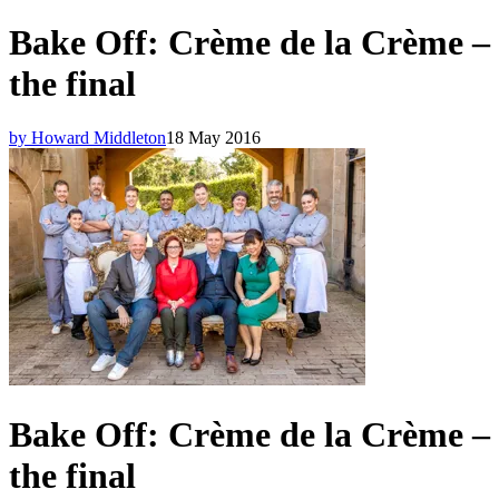
Bake Off: Crème de la Crème –
the final
by Howard Middleton
18 May 2016
Bake Off: Crème de la Crème –
the final