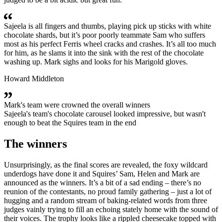
Sajeela is all fingers and thumbs, playing pick up sticks with white
chocolate shards, but it’s poor poorly teammate Sam who suffers
most as his perfect Ferris wheel cracks and crashes. It’s all too much
for him, as he slams it into the sink with the rest of the chocolate
washing up. Mark sighs and looks for his Marigold gloves.
Howard Middleton
Mark's team were crowned the overall winners
Sajeela's team's chocolate carousel looked impressive, but wasn't
enough to beat the Squires team in the end
The winners
Unsurprisingly, as the final scores are revealed, the foxy wildcard
underdogs have done it and Squires’ Sam, Helen and Mark are
announced as the winners. It’s a bit of a sad ending – there’s no
reunion of the contestants, no proud family gathering – just a lot of
hugging and a random stream of baking-related words from three
judges vainly trying to fill an echoing stately home with the sound of
their voices. The trophy looks like a rippled cheesecake topped with