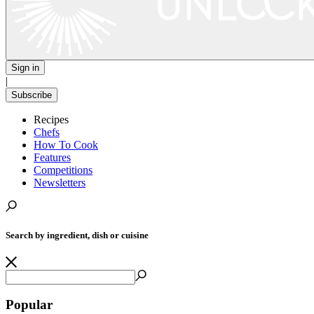
Sign in
|
Subscribe
Recipes
Chefs
How To Cook
Features
Competitions
Newsletters
Search by ingredient, dish or cuisine
Popular