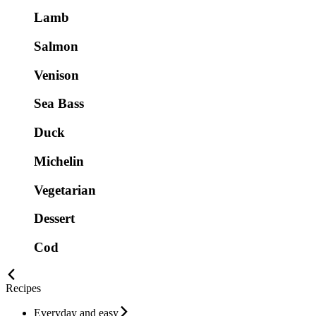
Lamb
Salmon
Venison
Sea Bass
Duck
Michelin
Vegetarian
Dessert
Cod
Recipes
Everyday and easy