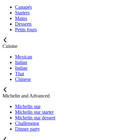
Canapés
Starters
Mains
Desserts
Petits fours
Cuisine
Mexican
Italian
Indian
Thai
Chinese
Michelin and Advanced
Michelin star
Michelin star starter
Michelin star dessert
Challenging
Dinner party