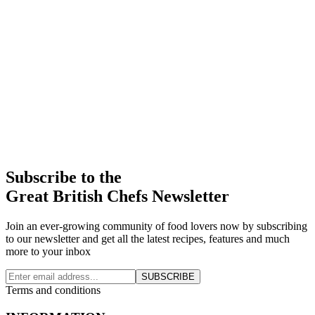
Subscribe to the
Great British Chefs Newsletter
Join an ever-growing community of food lovers now by subscribing
to our newsletter and get all the latest recipes, features and much
more to your inbox
SUBSCRIBE
Terms and conditions