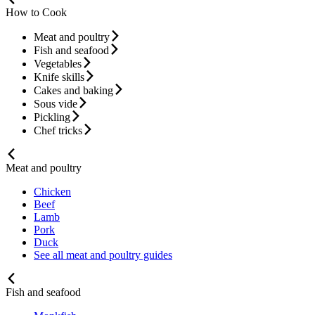
How to Cook
Meat and poultry
Fish and seafood
Vegetables
Knife skills
Cakes and baking
Sous vide
Pickling
Chef tricks
Meat and poultry
Chicken
Beef
Lamb
Pork
Duck
See all meat and poultry guides
Fish and seafood