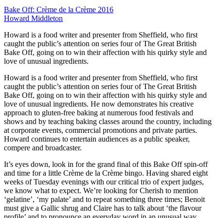
Bake Off: Crème de la Crème 2016
Howard Middleton
Howard is a food writer and presenter from Sheffield, who first
caught the public’s attention on series four of The Great British
Bake Off, going on to win their affection with his quirky style and
love of unusual ingredients.
Howard is a food writer and presenter from Sheffield, who first
caught the public’s attention on series four of The Great British
Bake Off, going on to win their affection with his quirky style and
love of unusual ingredients. He now demonstrates his creative
approach to gluten-free baking at numerous food festivals and
shows and by teaching baking classes around the country, including
at corporate events, commercial promotions and private parties.
Howard continues to entertain audiences as a public speaker,
compere and broadcaster.
It’s eyes down, look in for the grand final of this Bake Off spin-off
and time for a little Crème de la Crème bingo. Having shared eight
weeks of Tuesday evenings with our critical trio of expert judges,
we know what to expect. We’re looking for Cherish to mention
‘gelatine’, ‘my palate’ and to repeat something three times; Benoit
must give a Gallic shrug and Claire has to talk about ‘the flavour
profile’ and to pronounce an everyday word in an unusual way.