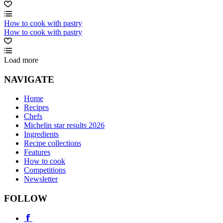
How to cook with pastry
How to cook with pastry
Load more
NAVIGATE
Home
Recipes
Chefs
Michelin star results 2026
Ingredients
Recipe collections
Features
How to cook
Competitions
Newsletter
FOLLOW