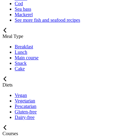
Cod
Sea bass
Mackerel
See more fish and seafood recipes
Meal Type
Breakfast
Lunch
Main course
Snack
Cake
Diets
Vegan
Vegetarian
Pescatarian
Gluten-free
Dairy-free
Courses