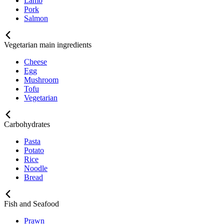
Lamb
Pork
Salmon
Vegetarian main ingredients
Cheese
Egg
Mushroom
Tofu
Vegetarian
Carbohydrates
Pasta
Potato
Rice
Noodle
Bread
Fish and Seafood
Prawn