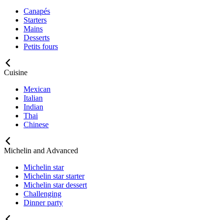
Canapés
Starters
Mains
Desserts
Petits fours
Cuisine
Mexican
Italian
Indian
Thai
Chinese
Michelin and Advanced
Michelin star
Michelin star starter
Michelin star dessert
Challenging
Dinner party