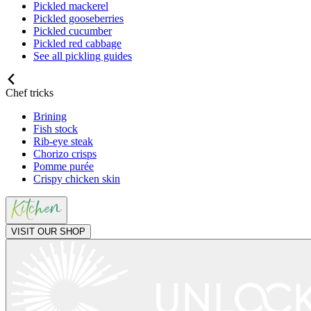
Pickled mackerel
Pickled gooseberries
Pickled cucumber
Pickled red cabbage
See all pickling guides
Chef tricks
Brining
Fish stock
Rib-eye steak
Chorizo crisps
Pomme purée
Crispy chicken skin
VISIT OUR SHOP