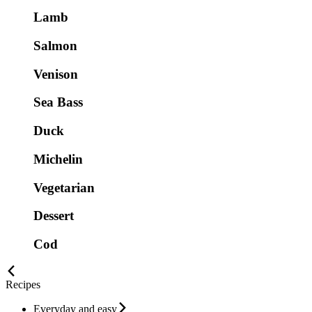
Lamb
Salmon
Venison
Sea Bass
Duck
Michelin
Vegetarian
Dessert
Cod
Recipes
Everyday and easy