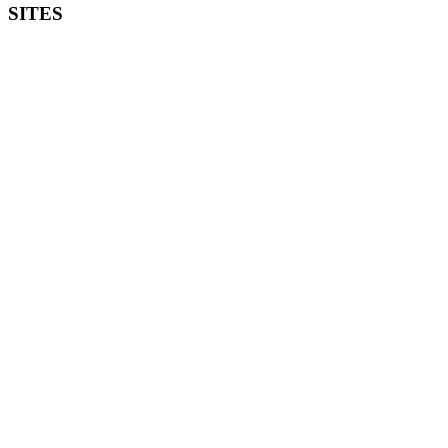
SITES