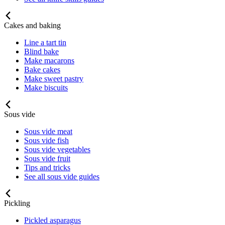
Cakes and baking
Line a tart tin
Blind bake
Make macarons
Bake cakes
Make sweet pastry
Make biscuits
Sous vide
Sous vide meat
Sous vide fish
Sous vide vegetables
Sous vide fruit
Tips and tricks
See all sous vide guides
Pickling
Pickled asparagus