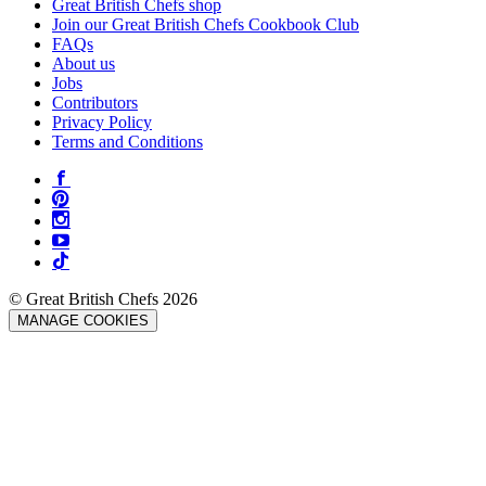
Great British Chefs shop
Join our Great British Chefs Cookbook Club
FAQs
About us
Jobs
Contributors
Privacy Policy
Terms and Conditions
© Great British Chefs 2026
MANAGE COOKIES