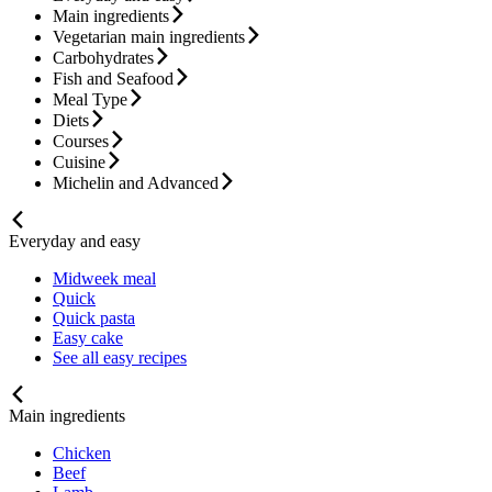
Main ingredients
Vegetarian main ingredients
Carbohydrates
Fish and Seafood
Meal Type
Diets
Courses
Cuisine
Michelin and Advanced
Everyday and easy
Midweek meal
Quick
Quick pasta
Easy cake
See all easy recipes
Main ingredients
Chicken
Beef