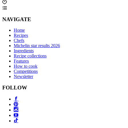
NAVIGATE
Home
Recipes
Chefs
Michelin star results 2026
Ingredients
Recipe collections
Features
How to cook
Competitions
Newsletter
FOLLOW