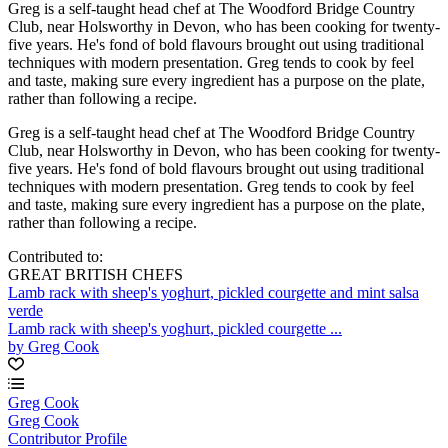
Greg is a self-taught head chef at The Woodford Bridge Country
Club, near Holsworthy in Devon, who has been cooking for twenty-
five years. He's fond of bold flavours brought out using traditional
techniques with modern presentation. Greg tends to cook by feel
and taste, making sure every ingredient has a purpose on the plate,
rather than following a recipe.
Greg is a self-taught head chef at The Woodford Bridge Country
Club, near Holsworthy in Devon, who has been cooking for twenty-
five years. He's fond of bold flavours brought out using traditional
techniques with modern presentation. Greg tends to cook by feel
and taste, making sure every ingredient has a purpose on the plate,
rather than following a recipe.
Contributed to:
GREAT BRITISH CHEFS
Lamb rack with sheep's yoghurt, pickled courgette and mint salsa
verde
Lamb rack with sheep's yoghurt, pickled courgette ...
by Greg Cook
Greg Cook
Greg Cook
Contributor Profile