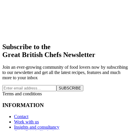
Subscribe to the
Great British Chefs Newsletter
Join an ever-growing community of food lovers now by subscribing
to our newsletter and get all the latest recipes, features and much
more to your inbox
SUBSCRIBE
Terms and conditions
INFORMATION
Contact
Work with us
Insights and consultancy