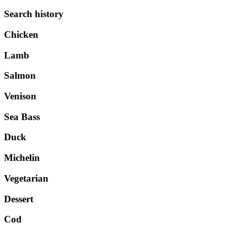
Search history
Chicken
Lamb
Salmon
Venison
Sea Bass
Duck
Michelin
Vegetarian
Dessert
Cod