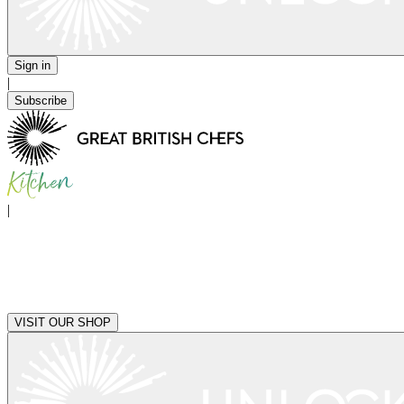
Sign in
|
Subscribe
|
VISIT OUR SHOP