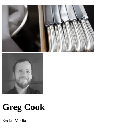
Greg Cook
Social Media