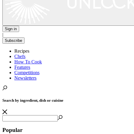
Sign in
|
Subscribe
Recipes
Chefs
How To Cook
Features
Competitions
Newsletters
Search by ingredient, dish or cuisine
Popular