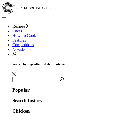
Recipes
Chefs
How To Cook
Features
Competitions
Newsletters
Search by ingredient, dish or cuisine
Popular
Search history
Chicken