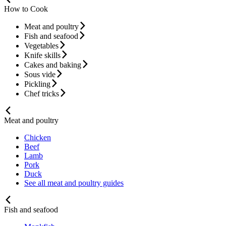
How to Cook
Meat and poultry
Fish and seafood
Vegetables
Knife skills
Cakes and baking
Sous vide
Pickling
Chef tricks
Meat and poultry
Chicken
Beef
Lamb
Pork
Duck
See all meat and poultry guides
Fish and seafood