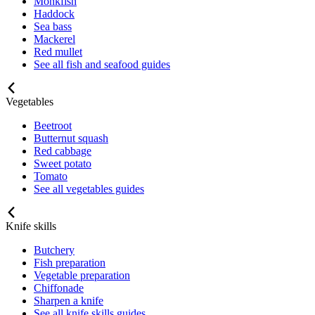
Monkfish
Haddock
Sea bass
Mackerel
Red mullet
See all fish and seafood guides
Vegetables
Beetroot
Butternut squash
Red cabbage
Sweet potato
Tomato
See all vegetables guides
Knife skills
Butchery
Fish preparation
Vegetable preparation
Chiffonade
Sharpen a knife
See all knife skills guides