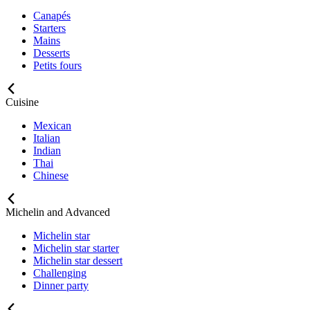
Canapés
Starters
Mains
Desserts
Petits fours
Cuisine
Mexican
Italian
Indian
Thai
Chinese
Michelin and Advanced
Michelin star
Michelin star starter
Michelin star dessert
Challenging
Dinner party