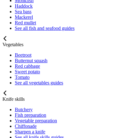
Monkfish
Haddock
Sea bass
Mackerel
Red mullet
See all fish and seafood guides
Vegetables
Beetroot
Butternut squash
Red cabbage
Sweet potato
Tomato
See all vegetables guides
Knife skills
Butchery
Fish preparation
Vegetable preparation
Chiffonade
Sharpen a knife
See all knife skills guides