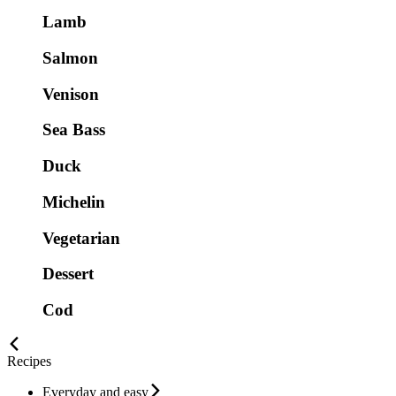
Lamb
Salmon
Venison
Sea Bass
Duck
Michelin
Vegetarian
Dessert
Cod
Recipes
Everyday and easy