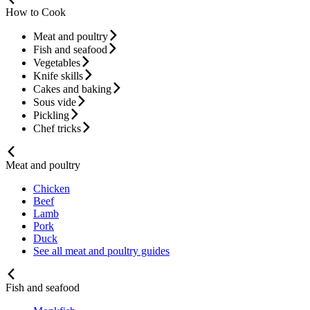
How to Cook
Meat and poultry
Fish and seafood
Vegetables
Knife skills
Cakes and baking
Sous vide
Pickling
Chef tricks
Meat and poultry
Chicken
Beef
Lamb
Pork
Duck
See all meat and poultry guides
Fish and seafood