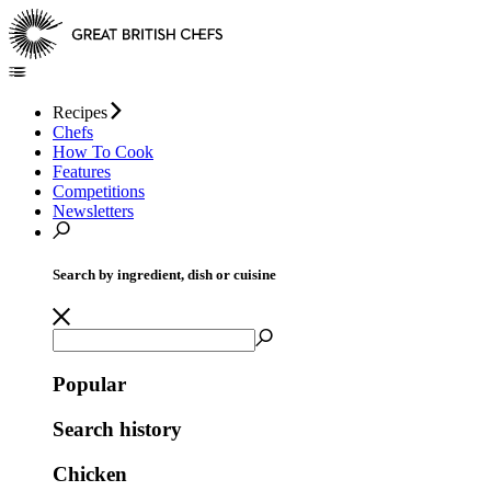
Recipes
Chefs
How To Cook
Features
Competitions
Newsletters
Search by ingredient, dish or cuisine
Popular
Search history
Chicken