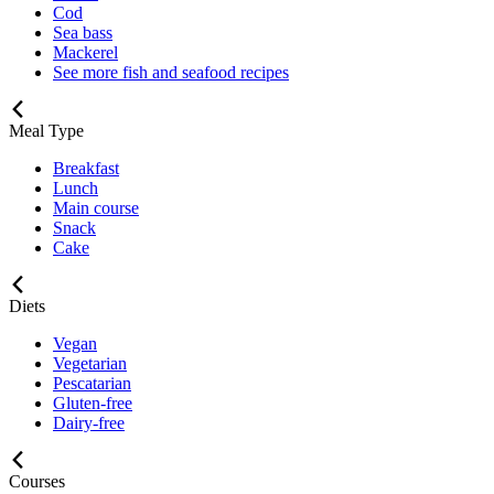
Cod
Sea bass
Mackerel
See more fish and seafood recipes
Meal Type
Breakfast
Lunch
Main course
Snack
Cake
Diets
Vegan
Vegetarian
Pescatarian
Gluten-free
Dairy-free
Courses