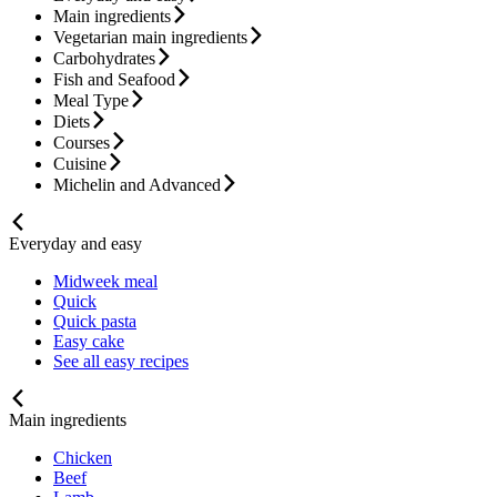
Main ingredients
Vegetarian main ingredients
Carbohydrates
Fish and Seafood
Meal Type
Diets
Courses
Cuisine
Michelin and Advanced
Everyday and easy
Midweek meal
Quick
Quick pasta
Easy cake
See all easy recipes
Main ingredients
Chicken
Beef