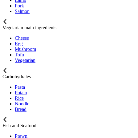
Lamb
Pork
Salmon
Vegetarian main ingredients
Cheese
Egg
Mushroom
Tofu
Vegetarian
Carbohydrates
Pasta
Potato
Rice
Noodle
Bread
Fish and Seafood
Prawn