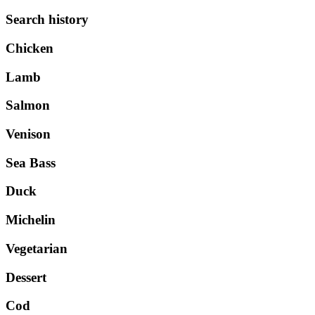
Search history
Chicken
Lamb
Salmon
Venison
Sea Bass
Duck
Michelin
Vegetarian
Dessert
Cod