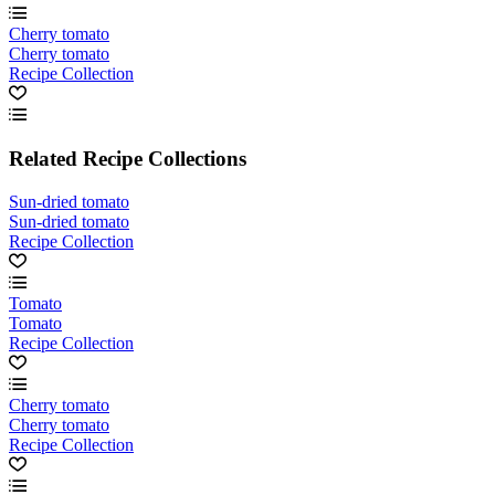
Cherry tomato
Cherry tomato
Recipe Collection
Related Recipe Collections
Sun-dried tomato
Sun-dried tomato
Recipe Collection
Tomato
Tomato
Recipe Collection
Cherry tomato
Cherry tomato
Recipe Collection