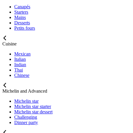
Canapés
Starters
Mains
Desserts
Petits fours
Cuisine
Mexican
Italian
Indian
Thai
Chinese
Michelin and Advanced
Michelin star
Michelin star starter
Michelin star dessert
Challenging
Dinner party