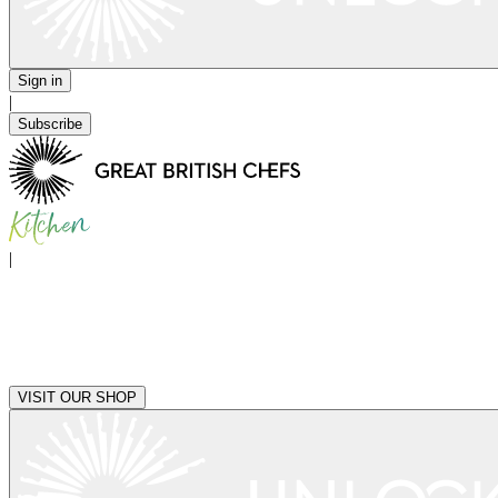
Sign in
|
Subscribe
|
VISIT OUR SHOP