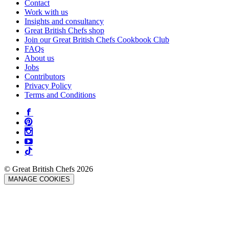
Contact
Work with us
Insights and consultancy
Great British Chefs shop
Join our Great British Chefs Cookbook Club
FAQs
About us
Jobs
Contributors
Privacy Policy
Terms and Conditions
© Great British Chefs 2026
MANAGE COOKIES