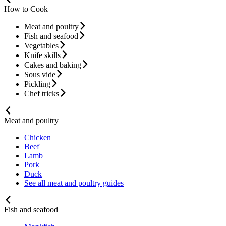
How to Cook
Meat and poultry
Fish and seafood
Vegetables
Knife skills
Cakes and baking
Sous vide
Pickling
Chef tricks
Meat and poultry
Chicken
Beef
Lamb
Pork
Duck
See all meat and poultry guides
Fish and seafood