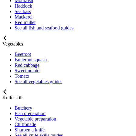
Monkfish
Haddock
Sea bass
Mackerel
Red mullet
See all fish and seafood guides
Vegetables
Beetroot
Butternut squash
Red cabbage
Sweet potato
Tomato
See all vegetables guides
Knife skills
Butchery
Fish preparation
Vegetable preparation
Chiffonade
Sharpen a knife
See all knife skills guides