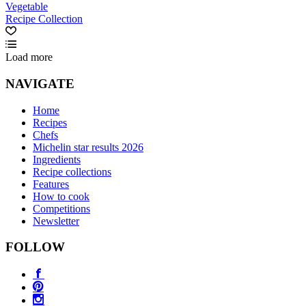
Vegetable
Recipe Collection
Load more
NAVIGATE
Home
Recipes
Chefs
Michelin star results 2026
Ingredients
Recipe collections
Features
How to cook
Competitions
Newsletter
FOLLOW