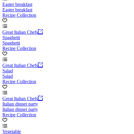
Easter breakfast
Easter breakfast
Recipe Collection
Great Italian Chefs
Spaghetti
Spaghetti
Recipe Collection
Great Italian Chefs
Salad
Salad
Recipe Collection
Great Italian Chefs
Italian dinner party
Italian dinner party
Recipe Collection
Vegetable