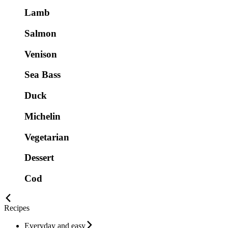
Lamb
Salmon
Venison
Sea Bass
Duck
Michelin
Vegetarian
Dessert
Cod
Recipes
Everyday and easy