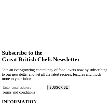
Subscribe to the
Great British Chefs Newsletter
Join an ever-growing community of food lovers now by subscribing
to our newsletter and get all the latest recipes, features and much
more to your inbox
SUBSCRIBE
Terms and conditions
INFORMATION