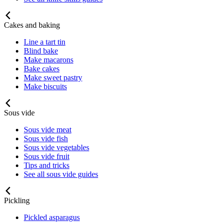
Cakes and baking
Line a tart tin
Blind bake
Make macarons
Bake cakes
Make sweet pastry
Make biscuits
Sous vide
Sous vide meat
Sous vide fish
Sous vide vegetables
Sous vide fruit
Tips and tricks
See all sous vide guides
Pickling
Pickled asparagus