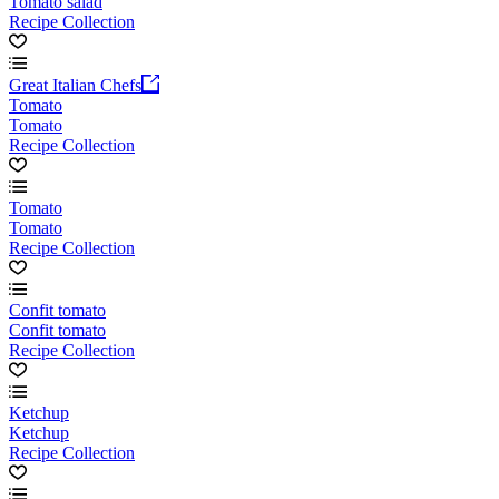
Tomato salad
Recipe Collection
Great Italian Chefs
Tomato
Tomato
Recipe Collection
Tomato
Tomato
Recipe Collection
Confit tomato
Confit tomato
Recipe Collection
Ketchup
Ketchup
Recipe Collection