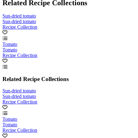
Related Recipe Collections
Sun-dried tomato
Sun-dried tomato
Recipe Collection
Tomato
Tomato
Recipe Collection
Related Recipe Collections
Sun-dried tomato
Sun-dried tomato
Recipe Collection
Tomato
Tomato
Recipe Collection