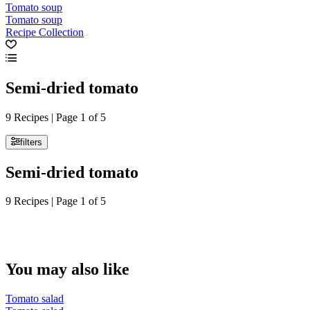
Tomato soup
Tomato soup
Recipe Collection
Semi-dried tomato
9 Recipes | Page 1 of 5
filters
Semi-dried tomato
9 Recipes | Page 1 of 5
You may also like
Tomato salad