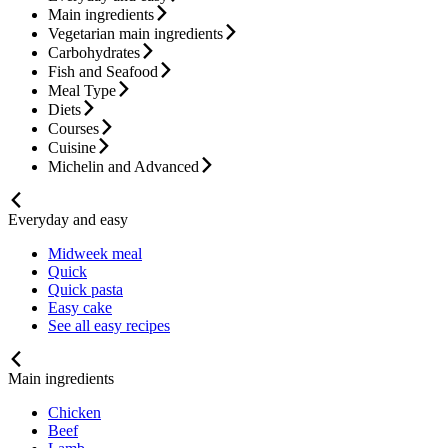
Main ingredients
Vegetarian main ingredients
Carbohydrates
Fish and Seafood
Meal Type
Diets
Courses
Cuisine
Michelin and Advanced
Everyday and easy
Midweek meal
Quick
Quick pasta
Easy cake
See all easy recipes
Main ingredients
Chicken
Beef