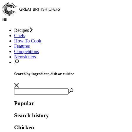
Recipes
Chefs
How To Cook
Features
Competitions
Newsletters
Search by ingredient, dish or cuisine
Popular
Search history
Chicken