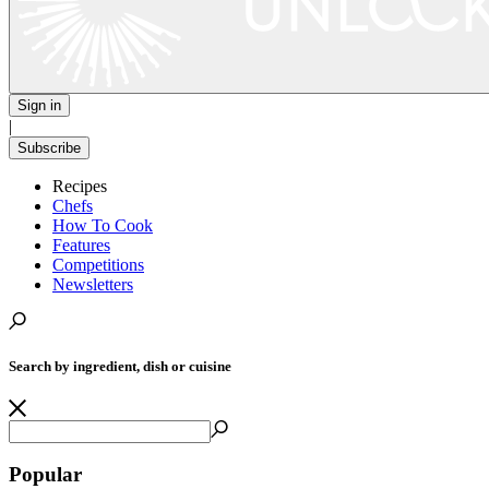
Sign in
|
Subscribe
Recipes
Chefs
How To Cook
Features
Competitions
Newsletters
Search by ingredient, dish or cuisine
Popular