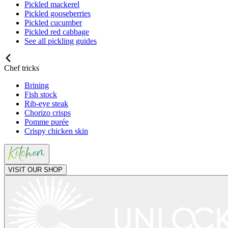
Pickled mackerel
Pickled gooseberries
Pickled cucumber
Pickled red cabbage
See all pickling guides
Chef tricks
Brining
Fish stock
Rib-eye steak
Chorizo crisps
Pomme purée
Crispy chicken skin
VISIT OUR SHOP