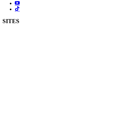
SITES