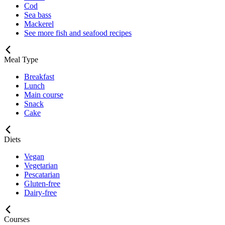
Cod
Sea bass
Mackerel
See more fish and seafood recipes
Meal Type
Breakfast
Lunch
Main course
Snack
Cake
Diets
Vegan
Vegetarian
Pescatarian
Gluten-free
Dairy-free
Courses