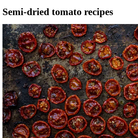
Semi-dried tomato recipes