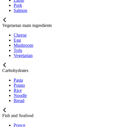
Lamb
Pork
Salmon
Vegetarian main ingredients
Cheese
Egg
Mushroom
Tofu
Vegetarian
Carbohydrates
Pasta
Potato
Rice
Noodle
Bread
Fish and Seafood
Prawn