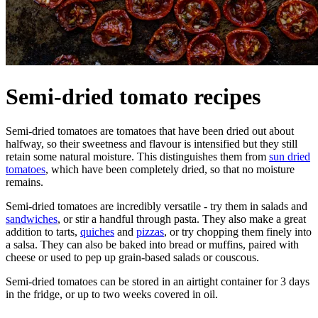
Semi-dried tomato recipes
Semi-dried tomatoes are tomatoes that have been dried out about
halfway, so their sweetness and flavour is intensified but they still
retain some natural moisture. This distinguishes them from
sun dried
tomatoes
, which have been completely dried, so that no moisture
remains.
Semi-dried tomatoes are incredibly versatile - try them in salads and
sandwiches
, or stir a handful through pasta. They also make a great
addition to tarts,
quiches
and
pizzas
, or try chopping them finely into
a salsa. They can also be baked into bread or muffins, paired with
cheese or used to pep up grain-based salads or couscous.
Semi-dried tomatoes can be stored in an airtight container for 3 days
in the fridge, or up to two weeks covered in oil.