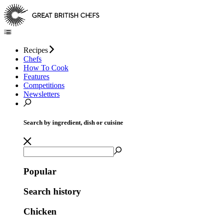
Recipes
Chefs
How To Cook
Features
Competitions
Newsletters
Search by ingredient, dish or cuisine
Popular
Search history
Chicken