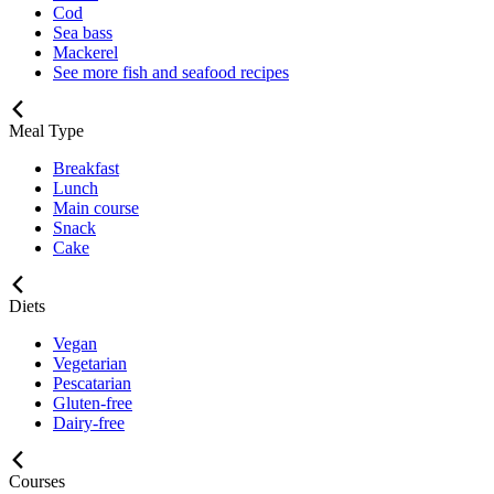
Cod
Sea bass
Mackerel
See more fish and seafood recipes
Meal Type
Breakfast
Lunch
Main course
Snack
Cake
Diets
Vegan
Vegetarian
Pescatarian
Gluten-free
Dairy-free
Courses