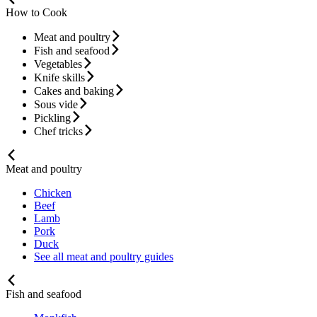
How to Cook
Meat and poultry
Fish and seafood
Vegetables
Knife skills
Cakes and baking
Sous vide
Pickling
Chef tricks
Meat and poultry
Chicken
Beef
Lamb
Pork
Duck
See all meat and poultry guides
Fish and seafood