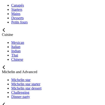
Canapés
Starters
Mains
Desserts
Petits fours
Cuisine
Mexican
Italian
Indian
Thai
Chinese
Michelin and Advanced
Michelin star
Michelin star starter
Michelin star dessert
Challenging
Dinner party