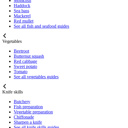
Monkfish
Haddock
Sea bass
Mackerel
Red mullet
See all fish and seafood guides
Vegetables
Beetroot
Butternut squash
Red cabbage
Sweet potato
Tomato
See all vegetables guides
Knife skills
Butchery
Fish preparation
Vegetable preparation
Chiffonade
Sharpen a knife
See all knife skills guides