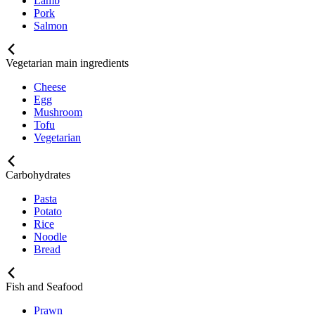
Lamb
Pork
Salmon
Vegetarian main ingredients
Cheese
Egg
Mushroom
Tofu
Vegetarian
Carbohydrates
Pasta
Potato
Rice
Noodle
Bread
Fish and Seafood
Prawn