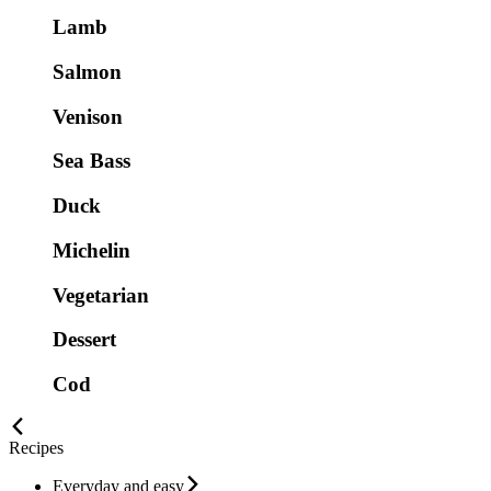
Lamb
Salmon
Venison
Sea Bass
Duck
Michelin
Vegetarian
Dessert
Cod
Recipes
Everyday and easy