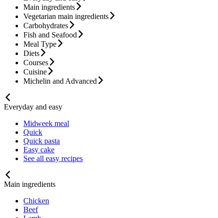
Main ingredients
Vegetarian main ingredients
Carbohydrates
Fish and Seafood
Meal Type
Diets
Courses
Cuisine
Michelin and Advanced
Everyday and easy
Midweek meal
Quick
Quick pasta
Easy cake
See all easy recipes
Main ingredients
Chicken
Beef