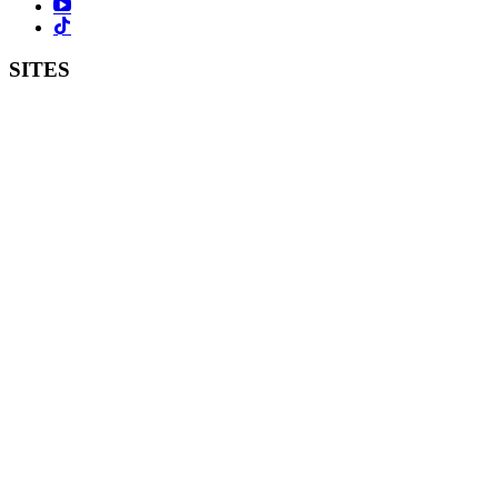
SITES