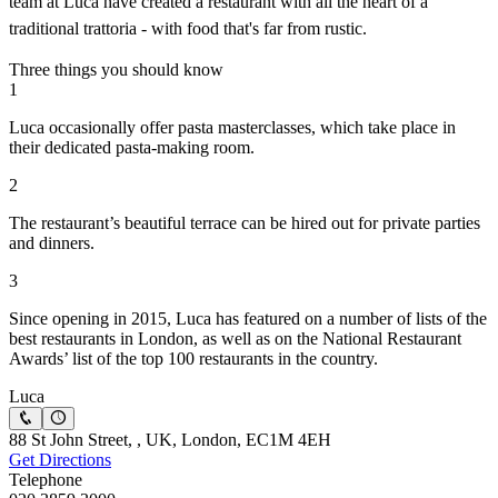
team at Luca have created a restaurant with all the heart of a
traditional trattoria - with food that's far from rustic.
Three things you should know
1
Luca occasionally offer pasta masterclasses, which take place in
their dedicated pasta-making room.
2
The restaurant’s beautiful terrace can be hired out for private parties
and dinners.
3
Since opening in 2015, Luca has featured on a number of lists of the
best restaurants in London, as well as on the National Restaurant
Awards’ list of the top 100 restaurants in the country.
Luca
88 St John Street, , UK, London, EC1M 4EH
Get Directions
Telephone