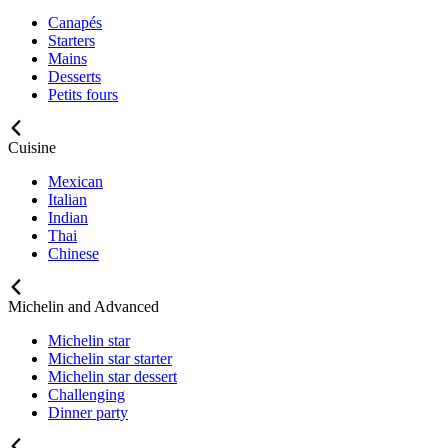
Canapés
Starters
Mains
Desserts
Petits fours
Cuisine
Mexican
Italian
Indian
Thai
Chinese
Michelin and Advanced
Michelin star
Michelin star starter
Michelin star dessert
Challenging
Dinner party