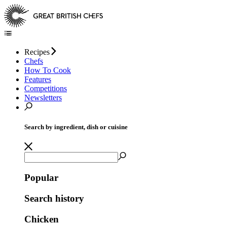
Recipes
Chefs
How To Cook
Features
Competitions
Newsletters
Search by ingredient, dish or cuisine
Popular
Search history
Chicken