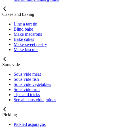
Cakes and baking
Line a tart tin
Blind bake
Make macarons
Bake cakes
Make sweet pastry
Make biscuits
Sous vide
Sous vide meat
Sous vide fish
Sous vide vegetables
Sous vide fruit
Tips and tricks
See all sous vide guides
Pickling
Pickled asparagus