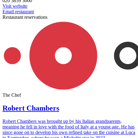
020 3859 3000
Visit website
Email restaurant
Restaurant reservations
The Chef
Robert Chambers
Robert Chambers was brought up by his Italian grandparents,
meaning he fell in love with the food of Italy at a young age. He has
since gone on to develop his own refined take on the cuisine at Luca
in Farringdon, where he won a Michelin star in 2023.