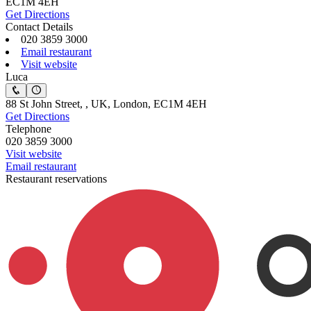
EC1M 4EH
Get Directions
Contact Details
020 3859 3000
Email restaurant
Visit website
Luca
88 St John Street, , UK, London, EC1M 4EH
Get Directions
Telephone
020 3859 3000
Visit website
Email restaurant
Restaurant reservations