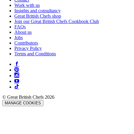
Work with us
Insights and consultancy
Great British Chefs shop
Join our Great British Chefs Cookbook Club
FAQs
About us
Jobs
Contributors
Privacy Policy
Terms and Conditions
© Great British Chefs 2026
MANAGE COOKIES