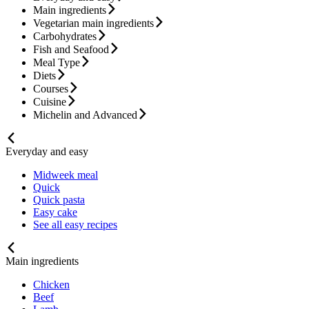
Main ingredients
Vegetarian main ingredients
Carbohydrates
Fish and Seafood
Meal Type
Diets
Courses
Cuisine
Michelin and Advanced
Everyday and easy
Midweek meal
Quick
Quick pasta
Easy cake
See all easy recipes
Main ingredients
Chicken
Beef