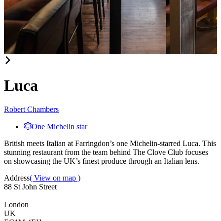
Item
1
of
Luca
2
Robert Chambers
One Michelin star
British meets Italian at Farringdon’s one Michelin-starred Luca. This
stunning restaurant from the team behind The Clove Club focuses
on showcasing the UK’s finest produce through an Italian lens.
Address
( View on map )
88 St John Street
London
UK