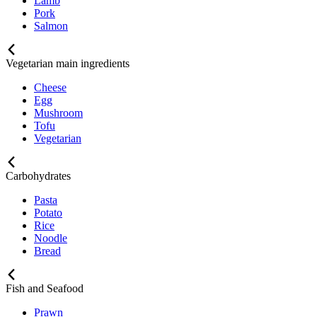
Lamb
Pork
Salmon
Vegetarian main ingredients
Cheese
Egg
Mushroom
Tofu
Vegetarian
Carbohydrates
Pasta
Potato
Rice
Noodle
Bread
Fish and Seafood
Prawn