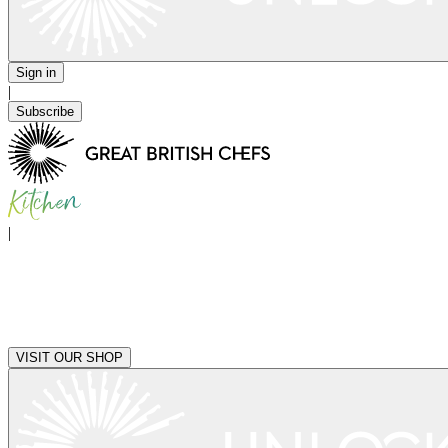
Sign in
|
Subscribe
|
VISIT OUR SHOP