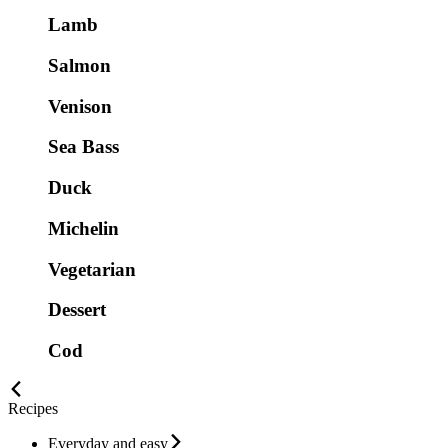
Lamb
Salmon
Venison
Sea Bass
Duck
Michelin
Vegetarian
Dessert
Cod
Recipes
Everyday and easy