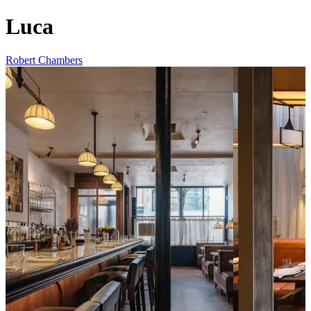
Luca
Robert Chambers