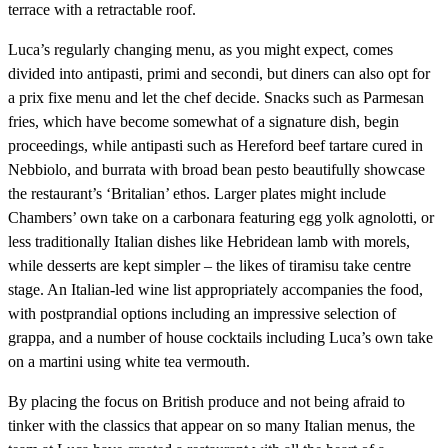
terrace with a retractable roof.
Luca’s regularly changing menu, as you might expect, comes
divided into antipasti, primi and secondi, but diners can also opt for
a prix fixe menu and let the chef decide. Snacks such as Parmesan
fries, which have become somewhat of a signature dish, begin
proceedings, while antipasti such as Hereford beef tartare cured in
Nebbiolo, and burrata with broad bean pesto beautifully showcase
the restaurant’s ‘Britalian’ ethos. Larger plates might include
Chambers’ own take on a carbonara featuring egg yolk agnolotti, or
less traditionally Italian dishes like Hebridean lamb with morels,
while desserts are kept simpler – the likes of tiramisu take centre
stage. An Italian-led wine list appropriately accompanies the food,
with postprandial options including an impressive selection of
grappa, and a number of house cocktails including Luca’s own take
on a martini using white tea vermouth.
By placing the focus on British produce and not being afraid to
tinker with the classics that appear on so many Italian menus, the