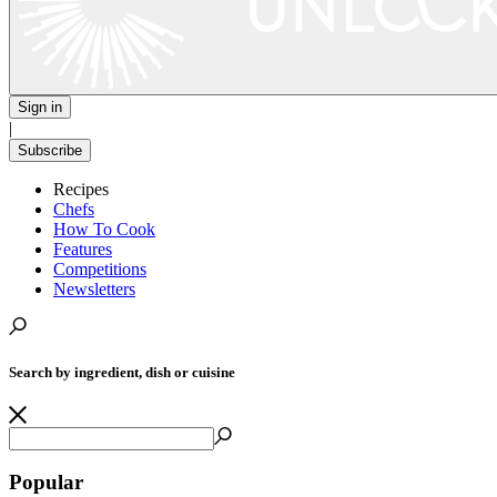
Sign in
|
Subscribe
Recipes
Chefs
How To Cook
Features
Competitions
Newsletters
Search by ingredient, dish or cuisine
Popular