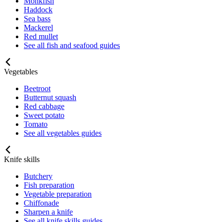
Monkfish
Haddock
Sea bass
Mackerel
Red mullet
See all fish and seafood guides
Vegetables
Beetroot
Butternut squash
Red cabbage
Sweet potato
Tomato
See all vegetables guides
Knife skills
Butchery
Fish preparation
Vegetable preparation
Chiffonade
Sharpen a knife
See all knife skills guides