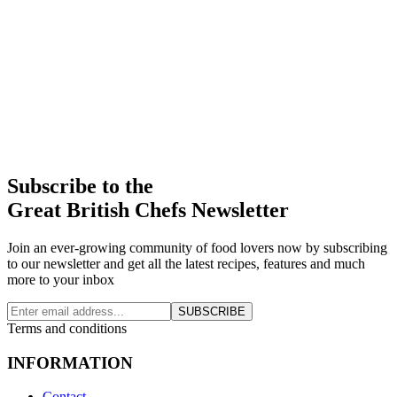
Subscribe to the
Great British Chefs Newsletter
Join an ever-growing community of food lovers now by subscribing
to our newsletter and get all the latest recipes, features and much
more to your inbox
SUBSCRIBE
Terms and conditions
INFORMATION
Contact