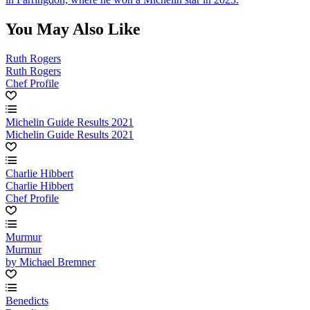
You May Also Like
Ruth Rogers
Ruth Rogers
Chef Profile
Michelin Guide Results 2021
Michelin Guide Results 2021
Charlie Hibbert
Charlie Hibbert
Chef Profile
Murmur
Murmur
by Michael Bremner
Benedicts