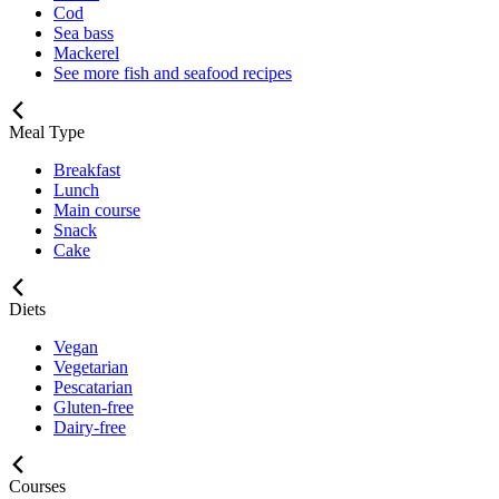
Cod
Sea bass
Mackerel
See more fish and seafood recipes
Meal Type
Breakfast
Lunch
Main course
Snack
Cake
Diets
Vegan
Vegetarian
Pescatarian
Gluten-free
Dairy-free
Courses