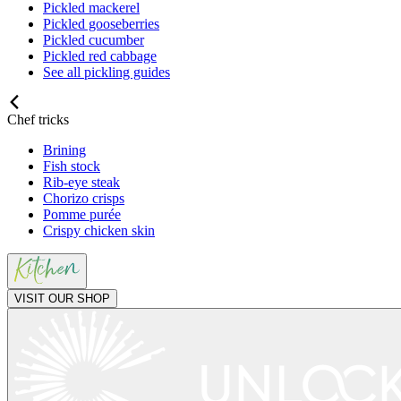
Pickled mackerel
Pickled gooseberries
Pickled cucumber
Pickled red cabbage
See all pickling guides
Chef tricks
Brining
Fish stock
Rib-eye steak
Chorizo crisps
Pomme purée
Crispy chicken skin
VISIT OUR SHOP