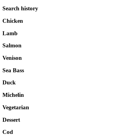
Search history
Chicken
Lamb
Salmon
Venison
Sea Bass
Duck
Michelin
Vegetarian
Dessert
Cod