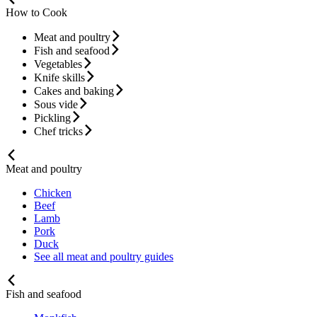
How to Cook
Meat and poultry
Fish and seafood
Vegetables
Knife skills
Cakes and baking
Sous vide
Pickling
Chef tricks
Meat and poultry
Chicken
Beef
Lamb
Pork
Duck
See all meat and poultry guides
Fish and seafood