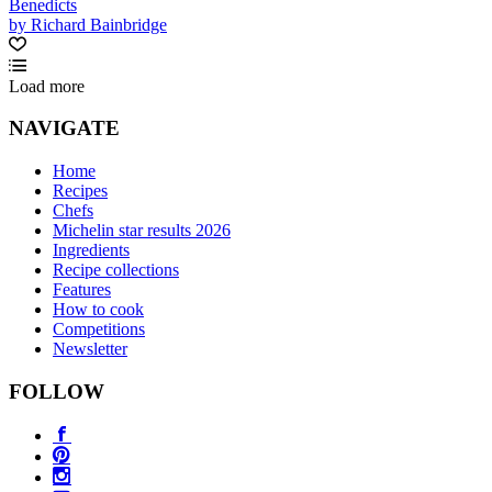
Benedicts
by Richard Bainbridge
Load more
NAVIGATE
Home
Recipes
Chefs
Michelin star results 2026
Ingredients
Recipe collections
Features
How to cook
Competitions
Newsletter
FOLLOW