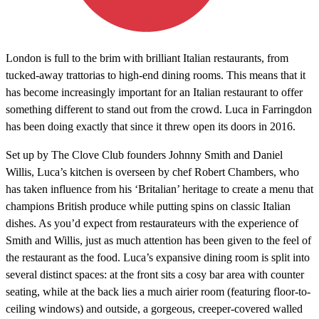
London is full to the brim with brilliant Italian restaurants, from
tucked-away trattorias to high-end dining rooms. This means that it
has become increasingly important for an Italian restaurant to offer
something different to stand out from the crowd. Luca in Farringdon
has been doing exactly that since it threw open its doors in 2016.
Set up by The Clove Club founders Johnny Smith and Daniel
Willis, Luca’s kitchen is overseen by chef Robert Chambers, who
has taken influence from his ‘Britalian’ heritage to create a menu that
champions British produce while putting spins on classic Italian
dishes. As you’d expect from restaurateurs with the experience of
Smith and Willis, just as much attention has been given to the feel of
the restaurant as the food. Luca’s expansive dining room is split into
several distinct spaces: at the front sits a cosy bar area with counter
seating, while at the back lies a much airier room (featuring floor-to-
ceiling windows) and outside, a gorgeous, creeper-covered walled