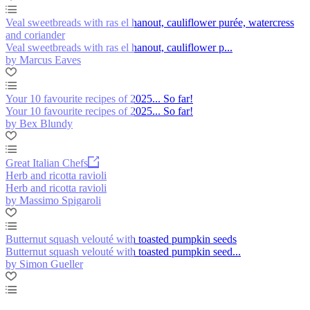
Veal sweetbreads with ras el hanout, cauliflower purée, watercress
and coriander
Veal sweetbreads with ras el hanout, cauliflower p...
by Marcus Eaves
Your 10 favourite recipes of 2025... So far!
Your 10 favourite recipes of 2025... So far!
by Bex Blundy
Great Italian Chefs
Herb and ricotta ravioli
Herb and ricotta ravioli
by Massimo Spigaroli
Butternut squash velouté with toasted pumpkin seeds
Butternut squash velouté with toasted pumpkin seed...
by Simon Gueller