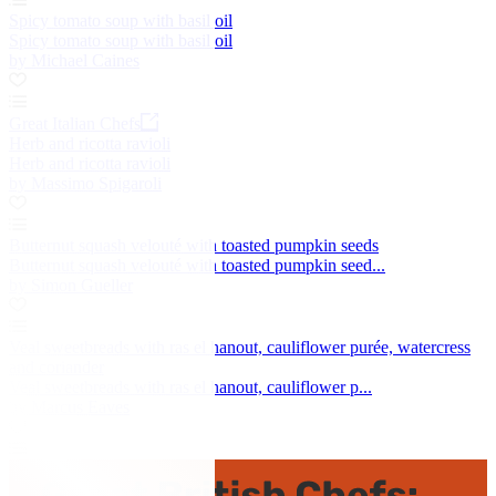
Spicy tomato soup with basil oil
Spicy tomato soup with basil oil
by Michael Caines
Great Italian Chefs
Herb and ricotta ravioli
Herb and ricotta ravioli
by Massimo Spigaroli
Butternut squash velouté with toasted pumpkin seeds
Butternut squash velouté with toasted pumpkin seed...
by Simon Gueller
Veal sweetbreads with ras el hanout, cauliflower purée, watercress
and coriander
Veal sweetbreads with ras el hanout, cauliflower p...
by Marcus Eaves