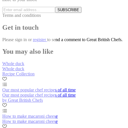
SUBSCRIBE
Terms and conditions
Get in touch
Please
sign in
or
register
to send a comment to Great British Chefs.
You may also like
Whole duck
Whole duck
Recipe Collection
Our most popular chef recipes of all time
Our most popular chef recipes of all time
by Great British Chefs
How to make macaroni cheese
How to make macaroni cheese