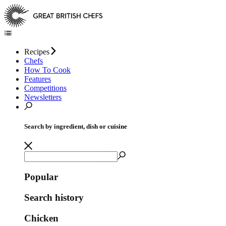
Recipes
Chefs
How To Cook
Features
Competitions
Newsletters
Search by ingredient, dish or cuisine
Popular
Search history
Chicken