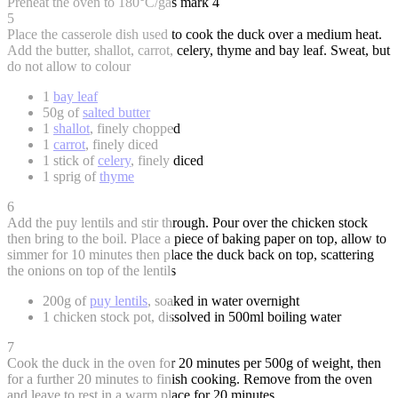
Preheat the oven to 180°C/gas mark 4
5
Place the casserole dish used to cook the duck over a medium heat.
Add the butter, shallot, carrot, celery, thyme and bay leaf. Sweat, but
do not allow to colour
1
bay leaf
50g of
salted butter
1
shallot
, finely chopped
1
carrot
, finely diced
1 stick of
celery
, finely diced
1 sprig of
thyme
6
Add the puy lentils and stir through. Pour over the chicken stock
then bring to the boil. Place a piece of baking paper on top, allow to
simmer for 10 minutes then place the duck back on top, scattering
the onions on top of the lentils
200g of
puy lentils
, soaked in water overnight
1 chicken stock pot, dissolved in 500ml boiling water
7
Cook the duck in the oven for 20 minutes per 500g of weight, then
for a further 20 minutes to finish cooking. Remove from the oven
and leave to rest in a warm place for 20 minutes