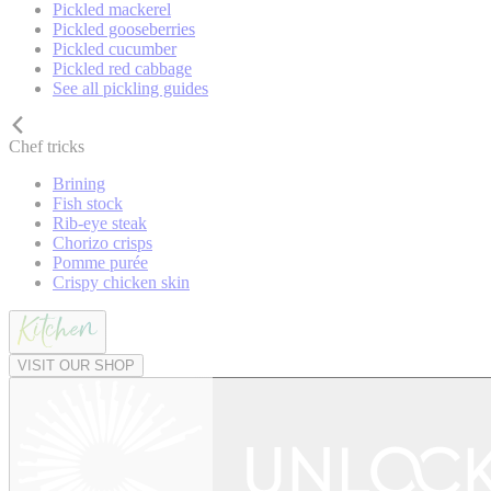
Pickled mackerel
Pickled gooseberries
Pickled cucumber
Pickled red cabbage
See all pickling guides
Chef tricks
Brining
Fish stock
Rib-eye steak
Chorizo crisps
Pomme purée
Crispy chicken skin
VISIT OUR SHOP