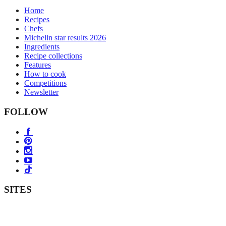
Home
Recipes
Chefs
Michelin star results 2026
Ingredients
Recipe collections
Features
How to cook
Competitions
Newsletter
FOLLOW
SITES