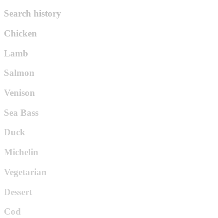
Search history
Chicken
Lamb
Salmon
Venison
Sea Bass
Duck
Michelin
Vegetarian
Dessert
Cod