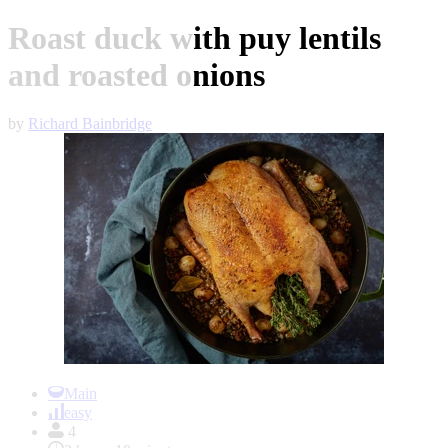
Roast duck with puy lentils
and roasted onions
by
Richard Bainbridge
Item
1
Main
of
easy
1
4