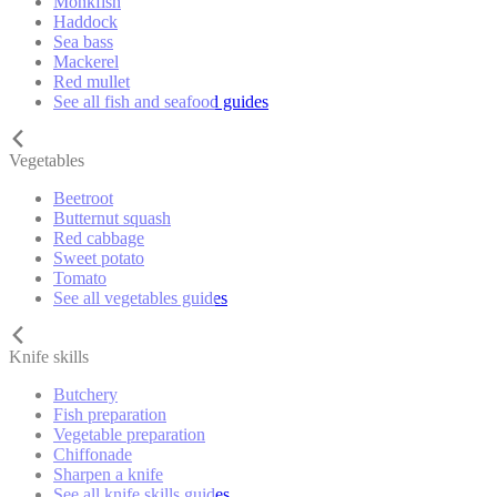
Monkfish
Haddock
Sea bass
Mackerel
Red mullet
See all fish and seafood guides
Vegetables
Beetroot
Butternut squash
Red cabbage
Sweet potato
Tomato
See all vegetables guides
Knife skills
Butchery
Fish preparation
Vegetable preparation
Chiffonade
Sharpen a knife
See all knife skills guides