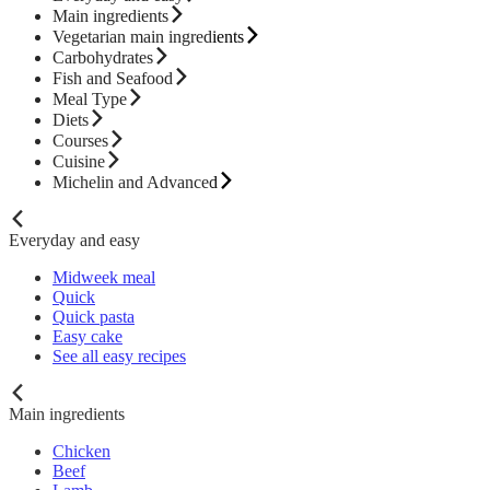
Main ingredients
Vegetarian main ingredients
Carbohydrates
Fish and Seafood
Meal Type
Diets
Courses
Cuisine
Michelin and Advanced
Everyday and easy
Midweek meal
Quick
Quick pasta
Easy cake
See all easy recipes
Main ingredients
Chicken
Beef