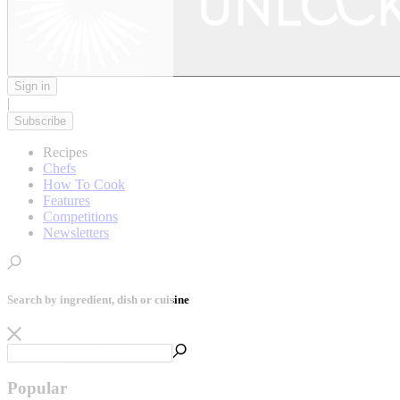
Sign in
|
Subscribe
Recipes
Chefs
How To Cook
Features
Competitions
Newsletters
Search by ingredient, dish or cuisine
Popular