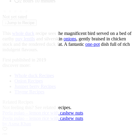
2 hours 10 minutes
★
★
★
★
★
Not yet rated
↓
Jump to Recipe
This
whole duck
recipe sees the magnificent bird served on a bed of
earthy
puy lentils
and silverskin
onions
, gently braised in chicken
stock and the rendered duck fat. A fantastic
one-pot
dish full of rich
indulgent flavours.
First published in 2019
discover more:
Whole duck Recipes
Onion Recipes
Juniper berry Recipes
Thyme Recipes
Related Recipes
Not feeling this?
See related recipes.
Peela pulao – lemon rice with cashew nuts
Peela pulao – lemon rice with cashew nuts
by Asma Khan