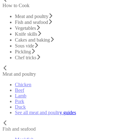
How to Cook
Meat and poultry
Fish and seafood
Vegetables
Knife skills
Cakes and baking
Sous vide
Pickling
Chef tricks
Meat and poultry
Chicken
Beef
Lamb
Pork
Duck
See all meat and poultry guides
Fish and seafood