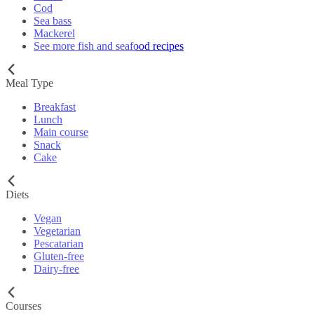
Cod
Sea bass
Mackerel
See more fish and seafood recipes
Meal Type
Breakfast
Lunch
Main course
Snack
Cake
Diets
Vegan
Vegetarian
Pescatarian
Gluten-free
Dairy-free
Courses