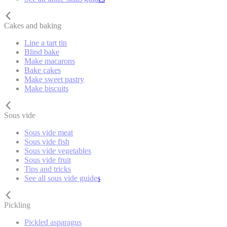
Cakes and baking
Line a tart tin
Blind bake
Make macarons
Bake cakes
Make sweet pastry
Make biscuits
Sous vide
Sous vide meat
Sous vide fish
Sous vide vegetables
Sous vide fruit
Tips and tricks
See all sous vide guides
Pickling
Pickled asparagus