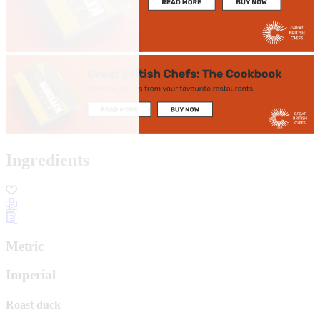
Ingredients
Metric
Imperial
Roast duck