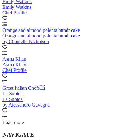
Emily Watkins
Emily Watkins
Chef Profile
Orange and almond polenta bundt cake
Orange and almond polenta bundt cake
by Chantelle Nicholson
Asma Khan
Asma Khan
Chef Profile
Great Italian Chefs
La Subida
La Subida
by Alessandro Gavagna
Load more
NAVIGATE