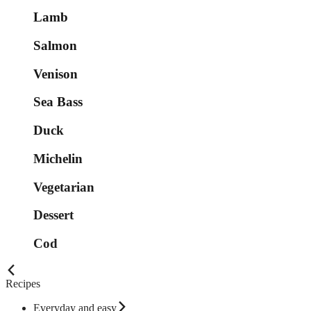
Lamb
Salmon
Venison
Sea Bass
Duck
Michelin
Vegetarian
Dessert
Cod
Recipes
Everyday and easy