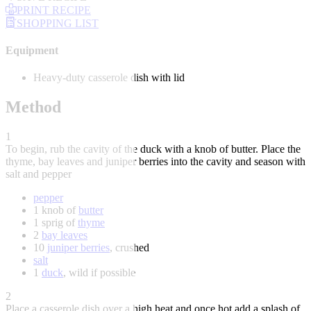
PRINT RECIPE
SHOPPING LIST
Equipment
Heavy-duty casserole dish with lid
Method
1
To begin, rub the cavity of the duck with a knob of butter. Place the
thyme, bay leaves and juniper berries into the cavity and season with
salt and pepper
pepper
1 knob of
butter
1 sprig of
thyme
2
bay leaves
10
juniper berries
, crushed
salt
1
duck
, wild if possible
2
Place a casserole dish over a high heat and once hot add a splash of