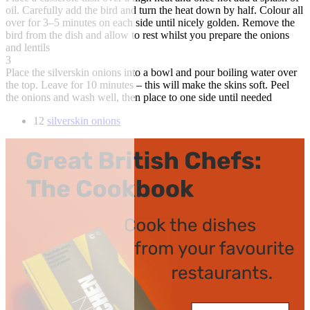
oil. Carefully add the bird and turn the heat down by half. Colour all
over for 3–5 minutes on each side until nicely golden. Remove the
bird from the dish and allow to rest whilst you prepare the onions
and lentils
3
Place the silverskin onions into a bowl and pour boiling water over
the top. Leave for 10 minutes – this will make the skins soft. Peel
the onions and wash well, then place to one side until needed
12
silverskin onions