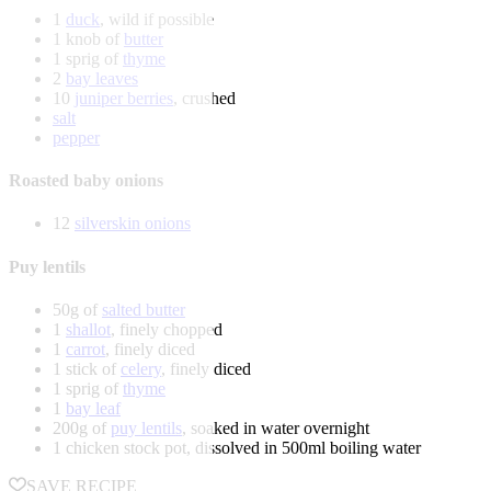
1
duck
, wild if possible
1 knob of
butter
1 sprig of
thyme
2
bay leaves
10
juniper berries
, crushed
salt
pepper
Roasted baby onions
12
silverskin onions
Puy lentils
50g of
salted butter
1
shallot
, finely chopped
1
carrot
, finely diced
1 stick of
celery
, finely diced
1 sprig of
thyme
1
bay leaf
200g of
puy lentils
, soaked in water overnight
1 chicken stock pot, dissolved in 500ml boiling water
SAVE RECIPE