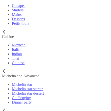
Canapés
Starters
Mains
Desserts
Petits fours
Cuisine
Mexican
Italian
Indian
Thai
Chinese
Michelin and Advanced
Michelin star
Michelin star starter
Michelin star dessert
Challenging
Dinner party