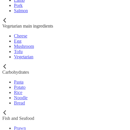
Lamb
Pork
Salmon
Vegetarian main ingredients
Cheese
Egg
Mushroom
Tofu
Vegetarian
Carbohydrates
Pasta
Potato
Rice
Noodle
Bread
Fish and Seafood
Prawn