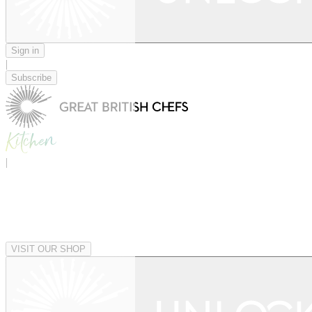
Sign in
|
Subscribe
|
VISIT OUR SHOP