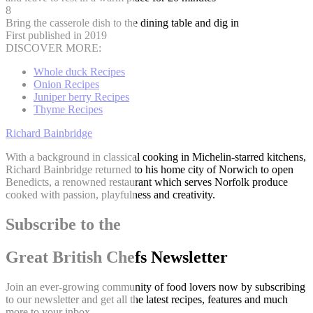
8
Bring the casserole dish to the dining table and dig in
First published in 2019
DISCOVER MORE:
Whole duck Recipes
Onion Recipes
Juniper berry Recipes
Thyme Recipes
Richard Bainbridge
With a background in classical cooking in Michelin-starred kitchens,
Richard Bainbridge returned to his home city of Norwich to open
Benedicts, a renowned restaurant which serves Norfolk produce
cooked with passion, playfulness and creativity.
Subscribe to the
Great British Chefs Newsletter
Join an ever-growing community of food lovers now by subscribing
to our newsletter and get all the latest recipes, features and much
more to your inbox