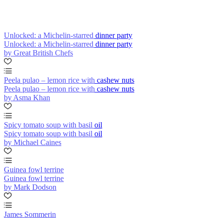
Unlocked: a Michelin-starred dinner party
Unlocked: a Michelin-starred dinner party
by Great British Chefs
Peela pulao – lemon rice with cashew nuts
Peela pulao – lemon rice with cashew nuts
by Asma Khan
Spicy tomato soup with basil oil
Spicy tomato soup with basil oil
by Michael Caines
Guinea fowl terrine
Guinea fowl terrine
by Mark Dodson
James Sommerin