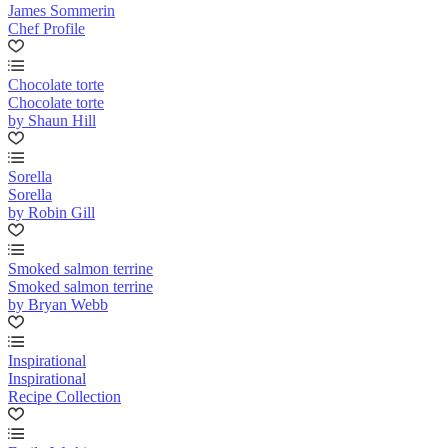
James Sommerin
Chef Profile
Chocolate torte
Chocolate torte
by Shaun Hill
Sorella
Sorella
by Robin Gill
Smoked salmon terrine
Smoked salmon terrine
by Bryan Webb
Inspirational
Inspirational
Recipe Collection