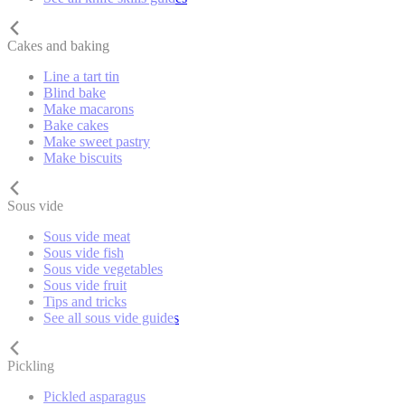
Cakes and baking
Line a tart tin
Blind bake
Make macarons
Bake cakes
Make sweet pastry
Make biscuits
Sous vide
Sous vide meat
Sous vide fish
Sous vide vegetables
Sous vide fruit
Tips and tricks
See all sous vide guides
Pickling
Pickled asparagus