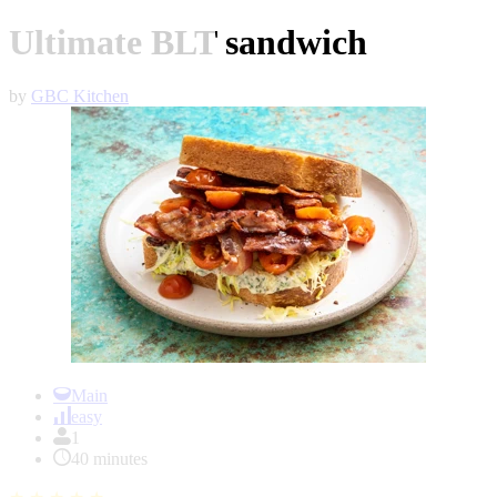
Ultimate BLT sandwich
by
GBC Kitchen
Item
1
Main
of
easy
1
1
40 minutes