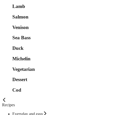
Lamb
Salmon
Venison
Sea Bass
Duck
Michelin
Vegetarian
Dessert
Cod
Recipes
Everyday and easy