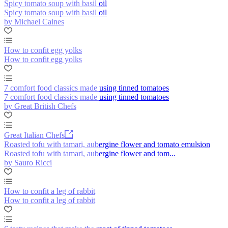
Spicy tomato soup with basil oil
Spicy tomato soup with basil oil
by Michael Caines
How to confit egg yolks
How to confit egg yolks
7 comfort food classics made using tinned tomatoes
7 comfort food classics made using tinned tomatoes
by Great British Chefs
Great Italian Chefs
Roasted tofu with tamari, aubergine flower and tomato emulsion
Roasted tofu with tamari, aubergine flower and tom...
by Sauro Ricci
How to confit a leg of rabbit
How to confit a leg of rabbit