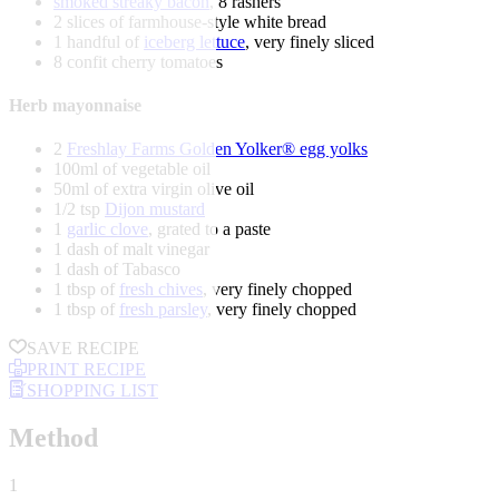
smoked streaky bacon
, 8 rashers
2 slices of farmhouse-style white bread
1 handful of
iceberg lettuce
, very finely sliced
8 confit cherry tomatoes
Herb mayonnaise
2
Freshlay Farms Golden Yolker® egg yolks
100ml of vegetable oil
50ml of extra virgin olive oil
1/2 tsp
Dijon mustard
1
garlic clove
, grated to a paste
1 dash of malt vinegar
1 dash of Tabasco
1 tbsp of
fresh chives
, very finely chopped
1 tbsp of
fresh parsley
, very finely chopped
SAVE RECIPE
PRINT RECIPE
SHOPPING LIST
Method
1