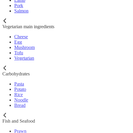
Lamb
Pork
Salmon
Vegetarian main ingredients
Cheese
Egg
Mushroom
Tofu
Vegetarian
Carbohydrates
Pasta
Potato
Rice
Noodle
Bread
Fish and Seafood
Prawn