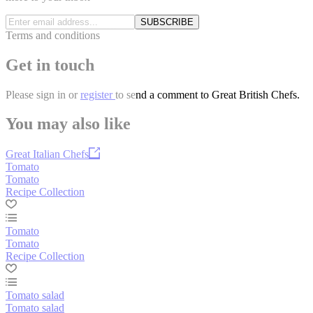
SUBSCRIBE
Terms and conditions
Get in touch
Please
sign in
or
register
to send a comment to Great British Chefs.
You may also like
Great Italian Chefs
Tomato
Tomato
Recipe Collection
Tomato
Tomato
Recipe Collection
Tomato salad
Tomato salad