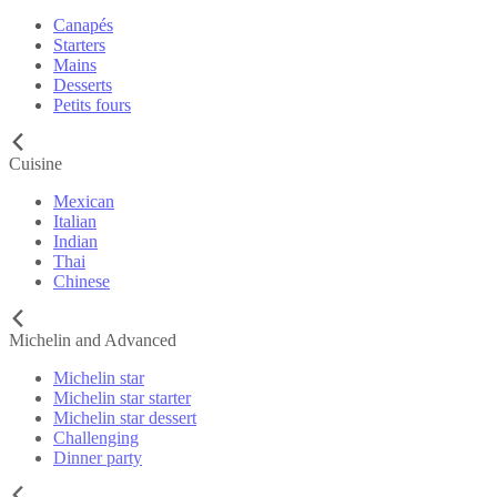
Canapés
Starters
Mains
Desserts
Petits fours
Cuisine
Mexican
Italian
Indian
Thai
Chinese
Michelin and Advanced
Michelin star
Michelin star starter
Michelin star dessert
Challenging
Dinner party