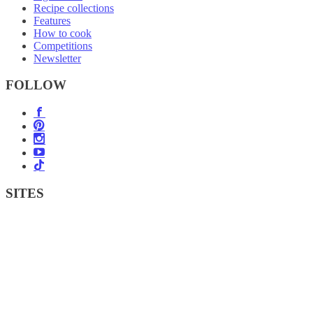
Recipe collections
Features
How to cook
Competitions
Newsletter
FOLLOW
SITES