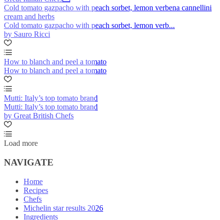
Cold tomato gazpacho with peach sorbet, lemon verbena cannellini
cream and herbs
Cold tomato gazpacho with peach sorbet, lemon verb...
by Sauro Ricci
How to blanch and peel a tomato
How to blanch and peel a tomato
Mutti: Italy’s top tomato brand
Mutti: Italy’s top tomato brand
by Great British Chefs
Load more
NAVIGATE
Home
Recipes
Chefs
Michelin star results 2026
Ingredients