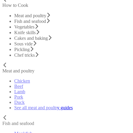
How to Cook
Meat and poultry
Fish and seafood
Vegetables
Knife skills
Cakes and baking
Sous vide
Pickling
Chef tricks
Meat and poultry
Chicken
Beef
Lamb
Pork
Duck
See all meat and poultry guides
Fish and seafood