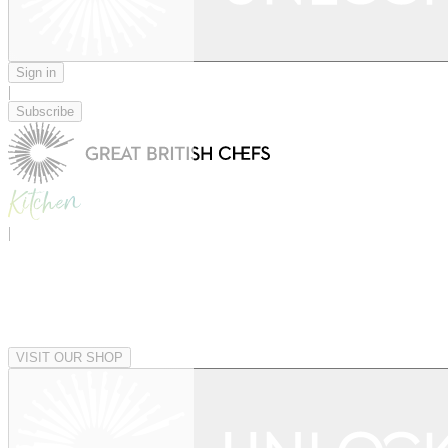
Sign in
|
Subscribe
|
VISIT OUR SHOP