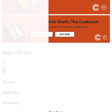
Ingredients
Metric
Imperial
Sandwich