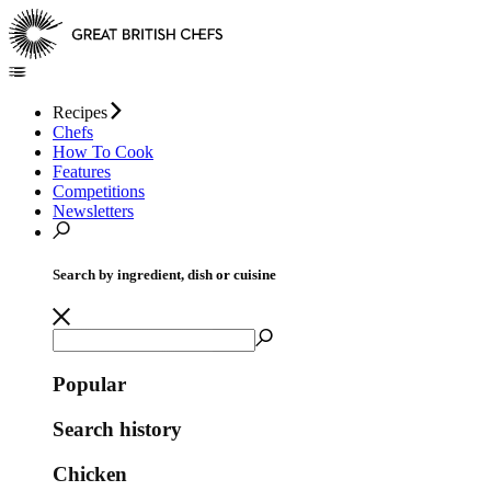
Recipes
Chefs
How To Cook
Features
Competitions
Newsletters
Search by ingredient, dish or cuisine
Popular
Search history
Chicken