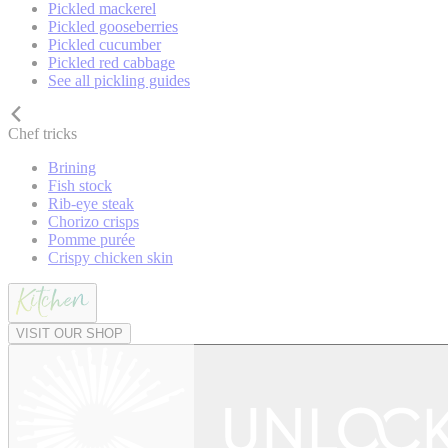
Pickled mackerel
Pickled gooseberries
Pickled cucumber
Pickled red cabbage
See all pickling guides
Chef tricks
Brining
Fish stock
Rib-eye steak
Chorizo crisps
Pomme purée
Crispy chicken skin
VISIT OUR SHOP