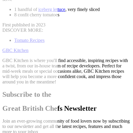
1 handful of
iceberg lettuce
, very finely sliced
8 confit cherry tomatoes
First published in 2023
DISCOVER MORE:
Tomato Recipes
GBC Kitchen
GBC Kitchen is where you'll find accessible, inspiring recipes with
a twist, from our in-house team of recipe developers. Perfect for
mid-week meals or special occasions alike, GBC Kitchen recipes
will help you become a more confident cook, and impress those
around you in the meantime!
Subscribe to the
Great British Chefs Newsletter
Join an ever-growing community of food lovers now by subscribing
to our newsletter and get all the latest recipes, features and much
more to your inbox