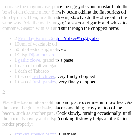
To make the mayonnaise, place the egg yolks and mustard into the
bowl of an electric mixer. Slowly begin adding the flavourless oil
drip by drip. Then, in a thin stream, slowly add the olive oil in the
same way. Add the malt vinegar, Tabasco and garlic and whisk to
combine. Season with salt and stir through the chopped herbs
2
Freshlay Farms Golden Yolker® egg yolks
100ml of vegetable oil
50ml of extra virgin olive oil
1/2 tsp
Dijon mustard
1
garlic clove
, grated to a paste
1 dash of malt vinegar
1 dash of Tabasco
1 tbsp of
fresh chives
, very finely chopped
1 tbsp of
fresh parsley
, very finely chopped
2
Place the bacon into a cold pan and place over medium-low heat. As
the bacon begins to sizzle, place something heavy on top of the
bacon, such as another pan. Cook slowly, turning occasionally, until
the bacon is lovely and crisp (cooking it slowly helps all the fat to
render properly)
smoked streaky bacon
, 8 rashers