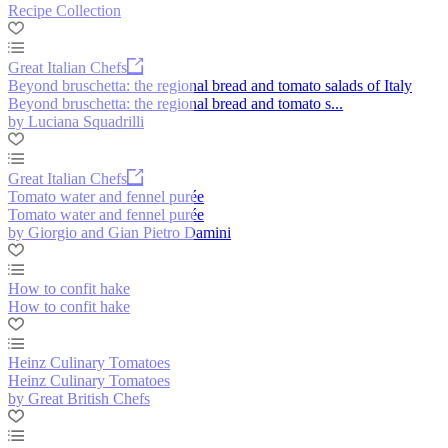
Recipe Collection
Great Italian Chefs
Beyond bruschetta: the regional bread and tomato salads of Italy
Beyond bruschetta: the regional bread and tomato s...
by Luciana Squadrilli
Great Italian Chefs
Tomato water and fennel purée
Tomato water and fennel purée
by Giorgio and Gian Pietro Damini
How to confit hake
How to confit hake
Heinz Culinary Tomatoes
Heinz Culinary Tomatoes
by Great British Chefs