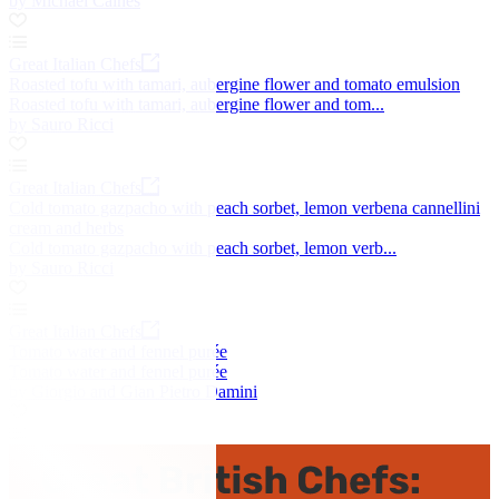
by Michael Caines
Great Italian Chefs
Roasted tofu with tamari, aubergine flower and tomato emulsion
Roasted tofu with tamari, aubergine flower and tom...
by Sauro Ricci
Great Italian Chefs
Cold tomato gazpacho with peach sorbet, lemon verbena cannellini
cream and herbs
Cold tomato gazpacho with peach sorbet, lemon verb...
by Sauro Ricci
Great Italian Chefs
Tomato water and fennel purée
Tomato water and fennel purée
by Giorgio and Gian Pietro Damini