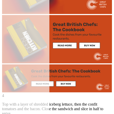
4
Top with a layer of shredded iceberg lettuce, then the confit
tomatoes and the bacon. Close the sandwich and slice in half to
serve