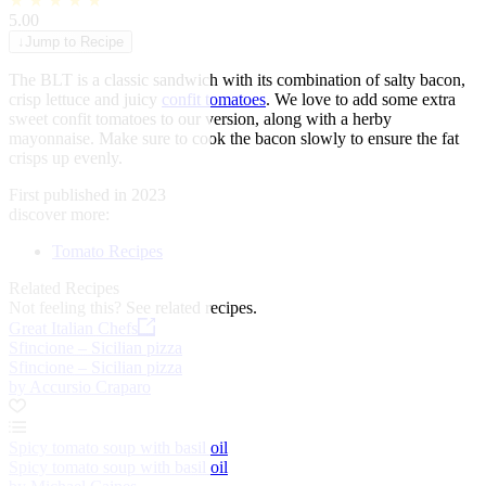
★
★
★
★
★
5.00
↓
Jump to Recipe
The BLT is a classic sandwich with its combination of salty bacon,
crisp lettuce and juicy
confit tomatoes
. We love to add some extra
sweet confit tomatoes to our version, along with a herby
mayonnaise. Make sure to cook the bacon slowly to ensure the fat
crisps up evenly.
First published in 2023
discover more:
Tomato Recipes
Related Recipes
Not feeling this?
See related recipes.
Great Italian Chefs
Sfincione – Sicilian pizza
Sfincione – Sicilian pizza
by Accursio Craparo
Spicy tomato soup with basil oil
Spicy tomato soup with basil oil