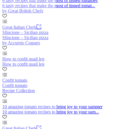
6 tasty recipes that make the most of tinned tomatoes
6 tasty recipes that make the most of tinned tomat...
by Great British Chefs
Great Italian Chefs
Sfincione – Sicilian pizza
Sfincione – Sicilian pizza
by Accursio Craparo
How to confit quail leg
How to confit quail leg
Confit tomato
Confit tomato
Recipe Collection
10 amazing tomato recipes to bring joy to your summer
10 amazing tomato recipes to bring joy to your sum...
Great Italian Chefs