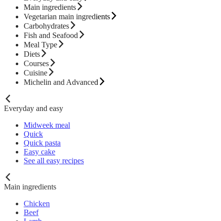
Main ingredients
Vegetarian main ingredients
Carbohydrates
Fish and Seafood
Meal Type
Diets
Courses
Cuisine
Michelin and Advanced
Everyday and easy
Midweek meal
Quick
Quick pasta
Easy cake
See all easy recipes
Main ingredients
Chicken
Beef