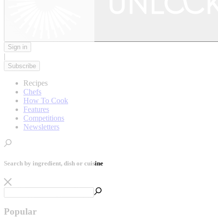
Sign in
|
Subscribe
Recipes
Chefs
How To Cook
Features
Competitions
Newsletters
Search by ingredient, dish or cuisine
Popular