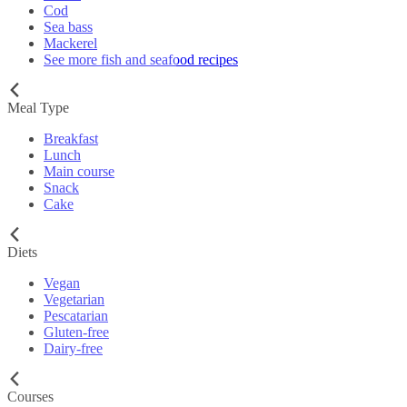
Cod
Sea bass
Mackerel
See more fish and seafood recipes
Meal Type
Breakfast
Lunch
Main course
Snack
Cake
Diets
Vegan
Vegetarian
Pescatarian
Gluten-free
Dairy-free
Courses