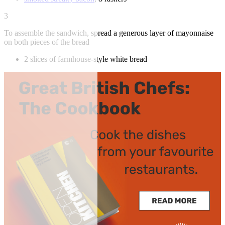
3
To assemble the sandwich, spread a generous layer of mayonnaise
on both pieces of the bread
2 slices of farmhouse-style white bread