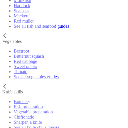
Monkfish
Haddock
Sea bass
Mackerel
Red mullet
See all fish and seafood guides
Vegetables
Beetroot
Butternut squash
Red cabbage
Sweet potato
Tomato
See all vegetables guides
Knife skills
Butchery
Fish preparation
Vegetable preparation
Chiffonade
Sharpen a knife
See all knife skills guides