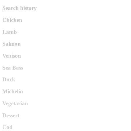
Search history
Chicken
Lamb
Salmon
Venison
Sea Bass
Duck
Michelin
Vegetarian
Dessert
Cod