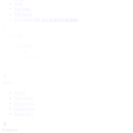
Cod
Sea bass
Mackerel
See more fish and seafood recipes
Meal Type
Breakfast
Lunch
Main course
Snack
Cake
Diets
Vegan
Vegetarian
Pescatarian
Gluten-free
Dairy-free
Courses