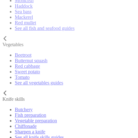
Monkfish
Haddock
Sea bass
Mackerel
Red mullet
See all fish and seafood guides
Vegetables
Beetroot
Butternut squash
Red cabbage
Sweet potato
Tomato
See all vegetables guides
Knife skills
Butchery
Fish preparation
Vegetable preparation
Chiffonade
Sharpen a knife
See all knife skills guides