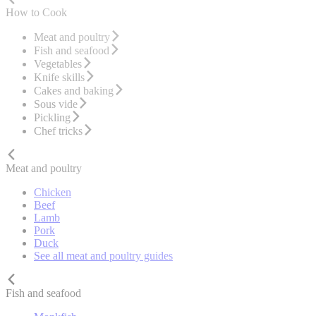
How to Cook
Meat and poultry
Fish and seafood
Vegetables
Knife skills
Cakes and baking
Sous vide
Pickling
Chef tricks
Meat and poultry
Chicken
Beef
Lamb
Pork
Duck
See all meat and poultry guides
Fish and seafood