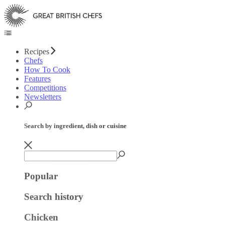
Recipes
Chefs
How To Cook
Features
Competitions
Newsletters
Search by ingredient, dish or cuisine
Popular
Search history
Chicken