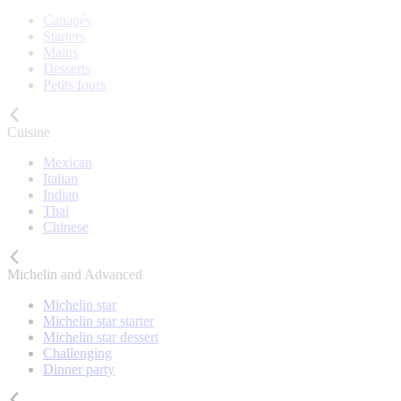
Canapés
Starters
Mains
Desserts
Petits fours
Cuisine
Mexican
Italian
Indian
Thai
Chinese
Michelin and Advanced
Michelin star
Michelin star starter
Michelin star dessert
Challenging
Dinner party