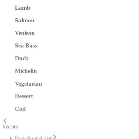
Lamb
Salmon
Venison
Sea Bass
Duck
Michelin
Vegetarian
Dessert
Cod
Recipes
Everyday and easy