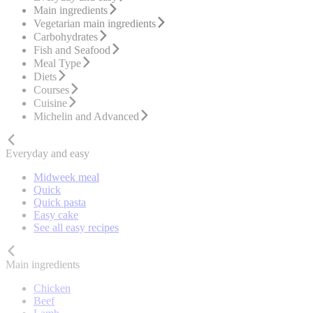
Main ingredients
Vegetarian main ingredients
Carbohydrates
Fish and Seafood
Meal Type
Diets
Courses
Cuisine
Michelin and Advanced
Everyday and easy
Midweek meal
Quick
Quick pasta
Easy cake
See all easy recipes
Main ingredients
Chicken
Beef