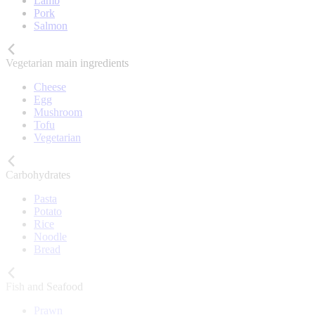
Lamb
Pork
Salmon
Vegetarian main ingredients
Cheese
Egg
Mushroom
Tofu
Vegetarian
Carbohydrates
Pasta
Potato
Rice
Noodle
Bread
Fish and Seafood
Prawn