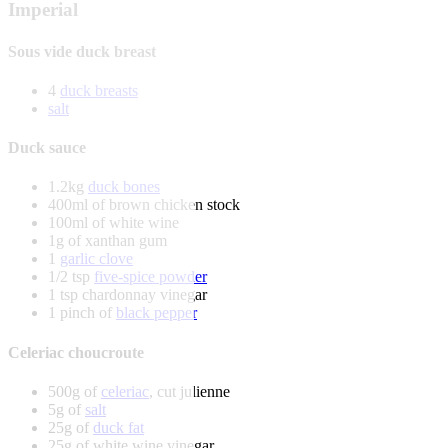
Imperial
Sous vide duck breast
4
duck breasts
salt
Duck sauce
1.2kg
duck bones
400ml of brown chicken stock
100ml of white wine
1g of xanthan gum
1
garlic clove
1/2 tsp
five-spice powder
1 tsp chardonnay vinegar
1 pinch of
black pepper
Celeriac choucroute
500g of
celeriac
, cut julienne
5g of
salt
25g of
duck fat
25g of white wine vinegar