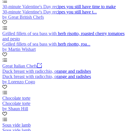
30-minute Valentine's Day recipes you still have time to make
30-minute Valentine's Day recipes you still have t...
by Great British Chefs
Grilled fillets of sea bass with herb risotto, roasted cherry tomatoes
and pesto
Grilled fillets of sea bass with herb risotto, roa...
by Martin Wishart
Great Italian Chefs
Duck breast with radicchio, orange and radishes
Duck breast with radicchio, orange and radishes
by Lorenzo Cogo
Chocolate torte
Chocolate torte
by Shaun Hill
Sous vide lamb
Sous vide lamb