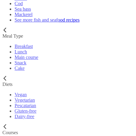
Cod
Sea bass
Mackerel
See more fish and seafood recipes
Meal Type
Breakfast
Lunch
Main course
Snack
Cake
Diets
Vegan
Vegetarian
Pescatarian
Gluten-free
Dairy-free
Courses