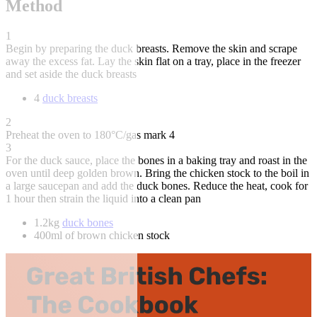
Method
1
Begin by preparing the duck breasts. Remove the skin and scrape
away the excess fat. Lay the skin flat on a tray, place in the freezer
and set aside the duck breasts
4
duck breasts
2
Preheat the oven to 180°C/gas mark 4
3
For the duck sauce, place the bones in a baking tray and roast in the
oven until deep golden brown. Bring the chicken stock to the boil in
a large saucepan and add the duck bones. Reduce the heat, cook for
1 hour then strain the liquid into a clean pan
1.2kg
duck bones
400ml of brown chicken stock