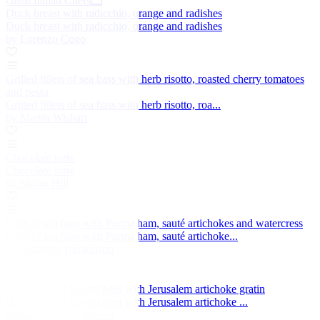
Great Italian Chefs
Duck breast with radicchio, orange and radishes
Duck breast with radicchio, orange and radishes
by Lorenzo Cogo
Grilled fillets of sea bass with herb risotto, roasted cherry tomatoes
and pesto
Grilled fillets of sea bass with herb risotto, roa...
by Martin Wishart
Chocolate torte
Chocolate torte
by Shaun Hill
Fillet of sea bass with Parma ham, sauté artichokes and watercress
Fillet of sea bass with Parma ham, sauté artichoke...
by Matthew Tomkinson
Hatchet Herd Dexter beef with Jerusalem artichoke gratin
Hatchet Herd Dexter beef with Jerusalem artichoke ...
by Matthew Tomkinson