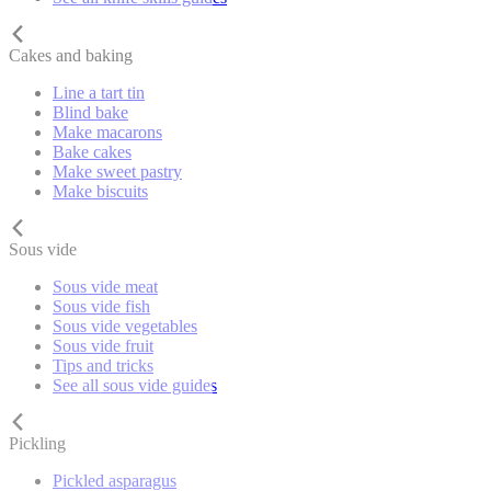
Cakes and baking
Line a tart tin
Blind bake
Make macarons
Bake cakes
Make sweet pastry
Make biscuits
Sous vide
Sous vide meat
Sous vide fish
Sous vide vegetables
Sous vide fruit
Tips and tricks
See all sous vide guides
Pickling
Pickled asparagus