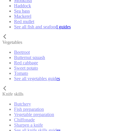
Monkfish
Haddock
Sea bass
Mackerel
Red mullet
See all fish and seafood guides
Vegetables
Beetroot
Butternut squash
Red cabbage
Sweet potato
Tomato
See all vegetables guides
Knife skills
Butchery
Fish preparation
Vegetable preparation
Chiffonade
Sharpen a knife
See all knife skills guides