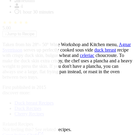
of
medium
1
4
1 hour 30 minutes
★
★
★
★
★
5.00
↓
Jump to Recipe
Taken from his 28º– 50º Wine Workshop and Kitchen menu,
Agnar
Sverrisson
serves up perfectly cooked sous vide
duck breast
recipe
with crispy duck skin, bulgur wheat and
celeriac
choucroute. To
make the duck skin extra crispy, the chef uses a plancha and a heavy
weight to press the skin. If you don't have a plancha, you can
always use a large, flat frying pan instead, or roast in the oven
between two trays.
First published in 2015
discover more:
Duck breast Recipes
Duck Recipes
Cherry Recipes
Related Recipes
Not feeling this?
See related recipes.