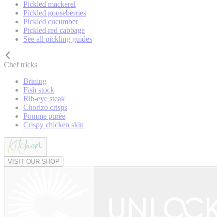
Pickled mackerel
Pickled gooseberries
Pickled cucumber
Pickled red cabbage
See all pickling guides
Chef tricks
Brining
Fish stock
Rib-eye steak
Chorizo crisps
Pomme purée
Crispy chicken skin
VISIT OUR SHOP