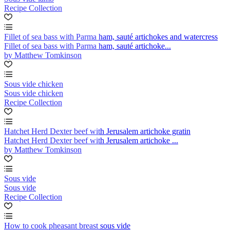
Recipe Collection
Fillet of sea bass with Parma ham, sauté artichokes and watercress
Fillet of sea bass with Parma ham, sauté artichoke...
by Matthew Tomkinson
Sous vide chicken
Sous vide chicken
Recipe Collection
Hatchet Herd Dexter beef with Jerusalem artichoke gratin
Hatchet Herd Dexter beef with Jerusalem artichoke ...
by Matthew Tomkinson
Sous vide
Sous vide
Recipe Collection
How to cook pheasant breast sous vide