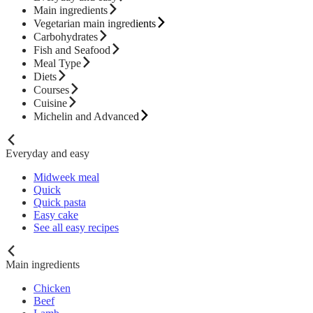
Main ingredients
Vegetarian main ingredients
Carbohydrates
Fish and Seafood
Meal Type
Diets
Courses
Cuisine
Michelin and Advanced
Everyday and easy
Midweek meal
Quick
Quick pasta
Easy cake
See all easy recipes
Main ingredients
Chicken
Beef