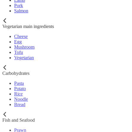
Lamb
Pork
Salmon
Vegetarian main ingredients
Cheese
Egg
Mushroom
Tofu
Vegetarian
Carbohydrates
Pasta
Potato
Rice
Noodle
Bread
Fish and Seafood
Prawn