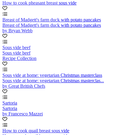
How to cook pheasant breast sous vide
Breast of Madgett's farm duck with potato pancakes
Breast of Madgett's farm duck with potato pancakes
by Bryan Webb
Sous vide beef
Sous vide beef
Recipe Collection
Sous vide at home: vegetarian Christmas masterclass
Sous vide at home: vegetarian Christmas masterclas...
by Great British Chefs
Sartoria
Sartoria
by Francesco Mazzei
How to cook quail breast sous vide