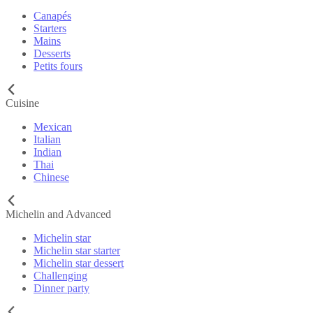
Canapés
Starters
Mains
Desserts
Petits fours
Cuisine
Mexican
Italian
Indian
Thai
Chinese
Michelin and Advanced
Michelin star
Michelin star starter
Michelin star dessert
Challenging
Dinner party