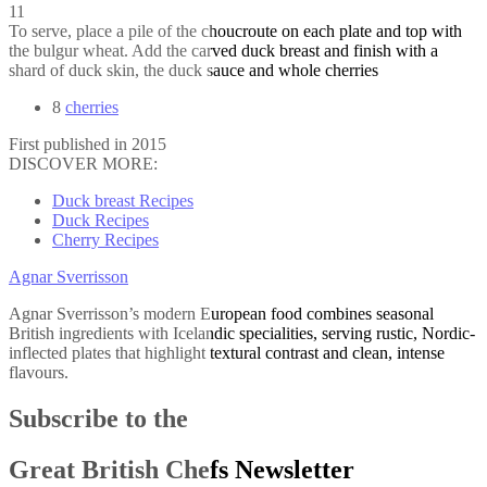
11
To serve, place a pile of the choucroute on each plate and top with
the bulgur wheat. Add the carved duck breast and finish with a
shard of duck skin, the duck sauce and whole cherries
8
cherries
First published in 2015
DISCOVER MORE:
Duck breast Recipes
Duck Recipes
Cherry Recipes
Agnar Sverrisson
Agnar Sverrisson’s modern European food combines seasonal
British ingredients with Icelandic specialities, serving rustic, Nordic-
inflected plates that highlight textural contrast and clean, intense
flavours.
Subscribe to the
Great British Chefs Newsletter