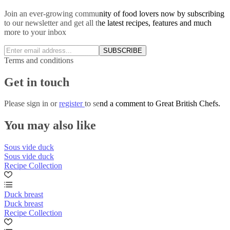
Join an ever-growing community of food lovers now by subscribing
to our newsletter and get all the latest recipes, features and much
more to your inbox
SUBSCRIBE
Terms and conditions
Get in touch
Please
sign in
or
register
to send a comment to Great British Chefs.
You may also like
Sous vide duck
Sous vide duck
Recipe Collection
Duck breast
Duck breast
Recipe Collection