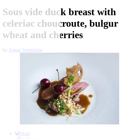
Sous vide duck breast with
celeriac choucroute, bulgur
wheat and cherries
by
Agnar Sverrisson
Item
1
Main