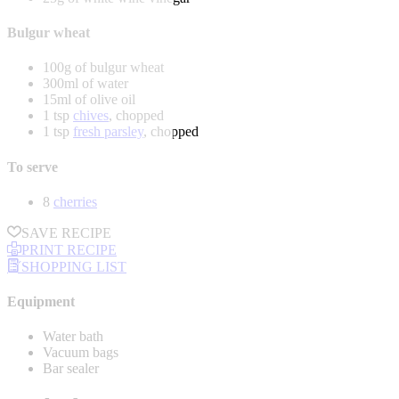
Bulgur wheat
100g of bulgur wheat
300ml of water
15ml of olive oil
1 tsp
chives
, chopped
1 tsp
fresh parsley
, chopped
To serve
8
cherries
SAVE RECIPE
PRINT RECIPE
SHOPPING LIST
Equipment
Water bath
Vacuum bags
Bar sealer