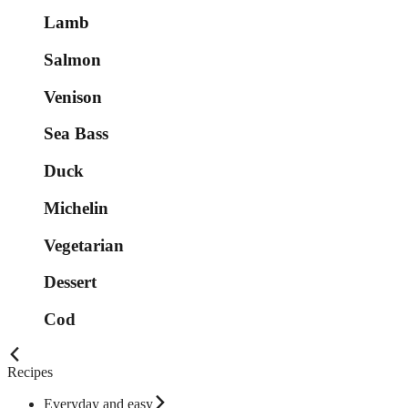
Lamb
Salmon
Venison
Sea Bass
Duck
Michelin
Vegetarian
Dessert
Cod
Recipes
Everyday and easy