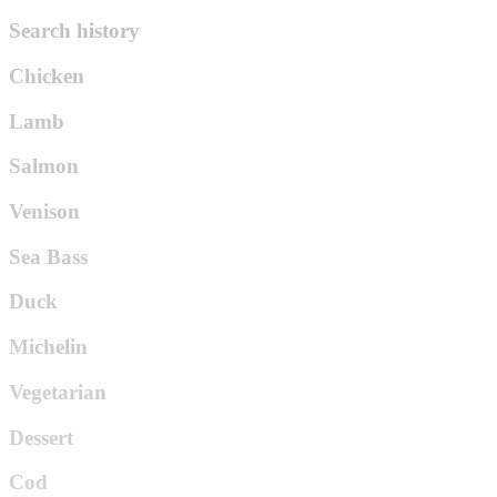
Search history
Chicken
Lamb
Salmon
Venison
Sea Bass
Duck
Michelin
Vegetarian
Dessert
Cod