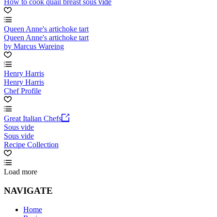
How to cook quail breast sous vide
Queen Anne's artichoke tart
Queen Anne's artichoke tart
by Marcus Wareing
Henry Harris
Henry Harris
Chef Profile
Great Italian Chefs
Sous vide
Sous vide
Recipe Collection
Load more
NAVIGATE
Home