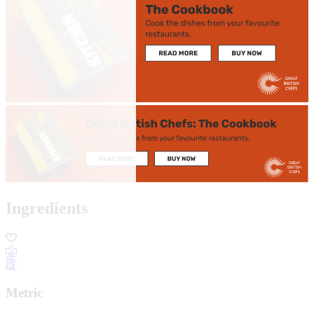
Ingredients
Metric