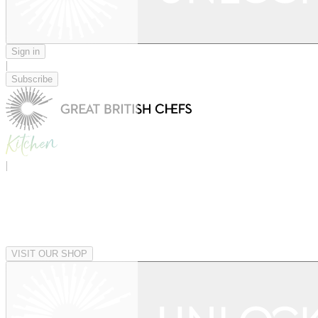
Sign in
|
Subscribe
|
VISIT OUR SHOP