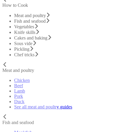
How to Cook
Meat and poultry
Fish and seafood
Vegetables
Knife skills
Cakes and baking
Sous vide
Pickling
Chef tricks
Meat and poultry
Chicken
Beef
Lamb
Pork
Duck
See all meat and poultry guides
Fish and seafood