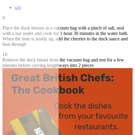
salt
9
Place the duck breasts in a vacuum bag with a pinch of salt, seal
with a bar sealer and cook for 1 hour 30 minutes in the water bath.
When the time is nearly up, add the cherries to the duck sauce and
heat through
10
Remove the duck breast from the vacuum bag and rest for a few
minutes before carving lengthways into 2 pieces