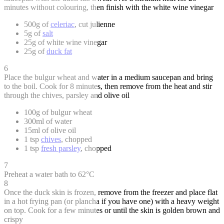
minutes without colouring, then finish with the white wine vinegar
500g of
celeriac
, cut julienne
5g of
salt
25g of white wine vinegar
25g of
duck fat
6
Place the bulgur wheat and water in a medium saucepan and bring
to the boil. Cook for 8 minutes, then remove from the heat and stir
through the chives, parsley and olive oil
100g of bulgur wheat
300ml of water
15ml of olive oil
1 tsp
chives
, chopped
1 tsp
fresh parsley
, chopped
7
Preheat a water bath to 62°C
8
Once the duck skin is frozen, remove from the freezer and place flat
in a hot frying pan (or plancha if you have one) with a heavy weight
on top. Cook for a few minutes or until the skin is golden brown and
crispy