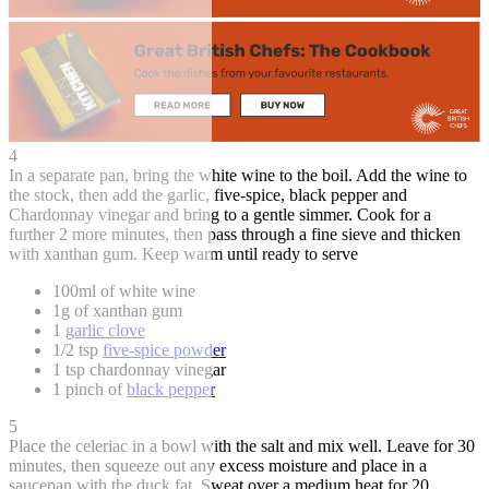
4
In a separate pan, bring the white wine to the boil. Add the wine to
the stock, then add the garlic, five-spice, black pepper and
Chardonnay vinegar and bring to a gentle simmer. Cook for a
further 2 more minutes, then pass through a fine sieve and thicken
with xanthan gum. Keep warm until ready to serve
100ml of white wine
1g of xanthan gum
1
garlic clove
1/2 tsp
five-spice powder
1 tsp chardonnay vinegar
1 pinch of
black pepper
5
Place the celeriac in a bowl with the salt and mix well. Leave for 30
minutes, then squeeze out any excess moisture and place in a
saucepan with the duck fat. Sweat over a medium heat for 20