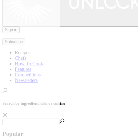
Sign in
|
Subscribe
Recipes
Chefs
How To Cook
Features
Competitions
Newsletters
Search by ingredient, dish or cuisine
Popular