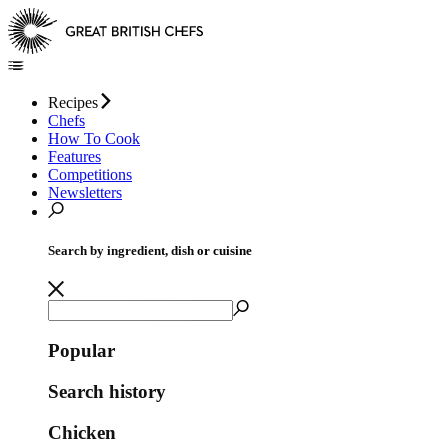
Recipes
Chefs
How To Cook
Features
Competitions
Newsletters
Search by ingredient, dish or cuisine
Popular
Search history
Chicken