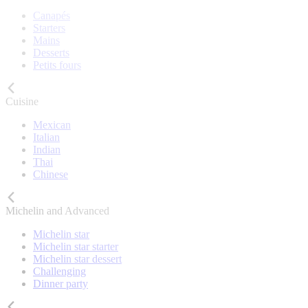
Canapés
Starters
Mains
Desserts
Petits fours
Cuisine
Mexican
Italian
Indian
Thai
Chinese
Michelin and Advanced
Michelin star
Michelin star starter
Michelin star dessert
Challenging
Dinner party