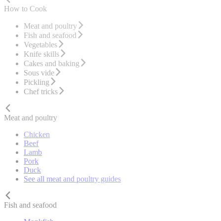
How to Cook
Meat and poultry
Fish and seafood
Vegetables
Knife skills
Cakes and baking
Sous vide
Pickling
Chef tricks
Meat and poultry
Chicken
Beef
Lamb
Pork
Duck
See all meat and poultry guides
Fish and seafood