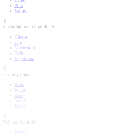
Lamb
Pork
Salmon
Vegetarian main ingredients
Cheese
Egg
Mushroom
Tofu
Vegetarian
Carbohydrates
Pasta
Potato
Rice
Noodle
Bread
Fish and Seafood
Prawn