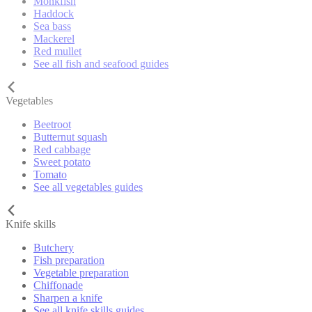
Monkfish
Haddock
Sea bass
Mackerel
Red mullet
See all fish and seafood guides
Vegetables
Beetroot
Butternut squash
Red cabbage
Sweet potato
Tomato
See all vegetables guides
Knife skills
Butchery
Fish preparation
Vegetable preparation
Chiffonade
Sharpen a knife
See all knife skills guides