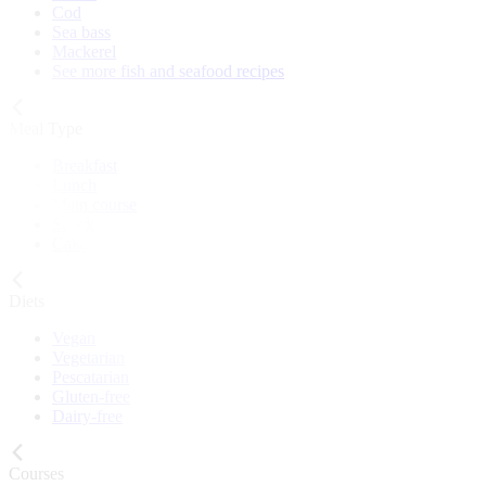
Cod
Sea bass
Mackerel
See more fish and seafood recipes
Meal Type
Breakfast
Lunch
Main course
Snack
Cake
Diets
Vegan
Vegetarian
Pescatarian
Gluten-free
Dairy-free
Courses