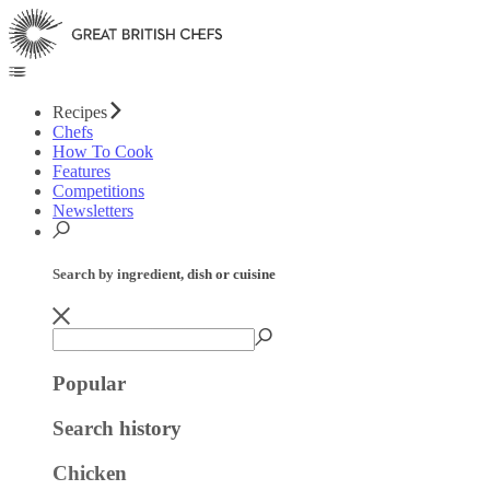
Recipes
Chefs
How To Cook
Features
Competitions
Newsletters
Search by ingredient, dish or cuisine
Popular
Search history
Chicken