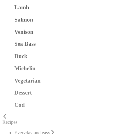
Lamb
Salmon
Venison
Sea Bass
Duck
Michelin
Vegetarian
Dessert
Cod
Recipes
Everyday and easy