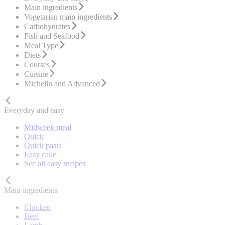
Main ingredients
Vegetarian main ingredients
Carbohydrates
Fish and Seafood
Meal Type
Diets
Courses
Cuisine
Michelin and Advanced
Everyday and easy
Midweek meal
Quick
Quick pasta
Easy cake
See all easy recipes
Main ingredients
Chicken
Beef