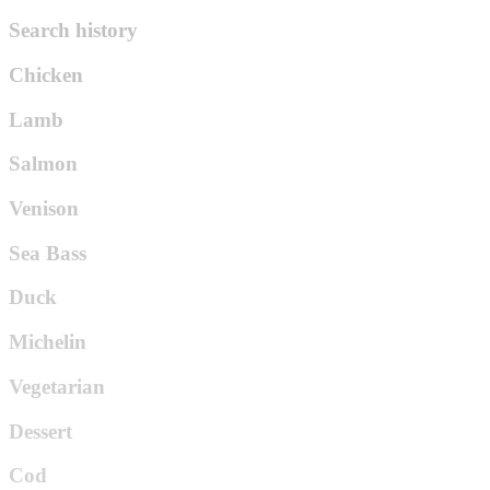
Search history
Chicken
Lamb
Salmon
Venison
Sea Bass
Duck
Michelin
Vegetarian
Dessert
Cod