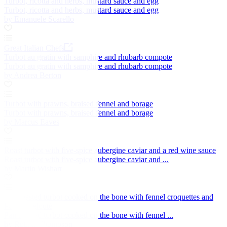
Turbot, ricotta and herbs, mustard sauce and egg
Turbot, ricotta and herbs, mustard sauce and egg
by Emanuele Scarello
Great Italian Chefs
Turbot au gratin with samphire and rhubarb compote
Turbot au gratin with samphire and rhubarb compote
by Andrea Berton
Turbot with prawns, braised fennel and borage
Turbot with prawns, braised fennel and borage
by Marcus Eaves
Roast turbot with five-spice aubergine caviar and a red wine sauce
Roast turbot with five-spice aubergine caviar and ...
by Martin Wishart
Pan-roasted turbot cooked on the bone with fennel croquettes and
Pernod velouté
Pan-roasted turbot cooked on the bone with fennel ...
by Robert Thompson