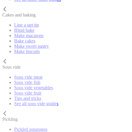
Cakes and baking
Line a tart tin
Blind bake
Make macarons
Bake cakes
Make sweet pastry
Make biscuits
Sous vide
Sous vide meat
Sous vide fish
Sous vide vegetables
Sous vide fruit
Tips and tricks
See all sous vide guides
Pickling
Pickled asparagus