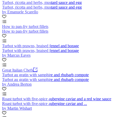
Turbot, ricotta and herbs, mustard sauce and egg
Turbot, ricotta and herbs, mustard sauce and egg
by Emanuele Scarello
How to pan-fry turbot fillets
How to pan-fry turbot fillets
Turbot with prawns, braised fennel and borage
Turbot with prawns, braised fennel and borage
by Marcus Eaves
Great Italian Chefs
Turbot au gratin with samphire and rhubarb compote
Turbot au gratin with samphire and rhubarb compote
by Andrea Berton
Roast turbot with five-spice aubergine caviar and a red wine sauce
Roast turbot with five-spice aubergine caviar and ...
by Martin Wishart