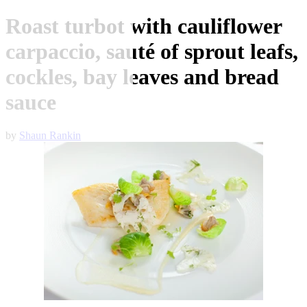
Roast turbot with cauliflower
carpaccio, sauté of sprout leafs,
cockles, bay leaves and bread
sauce
by
Shaun Rankin