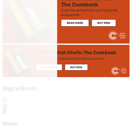
Ingredients
Metric