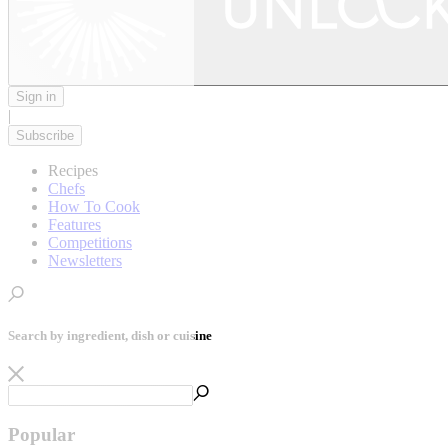
Sign in
|
Subscribe
Recipes
Chefs
How To Cook
Features
Competitions
Newsletters
Search by ingredient, dish or cuisine
Popular