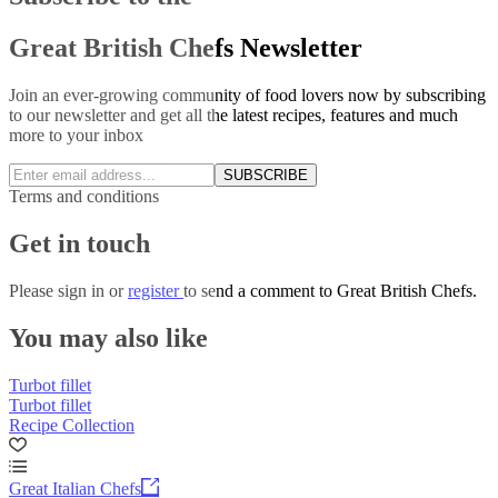
Great British Chefs Newsletter
Join an ever-growing community of food lovers now by subscribing
to our newsletter and get all the latest recipes, features and much
more to your inbox
SUBSCRIBE
Terms and conditions
Get in touch
Please
sign in
or
register
to send a comment to Great British Chefs.
You may also like
Turbot fillet
Turbot fillet
Recipe Collection
Great Italian Chefs