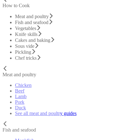
How to Cook
Meat and poultry
Fish and seafood
Vegetables
Knife skills
Cakes and baking
Sous vide
Pickling
Chef tricks
Meat and poultry
Chicken
Beef
Lamb
Pork
Duck
See all meat and poultry guides
Fish and seafood