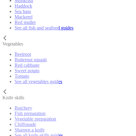
Monkfish
Haddock
Sea bass
Mackerel
Red mullet
See all fish and seafood guides
Vegetables
Beetroot
Butternut squash
Red cabbage
Sweet potato
Tomato
See all vegetables guides
Knife skills
Butchery
Fish preparation
Vegetable preparation
Chiffonade
Sharpen a knife
See all knife skills guides