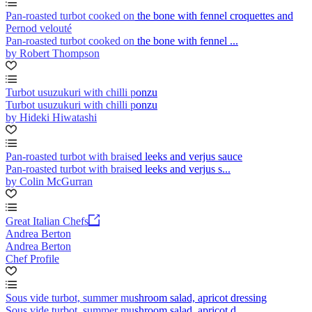
Pan-roasted turbot cooked on the bone with fennel croquettes and
Pernod velouté
Pan-roasted turbot cooked on the bone with fennel ...
by Robert Thompson
Turbot usuzukuri with chilli ponzu
Turbot usuzukuri with chilli ponzu
by Hideki Hiwatashi
Pan-roasted turbot with braised leeks and verjus sauce
Pan-roasted turbot with braised leeks and verjus s...
by Colin McGurran
Great Italian Chefs
Andrea Berton
Andrea Berton
Chef Profile
Sous vide turbot, summer mushroom salad, apricot dressing
Sous vide turbot, summer mushroom salad, apricot d...