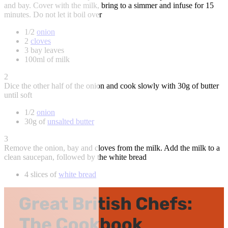
and bay. Cover with the milk, bring to a simmer and infuse for 15
minutes. Do not let it boil over
1/2
onion
2
cloves
3 bay leaves
100ml of milk
2
Dice the other half of the onion and cook slowly with 30g of butter
until soft
1/2
onion
30g of
unsalted butter
3
Remove the onion, bay and cloves from the milk. Add the milk to a
clean saucepan, followed by the white bread
4 slices of
white bread