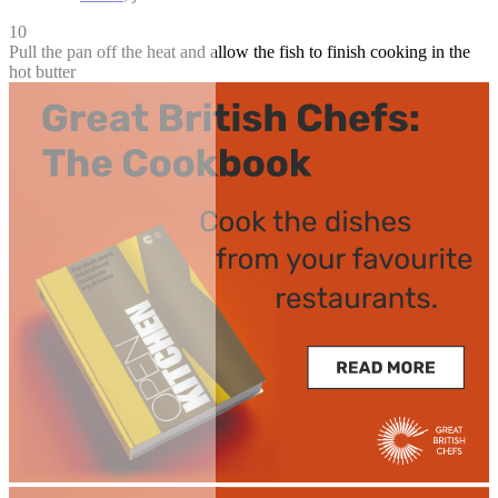
10
Pull the pan off the heat and allow the fish to finish cooking in the
hot butter