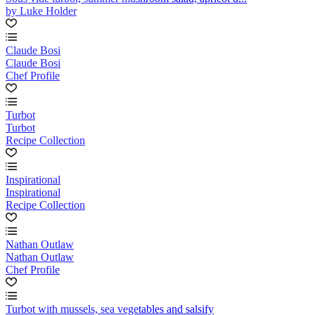
by Luke Holder
Claude Bosi
Claude Bosi
Chef Profile
Turbot
Turbot
Recipe Collection
Inspirational
Inspirational
Recipe Collection
Nathan Outlaw
Nathan Outlaw
Chef Profile
Turbot with mussels, sea vegetables and salsify