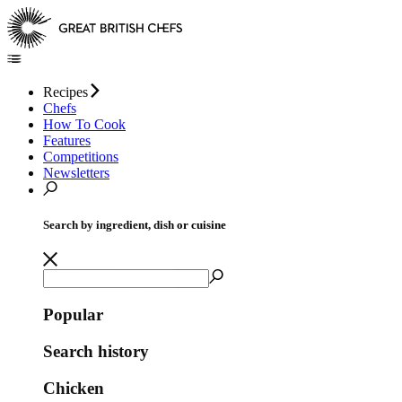
Recipes
Chefs
How To Cook
Features
Competitions
Newsletters
Search by ingredient, dish or cuisine
Popular
Search history
Chicken