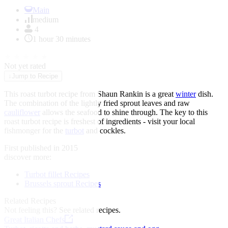
Item
1
Main
of
medium
1
4
1 hour 30 minutes
★
★
★
★
★
Not yet rated
↓
Jump to Recipe
This roast turbot recipe from Shaun Rankin is a great
winter
dish.
The combination of the lightly fried sprout leaves and raw
cauliflower
allows the seafood to shine through. The key to this
roast turbot recipe is freshest of ingredients - visit your local
fishmonger for the
turbot
and cockles.
First published in 2015
discover more:
Turbot fillet Recipes
Brussels sprout Recipes
Related Recipes
Not feeling this?
See related recipes.
Great Italian Chefs