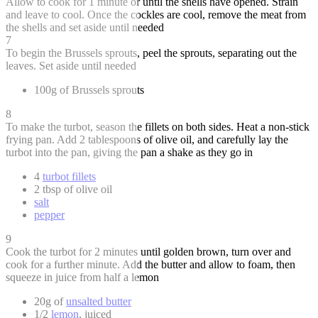
Allow to cook for 1 minute or until the shells have opened. Strain
and leave to cool. Once the cockles are cool, remove the meat from
the shells and set aside until needed
7
To begin the Brussels sprouts, peel the sprouts, separating out the
leaves. Set aside until needed
100g of Brussels sprouts
8
To make the turbot, season the fillets on both sides. Heat a non-stick
frying pan. Add 2 tablespoons of olive oil, and carefully lay the
turbot into the pan, giving the pan a shake as they go in
4
turbot fillets
2 tbsp of olive oil
salt
pepper
9
Cook the turbot for 2 minutes until golden brown, turn over and
cook for a further minute. Add the butter and allow to foam, then
squeeze in juice from half a lemon
20g of
unsalted butter
1/2
lemon
, juiced