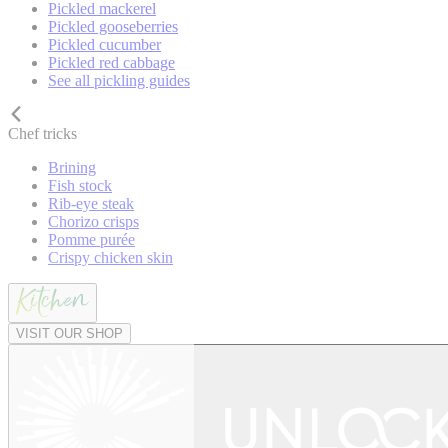
Pickled mackerel
Pickled gooseberries
Pickled cucumber
Pickled red cabbage
See all pickling guides
Chef tricks
Brining
Fish stock
Rib-eye steak
Chorizo crisps
Pomme purée
Crispy chicken skin
VISIT OUR SHOP