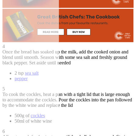
4
Once the bread has soaked up the milk, add the cooked onion and
blend until smooth. Season with some sea salt and freshly ground
black pepper. Set aside until needed
2 tsp
sea salt
pepper
5
To cook the cockles, heat a pan with a tight lid that is large enough
to accommodate the cockles. Pour the cockles into the pan followed
by the white wine and replace the lid
500g of
cockles
50ml of white wine
6