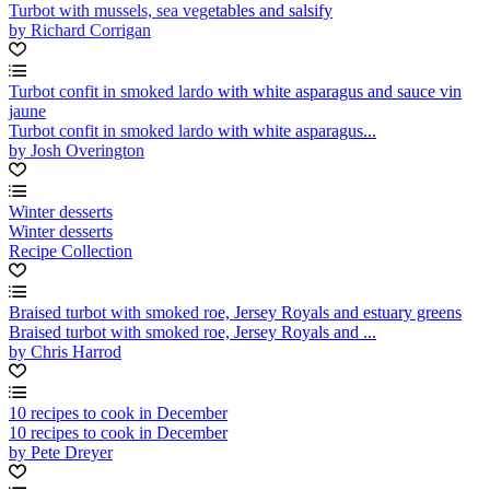
Turbot with mussels, sea vegetables and salsify
by Richard Corrigan
Turbot confit in smoked lardo with white asparagus and sauce vin
jaune
Turbot confit in smoked lardo with white asparagus...
by Josh Overington
Winter desserts
Winter desserts
Recipe Collection
Braised turbot with smoked roe, Jersey Royals and estuary greens
Braised turbot with smoked roe, Jersey Royals and ...
by Chris Harrod
10 recipes to cook in December
10 recipes to cook in December
by Pete Dreyer