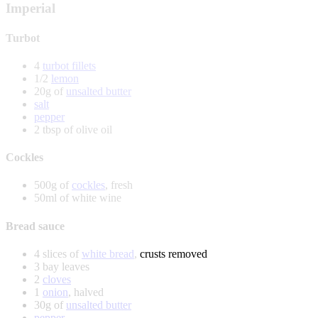
Imperial
Turbot
4
turbot fillets
1/2
lemon
20g of
unsalted butter
salt
pepper
2 tbsp of olive oil
Cockles
500g of
cockles
, fresh
50ml of white wine
Bread sauce
4 slices of
white bread
, crusts removed
3 bay leaves
2
cloves
1
onion
, halved
30g of
unsalted butter
pepper