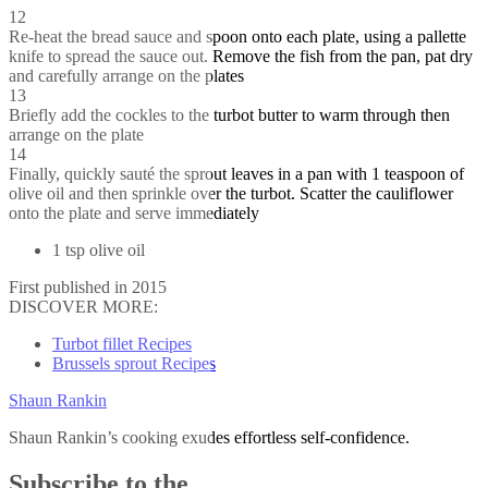
12
Re-heat the bread sauce and spoon onto each plate, using a pallette
knife to spread the sauce out. Remove the fish from the pan, pat dry
and carefully arrange on the plates
13
Briefly add the cockles to the turbot butter to warm through then
arrange on the plate
14
Finally, quickly sauté the sprout leaves in a pan with 1 teaspoon of
olive oil and then sprinkle over the turbot. Scatter the cauliflower
onto the plate and serve immediately
1 tsp olive oil
First published in 2015
DISCOVER MORE:
Turbot fillet Recipes
Brussels sprout Recipes
Shaun Rankin
Shaun Rankin’s cooking exudes effortless self-confidence.
Subscribe to the