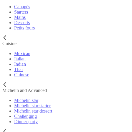
Canapés
Starters
Mains
Desserts
Petits fours
Cuisine
Mexican
Italian
Indian
Thai
Chinese
Michelin and Advanced
Michelin star
Michelin star starter
Michelin star dessert
Challenging
Dinner party