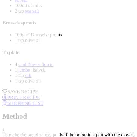
100ml of milk
2 tsp
sea salt
Brussels sprouts
100g of Brussels sprouts
1 tsp olive oil
To plate
4
cauliflower florets
1
lemon
, halved
1 tsp
dill
1 tsp olive oil
SAVE RECIPE
PRINT RECIPE
SHOPPING LIST
Method
1
To make the bread sauce, put half the onion in a pan with the cloves