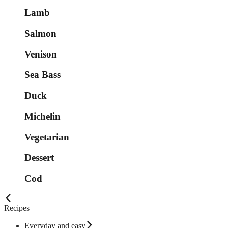
Lamb
Salmon
Venison
Sea Bass
Duck
Michelin
Vegetarian
Dessert
Cod
Recipes
Everyday and easy