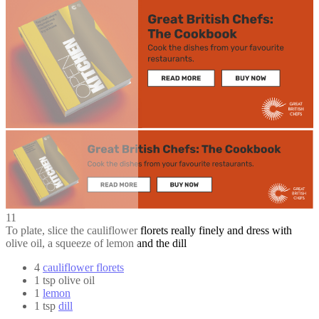
11
To plate, slice the cauliflower florets really finely and dress with
olive oil, a squeeze of lemon and the dill
4
cauliflower florets
1 tsp olive oil
1
lemon
1 tsp
dill