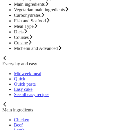
Main ingredients
Vegetarian main ingredients
Carbohydrates
Fish and Seafood
Meal Type
Diets
Courses
Cuisine
Michelin and Advanced
Everyday and easy
Midweek meal
Quick
Quick pasta
Easy cake
See all easy recipes
Main ingredients
Chicken
Beef