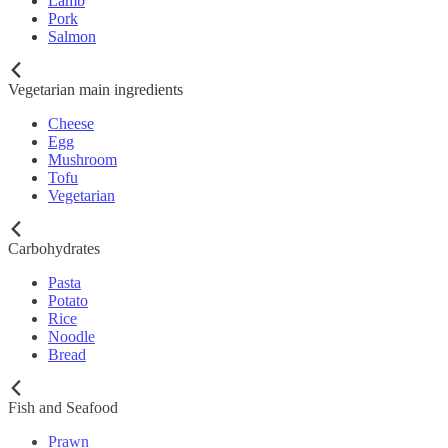
Lamb
Pork
Salmon
Vegetarian main ingredients
Cheese
Egg
Mushroom
Tofu
Vegetarian
Carbohydrates
Pasta
Potato
Rice
Noodle
Bread
Fish and Seafood
Prawn