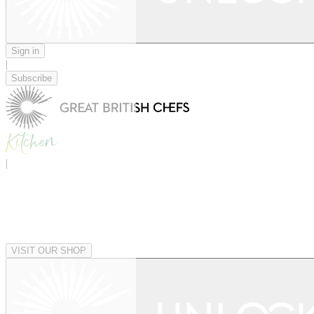
Sign in
|
Subscribe
|
VISIT OUR SHOP