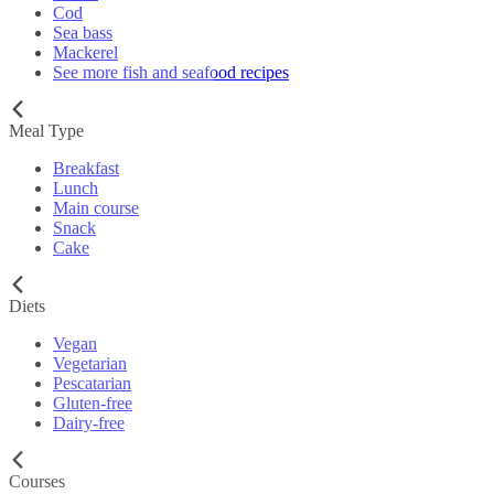
Cod
Sea bass
Mackerel
See more fish and seafood recipes
Meal Type
Breakfast
Lunch
Main course
Snack
Cake
Diets
Vegan
Vegetarian
Pescatarian
Gluten-free
Dairy-free
Courses