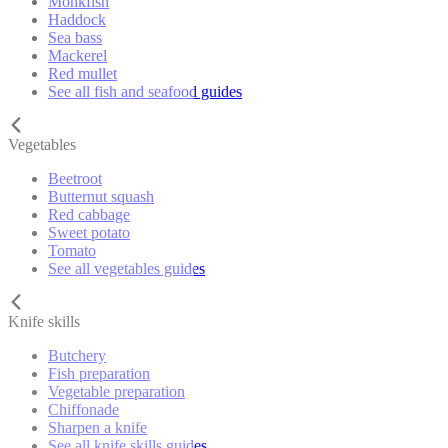
Monkfish
Haddock
Sea bass
Mackerel
Red mullet
See all fish and seafood guides
Vegetables
Beetroot
Butternut squash
Red cabbage
Sweet potato
Tomato
See all vegetables guides
Knife skills
Butchery
Fish preparation
Vegetable preparation
Chiffonade
Sharpen a knife
See all knife skills guides