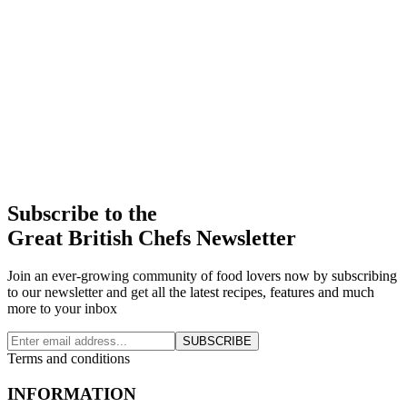
Subscribe to the
Great British Chefs Newsletter
Join an ever-growing community of food lovers now by subscribing
to our newsletter and get all the latest recipes, features and much
more to your inbox
SUBSCRIBE
Terms and conditions
INFORMATION