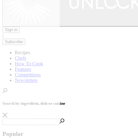
Sign in
|
Subscribe
Recipes
Chefs
How To Cook
Features
Competitions
Newsletters
Search by ingredient, dish or cuisine
Popular