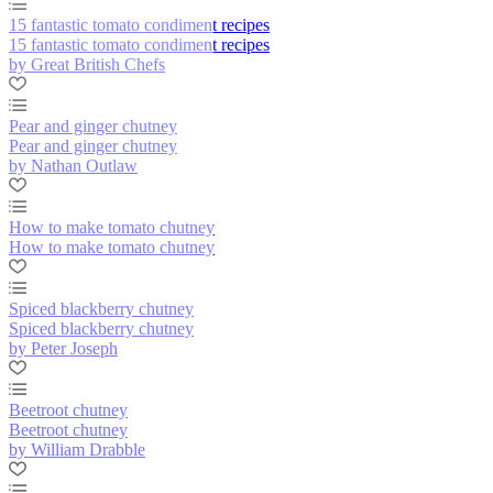
15 fantastic tomato condiment recipes
15 fantastic tomato condiment recipes
by Great British Chefs
Pear and ginger chutney
Pear and ginger chutney
by Nathan Outlaw
How to make tomato chutney
How to make tomato chutney
Spiced blackberry chutney
Spiced blackberry chutney
by Peter Joseph
Beetroot chutney
Beetroot chutney
by William Drabble