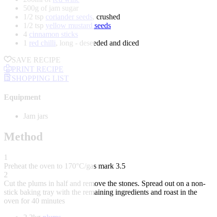
500g of jam sugar
1/2 tsp
coriander seeds
, crushed
1/2 tsp
yellow mustard seeds
4
cinnamon sticks
1
red chilli
, long - deseeded and diced
SAVE RECIPE
PRINT RECIPE
SHOPPING LIST
Equipment
Jam jars
Method
1
Preheat the oven to 170°C/gas mark 3.5
2
Cut the plums in half and remove the stones. Spread out on a non-
stick baking tray with the remaining ingredients and roast in the
oven for 40 minutes