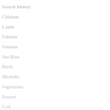
Search history
Chicken
Lamb
Salmon
Venison
Sea Bass
Duck
Michelin
Vegetarian
Dessert
Cod