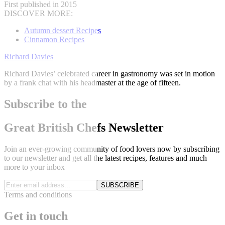
First published in 2015
DISCOVER MORE:
Autumn dessert Recipes
Cinnamon Recipes
Richard Davies
Richard Davies’ celebrated career in gastronomy was set in motion
by a frank chat with his headmaster at the age of fifteen.
Subscribe to the
Great British Chefs Newsletter
Join an ever-growing community of food lovers now by subscribing
to our newsletter and get all the latest recipes, features and much
more to your inbox
SUBSCRIBE
Terms and conditions
Get in touch