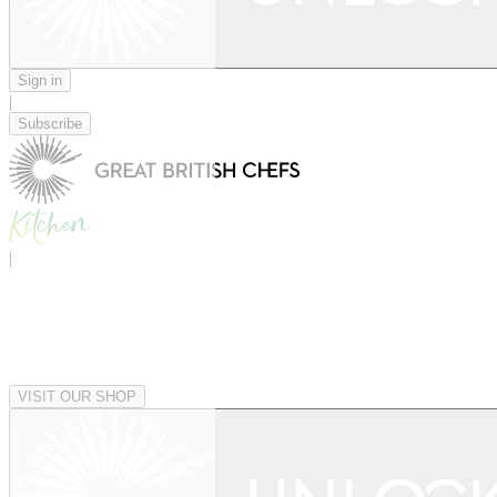
Sign in
|
Subscribe
|
VISIT OUR SHOP