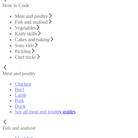
How to Cook
Meat and poultry
Fish and seafood
Vegetables
Knife skills
Cakes and baking
Sous vide
Pickling
Chef tricks
Meat and poultry
Chicken
Beef
Lamb
Pork
Duck
See all meat and poultry guides
Fish and seafood