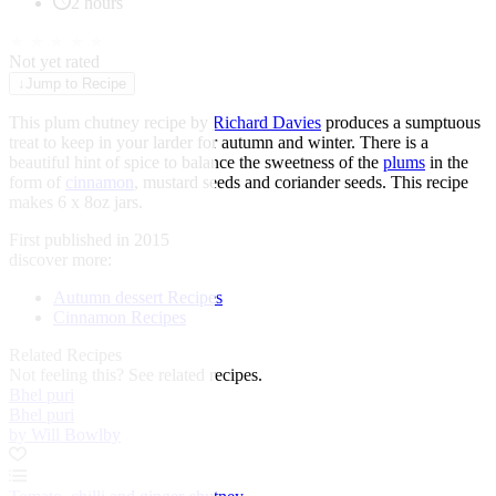
2 hours
★
★
★
★
★
Not yet rated
↓
Jump to Recipe
This plum chutney recipe by
Richard Davies
produces a sumptuous
treat to keep in your larder for autumn and winter. There is a
beautiful hint of spice to balance the sweetness of the
plums
in the
form of
cinnamon
, mustard seeds and coriander seeds. This recipe
makes 6 x 8oz jars.
First published in 2015
discover more:
Autumn dessert Recipes
Cinnamon Recipes
Related Recipes
Not feeling this?
See related recipes.
Bhel puri
Bhel puri
by Will Bowlby