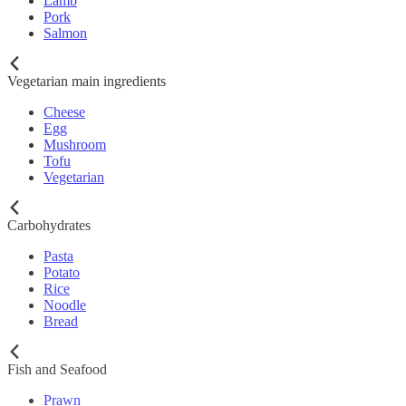
Lamb
Pork
Salmon
Vegetarian main ingredients
Cheese
Egg
Mushroom
Tofu
Vegetarian
Carbohydrates
Pasta
Potato
Rice
Noodle
Bread
Fish and Seafood
Prawn