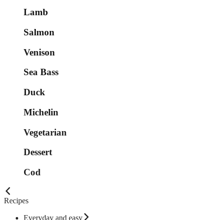
Lamb
Salmon
Venison
Sea Bass
Duck
Michelin
Vegetarian
Dessert
Cod
Recipes
Everyday and easy