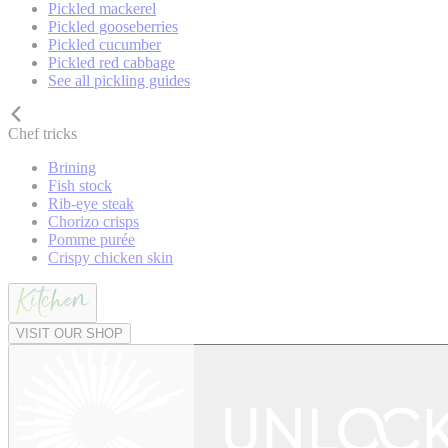
Pickled mackerel
Pickled gooseberries
Pickled cucumber
Pickled red cabbage
See all pickling guides
Chef tricks
Brining
Fish stock
Rib-eye steak
Chorizo crisps
Pomme purée
Crispy chicken skin
VISIT OUR SHOP