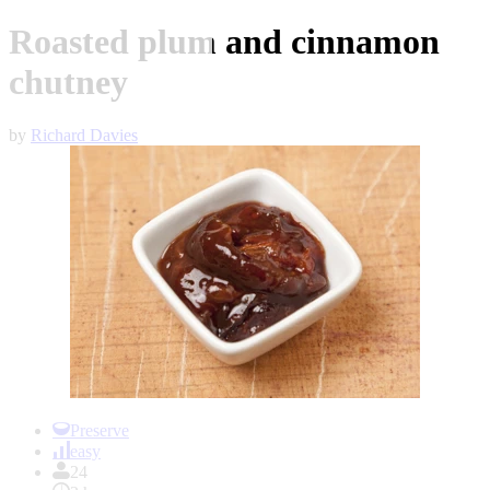
Roasted plum and cinnamon
chutney
by
Richard Davies
Item
1
Preserve
of
easy
1
24