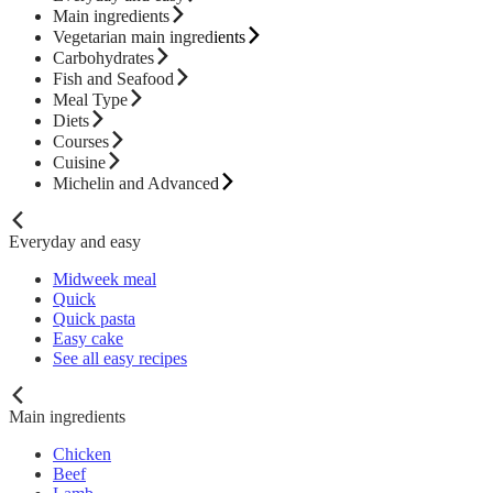
Main ingredients
Vegetarian main ingredients
Carbohydrates
Fish and Seafood
Meal Type
Diets
Courses
Cuisine
Michelin and Advanced
Everyday and easy
Midweek meal
Quick
Quick pasta
Easy cake
See all easy recipes
Main ingredients
Chicken
Beef