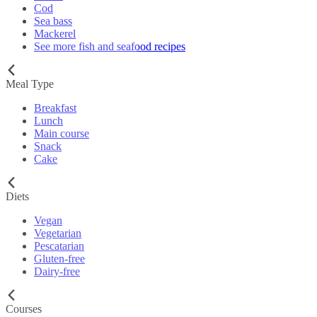
Cod
Sea bass
Mackerel
See more fish and seafood recipes
Meal Type
Breakfast
Lunch
Main course
Snack
Cake
Diets
Vegan
Vegetarian
Pescatarian
Gluten-free
Dairy-free
Courses