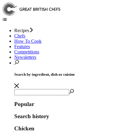
Recipes
Chefs
How To Cook
Features
Competitions
Newsletters
Search by ingredient, dish or cuisine
Popular
Search history
Chicken