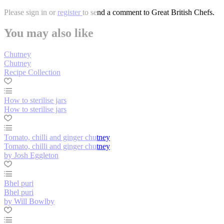
Please
sign in
or
register
to send a comment to Great British Chefs.
You may also like
Chutney
Chutney
Recipe Collection
How to sterilise jars
How to sterilise jars
Tomato, chilli and ginger chutney
Tomato, chilli and ginger chutney
by Josh Eggleton
Bhel puri
Bhel puri
by Will Bowlby