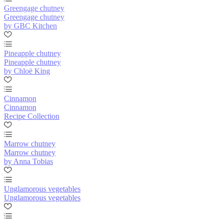
Greengage chutney
Greengage chutney
by GBC Kitchen
Pineapple chutney
Pineapple chutney
by Chloë King
Cinnamon
Cinnamon
Recipe Collection
Marrow chutney
Marrow chutney
by Anna Tobias
Unglamorous vegetables
Unglamorous vegetables