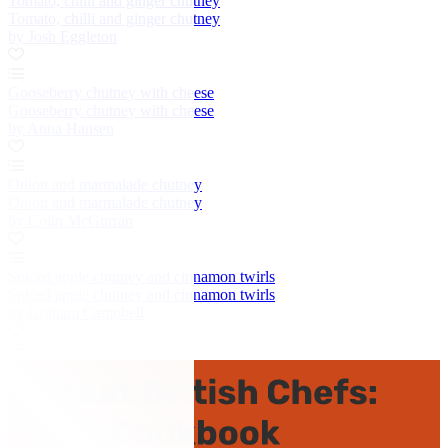
Tomato, chilli and ginger chutney
Tomato, chilli and ginger chutney
by Josh Eggleton
Gooseberry chutney with cheese
Gooseberry chutney with cheese
by Anna Hansen
Onion and marmalade chutney
Onion and marmalade chutney
by Colin McGurran
Spiced apple chutney and cinnamon twirls
Spiced apple chutney and cinnamon twirls
by Graham Campbell