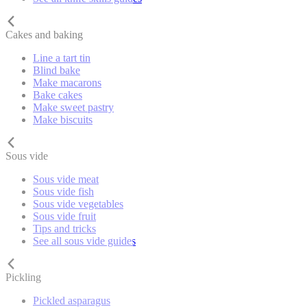
Cakes and baking
Line a tart tin
Blind bake
Make macarons
Bake cakes
Make sweet pastry
Make biscuits
Sous vide
Sous vide meat
Sous vide fish
Sous vide vegetables
Sous vide fruit
Tips and tricks
See all sous vide guides
Pickling
Pickled asparagus