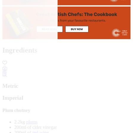
Ingredients
Metric
Imperial
Plum chutney
2.2kg
plums
200ml of cider vinegar
200ml of
red wine