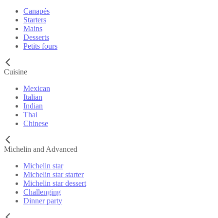
Canapés
Starters
Mains
Desserts
Petits fours
Cuisine
Mexican
Italian
Indian
Thai
Chinese
Michelin and Advanced
Michelin star
Michelin star starter
Michelin star dessert
Challenging
Dinner party