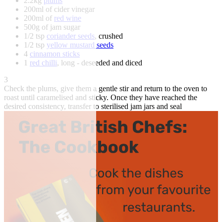
2.2kg
plums
200ml of cider vinegar
200ml of
red wine
500g of jam sugar
1/2 tsp
coriander seeds
, crushed
1/2 tsp
yellow mustard seeds
4
cinnamon sticks
1
red chilli
, long - deseeded and diced
3
Check the plums, give them a gentle stir and return to the oven to
roast until caramelised and sticky. Once they have reached the
desired consistency, transfer to sterilised jam jars and seal