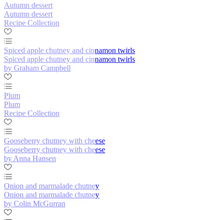
Autumn dessert
Autumn dessert
Recipe Collection
Spiced apple chutney and cinnamon twirls
Spiced apple chutney and cinnamon twirls
by Graham Campbell
Plum
Plum
Recipe Collection
Gooseberry chutney with cheese
Gooseberry chutney with cheese
by Anna Hansen
Onion and marmalade chutney
Onion and marmalade chutney
by Colin McGurran