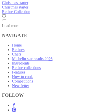
Christmas starter
Christmas starter
Recipe Collection
Load more
NAVIGATE
Home
Recipes
Chefs
Michelin star results 2026
Ingredients
Recipe collections
Features
How to cook
Competitions
Newsletter
FOLLOW