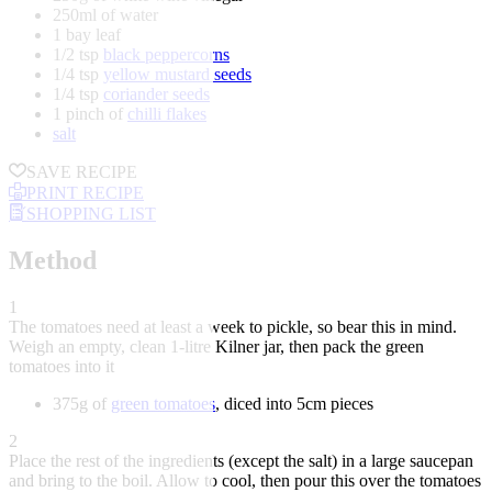
250ml of water
1 bay leaf
1/2 tsp
black peppercorns
1/4 tsp
yellow mustard seeds
1/4 tsp
coriander seeds
1 pinch of
chilli flakes
salt
SAVE RECIPE
PRINT RECIPE
SHOPPING LIST
Method
1
The tomatoes need at least a week to pickle, so bear this in mind.
Weigh an empty, clean 1-litre Kilner jar, then pack the green
tomatoes into it
375g of
green tomatoes
, diced into 5cm pieces
2
Place the rest of the ingredients (except the salt) in a large saucepan
and bring to the boil. Allow to cool, then pour this over the tomatoes