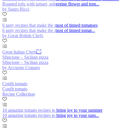
Roasted tofu with tamari, aubergine flower and tom...
by Sauro Ricci
6 tasty recipes that make the most of tinned tomatoes
6 tasty recipes that make the most of tinned tomat...
by Great British Chefs
Great Italian Chefs
Sfincione – Sicilian pizza
Sfincione – Sicilian pizza
by Accursio Craparo
Confit tomato
Confit tomato
Recipe Collection
10 amazing tomato recipes to bring joy to your summer
10 amazing tomato recipes to bring joy to your sum...