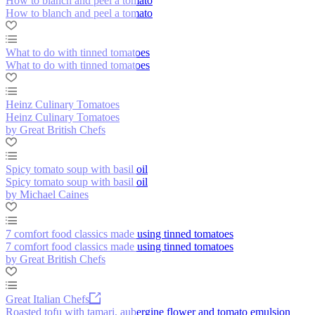
How to blanch and peel a tomato
How to blanch and peel a tomato
What to do with tinned tomatoes
What to do with tinned tomatoes
Heinz Culinary Tomatoes
Heinz Culinary Tomatoes
by Great British Chefs
Spicy tomato soup with basil oil
Spicy tomato soup with basil oil
by Michael Caines
7 comfort food classics made using tinned tomatoes
7 comfort food classics made using tinned tomatoes
by Great British Chefs
Great Italian Chefs
Roasted tofu with tamari, aubergine flower and tomato emulsion