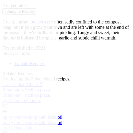
★
★
★
★
★
Not yet rated
↓
Jump to Recipe
Green, unripe
tomatoes
are often sadly confined to the compost
heap, but if you grow your own and are left with some at the end of
the season, they're brilliant for pickling. Tangy and sweet, their
flavour is bolstered by spices, garlic and subtle chilli warmth.
First published in 2021
discover more:
Tomato Recipes
Related Recipes
Not feeling this?
See related recipes.
Great Italian Chefs
Sfincione – Sicilian pizza
Sfincione – Sicilian pizza
by Accursio Craparo
Spicy tomato soup with basil oil
Spicy tomato soup with basil oil
by Michael Caines