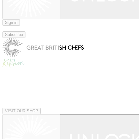
Sign in
|
Subscribe
|
VISIT OUR SHOP