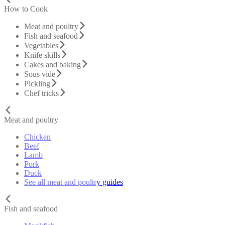
How to Cook
Meat and poultry
Fish and seafood
Vegetables
Knife skills
Cakes and baking
Sous vide
Pickling
Chef tricks
Meat and poultry
Chicken
Beef
Lamb
Pork
Duck
See all meat and poultry guides
Fish and seafood