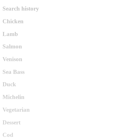
Search history
Chicken
Lamb
Salmon
Venison
Sea Bass
Duck
Michelin
Vegetarian
Dessert
Cod