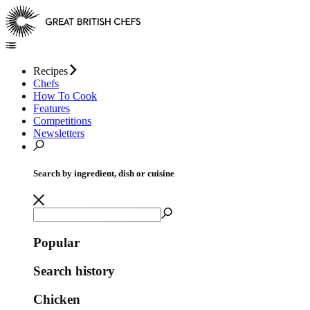
Recipes
Chefs
How To Cook
Features
Competitions
Newsletters
Search by ingredient, dish or cuisine
Popular
Search history
Chicken