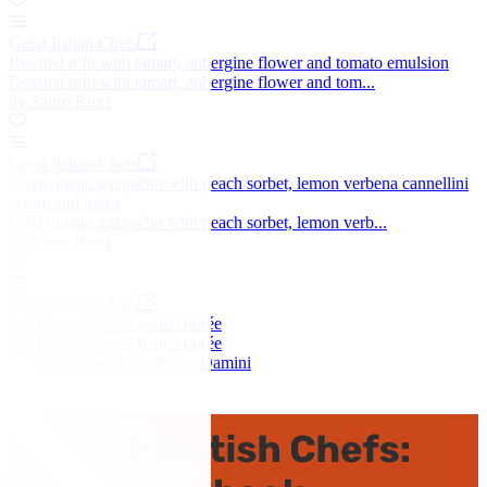
Great Italian Chefs
Roasted tofu with tamari, aubergine flower and tomato emulsion
Roasted tofu with tamari, aubergine flower and tom...
by Sauro Ricci
Great Italian Chefs
Cold tomato gazpacho with peach sorbet, lemon verbena cannellini
cream and herbs
Cold tomato gazpacho with peach sorbet, lemon verb...
by Sauro Ricci
Great Italian Chefs
Tomato water and fennel purée
Tomato water and fennel purée
by Giorgio and Gian Pietro Damini