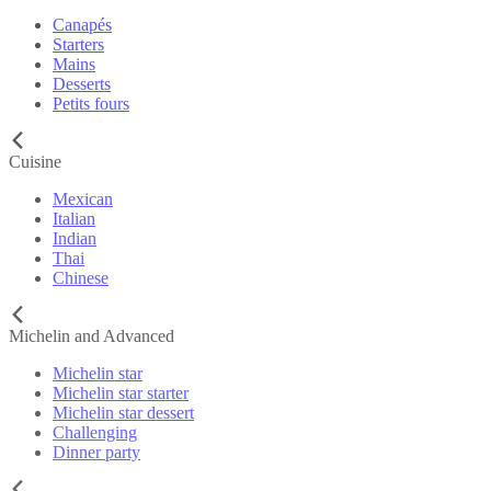
Canapés
Starters
Mains
Desserts
Petits fours
Cuisine
Mexican
Italian
Indian
Thai
Chinese
Michelin and Advanced
Michelin star
Michelin star starter
Michelin star dessert
Challenging
Dinner party