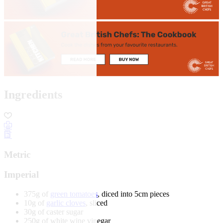
Ingredients
Metric
Imperial
375g of
green tomatoes
, diced into 5cm pieces
10g of
garlic cloves
, sliced
30g of caster sugar
250g of white wine vinegar