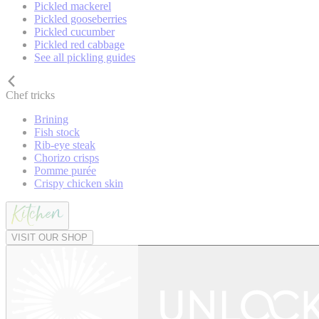
Pickled mackerel
Pickled gooseberries
Pickled cucumber
Pickled red cabbage
See all pickling guides
Chef tricks
Brining
Fish stock
Rib-eye steak
Chorizo crisps
Pomme purée
Crispy chicken skin
VISIT OUR SHOP