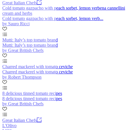
Great Italian Chefs
Cold tomato gazpacho with peach sorbet, lemon verbena cannellini
cream and herbs
Cold tomato gazpacho with peach sorbet, lemon verb...
by Sauro Ricci
Mutti: Italy’s top tomato brand
Mutti: Italy’s top tomato brand
by Great British Chefs
Charred mackerel with tomato ceviche
Charred mackerel with tomato ceviche
by Robert Thompson
8 delicious tinned tomato recipes
8 delicious tinned tomato recipes
by Great British Chefs
Great Italian Chefs
L'Olivo