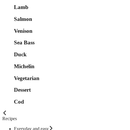
Lamb
Salmon
Venison
Sea Bass
Duck
Michelin
Vegetarian
Dessert
Cod
Recipes
Everyday and easy