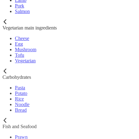
Lamb
Pork
Salmon
Vegetarian main ingredients
Cheese
Egg
Mushroom
Tofu
Vegetarian
Carbohydrates
Pasta
Potato
Rice
Noodle
Bread
Fish and Seafood
Prawn