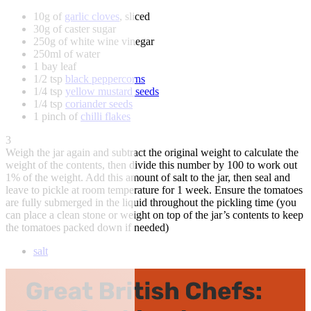
10g of
garlic cloves
, sliced
30g of caster sugar
250g of white wine vinegar
250ml of water
1 bay leaf
1/2 tsp
black peppercorns
1/4 tsp
yellow mustard seeds
1/4 tsp
coriander seeds
1 pinch of
chilli flakes
3
Weigh the jar again and subtract the original weight to calculate the
weight of the contents, then divide this number by 100 to work out
1% of the weight. Add this amount of salt to the jar, then seal and
leave to pickle at room temperature for 1 week. Ensure the tomatoes
are fully submerged in the liquid throughout the pickling time (you
can place a clean stone or weight on top of the jar’s contents to keep
the tomatoes packed down if needed)
salt