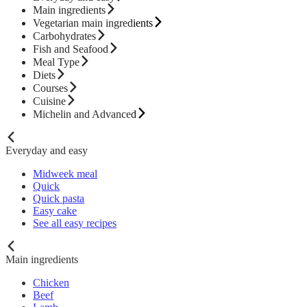
Main ingredients
Vegetarian main ingredients
Carbohydrates
Fish and Seafood
Meal Type
Diets
Courses
Cuisine
Michelin and Advanced
Everyday and easy
Midweek meal
Quick
Quick pasta
Easy cake
See all easy recipes
Main ingredients
Chicken
Beef