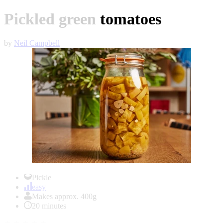
Pickled green tomatoes
by
Neil Campbell
Item
1
Pickle
of
easy
1
Makes approx. 400g
20 minutes