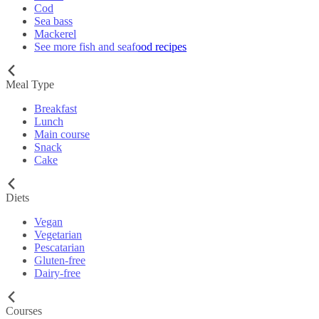
Cod
Sea bass
Mackerel
See more fish and seafood recipes
Meal Type
Breakfast
Lunch
Main course
Snack
Cake
Diets
Vegan
Vegetarian
Pescatarian
Gluten-free
Dairy-free
Courses