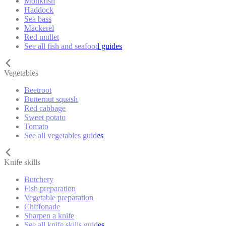
Monkfish
Haddock
Sea bass
Mackerel
Red mullet
See all fish and seafood guides
Vegetables
Beetroot
Butternut squash
Red cabbage
Sweet potato
Tomato
See all vegetables guides
Knife skills
Butchery
Fish preparation
Vegetable preparation
Chiffonade
Sharpen a knife
See all knife skills guides