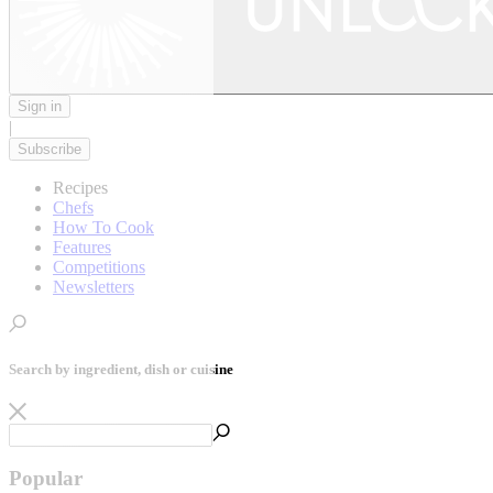
Sign in
|
Subscribe
Recipes
Chefs
How To Cook
Features
Competitions
Newsletters
Search by ingredient, dish or cuisine
Popular