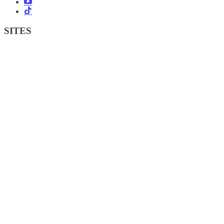
SITES