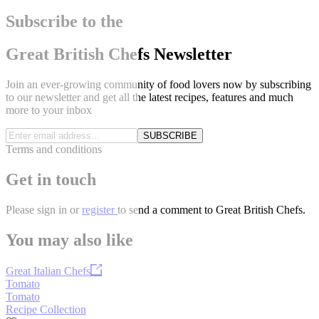
Subscribe to the
Great British Chefs Newsletter
Join an ever-growing community of food lovers now by subscribing
to our newsletter and get all the latest recipes, features and much
more to your inbox
SUBSCRIBE
Terms and conditions
Get in touch
Please
sign in
or
register
to send a comment to Great British Chefs.
You may also like
Great Italian Chefs
Tomato
Tomato
Recipe Collection