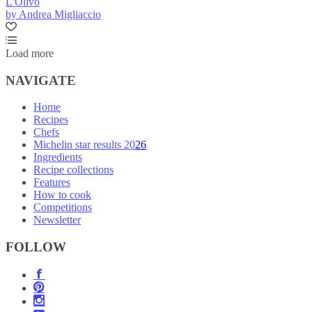
L'Olivo
by Andrea Migliaccio
Load more
NAVIGATE
Home
Recipes
Chefs
Michelin star results 2026
Ingredients
Recipe collections
Features
How to cook
Competitions
Newsletter
FOLLOW