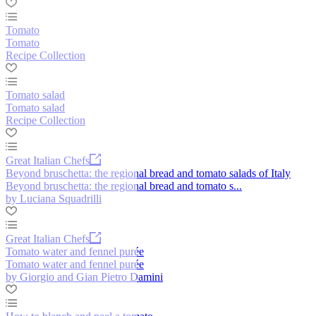
Tomato
Tomato
Recipe Collection
Tomato salad
Tomato salad
Recipe Collection
Great Italian Chefs
Beyond bruschetta: the regional bread and tomato salads of Italy
Beyond bruschetta: the regional bread and tomato s...
by Luciana Squadrilli
Great Italian Chefs
Tomato water and fennel purée
Tomato water and fennel purée
by Giorgio and Gian Pietro Damini