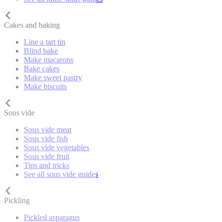
Cakes and baking
Line a tart tin
Blind bake
Make macarons
Bake cakes
Make sweet pastry
Make biscuits
Sous vide
Sous vide meat
Sous vide fish
Sous vide vegetables
Sous vide fruit
Tips and tricks
See all sous vide guides
Pickling
Pickled asparagus