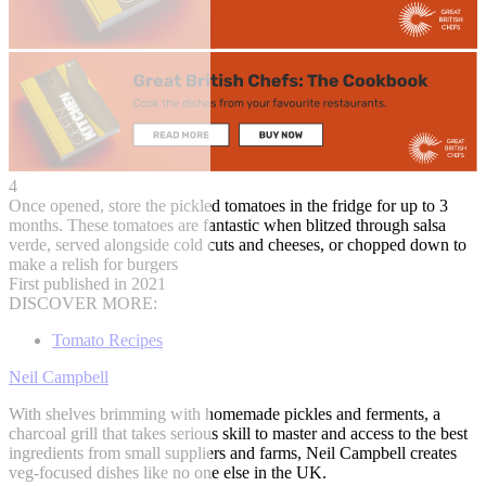
4
Once opened, store the pickled tomatoes in the fridge for up to 3
months. These tomatoes are fantastic when blitzed through salsa
verde, served alongside cold cuts and cheeses, or chopped down to
make a relish for burgers
First published in 2021
DISCOVER MORE:
Tomato Recipes
Neil Campbell
With shelves brimming with homemade pickles and ferments, a
charcoal grill that takes serious skill to master and access to the best
ingredients from small suppliers and farms, Neil Campbell creates
veg-focused dishes like no one else in the UK.