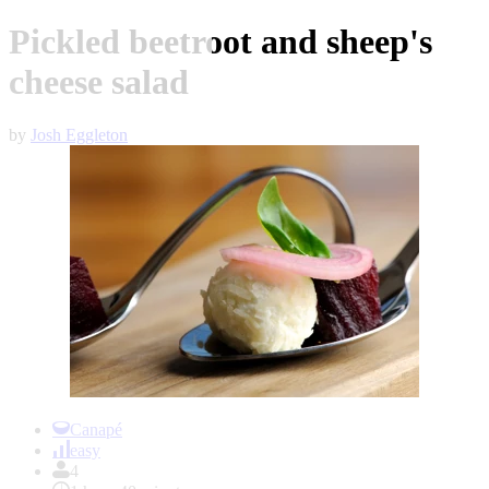
Pickled beetroot and sheep's
cheese salad
by
Josh Eggleton
Item
1
Canapé
of
easy
1
4