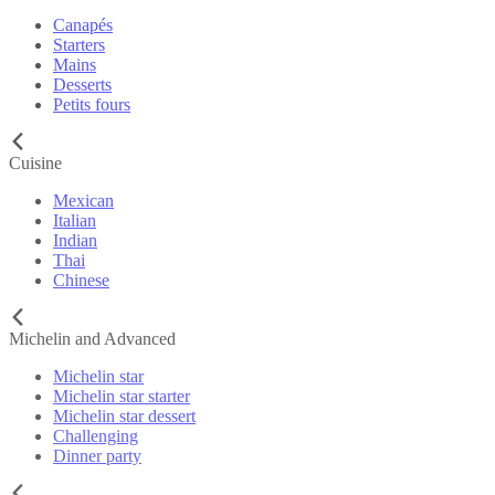
Canapés
Starters
Mains
Desserts
Petits fours
Cuisine
Mexican
Italian
Indian
Thai
Chinese
Michelin and Advanced
Michelin star
Michelin star starter
Michelin star dessert
Challenging
Dinner party