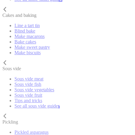
Cakes and baking
Line a tart tin
Blind bake
Make macarons
Bake cakes
Make sweet pastry
Make biscuits
Sous vide
Sous vide meat
Sous vide fish
Sous vide vegetables
Sous vide fruit
Tips and tricks
See all sous vide guides
Pickling
Pickled asparagus