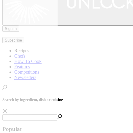
Sign in
|
Subscribe
Recipes
Chefs
How To Cook
Features
Competitions
Newsletters
Search by ingredient, dish or cuisine
Popular