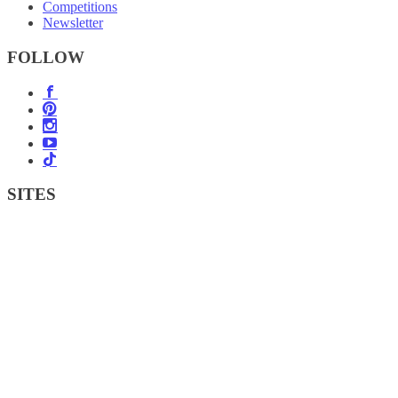
Competitions
Newsletter
FOLLOW
SITES