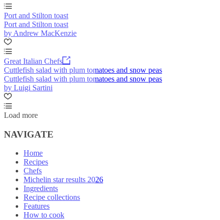
Port and Stilton toast
Port and Stilton toast
by Andrew MacKenzie
Great Italian Chefs
Cuttlefish salad with plum tomatoes and snow peas
Cuttlefish salad with plum tomatoes and snow peas
by Luigi Sartini
Load more
NAVIGATE
Home
Recipes
Chefs
Michelin star results 2026
Ingredients
Recipe collections
Features
How to cook