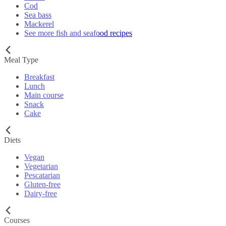
Cod
Sea bass
Mackerel
See more fish and seafood recipes
Meal Type
Breakfast
Lunch
Main course
Snack
Cake
Diets
Vegan
Vegetarian
Pescatarian
Gluten-free
Dairy-free
Courses