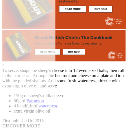
4
To serve, shape the sheep's cheese into 12 even sized balls, then roll
in the parmesan. Arrange the beetroot and cheese on a plate and top
with the pickled shallots. Add some fresh watercress, drizzle with
extra virgin olive oil and serve
150g of sheep's-milk cheese
50g of
Parmesan
4 handfuls of
watercress
extra virgin olive oil
First published in 2015
DISCOVER MORE: