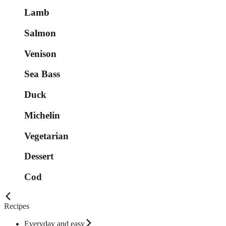
Lamb
Salmon
Venison
Sea Bass
Duck
Michelin
Vegetarian
Dessert
Cod
Recipes
Everyday and easy