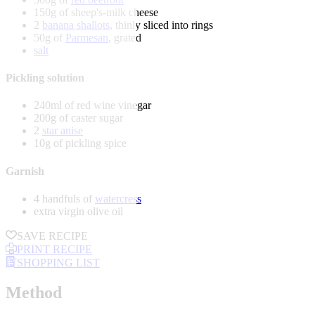
150g of sheep's-milk cheese
2
banana shallots
, thinly sliced into rings
50g of
Parmesan
, grated
salt
Pickling solution
240ml of red wine vinegar
200g of caster sugar
2
star anise
10g of pickling spice
Garnish
4 handfuls of
watercress
extra virgin olive oil
SAVE RECIPE
PRINT RECIPE
SHOPPING LIST
Method