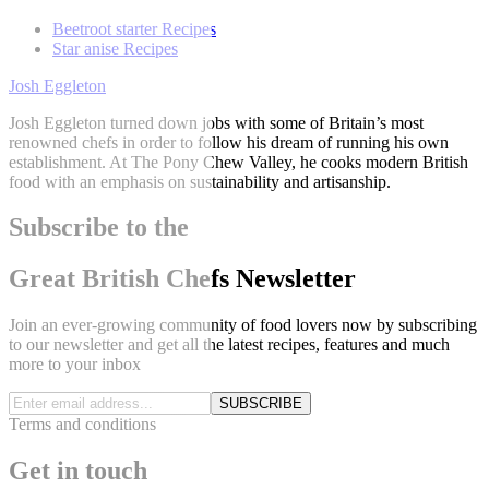
Beetroot starter Recipes
Star anise Recipes
Josh Eggleton
Josh Eggleton turned down jobs with some of Britain’s most
renowned chefs in order to follow his dream of running his own
establishment. At The Pony Chew Valley, he cooks modern British
food with an emphasis on sustainability and artisanship.
Subscribe to the
Great British Chefs Newsletter
Join an ever-growing community of food lovers now by subscribing
to our newsletter and get all the latest recipes, features and much
more to your inbox
SUBSCRIBE
Terms and conditions
Get in touch