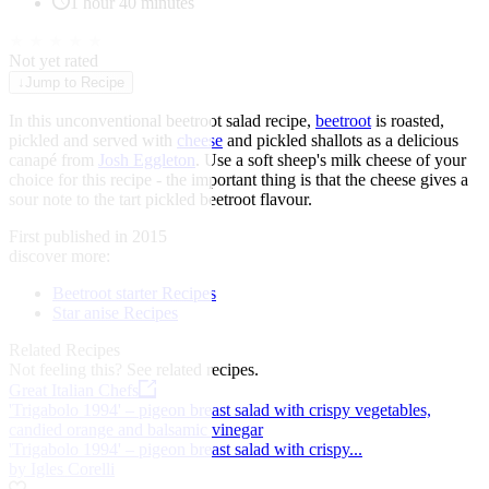
1 hour 40 minutes
★
★
★
★
★
Not yet rated
↓
Jump to Recipe
In this unconventional beetroot salad recipe,
beetroot
is roasted,
pickled and served with
cheese
and pickled shallots as a delicious
canapé from
Josh Eggleton
. Use a soft sheep's milk cheese of your
choice for this recipe - the important thing is that the cheese gives a
sour note to the tart pickled beetroot flavour.
First published in 2015
discover more:
Beetroot starter Recipes
Star anise Recipes
Related Recipes
Not feeling this?
See related recipes.
Great Italian Chefs
'Trigabolo 1994' – pigeon breast salad with crispy vegetables,
candied orange and balsamic vinegar
'Trigabolo 1994' – pigeon breast salad with crispy...
by Igles Corelli