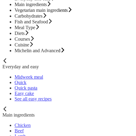
Main ingredients
Vegetarian main ingredients
Carbohydrates
Fish and Seafood
Meal Type
Diets
Courses
Cuisine
Michelin and Advanced
Everyday and easy
Midweek meal
Quick
Quick pasta
Easy cake
See all easy recipes
Main ingredients
Chicken
Beef