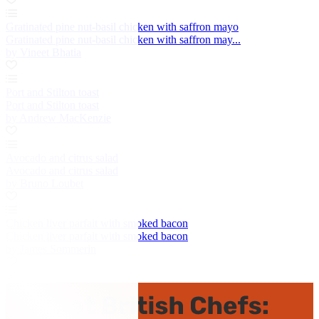
Gratinated pine nut-basil chicken with saffron mayo
Gratinated pine nut-basil chicken with saffron may...
by Vineet Bhatia
Port and Stilton toast
Port and Stilton toast
by Andrew MacKenzie
Avocado and citrus salad
Avocado and citrus salad
by Bruno Loubet
Chicken liver parfait with smoked bacon
Chicken liver parfait with smoked bacon
by James Sommerin