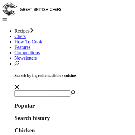
Recipes
Chefs
How To Cook
Features
Competitions
Newsletters
Search by ingredient, dish or cuisine
Popular
Search history
Chicken