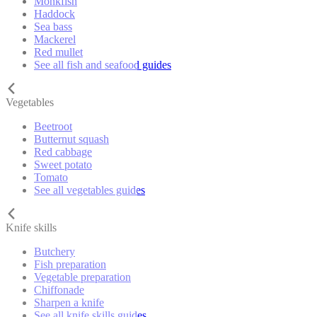
Monkfish
Haddock
Sea bass
Mackerel
Red mullet
See all fish and seafood guides
Vegetables
Beetroot
Butternut squash
Red cabbage
Sweet potato
Tomato
See all vegetables guides
Knife skills
Butchery
Fish preparation
Vegetable preparation
Chiffonade
Sharpen a knife
See all knife skills guides