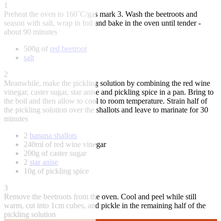
1
Preheat the oven to 160˚C/gas mark 3. Wash the beetroots and
season with salt, wrap in foil and bake in the oven until tender -
about 90 minutes
500g of
red beetroot
salt
2
Meanwhile, make the pickling solution by combining the red wine
vinegar, caster sugar, star anise and pickling spice in a pan. Bring to
the boil and then allow to cool to room temperature. Strain half of
the pickling solution over the shallots and leave to marinate for 30
minutes
2
banana shallots
240ml of red wine vinegar
200g of caster sugar
2
star anise
10g of pickling spice
3
Remove the beetroots from the oven. Cool and peel while still
warm, cut into 1cm cubes, and pickle in the remaining half of the
pickling solution