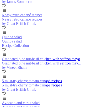
by James Sommerin
6 easy retro canapé recipes
6 easy retro canapé recipes
by Great British Chefs
Quinoa salad
Quinoa salad
Recipe Collection
Gratinated pine nut-basil chicken with saffron mayo
Gratinated pine nut-basil chicken with saffron may...
by Vineet Bhatia
5 must-try cherry tomato canapé recipes
5 must-try cherry tomato canapé recipes
by Great British Chefs
Avocado and citrus salad