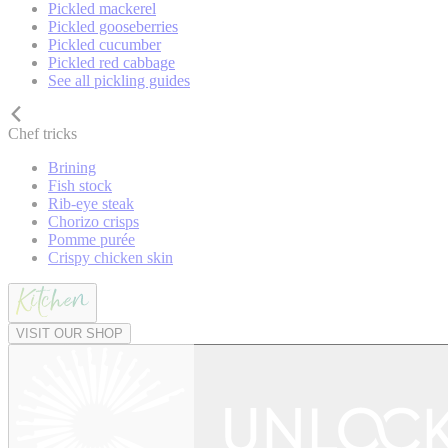
Pickled mackerel
Pickled gooseberries
Pickled cucumber
Pickled red cabbage
See all pickling guides
Chef tricks
Brining
Fish stock
Rib-eye steak
Chorizo crisps
Pomme purée
Crispy chicken skin
VISIT OUR SHOP