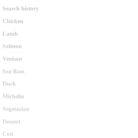
Search history
Chicken
Lamb
Salmon
Venison
Sea Bass
Duck
Michelin
Vegetarian
Dessert
Cod