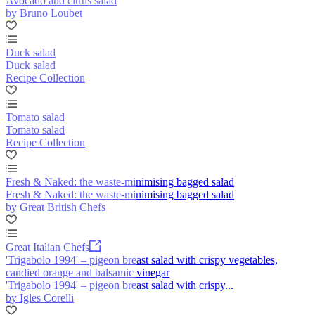
Avocado and citrus salad
by Bruno Loubet
Duck salad
Duck salad
Recipe Collection
Tomato salad
Tomato salad
Recipe Collection
Fresh & Naked: the waste-minimising bagged salad
Fresh & Naked: the waste-minimising bagged salad
by Great British Chefs
Great Italian Chefs
'Trigabolo 1994' – pigeon breast salad with crispy vegetables,
candied orange and balsamic vinegar
'Trigabolo 1994' – pigeon breast salad with crispy...
by Igles Corelli