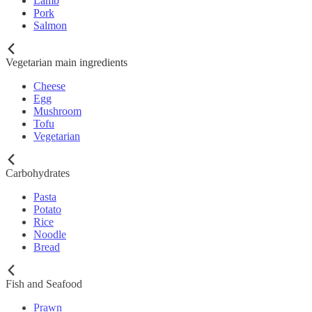
Lamb
Pork
Salmon
Vegetarian main ingredients
Cheese
Egg
Mushroom
Tofu
Vegetarian
Carbohydrates
Pasta
Potato
Rice
Noodle
Bread
Fish and Seafood
Prawn