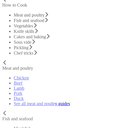
How to Cook
Meat and poultry
Fish and seafood
Vegetables
Knife skills
Cakes and baking
Sous vide
Pickling
Chef tricks
Meat and poultry
Chicken
Beef
Lamb
Pork
Duck
See all meat and poultry guides
Fish and seafood