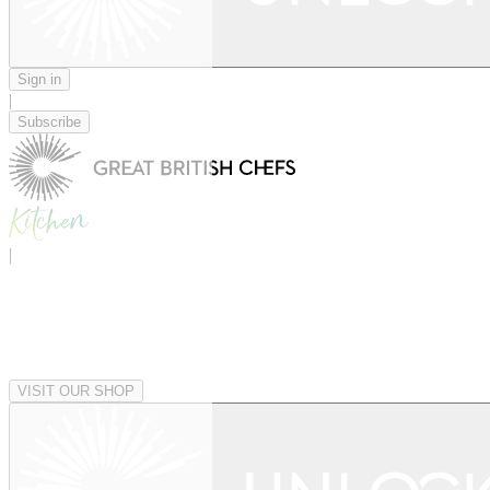
Sign in
|
Subscribe
|
VISIT OUR SHOP