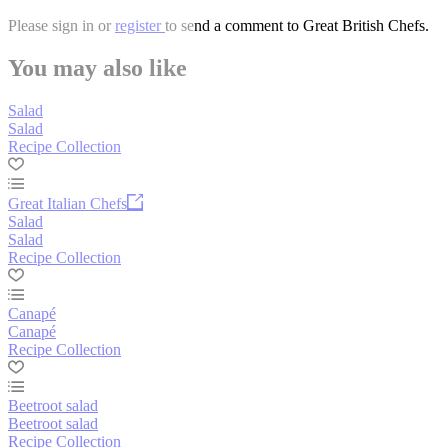
Please
sign in
or
register
to send a comment to Great British Chefs.
You may also like
Salad
Salad
Recipe Collection
Great Italian Chefs
Salad
Salad
Recipe Collection
Canapé
Canapé
Recipe Collection
Beetroot salad
Beetroot salad
Recipe Collection