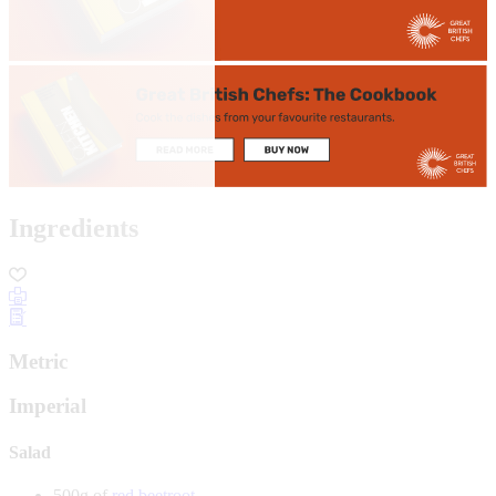
Ingredients
Metric
Imperial
Salad
500g of
red beetroot