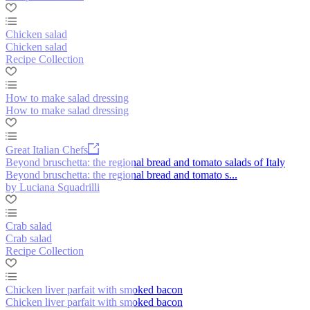
Chicken salad
Chicken salad
Recipe Collection
How to make salad dressing
How to make salad dressing
Great Italian Chefs
Beyond bruschetta: the regional bread and tomato salads of Italy
Beyond bruschetta: the regional bread and tomato s...
by Luciana Squadrilli
Crab salad
Crab salad
Recipe Collection
Chicken liver parfait with smoked bacon
Chicken liver parfait with smoked bacon