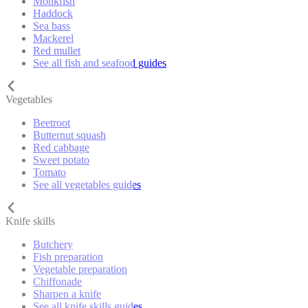
Monkfish
Haddock
Sea bass
Mackerel
Red mullet
See all fish and seafood guides
Vegetables
Beetroot
Butternut squash
Red cabbage
Sweet potato
Tomato
See all vegetables guides
Knife skills
Butchery
Fish preparation
Vegetable preparation
Chiffonade
Sharpen a knife
See all knife skills guides