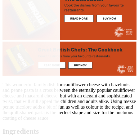
This wonderful family dish for cauliflower cheese with hazelnuts
and penne pasta is a cross between the eternally popular cauliflower
cheese and macaroni cheese, but with an elegant and sophisticated
twist, that will still appeal the children and adults alike. Using mezze
penne tricolore adds a bit of fun as well as colour to the recipe, and
the quill-shaped pasta is the perfect shape and size for the unctuous
coating of cheese sauce.
Ingredients