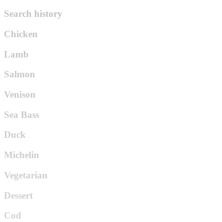
Search history
Chicken
Lamb
Salmon
Venison
Sea Bass
Duck
Michelin
Vegetarian
Dessert
Cod