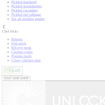
Pickled mackerel
Pickled gooseberries
Pickled cucumber
Pickled red cabbage
See all pickling guides
Chef tricks
Brining
Fish stock
Rib-eye steak
Chorizo crisps
Pomme purée
Crispy chicken skin
VISIT OUR SHOP