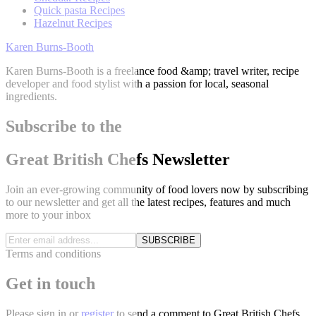
Quick pasta Recipes
Hazelnut Recipes
Karen Burns-Booth
Karen Burns-Booth is a freelance food &amp; travel writer, recipe
developer and food stylist with a passion for local, seasonal
ingredients.
Subscribe to the
Great British Chefs Newsletter
Join an ever-growing community of food lovers now by subscribing
to our newsletter and get all the latest recipes, features and much
more to your inbox
SUBSCRIBE
Terms and conditions
Get in touch
Please
sign in
or
register
to send a comment to Great British Chefs.