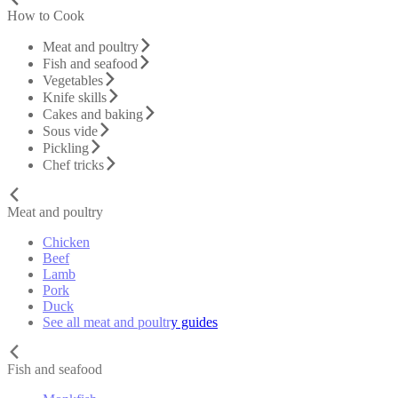
How to Cook
Meat and poultry
Fish and seafood
Vegetables
Knife skills
Cakes and baking
Sous vide
Pickling
Chef tricks
Meat and poultry
Chicken
Beef
Lamb
Pork
Duck
See all meat and poultry guides
Fish and seafood