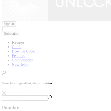
Sign in
|
Subscribe
Recipes
Chefs
How To Cook
Features
Competitions
Newsletters
Search by ingredient, dish or cuisine
Popular