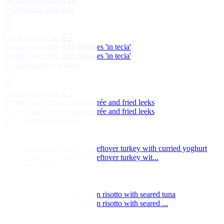
Herb and ricotta ravioli
by Massimo Spigaroli
Great Italian Chefs
Roasted veal shin with potatoes 'in tecia'
Roasted veal shin with potatoes 'in tecia'
by Alessandro Gavagna
Great Italian Chefs
Braised veal cheek, potato purée and fried leeks
Braised veal cheek, potato purée and fried leeks
by Giancarlo Perbellini
South Indian-style stir fry of leftover turkey with curried yoghurt
South Indian-style stir fry of leftover turkey wit...
by Vivek Singh
Roast tomato and spring onion risotto with seared tuna
Roast tomato and spring onion risotto with seared ...
by Adam Gray