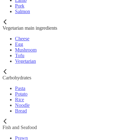
Lamb
Pork
Salmon
Vegetarian main ingredients
Cheese
Egg
Mushroom
Tofu
Vegetarian
Carbohydrates
Pasta
Potato
Rice
Noodle
Bread
Fish and Seafood
Prawn