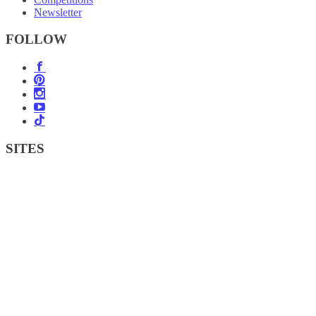
Newsletter
FOLLOW
SITES