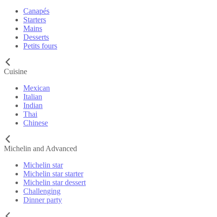
Canapés
Starters
Mains
Desserts
Petits fours
Cuisine
Mexican
Italian
Indian
Thai
Chinese
Michelin and Advanced
Michelin star
Michelin star starter
Michelin star dessert
Challenging
Dinner party