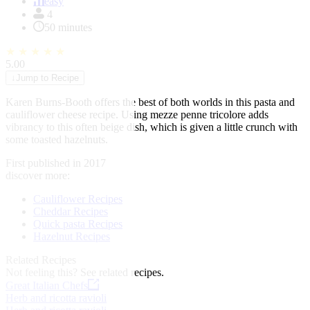
of
easy
1
4
50 minutes
★
★
★
★
★
5.00
↓
Jump to Recipe
Karen Burns-Booth offers the best of both worlds in this pasta and
cauliflower cheese recipe. Using mezze penne tricolore adds
vibrancy to this often beige dish, which is given a little crunch with
some toasted hazelnuts.
First published in 2017
discover more:
Cauliflower Recipes
Cheddar Recipes
Quick pasta Recipes
Hazelnut Recipes
Related Recipes
Not feeling this?
See related recipes.
Great Italian Chefs
Herb and ricotta ravioli