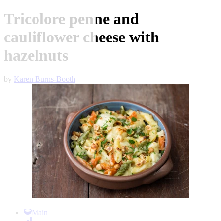
Tricolore penne and
cauliflower cheese with
hazelnuts
by
Karen Burns-Booth
Item
1
Main