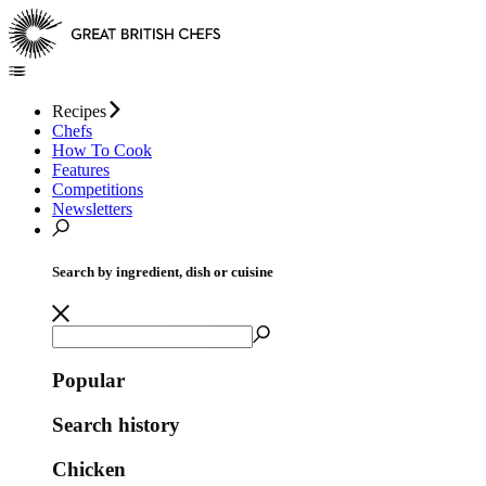
Recipes
Chefs
How To Cook
Features
Competitions
Newsletters
Search by ingredient, dish or cuisine
Popular
Search history
Chicken