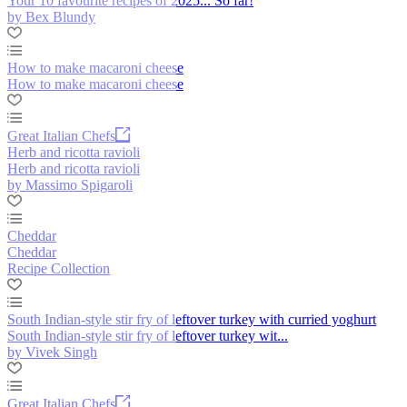
Your 10 favourite recipes of 2025... So far!
by Bex Blundy
How to make macaroni cheese
How to make macaroni cheese
Great Italian Chefs
Herb and ricotta ravioli
Herb and ricotta ravioli
by Massimo Spigaroli
Cheddar
Cheddar
Recipe Collection
South Indian-style stir fry of leftover turkey with curried yoghurt
South Indian-style stir fry of leftover turkey wit...
by Vivek Singh
Great Italian Chefs