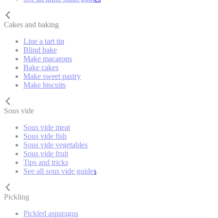
Cakes and baking
Line a tart tin
Blind bake
Make macarons
Bake cakes
Make sweet pastry
Make biscuits
Sous vide
Sous vide meat
Sous vide fish
Sous vide vegetables
Sous vide fruit
Tips and tricks
See all sous vide guides
Pickling
Pickled asparagus