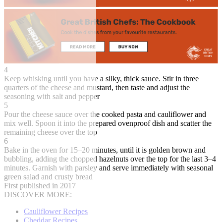
4
Keep whisking until you have a silky, thick sauce. Stir in three
quarters of the cheese and mustard, then taste and adjust the
seasoning with salt and pepper
5
Pour the cheese sauce over the cooked pasta and cauliflower and
mix well. Spoon it into the prepared ovenproof dish and scatter the
remaining cheese over the top
6
Bake in the oven for 15–20 minutes, until it is golden brown and
bubbling, adding the chopped hazelnuts over the top for the last 3–4
minutes. Garnish with parsley and serve immediately with seasonal
green salad and crusty bread
First published in 2017
DISCOVER MORE:
Cauliflower Recipes
Cheddar Recipes