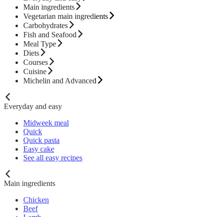
Main ingredients
Vegetarian main ingredients
Carbohydrates
Fish and Seafood
Meal Type
Diets
Courses
Cuisine
Michelin and Advanced
Everyday and easy
Midweek meal
Quick
Quick pasta
Easy cake
See all easy recipes
Main ingredients
Chicken
Beef