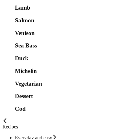
Lamb
Salmon
Venison
Sea Bass
Duck
Michelin
Vegetarian
Dessert
Cod
Recipes
Everyday and easy