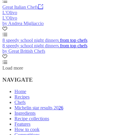
Great Italian Chefs
L'Olivo
L'Olivo
by Andrea Migliaccio
8 speedy school night dinners from top chefs
8 speedy school night dinners from top chefs
by Great British Chefs
Load more
NAVIGATE
Home
Recipes
Chefs
Michelin star results 2026
Ingredients
Recipe collections
Features
How to cook
Competitions