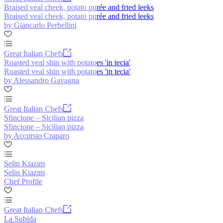
Braised veal cheek, potato purée and fried leeks
Braised veal cheek, potato purée and fried leeks
by Giancarlo Perbellini
Great Italian Chefs
Roasted veal shin with potatoes 'in tecia'
Roasted veal shin with potatoes 'in tecia'
by Alessandro Gavagna
Great Italian Chefs
Sfincione – Sicilian pizza
Sfincione – Sicilian pizza
by Accursio Craparo
Selin Kiazim
Selin Kiazim
Chef Profile
Great Italian Chefs
La Subida