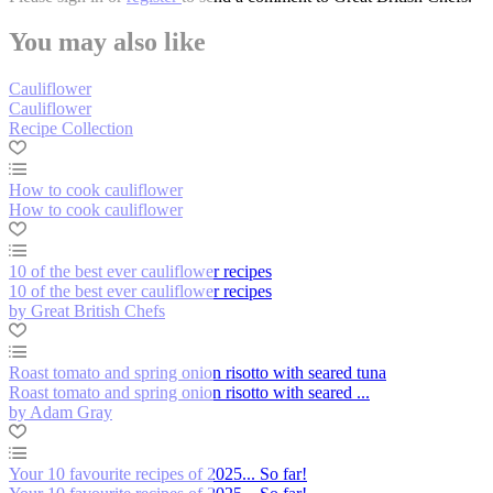
You may also like
Cauliflower
Cauliflower
Recipe Collection
How to cook cauliflower
How to cook cauliflower
10 of the best ever cauliflower recipes
10 of the best ever cauliflower recipes
by Great British Chefs
Roast tomato and spring onion risotto with seared tuna
Roast tomato and spring onion risotto with seared ...
by Adam Gray
Your 10 favourite recipes of 2025... So far!