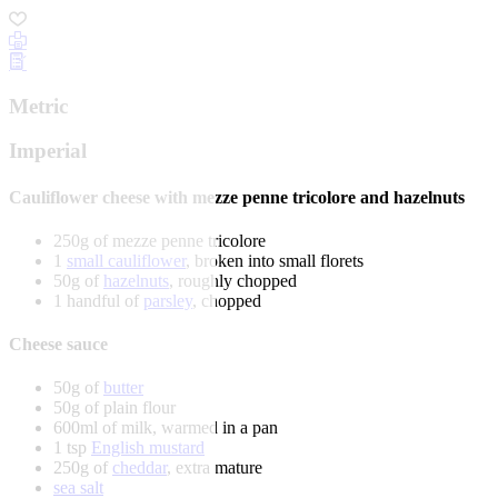
Metric
Imperial
Cauliflower cheese with mezze penne tricolore and hazelnuts
250g of mezze penne tricolore
1
small cauliflower
, broken into small florets
50g of
hazelnuts
, roughly chopped
1 handful of
parsley
, chopped
Cheese sauce
50g of
butter
50g of plain flour
600ml of milk, warmed in a pan
1 tsp
English mustard
250g of
cheddar
, extra mature
sea salt