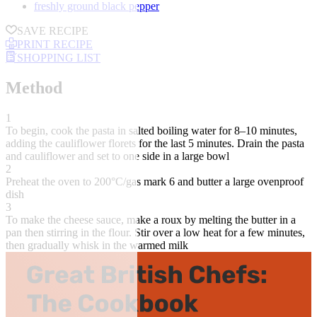
freshly ground black pepper
SAVE RECIPE
PRINT RECIPE
SHOPPING LIST
Method
1
To begin, cook the pasta in salted boiling water for 8–10 minutes,
adding the cauliflower florets for the last 5 minutes. Drain the pasta
and cauliflower and set to one side in a large bowl
2
Preheat the oven to 200°C/gas mark 6 and butter a large ovenproof
dish
3
To make the cheese sauce, make a roux by melting the butter in a
pan then stirring in the flour. Stir over a low heat for a few minutes,
then gradually whisk in the warmed milk