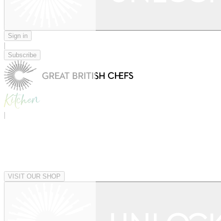
Sign in
|
Subscribe
|
VISIT OUR SHOP