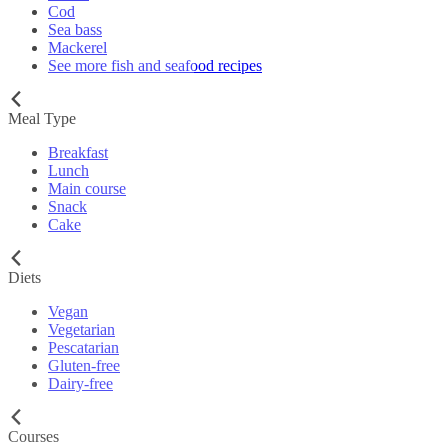
Cod
Sea bass
Mackerel
See more fish and seafood recipes
Meal Type
Breakfast
Lunch
Main course
Snack
Cake
Diets
Vegan
Vegetarian
Pescatarian
Gluten-free
Dairy-free
Courses