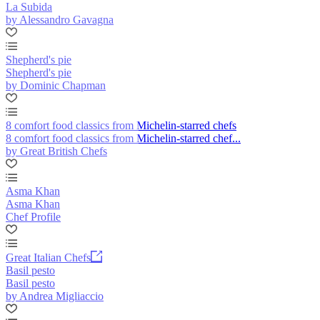
La Subida
by Alessandro Gavagna
Shepherd's pie
Shepherd's pie
by Dominic Chapman
8 comfort food classics from Michelin-starred chefs
8 comfort food classics from Michelin-starred chef...
by Great British Chefs
Asma Khan
Asma Khan
Chef Profile
Great Italian Chefs
Basil pesto
Basil pesto
by Andrea Migliaccio