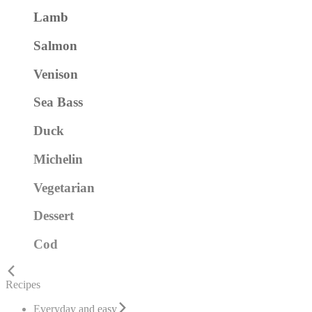
Lamb
Salmon
Venison
Sea Bass
Duck
Michelin
Vegetarian
Dessert
Cod
Recipes
Everyday and easy