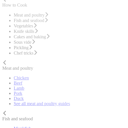
How to Cook
Meat and poultry
Fish and seafood
Vegetables
Knife skills
Cakes and baking
Sous vide
Pickling
Chef tricks
Meat and poultry
Chicken
Beef
Lamb
Pork
Duck
See all meat and poultry guides
Fish and seafood