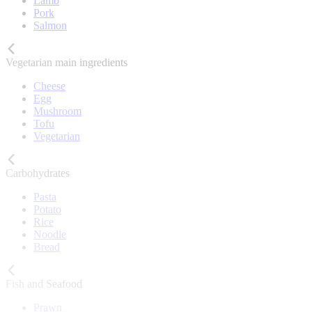
Lamb
Pork
Salmon
Vegetarian main ingredients
Cheese
Egg
Mushroom
Tofu
Vegetarian
Carbohydrates
Pasta
Potato
Rice
Noodle
Bread
Fish and Seafood
Prawn