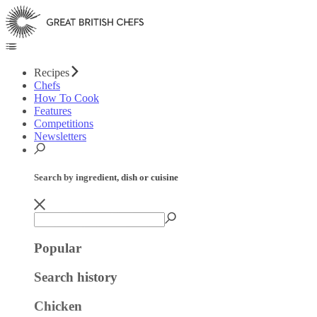
Recipes
Chefs
How To Cook
Features
Competitions
Newsletters
Search by ingredient, dish or cuisine
Popular
Search history
Chicken