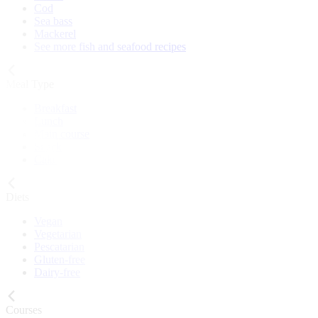
Cod
Sea bass
Mackerel
See more fish and seafood recipes
Meal Type
Breakfast
Lunch
Main course
Snack
Cake
Diets
Vegan
Vegetarian
Pescatarian
Gluten-free
Dairy-free
Courses