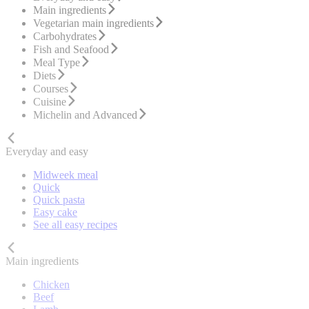
Main ingredients
Vegetarian main ingredients
Carbohydrates
Fish and Seafood
Meal Type
Diets
Courses
Cuisine
Michelin and Advanced
Everyday and easy
Midweek meal
Quick
Quick pasta
Easy cake
See all easy recipes
Main ingredients
Chicken
Beef