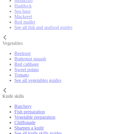
Monkfish
Haddock
Sea bass
Mackerel
Red mullet
See all fish and seafood guides
Vegetables
Beetroot
Butternut squash
Red cabbage
Sweet potato
Tomato
See all vegetables guides
Knife skills
Butchery
Fish preparation
Vegetable preparation
Chiffonade
Sharpen a knife
See all knife skills guides