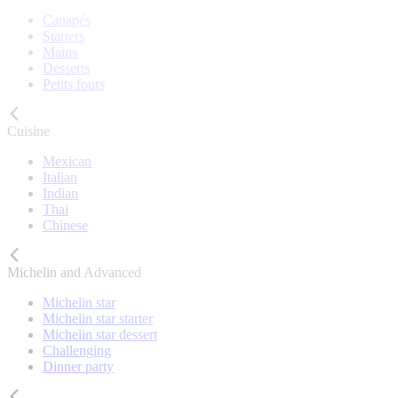
Canapés
Starters
Mains
Desserts
Petits fours
Cuisine
Mexican
Italian
Indian
Thai
Chinese
Michelin and Advanced
Michelin star
Michelin star starter
Michelin star dessert
Challenging
Dinner party