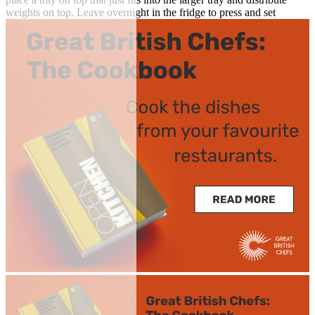
weights on top. Leave overnight in the fridge to press and set