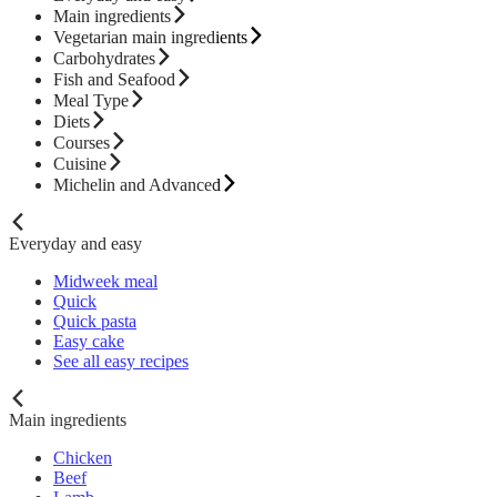
Main ingredients
Vegetarian main ingredients
Carbohydrates
Fish and Seafood
Meal Type
Diets
Courses
Cuisine
Michelin and Advanced
Everyday and easy
Midweek meal
Quick
Quick pasta
Easy cake
See all easy recipes
Main ingredients
Chicken
Beef