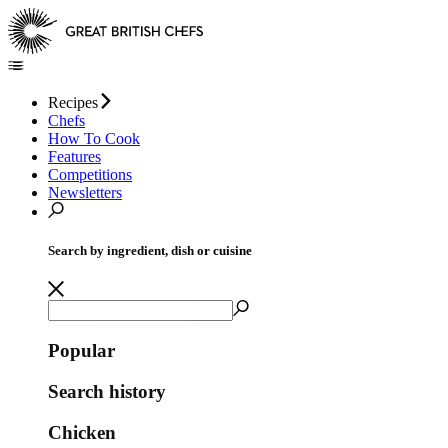
Recipes
Chefs
How To Cook
Features
Competitions
Newsletters
Search by ingredient, dish or cuisine
Popular
Search history
Chicken