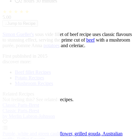
2 hours 30 minutes
★
★
★
★
★
5.00
↓
Jump to Recipe
Simon Gueller's
sous vide fillet of beef recipe uses classic flavours
to stunning effect, serving the prime cut of
beef
with a mushroom
purée, pomme Anna
potatoes
and celeriac.
First published in 2015
discover more:
Beef fillet Recipes
Potato Recipes
Mushroom Recipes
Related Recipes
Not feeling this?
See related recipes.
Classic Paris-Brest
Classic Paris-Brest
by Merlin Labron-Johnson
Purple, white and green cauliflower, grilled gouda, Australian