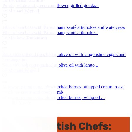
truffle, Brillat-Savarin
Purple, white and green cauliflower, grilled gouda...
by Michael Wignall
Fillet of sea bass with Parma ham, sauté artichokes and watercress
Fillet of sea bass with Parma ham, sauté artichoke...
by Matthew Tomkinson
Sous vide salt cod poached in olive oil with langoustine cigars and
hermitage jus
Sous vide salt cod poached in olive oil with lango...
by Michael Wignall
Mugwort panna cotta, blowtorched berries, whipped cream, roast
peach ice cream and honeycomb
Mugwort panna cotta, blowtorched berries, whipped ...
by Ollie Moore