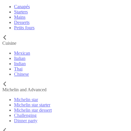
Canapés
Starters
Mains
Desserts
Petits fours
Cuisine
Mexican
Italian
Indian
Thai
Chinese
Michelin and Advanced
Michelin star
Michelin star starter
Michelin star dessert
Challenging
Dinner party