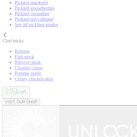
Pickled mackerel
Pickled gooseberries
Pickled cucumber
Pickled red cabbage
See all pickling guides
Chef tricks
Brining
Fish stock
Rib-eye steak
Chorizo crisps
Pomme purée
Crispy chicken skin
VISIT OUR SHOP