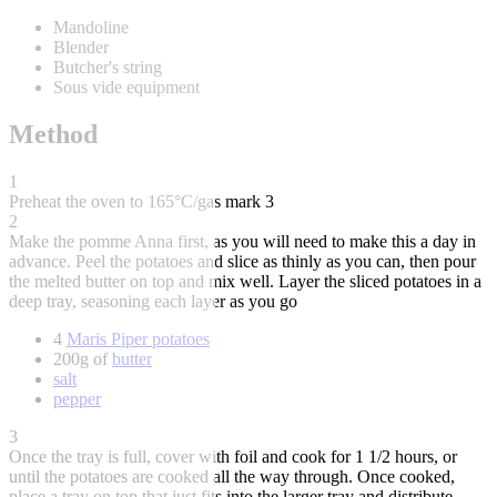
Mandoline
Blender
Butcher's string
Sous vide equipment
Method
1
Preheat the oven to 165°C/gas mark 3
2
Make the pomme Anna first, as you will need to make this a day in
advance. Peel the potatoes and slice as thinly as you can, then pour
the melted butter on top and mix well. Layer the sliced potatoes in a
deep tray, seasoning each layer as you go
4
Maris Piper potatoes
200g of
butter
salt
pepper
3
Once the tray is full, cover with foil and cook for 1 1/2 hours, or
until the potatoes are cooked all the way through. Once cooked,
place a tray on top that just fits into the larger tray and distribute