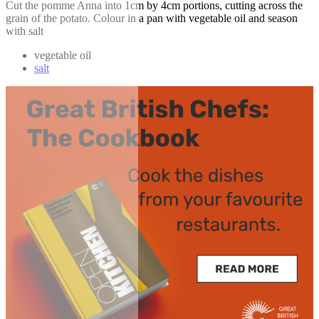
Cut the pomme Anna into 1cm by 4cm portions, cutting across the
grain of the potato. Colour in a pan with vegetable oil and season
with salt
vegetable oil
salt