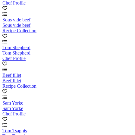
Chef Profile
Sous vide beef
Sous vide beef
Recipe Collection
Tom Shepherd
Tom Shepherd
Chef Profile
Beef fillet
Beef fillet
Recipe Collection
Sam Yorke
Sam Yorke
Chef Profile
Tom Tsappis