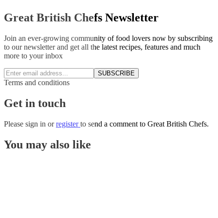
Great British Chefs Newsletter
Join an ever-growing community of food lovers now by subscribing
to our newsletter and get all the latest recipes, features and much
more to your inbox
SUBSCRIBE
Terms and conditions
Get in touch
Please
sign in
or
register
to send a comment to Great British Chefs.
You may also like