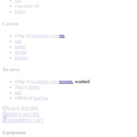
salt
vegetable oil
butter
Carrots
100g of
chantenay carrots
salt
butter
thyme
pepper
To serve
100g of
trompette mushrooms
, washed
20g of
butter
salt
100ml of
beef jus
SAVE RECIPE
PRINT RECIPE
SHOPPING LIST
Equipment