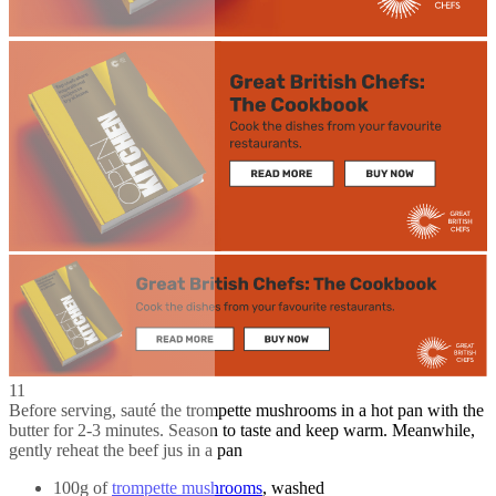
11
Before serving, sauté the trompette mushrooms in a hot pan with the
butter for 2-3 minutes. Season to taste and keep warm. Meanwhile,
gently reheat the beef jus in a pan
100g of
trompette mushrooms
, washed