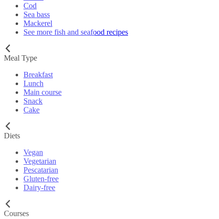
Cod
Sea bass
Mackerel
See more fish and seafood recipes
Meal Type
Breakfast
Lunch
Main course
Snack
Cake
Diets
Vegan
Vegetarian
Pescatarian
Gluten-free
Dairy-free
Courses