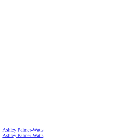
Ashley Palmer-Watts
Ashley Palmer-Watts