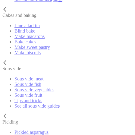
Cakes and baking
Line a tart tin
Blind bake
Make macarons
Bake cakes
Make sweet pastry
Make biscuits
Sous vide
Sous vide meat
Sous vide fish
Sous vide vegetables
Sous vide fruit
Tips and tricks
See all sous vide guides
Pickling
Pickled asparagus