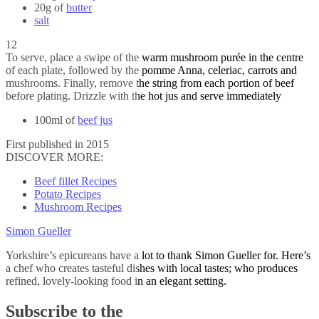
20g of
butter
salt
12
To serve, place a swipe of the warm mushroom purée in the centre
of each plate, followed by the pomme Anna, celeriac, carrots and
mushrooms. Finally, remove the string from each portion of beef
before plating. Drizzle with the hot jus and serve immediately
100ml of
beef jus
First published in 2015
DISCOVER MORE:
Beef fillet Recipes
Potato Recipes
Mushroom Recipes
Simon Gueller
Yorkshire’s epicureans have a lot to thank Simon Gueller for. Here’s
a chef who creates tasteful dishes with local tastes; who produces
refined, lovely-looking food in an elegant setting.
Subscribe to the