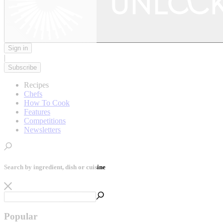
Sign in
|
Subscribe
Recipes
Chefs
How To Cook
Features
Competitions
Newsletters
Search by ingredient, dish or cuisine
Popular