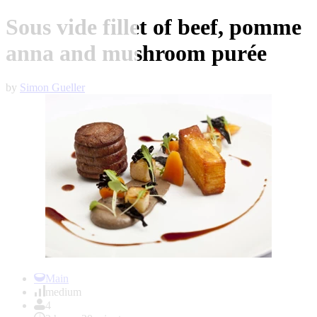
Sous vide fillet of beef, pomme
anna and mushroom purée
by
Simon Gueller
Item
1
Main
of
medium
1
4