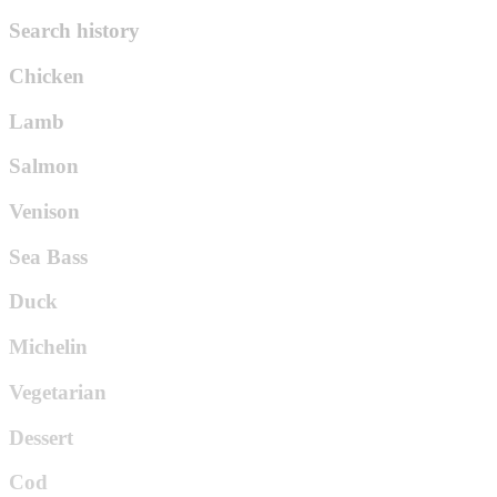
Search history
Chicken
Lamb
Salmon
Venison
Sea Bass
Duck
Michelin
Vegetarian
Dessert
Cod