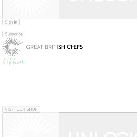
Sign in
|
Subscribe
|
VISIT OUR SHOP