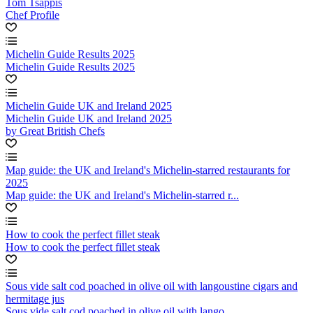
Tom Tsappis
Chef Profile
Michelin Guide Results 2025
Michelin Guide Results 2025
Michelin Guide UK and Ireland 2025
Michelin Guide UK and Ireland 2025
by Great British Chefs
Map guide: the UK and Ireland's Michelin-starred restaurants for
2025
Map guide: the UK and Ireland's Michelin-starred r...
How to cook the perfect fillet steak
How to cook the perfect fillet steak
Sous vide salt cod poached in olive oil with langoustine cigars and
hermitage jus
Sous vide salt cod poached in olive oil with lango...