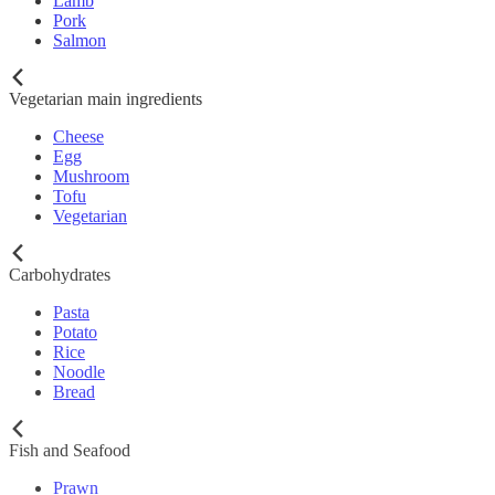
Lamb
Pork
Salmon
Vegetarian main ingredients
Cheese
Egg
Mushroom
Tofu
Vegetarian
Carbohydrates
Pasta
Potato
Rice
Noodle
Bread
Fish and Seafood
Prawn