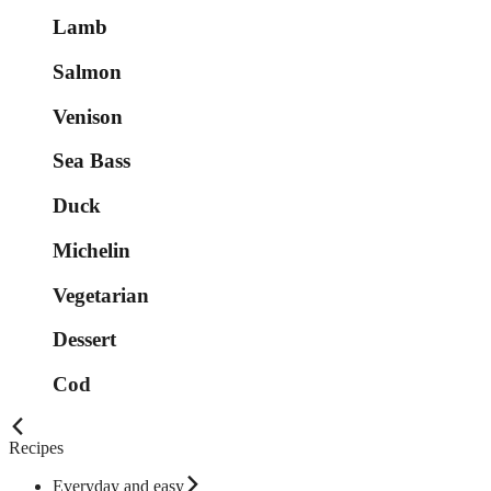
Lamb
Salmon
Venison
Sea Bass
Duck
Michelin
Vegetarian
Dessert
Cod
Recipes
Everyday and easy