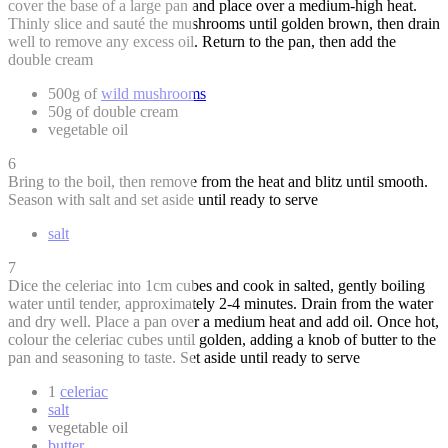
cover the base of a large pan and place over a medium-high heat.
Thinly slice and sauté the mushrooms until golden brown, then drain
well to remove any excess oil. Return to the pan, then add the
double cream
500g of
wild mushrooms
50g of double cream
vegetable oil
6
Bring to the boil, then remove from the heat and blitz until smooth.
Season with salt and set aside until ready to serve
salt
7
Dice the celeriac into 1cm cubes and cook in salted, gently boiling
water until tender, approximately 2-4 minutes. Drain from the water
and dry well. Place a pan over a medium heat and add oil. Once hot,
colour the celeriac cubes until golden, adding a knob of butter to the
pan and seasoning to taste. Set aside until ready to serve
1
celeriac
salt
vegetable oil
butter