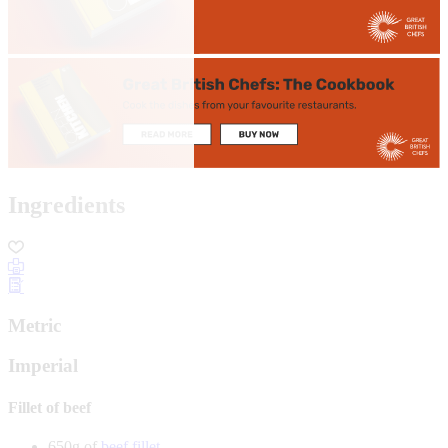
Ingredients
Metric
Imperial
Fillet of beef
650g of
beef fillet