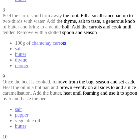
8
Peel the carrots and trim away the root. Fill a small saucepan up to
two-thirds with water. Add the thyme, salt to taste, a generous knob
of butter and bring to a gentle boil. Add the carrots and cook until
tender. Remove with a slotted spoon and season
100g of
chantenay carrots
salt
butter
thyme
pepper
9
Once the beef is cooked, remove from the bag, season and set aside.
Heat the oil in a hot pan and brown evenly on all sides to add a nice
caramelisation. Add the butter, heat until foaming and use it to spoon
over and baste the beef
salt
pepper
vegetable oil
butter
10