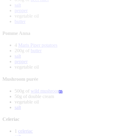
salt
pepper
vegetable oil
butter
Pomme Anna
4
Maris Piper potatoes
200g of
butter
salt
pepper
vegetable oil
Mushroom purée
500g of
wild mushrooms
50g of double cream
vegetable oil
salt
Celeriac
1
celeriac