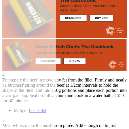
4
To prepare the beef, remove any fat from the fillet. Firmly and neatly
tie butchers' string around the beef at 1/2cm intervals to hold the
shape of the fillet. Cut into 150g portions and place each portion into
a vac pac bag. Seal on full vacuum and cook in a water bath at 55°C
for 30 minutes
650g of
beef fillet
5
Meanwhile, make the mushroom purée. Add enough oil to just