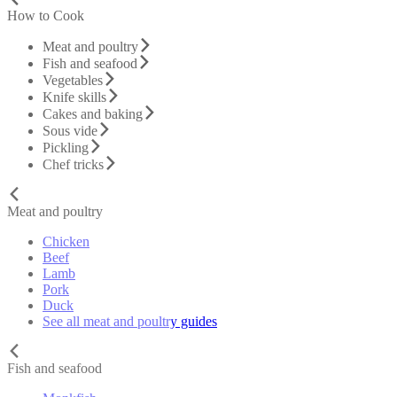
How to Cook
Meat and poultry
Fish and seafood
Vegetables
Knife skills
Cakes and baking
Sous vide
Pickling
Chef tricks
Meat and poultry
Chicken
Beef
Lamb
Pork
Duck
See all meat and poultry guides
Fish and seafood