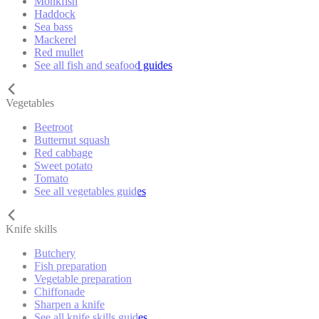
Monkfish
Haddock
Sea bass
Mackerel
Red mullet
See all fish and seafood guides
Vegetables
Beetroot
Butternut squash
Red cabbage
Sweet potato
Tomato
See all vegetables guides
Knife skills
Butchery
Fish preparation
Vegetable preparation
Chiffonade
Sharpen a knife
See all knife skills guides