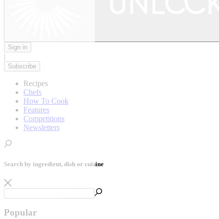
Sign in
|
Subscribe
Recipes
Chefs
How To Cook
Features
Competitions
Newsletters
Search by ingredient, dish or cuisine
Popular