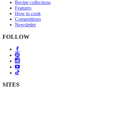
Recipe collections
Features
How to cook
Competitions
Newsletter
FOLLOW
SITES