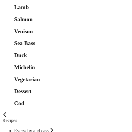
Lamb
Salmon
Venison
Sea Bass
Duck
Michelin
Vegetarian
Dessert
Cod
Recipes
Everyday and easy