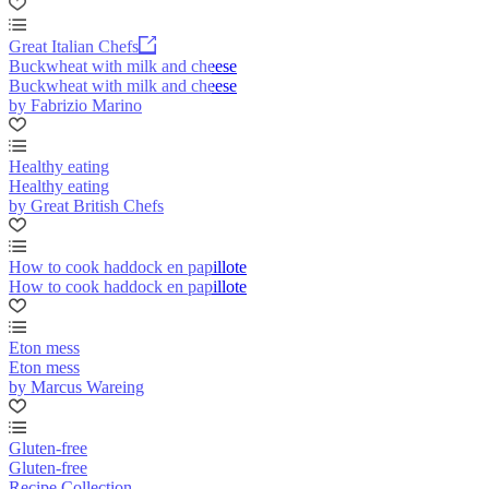
Great Italian Chefs
Buckwheat with milk and cheese
Buckwheat with milk and cheese
by Fabrizio Marino
Healthy eating
Healthy eating
by Great British Chefs
How to cook haddock en papillote
How to cook haddock en papillote
Eton mess
Eton mess
by Marcus Wareing
Gluten-free
Gluten-free
Recipe Collection