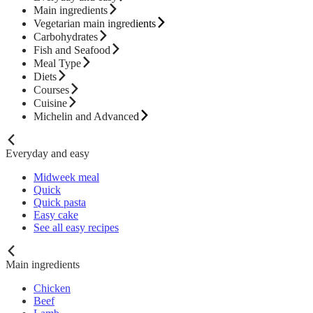
Main ingredients
Vegetarian main ingredients
Carbohydrates
Fish and Seafood
Meal Type
Diets
Courses
Cuisine
Michelin and Advanced
Everyday and easy
Midweek meal
Quick
Quick pasta
Easy cake
See all easy recipes
Main ingredients
Chicken
Beef