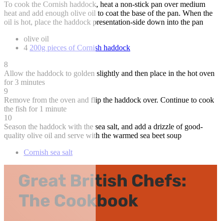
To cook the Cornish haddock, heat a non-stick pan over medium
heat and add enough olive oil to coat the base of the pan. When the
oil is hot, place the haddock presentation-side down into the pan
olive oil
4
200g pieces of Cornish haddock
8
Allow the haddock to golden slightly and then place in the hot oven
for 3 minutes
9
Remove from the oven and flip the haddock over. Continue to cook
the fish for 1 minute
10
Season the haddock with the sea salt, and add a drizzle of good-
quality olive oil and serve with the warmed sea beet soup
Cornish sea salt