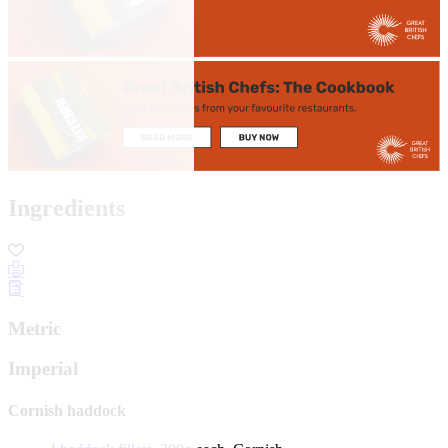
Ingredients
Metric
Imperial
Cornish haddock