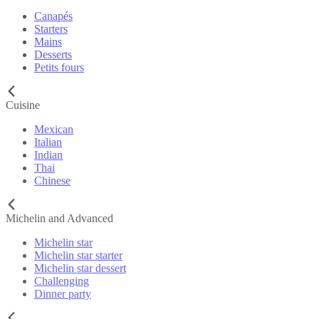
Canapés
Starters
Mains
Desserts
Petits fours
Cuisine
Mexican
Italian
Indian
Thai
Chinese
Michelin and Advanced
Michelin star
Michelin star starter
Michelin star dessert
Challenging
Dinner party