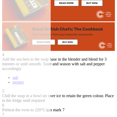
4
Add the sea beet to the soup base in the blender and blend for 3
minutes or until smooth. Taste and season with salt and pepper
accordingly
salt
pepper
5
Chill the soup in a bowl set over ice to retain the green colour. Place
in the fridge until required
6
Preheat the oven to 220°C/gas mark 7
7