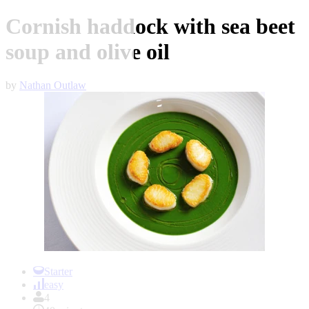
Cornish haddock with sea beet
soup and olive oil
by
Nathan Outlaw
Item
1
Starter
of
easy
1
4