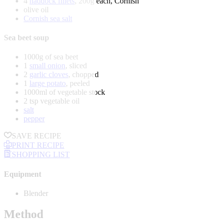
4
haddock fillets
, 200g each, Cornish
olive oil
Cornish sea salt
Sea beet soup
1000g of sea beet
1
small onion
, sliced
2
garlic cloves
, chopped
1
large potato
, peeled
1000ml of vegetable stock
2 tsp vegetable oil
salt
pepper
SAVE RECIPE
PRINT RECIPE
SHOPPING LIST
Equipment
Blender
Method