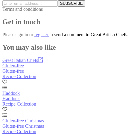
SUBSCRIBE
Terms and conditions
Get in touch
Please
sign in
or
register
to send a comment to Great British Chefs.
You may also like
Great Italian Chefs
Gluten-free
Gluten-free
Recipe Collection
Haddock
Haddock
Recipe Collection
Gluten-free Christmas
Gluten-free Christmas
Recipe Collection