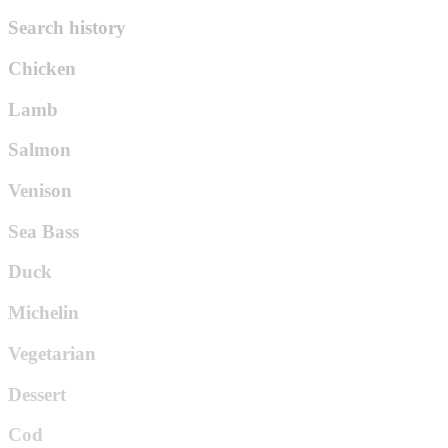
Search history
Chicken
Lamb
Salmon
Venison
Sea Bass
Duck
Michelin
Vegetarian
Dessert
Cod