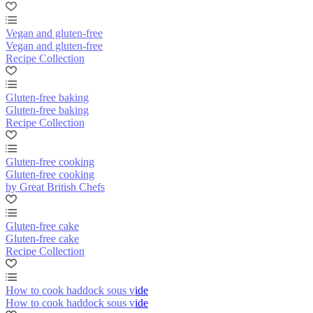
Vegan and gluten-free
Vegan and gluten-free
Recipe Collection
Gluten-free baking
Gluten-free baking
Recipe Collection
Gluten-free cooking
Gluten-free cooking
by Great British Chefs
Gluten-free cake
Gluten-free cake
Recipe Collection
How to cook haddock sous vide
How to cook haddock sous vide