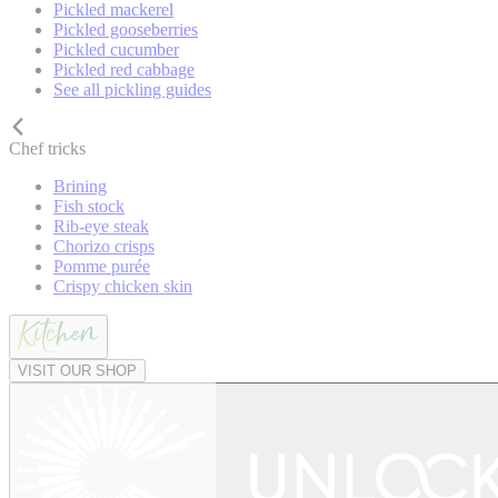
Pickled mackerel
Pickled gooseberries
Pickled cucumber
Pickled red cabbage
See all pickling guides
Chef tricks
Brining
Fish stock
Rib-eye steak
Chorizo crisps
Pomme purée
Crispy chicken skin
VISIT OUR SHOP