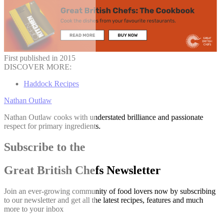
First published in 2015
DISCOVER MORE:
Haddock Recipes
Nathan Outlaw
Nathan Outlaw cooks with understated brilliance and passionate
respect for primary ingredients.
Subscribe to the
Great British Chefs Newsletter
Join an ever-growing community of food lovers now by subscribing
to our newsletter and get all the latest recipes, features and much
more to your inbox