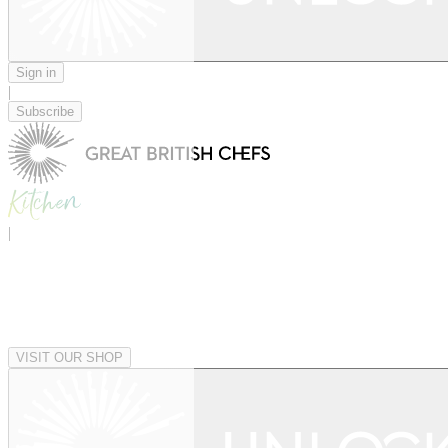
Sign in
|
Subscribe
|
VISIT OUR SHOP