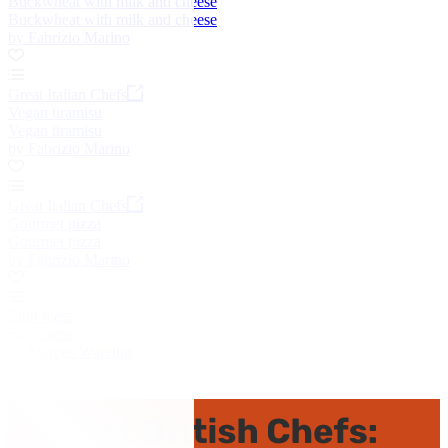
Buckwheat with milk and cheese
Buckwheat with milk and cheese
by Fabrizio Marino
Great Italian Chefs
Vegan tiramisu
Vegan tiramisu
by Fabrizio Marino
Great Italian Chefs
Gourmet pizza
Gourmet pizza
by Fabrizio Marino
Eton mess
Eton mess
by Marcus Wareing