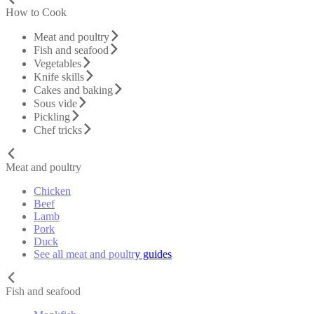
How to Cook
Meat and poultry
Fish and seafood
Vegetables
Knife skills
Cakes and baking
Sous vide
Pickling
Chef tricks
Meat and poultry
Chicken
Beef
Lamb
Pork
Duck
See all meat and poultry guides
Fish and seafood