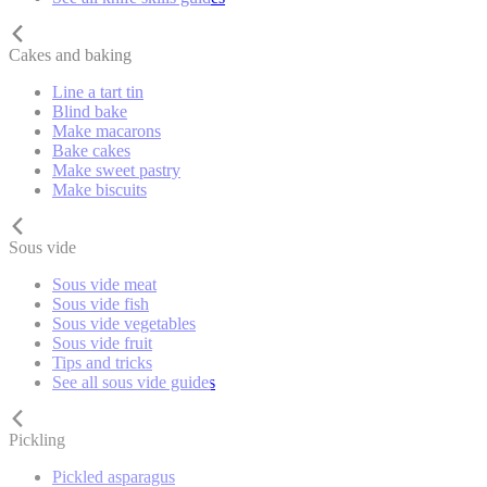
Cakes and baking
Line a tart tin
Blind bake
Make macarons
Bake cakes
Make sweet pastry
Make biscuits
Sous vide
Sous vide meat
Sous vide fish
Sous vide vegetables
Sous vide fruit
Tips and tricks
See all sous vide guides
Pickling
Pickled asparagus