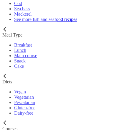
Cod
Sea bass
Mackerel
See more fish and seafood recipes
Meal Type
Breakfast
Lunch
Main course
Snack
Cake
Diets
Vegan
Vegetarian
Pescatarian
Gluten-free
Dairy-free
Courses