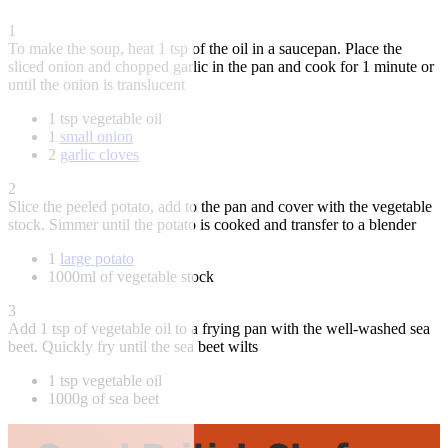
1
To make the soup, heat 1 tsp of the oil in a saucepan. Place the
sliced onion and chopped garlic in the pan and cook for 1 minute or
until the onion is translucent
1 tsp vegetable oil
1
small onion
2
garlic cloves
2
Slice the peeled potato, add to the pan and cover with the vegetable
stock. Simmer until the potato is cooked and transfer to a blender
1
large potato
1000ml of vegetable stock
3
Add 1 tsp of vegetable oil to a frying pan with the well-washed sea
beet. Quickly fry until the sea beet wilts
1 tsp vegetable oil
1000g of sea beet