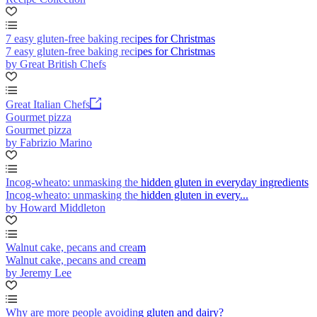
7 easy gluten-free baking recipes for Christmas
7 easy gluten-free baking recipes for Christmas
by Great British Chefs
Great Italian Chefs
Gourmet pizza
Gourmet pizza
by Fabrizio Marino
Incog-wheato: unmasking the hidden gluten in everyday ingredients
Incog-wheato: unmasking the hidden gluten in every...
by Howard Middleton
Walnut cake, pecans and cream
Walnut cake, pecans and cream
by Jeremy Lee
Why are more people avoiding gluten and dairy?