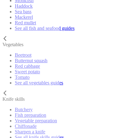
Monkfish
Haddock
Sea bass
Mackerel
Red mullet
See all fish and seafood guides
Vegetables
Beetroot
Butternut squash
Red cabbage
Sweet potato
Tomato
See all vegetables guides
Knife skills
Butchery
Fish preparation
Vegetable preparation
Chiffonade
Sharpen a knife
See all knife skills guides