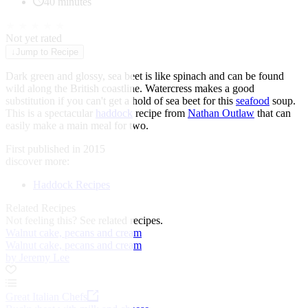
40 minutes
★
★
★
★
★
Not yet rated
↓
Jump to Recipe
Dark green and glossy, sea beet is like spinach and can be found
wild along the British coastline. Watercress makes a good
substitution if you can't get a hold of sea beet for this
seafood
soup.
This is a spectacular
haddock
recipe from
Nathan Outlaw
that can
easily make a main meal for two.
First published in 2015
discover more:
Haddock Recipes
Related Recipes
Not feeling this?
See related recipes.
Walnut cake, pecans and cream
Walnut cake, pecans and cream
by Jeremy Lee
Great Italian Chefs