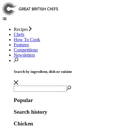
Recipes
Chefs
How To Cook
Features
Competitions
Newsletters
Search by ingredient, dish or cuisine
Popular
Search history
Chicken