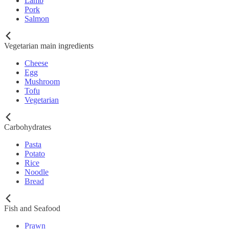
Lamb
Pork
Salmon
Vegetarian main ingredients
Cheese
Egg
Mushroom
Tofu
Vegetarian
Carbohydrates
Pasta
Potato
Rice
Noodle
Bread
Fish and Seafood
Prawn