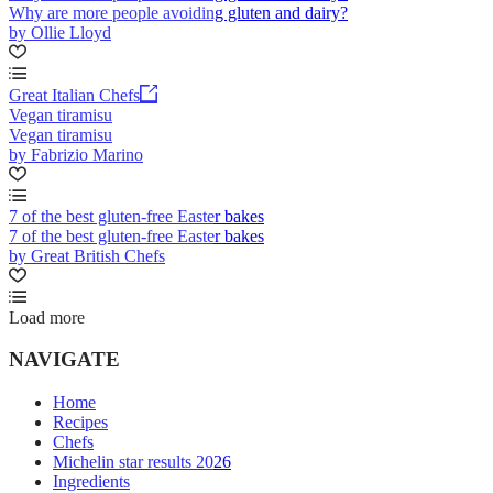
Why are more people avoiding gluten and dairy?
by Ollie Lloyd
Great Italian Chefs
Vegan tiramisu
Vegan tiramisu
by Fabrizio Marino
7 of the best gluten-free Easter bakes
7 of the best gluten-free Easter bakes
by Great British Chefs
Load more
NAVIGATE
Home
Recipes
Chefs
Michelin star results 2026
Ingredients