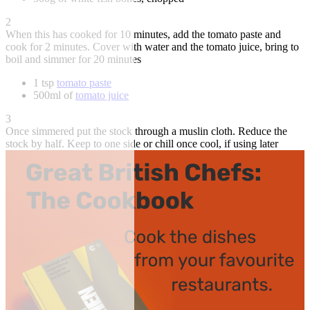
2
When this has cooked for 10 minutes, add the tomato paste and
cook for 2 minutes. Cover with water and the tomato juice, bring to
boil and simmer for 20 minutes
1 tsp
tomato paste
500ml of
tomato juice
3
Once simmered put the stock through a muslin cloth. Reduce the
stock by half. Keep to one side or chill once cool, if using later