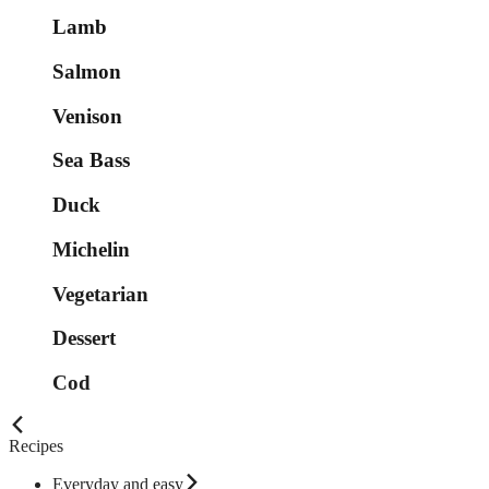
Lamb
Salmon
Venison
Sea Bass
Duck
Michelin
Vegetarian
Dessert
Cod
Recipes
Everyday and easy