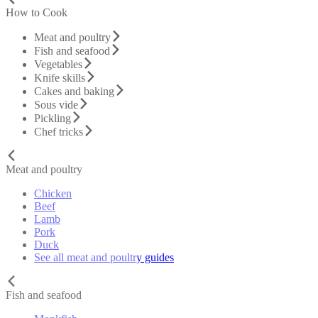
How to Cook
Meat and poultry
Fish and seafood
Vegetables
Knife skills
Cakes and baking
Sous vide
Pickling
Chef tricks
Meat and poultry
Chicken
Beef
Lamb
Pork
Duck
See all meat and poultry guides
Fish and seafood