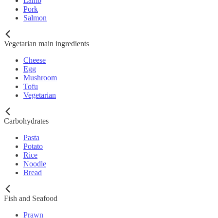
Lamb
Pork
Salmon
Vegetarian main ingredients
Cheese
Egg
Mushroom
Tofu
Vegetarian
Carbohydrates
Pasta
Potato
Rice
Noodle
Bread
Fish and Seafood
Prawn