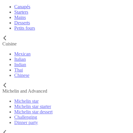
Canapés
Starters
Mains
Desserts
Petits fours
Cuisine
Mexican
Italian
Indian
Thai
Chinese
Michelin and Advanced
Michelin star
Michelin star starter
Michelin star dessert
Challenging
Dinner party