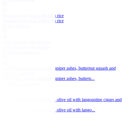
Blanquette de veau with pilau rice
Blanquette de veau with pilau rice
by Eric Chavot
Cod, avocado and chorizo
Cod, avocado and chorizo
by Agnar Sverrisson
Confit line-caught cod with juniper ashes, butternut squash and
liquorice sabayon
Confit line-caught cod with juniper ashes, buttern...
by Pascal Aussignac
Sous vide salt cod poached in olive oil with langoustine cigars and
hermitage jus
Sous vide salt cod poached in olive oil with lango...
by Michael Wignall