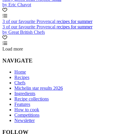
by Eric Chavot
3 of our favourite Provençal recipes for summer
3 of our favourite Provençal recipes for summer
by Great British Chefs
Load more
NAVIGATE
Home
Recipes
Chefs
Michelin star results 2026
Ingredients
Recipe collections
Features
How to cook
Competitions
Newsletter
FOLLOW