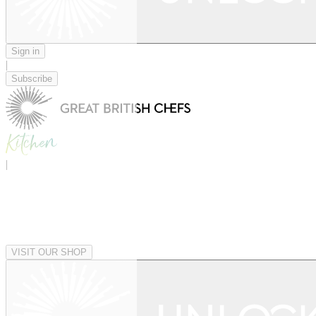
Sign in
|
Subscribe
|
VISIT OUR SHOP