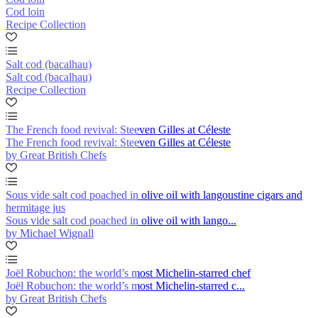
Cod loin
Recipe Collection
Salt cod (bacalhau)
Salt cod (bacalhau)
Recipe Collection
The French food revival: Steeven Gilles at Céleste
The French food revival: Steeven Gilles at Céleste
by Great British Chefs
Sous vide salt cod poached in olive oil with langoustine cigars and
hermitage jus
Sous vide salt cod poached in olive oil with lango...
by Michael Wignall
Joël Robuchon: the world’s most Michelin-starred chef
Joël Robuchon: the world’s most Michelin-starred c...
by Great British Chefs