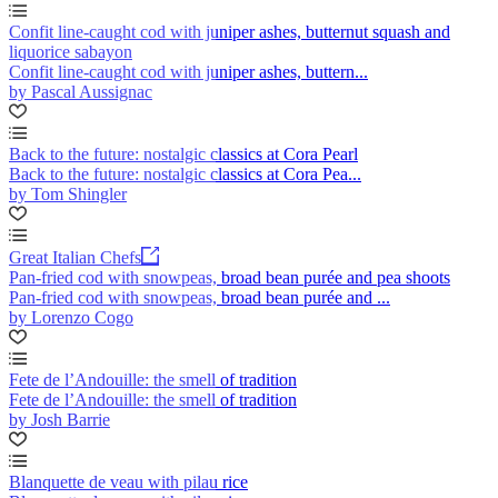
Confit line-caught cod with juniper ashes, butternut squash and
liquorice sabayon
Confit line-caught cod with juniper ashes, buttern...
by Pascal Aussignac
Back to the future: nostalgic classics at Cora Pearl
Back to the future: nostalgic classics at Cora Pea...
by Tom Shingler
Great Italian Chefs
Pan-fried cod with snowpeas, broad bean purée and pea shoots
Pan-fried cod with snowpeas, broad bean purée and ...
by Lorenzo Cogo
Fete de l’Andouille: the smell of tradition
Fete de l’Andouille: the smell of tradition
by Josh Barrie
Blanquette de veau with pilau rice