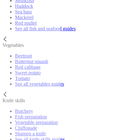
Monkfish
Haddock
Sea bass
Mackerel
Red mullet
See all fish and seafood guides
Vegetables
Beetroot
Butternut squash
Red cabbage
Sweet potato
Tomato
See all vegetables guides
Knife skills
Butchery
Fish preparation
Vegetable preparation
Chiffonade
Sharpen a knife
See all knife skills guides