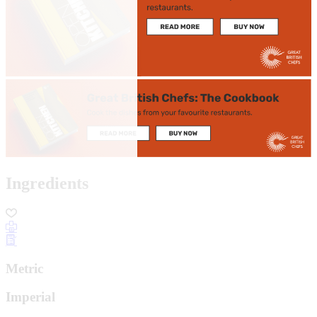
Ingredients
Metric
Imperial