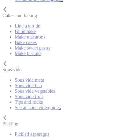
Cakes and baking
Line a tart tin
Blind bake
Make macarons
Bake cakes
Make sweet pastry
Make biscuits
Sous vide
Sous vide meat
Sous vide fish
Sous vide vegetables
Sous vide fruit
Tips and tricks
See all sous vide guides
Pickling
Pickled asparagus