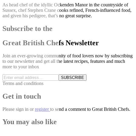
As head chef of the idyllic Ockenden Manor in the countryside of
Sussex, chef Stephen Crane cooks refined, French-influenced food,
and given his pedigree, that’s no great surprise.
Subscribe to the
Great British Chefs Newsletter
Join an ever-growing community of food lovers now by subscribing
to our newsletter and get all the latest recipes, features and much
more to your inbox
SUBSCRIBE
Terms and conditions
Get in touch
Please
sign in
or
register
to send a comment to Great British Chefs.
You may also like