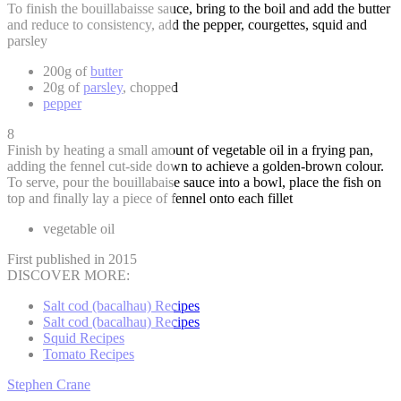
To finish the bouillabaisse sauce, bring to the boil and add the butter
and reduce to consistency, add the pepper, courgettes, squid and
parsley
200g of
butter
20g of
parsley
, chopped
pepper
8
Finish by heating a small amount of vegetable oil in a frying pan,
adding the fennel cut-side down to achieve a golden-brown colour.
To serve, pour the bouillabaise sauce into a bowl, place the fish on
top and finally lay a piece of fennel onto each fillet
vegetable oil
First published in 2015
DISCOVER MORE:
Salt cod (bacalhau) Recipes
Salt cod (bacalhau) Recipes
Squid Recipes
Tomato Recipes
Stephen Crane