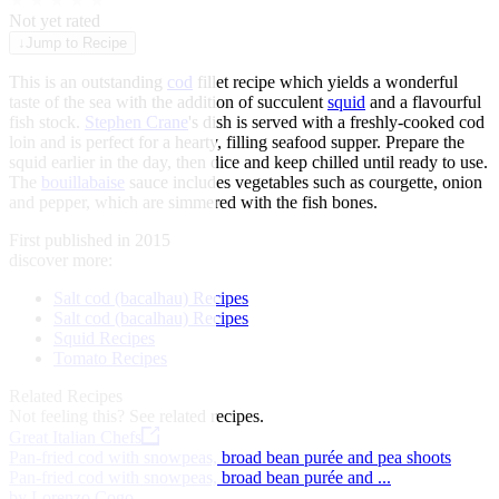
★
★
★
★
★
Not yet rated
↓
Jump to Recipe
This is an outstanding
cod
fillet recipe which yields a wonderful
taste of the sea with the addition of succulent
squid
and a flavourful
fish stock.
Stephen Crane
's dish is served with a freshly-cooked cod
loin and is perfect for a hearty, filling seafood supper. Prepare the
squid earlier in the day, then dice and keep chilled until ready to use.
The
bouillabaise
sauce includes vegetables such as courgette, onion
and pepper, which are simmered with the fish bones.
First published in 2015
discover more:
Salt cod (bacalhau) Recipes
Salt cod (bacalhau) Recipes
Squid Recipes
Tomato Recipes
Related Recipes
Not feeling this?
See related recipes.
Great Italian Chefs
Pan-fried cod with snowpeas, broad bean purée and pea shoots
Pan-fried cod with snowpeas, broad bean purée and ...
by Lorenzo Cogo