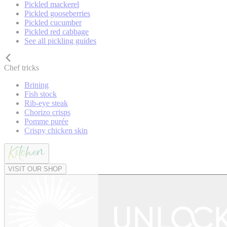
Pickled mackerel
Pickled gooseberries
Pickled cucumber
Pickled red cabbage
See all pickling guides
Chef tricks
Brining
Fish stock
Rib-eye steak
Chorizo crisps
Pomme purée
Crispy chicken skin
VISIT OUR SHOP