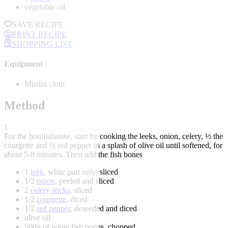
vegetable oil
SAVE RECIPE
PRINT RECIPE
SHOPPING LIST
Equipment
Muslin cloth
Method
1
For the bouillabaisse, start by cooking the leeks, onion, celery, ½ the
courgette and ½ red pepper in a splash of olive oil until softened, for
about 5-8 minutes. Then add the fish bones
1
leek
, white part only, sliced
1/2
onion
, peeled and sliced
2
celery sticks
, sliced
1/2
courgette
, diced
1/2
red pepper
, deseeded and diced
olive oil
500g of white fish bones, chopped