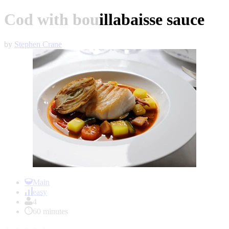
Cod with bouillabaisse sauce
by
Stephen Crane
Item
1
Main
of
easy
1
4
60 minutes