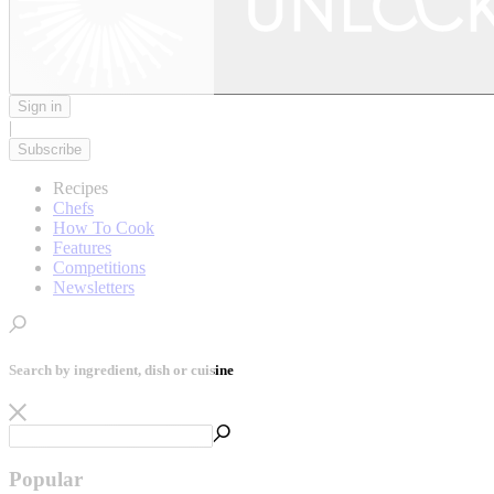
Sign in
|
Subscribe
Recipes
Chefs
How To Cook
Features
Competitions
Newsletters
Search by ingredient, dish or cuisine
Popular