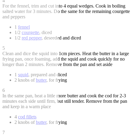
4
For the fennel, trim and cut into 4 equal wedges. Cook in boiling
salted water for 3 minutes. Do the same for the remaining courgette
and peppers
1
fennel
1/2
courgette
, diced
1/2
red pepper
, deseeded and diced
5
Clean and dice the squid into 1cm pieces. Heat the butter in a large
frying pan, once foaming, add the squid and cook quickly for no
longer than 2 minutes. Remove from the pan and set aside
1
squid
, prepared and diced
2 knobs of
butter
, for frying
6
In the same pan, heat a little more butter and cook the cod for 2-3
minutes each side until firm, but still tender. Remove from the pan
and keep in a warm place
4
cod fillets
2 knobs of
butter
, for frying
7