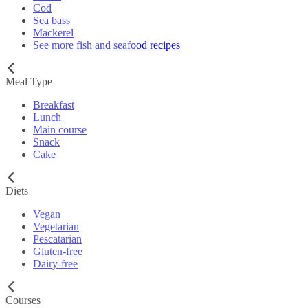
Cod
Sea bass
Mackerel
See more fish and seafood recipes
Meal Type
Breakfast
Lunch
Main course
Snack
Cake
Diets
Vegan
Vegetarian
Pescatarian
Gluten-free
Dairy-free
Courses