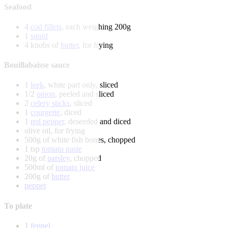
Seafood
4
cod fillets
, each weighing 200g
1
squid
4 knobs of
butter
, for frying
Bouillabaisse sauce
1
leek
, white part only, sliced
1/2
onion
, peeled and sliced
2
celery sticks
, sliced
1
courgette
, diced
1
red pepper
, deseeded and diced
olive oil, for frying
500g of white fish bones, chopped
1 tsp
tomato paste
20g of
parsley
, chopped
500ml of
tomato juice
200g of
butter
pepper
To plate
1
fennel