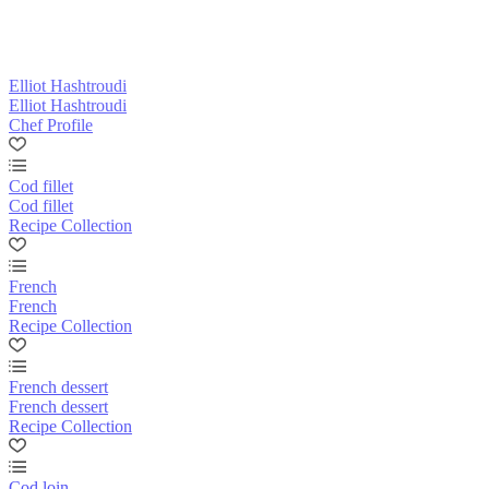
Elliot Hashtroudi
Elliot Hashtroudi
Chef Profile
Cod fillet
Cod fillet
Recipe Collection
French
French
Recipe Collection
French dessert
French dessert
Recipe Collection
Cod loin