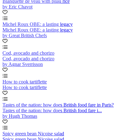
Blanquette de veau with pilau rice
by Eric Chavot
Michel Roux OBE: a lasting legacy
Michel Roux OBE: a lasting legacy
by Great British Chefs
Cod, avocado and chorizo
Cod, avocado and chorizo
by Agnar Sverrisson
How to cook tartiflette
How to cook tartiflette
Tastes of the nation: how does British food fare in Paris?
Tastes of the nation: how does British food fare i...
by Hugh Thomas
Spicy green bean Niçoise salad
Spicy green bean Niçoise salad