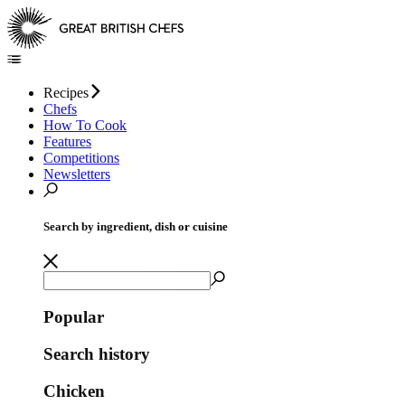
Recipes
Chefs
How To Cook
Features
Competitions
Newsletters
Search by ingredient, dish or cuisine
Popular
Search history
Chicken