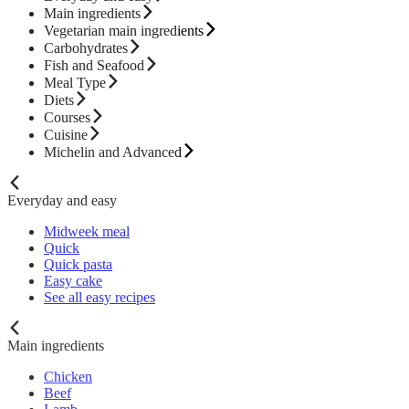
Main ingredients
Vegetarian main ingredients
Carbohydrates
Fish and Seafood
Meal Type
Diets
Courses
Cuisine
Michelin and Advanced
Everyday and easy
Midweek meal
Quick
Quick pasta
Easy cake
See all easy recipes
Main ingredients
Chicken
Beef