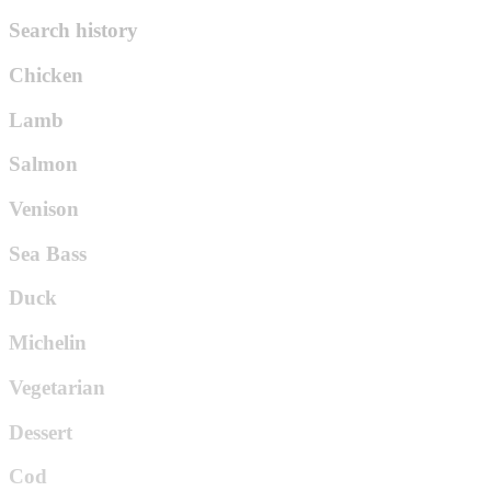
Search history
Chicken
Lamb
Salmon
Venison
Sea Bass
Duck
Michelin
Vegetarian
Dessert
Cod