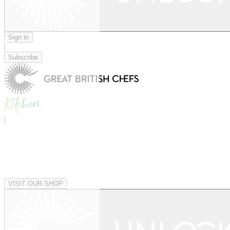
Sign in
|
Subscribe
|
VISIT OUR SHOP