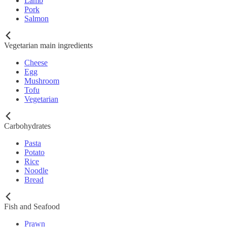
Lamb
Pork
Salmon
Vegetarian main ingredients
Cheese
Egg
Mushroom
Tofu
Vegetarian
Carbohydrates
Pasta
Potato
Rice
Noodle
Bread
Fish and Seafood
Prawn