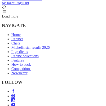
by Jozef Rogulski
Load more
NAVIGATE
Home
Recipes
Chefs
Michelin star results 2026
Ingredients
Recipe collections
Features
How to cook
Competitions
Newsletter
FOLLOW