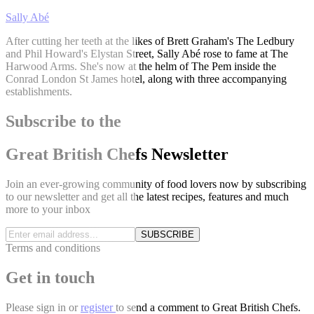
Sally Abé
After cutting her teeth at the likes of Brett Graham's The Ledbury
and Phil Howard's Elystan Street, Sally Abé rose to fame at The
Harwood Arms. She's now at the helm of The Pem inside the
Conrad London St James hotel, along with three accompanying
establishments.
Subscribe to the
Great British Chefs Newsletter
Join an ever-growing community of food lovers now by subscribing
to our newsletter and get all the latest recipes, features and much
more to your inbox
SUBSCRIBE
Terms and conditions
Get in touch
Please
sign in
or
register
to send a comment to Great British Chefs.