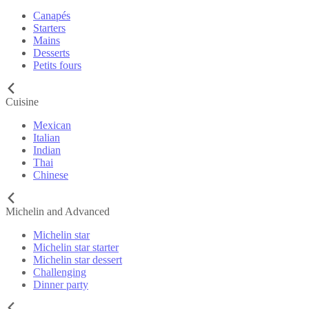
Canapés
Starters
Mains
Desserts
Petits fours
Cuisine
Mexican
Italian
Indian
Thai
Chinese
Michelin and Advanced
Michelin star
Michelin star starter
Michelin star dessert
Challenging
Dinner party