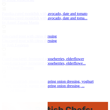
Paprika-cured monkfish with avocado, date and tomato
Paprika-cured monkfish with avocado, date and toma...
by Angel Zapata Martin
Gin-cured trout with citrus dressing
Gin-cured trout with citrus dressing
by Josh Eggleton
Cured mackerel, fermented gooseberries, elderflower
Cured mackerel, fermented gooseberries, elderflowe...
by Michael Bremner
Cured monkfish, ginger and spring onion dressing, yoghurt
Cured monkfish, ginger and spring onion dressing, ...
by Tom Brown