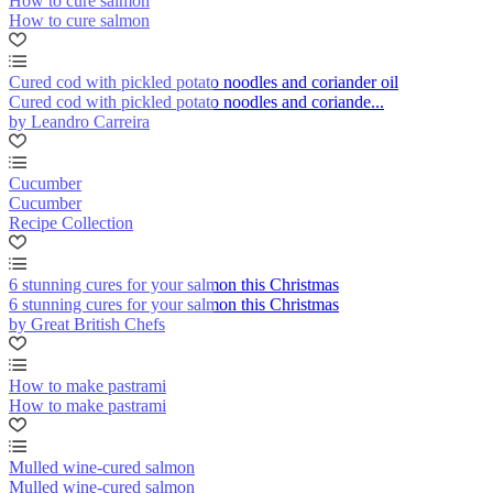
How to cure salmon
How to cure salmon
Cured cod with pickled potato noodles and coriander oil
Cured cod with pickled potato noodles and coriande...
by Leandro Carreira
Cucumber
Cucumber
Recipe Collection
6 stunning cures for your salmon this Christmas
6 stunning cures for your salmon this Christmas
by Great British Chefs
How to make pastrami
How to make pastrami
Mulled wine-cured salmon
Mulled wine-cured salmon