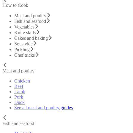
How to Cook
Meat and poultry
Fish and seafood
Vegetables
Knife skills
Cakes and baking
Sous vide
Pickling
Chef tricks
Meat and poultry
Chicken
Beef
Lamb
Pork
Duck
See all meat and poultry guides
Fish and seafood