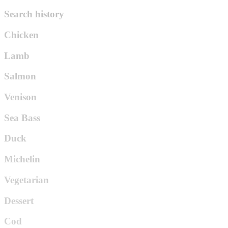
Search history
Chicken
Lamb
Salmon
Venison
Sea Bass
Duck
Michelin
Vegetarian
Dessert
Cod