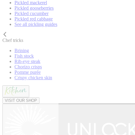
Pickled mackerel
Pickled gooseberries
Pickled cucumber
Pickled red cabbage
See all pickling guides
Chef tricks
Brining
Fish stock
Rib-eye steak
Chorizo crisps
Pomme purée
Crispy chicken skin
VISIT OUR SHOP