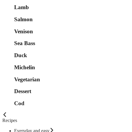
Lamb
Salmon
Venison
Sea Bass
Duck
Michelin
Vegetarian
Dessert
Cod
Recipes
Everyday and easy