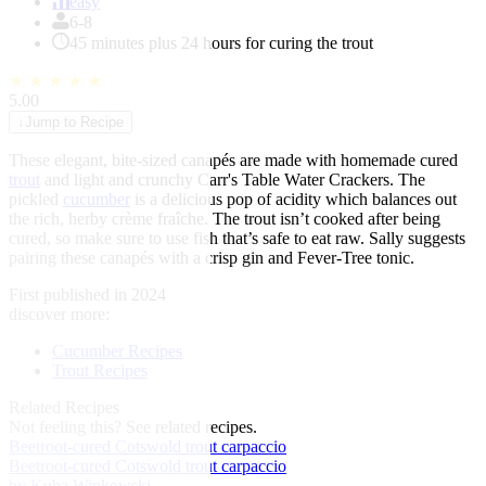
of
easy
1
6-8
45 minutes plus 24 hours for curing the trout
★
★
★
★
★
5.00
↓
Jump to Recipe
These elegant, bite-sized canapés are made with homemade cured
trout
and light and crunchy Carr's Table Water Crackers. The
pickled
cucumber
is a delicious pop of acidity which balances out
the rich, herby crème fraîche. The trout isn’t cooked after being
cured, so make sure to use fish that’s safe to eat raw. Sally suggests
pairing these canapés with a crisp gin and Fever-Tree tonic.
First published in 2024
discover more:
Cucumber Recipes
Trout Recipes
Related Recipes
Not feeling this?
See related recipes.
Beetroot-cured Cotswold trout carpaccio
Beetroot-cured Cotswold trout carpaccio
by Kuba Winkowski