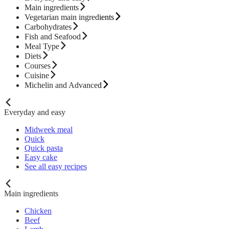
Main ingredients
Vegetarian main ingredients
Carbohydrates
Fish and Seafood
Meal Type
Diets
Courses
Cuisine
Michelin and Advanced
Everyday and easy
Midweek meal
Quick
Quick pasta
Easy cake
See all easy recipes
Main ingredients
Chicken
Beef