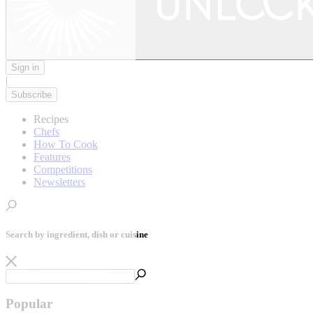
Sign in
|
Subscribe
Recipes
Chefs
How To Cook
Features
Competitions
Newsletters
Search by ingredient, dish or cuisine
Popular