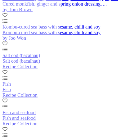
Cured monkfish, ginger and spring onion dressing, ...
by Tom Brown
Kombu-cured sea bass with sesame, chilli and soy
Kombu-cured sea bass with sesame, chilli and soy
by Joo Won
Salt cod (bacalhau)
Salt cod (bacalhau)
Recipe Collection
Fish
Fish
Recipe Collection
Fish and seafood
Fish and seafood
Recipe Collection