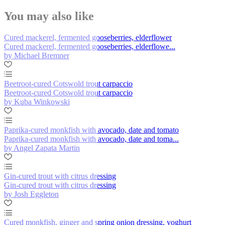
You may also like
Cured mackerel, fermented gooseberries, elderflower
Cured mackerel, fermented gooseberries, elderflowe...
by Michael Bremner
Beetroot-cured Cotswold trout carpaccio
Beetroot-cured Cotswold trout carpaccio
by Kuba Winkowski
Paprika-cured monkfish with avocado, date and tomato
Paprika-cured monkfish with avocado, date and toma...
by Angel Zapata Martin
Gin-cured trout with citrus dressing
Gin-cured trout with citrus dressing
by Josh Eggleton
Cured monkfish, ginger and spring onion dressing, yoghurt