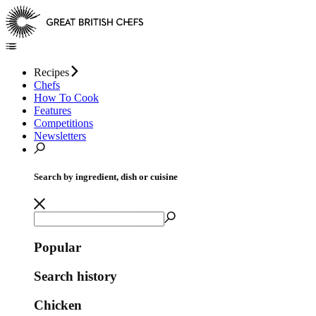
Recipes
Chefs
How To Cook
Features
Competitions
Newsletters
Search by ingredient, dish or cuisine
Popular
Search history
Chicken