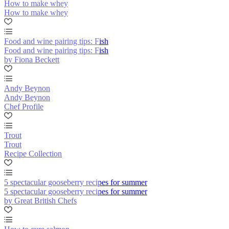
How to make whey
How to make whey
Food and wine pairing tips: Fish
Food and wine pairing tips: Fish
by Fiona Beckett
Andy Beynon
Andy Beynon
Chef Profile
Trout
Trout
Recipe Collection
5 spectacular gooseberry recipes for summer
5 spectacular gooseberry recipes for summer
by Great British Chefs