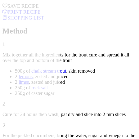
SAVE RECIPE
PRINT RECIPE
SHOPPING LIST
Method
1
Mix together all the ingredients for the trout cure and spread it all
over the top and bottom of the trout
500g of
chalk stream trout
, skin removed
2
lemons
, zested and juiced
2
limes
, zested and juiced
250g of
rock salt
250g of caster sugar
2
Cure for 24 hours then wash, pat dry and slice into 2 mm slices
3
For the pickled cucumbers, bring the water, sugar and vinegar to the