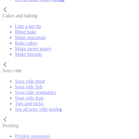
Cakes and baking
Line a tart tin
Blind bake
Make macarons
Bake cakes
Make sweet pastry
Make biscuits
Sous vide
Sous vide meat
Sous vide fish
Sous vide vegetables
Sous vide fruit
Tips and tricks
See all sous vide guides
Pickling
Pickled asparagus