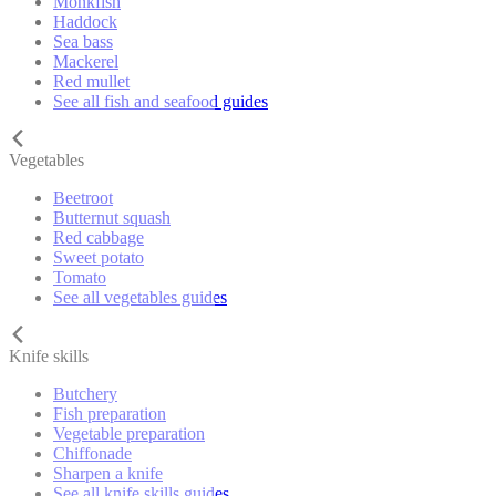
Monkfish
Haddock
Sea bass
Mackerel
Red mullet
See all fish and seafood guides
Vegetables
Beetroot
Butternut squash
Red cabbage
Sweet potato
Tomato
See all vegetables guides
Knife skills
Butchery
Fish preparation
Vegetable preparation
Chiffonade
Sharpen a knife
See all knife skills guides