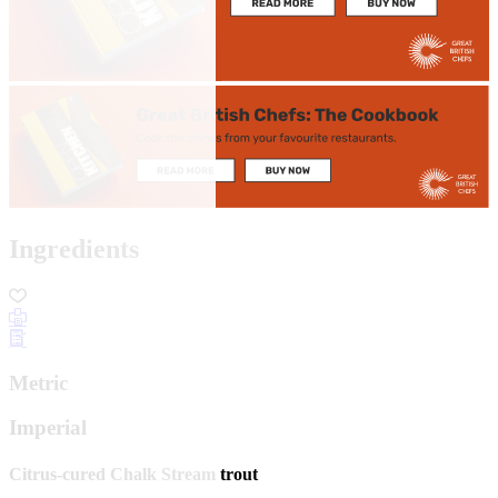
Ingredients
Metric
Imperial
Citrus-cured Chalk Stream trout