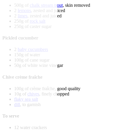
500g of
chalk stream trout
, skin removed
2
lemons
, zested and juiced
2
limes
, zested and juiced
250g of
rock salt
250g of caster sugar
Pickled cucumber
2
baby cucumbers
150g of water
100g of cane sugar
50g of white wine vinegar
Chive crème fraîche
100g of crème fraîche, good quality
10g of
chives
, finely chopped
flaky sea salt
dill
, to garnish
To serve
12 water crackers