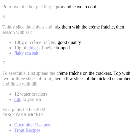
Pour over the hot pickling liquor and leave to cool
6
Thinly slice the chives and mix them with the crème fraîche, then
season with salt
100g of crème fraîche, good quality
10g of
chives
, finely chopped
flaky sea salt
7
To assemble, first spread the crème fraîche on the crackers. Top with
two or three slices of trout, then a few slices of the pickled cucumber
and finish with dill
12 water crackers
dill
, to garnish
First published in 2024
DISCOVER MORE:
Cucumber Recipes
Trout Recipes