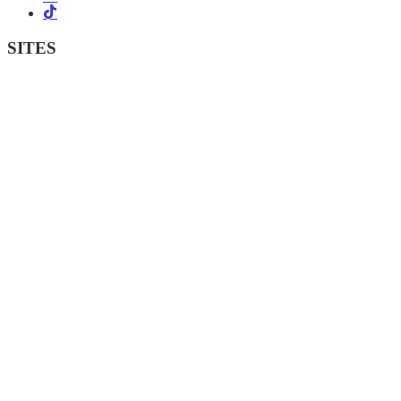
SITES