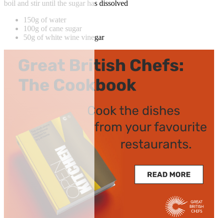
boil and stir until the sugar has dissolved
150g of water
100g of cane sugar
50g of white wine vinegar