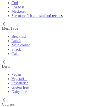
Cod
Sea bass
Mackerel
See more fish and seafood recipes
Meal Type
Breakfast
Lunch
Main course
Snack
Cake
Diets
Vegan
Vegetarian
Pescatarian
Gluten-free
Dairy-free
Courses