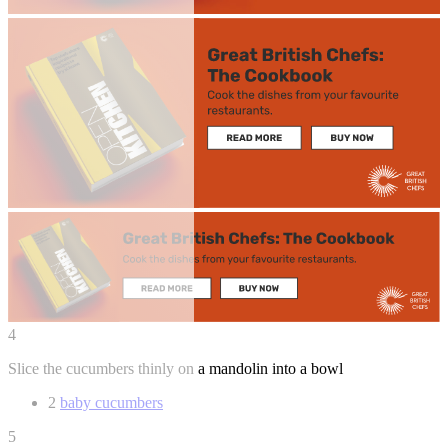
4
Slice the cucumbers thinly on a mandolin into a bowl
2
baby cucumbers
5