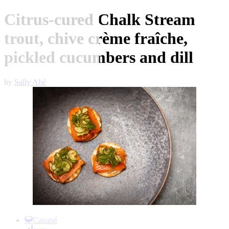
Citrus-cured Chalk Stream
trout, chive crème fraîche,
pickled cucumbers and dill
by
Sally Abé
Item
1
Canapé