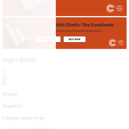
Ingredients
Metric
Imperial
Chicken risotto recipe