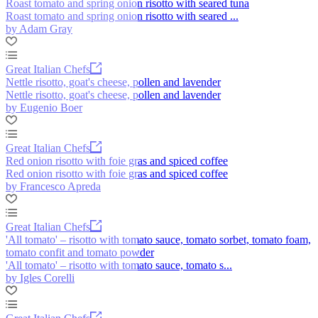
Roast tomato and spring onion risotto with seared tuna
Roast tomato and spring onion risotto with seared ...
by Adam Gray
Great Italian Chefs
Nettle risotto, goat's cheese, pollen and lavender
Nettle risotto, goat's cheese, pollen and lavender
by Eugenio Boer
Great Italian Chefs
Red onion risotto with foie gras and spiced coffee
Red onion risotto with foie gras and spiced coffee
by Francesco Apreda
Great Italian Chefs
'All tomato' – risotto with tomato sauce, tomato sorbet, tomato foam,
tomato confit and tomato powder
'All tomato' – risotto with tomato sauce, tomato s...
by Igles Corelli