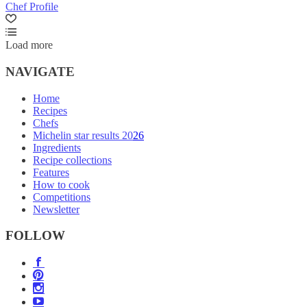
Chef Profile
Load more
NAVIGATE
Home
Recipes
Chefs
Michelin star results 2026
Ingredients
Recipe collections
Features
How to cook
Competitions
Newsletter
FOLLOW