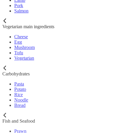
Lamb
Pork
Salmon
Vegetarian main ingredients
Cheese
Egg
Mushroom
Tofu
Vegetarian
Carbohydrates
Pasta
Potato
Rice
Noodle
Bread
Fish and Seafood
Prawn