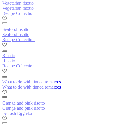
Vegetarian risotto
Vegetarian risotto
Recipe Collection
Seafood risotto
Seafood risotto
Recipe Collection
Risotto
Risotto
Recipe Collection
What to do with tinned tomatoes
What to do with tinned tomatoes
Orange and pink risotto
Orange and pink risotto
by Josh Eggleton