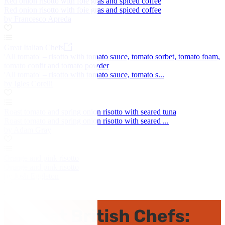
Red onion risotto with foie gras and spiced coffee
Red onion risotto with foie gras and spiced coffee
by Francesco Apreda
Great Italian Chefs
'All tomato' – risotto with tomato sauce, tomato sorbet, tomato foam,
tomato confit and tomato powder
'All tomato' – risotto with tomato sauce, tomato s...
by Igles Corelli
Roast tomato and spring onion risotto with seared tuna
Roast tomato and spring onion risotto with seared ...
by Adam Gray
Orange and pink risotto
Orange and pink risotto
by Josh Eggleton