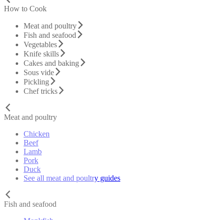
How to Cook
Meat and poultry
Fish and seafood
Vegetables
Knife skills
Cakes and baking
Sous vide
Pickling
Chef tricks
Meat and poultry
Chicken
Beef
Lamb
Pork
Duck
See all meat and poultry guides
Fish and seafood