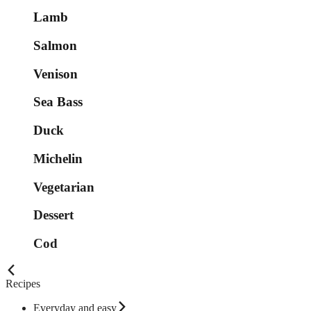
Lamb
Salmon
Venison
Sea Bass
Duck
Michelin
Vegetarian
Dessert
Cod
Recipes
Everyday and easy