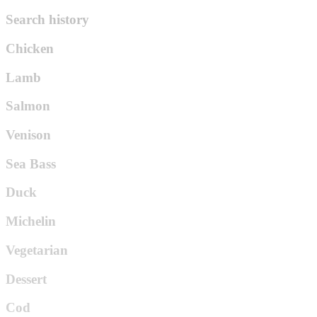
Search history
Chicken
Lamb
Salmon
Venison
Sea Bass
Duck
Michelin
Vegetarian
Dessert
Cod