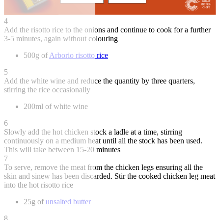
4
Add the risotto rice to the onions and continue to cook for a further
3-5 minutes, again without colouring
500g of
Arborio risotto rice
5
Add the white wine and reduce the quantity by three quarters,
stirring the rice occasionally
200ml of white wine
6
Slowly add the hot chicken stock a ladle at a time, stirring
continuously on a medium heat until all the stock has been used.
This will take between 15-20 minutes
7
To serve, remove the meat from the chicken legs ensuring all the
skin and sinew has been discarded. Stir the cooked chicken leg meat
into the hot risotto rice
25g of
unsalted butter
8