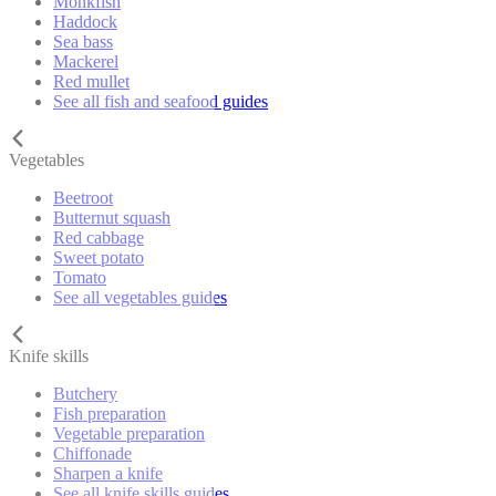
Monkfish
Haddock
Sea bass
Mackerel
Red mullet
See all fish and seafood guides
Vegetables
Beetroot
Butternut squash
Red cabbage
Sweet potato
Tomato
See all vegetables guides
Knife skills
Butchery
Fish preparation
Vegetable preparation
Chiffonade
Sharpen a knife
See all knife skills guides