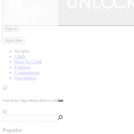
Sign in
|
Subscribe
Recipes
Chefs
How To Cook
Features
Competitions
Newsletters
Search by ingredient, dish or cuisine
Popular