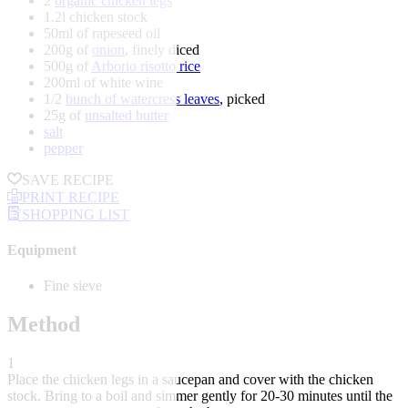
2
organic chicken legs
1.2l chicken stock
50ml of rapeseed oil
200g of
onion
, finely diced
500g of
Arborio risotto rice
200ml of white wine
1/2
bunch of watercress leaves
, picked
25g of
unsalted butter
salt
pepper
SAVE RECIPE
PRINT RECIPE
SHOPPING LIST
Equipment
Fine sieve
Method
1
Place the chicken legs in a saucepan and cover with the chicken
stock. Bring to a boil and simmer gently for 20-30 minutes until the