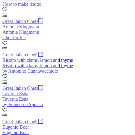
How to make risotto
Great Italian Chefs
Antonia Klugmann
Antonia Klugmann
Chef Profile
Great Italian Chefs
Risotto with clams, lemon and thyme
Risotto with clams, lemon and thyme
by Antonino Cannavacciuolo
Great Italian Chefs
Taverna Estia
Taverna Estia
by Francesco Sposito
Great Italian Chefs
Eugenio Boer
Eugenio Boer