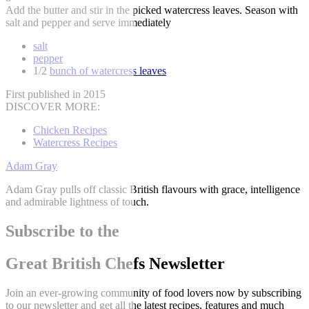
Add the butter and stir in the picked watercress leaves. Season with
salt and pepper and serve immediately
salt
pepper
1/2
bunch of watercress leaves
First published in 2015
DISCOVER MORE:
Chicken Recipes
Watercress Recipes
Adam Gray
Adam Gray pulls off classic British flavours with grace, intelligence
and admirable lightness of touch.
Subscribe to the
Great British Chefs Newsletter
Join an ever-growing community of food lovers now by subscribing
to our newsletter and get all the latest recipes, features and much