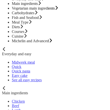
Main ingredients
Vegetarian main ingredients
Carbohydrates
Fish and Seafood
Meal Type
Diets
Courses
Cuisine
Michelin and Advanced
Everyday and easy
Midweek meal
Quick
Quick pasta
Easy cake
See all easy recipes
Main ingredients
Chicken
Beef