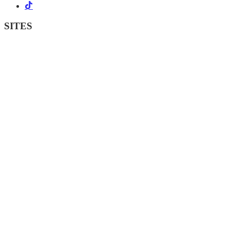
SITES