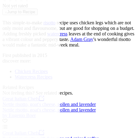
★
★
★
★
★
Not yet rated
↓
Jump to Recipe
This simple-to-make
risotto
recipe uses chicken legs which are not
only moist and flavoursome, but are good for shopping on a budget.
Adding freshly picked
watercress
leaves at the end of cooking gives
a vibrant colour and peppery taste.
Adam Gray
's wonderful risotto
would make a fantastic mid-week meal.
First published in 2015
discover more:
Chicken Recipes
Watercress Recipes
Related Recipes
Not feeling this?
See related recipes.
Great Italian Chefs
Nettle risotto, goat's cheese, pollen and lavender
Nettle risotto, goat's cheese, pollen and lavender
by Eugenio Boer
Great Italian Chefs