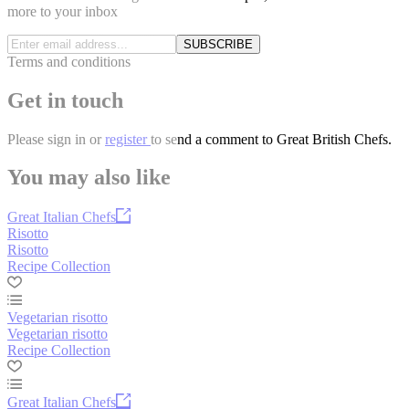
more to your inbox
SUBSCRIBE
Terms and conditions
Get in touch
Please
sign in
or
register
to send a comment to Great British Chefs.
You may also like
Great Italian Chefs
Risotto
Risotto
Recipe Collection
Vegetarian risotto
Vegetarian risotto
Recipe Collection
Great Italian Chefs