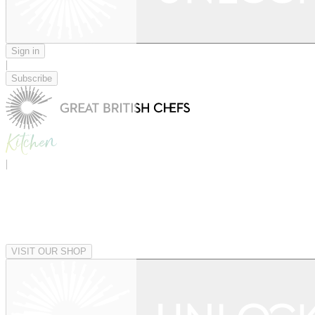
Sign in
|
Subscribe
|
VISIT OUR SHOP