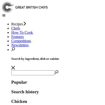
Recipes
Chefs
How To Cook
Features
Competitions
Newsletters
Search by ingredient, dish or cuisine
Popular
Search history
Chicken