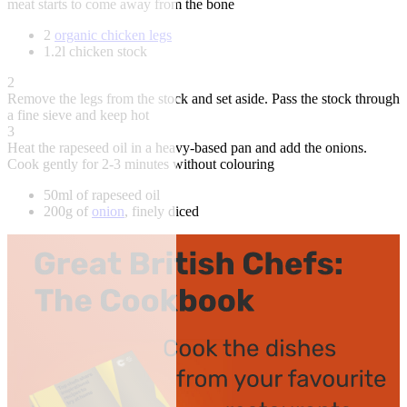
meat starts to come away from the bone
2
organic chicken legs
1.2l chicken stock
2
Remove the legs from the stock and set aside. Pass the stock through
a fine sieve and keep hot
3
Heat the rapeseed oil in a heavy-based pan and add the onions.
Cook gently for 2-3 minutes without colouring
50ml of rapeseed oil
200g of
onion
, finely diced