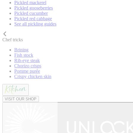
Pickled mackerel
Pickled gooseberries
Pickled cucumber
Pickled red cabbage
See all pickling guides
Chef tricks
Brining
Fish stock
Rib-eye steak
Chorizo crisps
Pomme purée
Crispy chicken skin
VISIT OUR SHOP