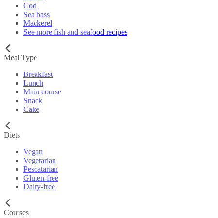
Cod
Sea bass
Mackerel
See more fish and seafood recipes
Meal Type
Breakfast
Lunch
Main course
Snack
Cake
Diets
Vegan
Vegetarian
Pescatarian
Gluten-free
Dairy-free
Courses