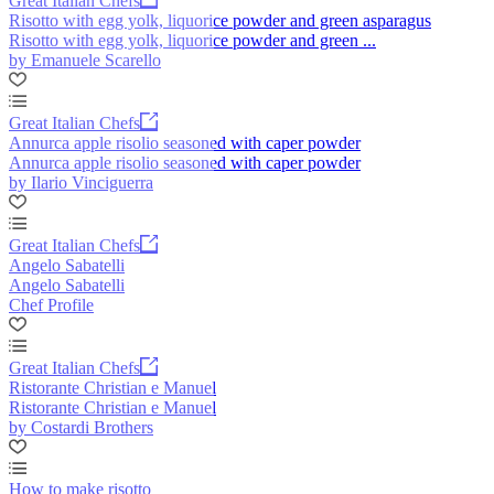
Great Italian Chefs
Risotto with egg yolk, liquorice powder and green asparagus
Risotto with egg yolk, liquorice powder and green ...
by Emanuele Scarello
Great Italian Chefs
Annurca apple risolio seasoned with caper powder
Annurca apple risolio seasoned with caper powder
by Ilario Vinciguerra
Great Italian Chefs
Angelo Sabatelli
Angelo Sabatelli
Chef Profile
Great Italian Chefs
Ristorante Christian e Manuel
Ristorante Christian e Manuel
by Costardi Brothers
How to make risotto