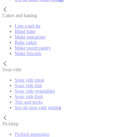
Cakes and baking
Line a tart tin
Blind bake
Make macarons
Bake cakes
Make sweet pastry
Make biscuits
Sous vide
Sous vide meat
Sous vide fish
Sous vide vegetables
Sous vide fruit
Tips and tricks
See all sous vide guides
Pickling
Pickled asparagus