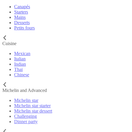
Canapés
Starters
Mains
Desserts
Petits fours
Cuisine
Mexican
Italian
Indian
Thai
Chinese
Michelin and Advanced
Michelin star
Michelin star starter
Michelin star dessert
Challenging
Dinner party