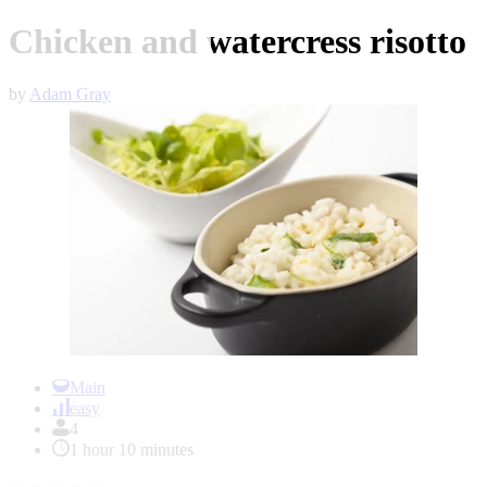
Chicken and watercress risotto
by
Adam Gray
Item
1
Main
of
easy
1
4
1 hour 10 minutes