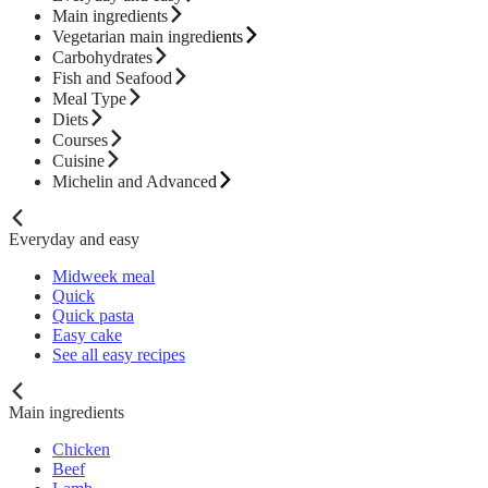
Main ingredients
Vegetarian main ingredients
Carbohydrates
Fish and Seafood
Meal Type
Diets
Courses
Cuisine
Michelin and Advanced
Everyday and easy
Midweek meal
Quick
Quick pasta
Easy cake
See all easy recipes
Main ingredients
Chicken
Beef