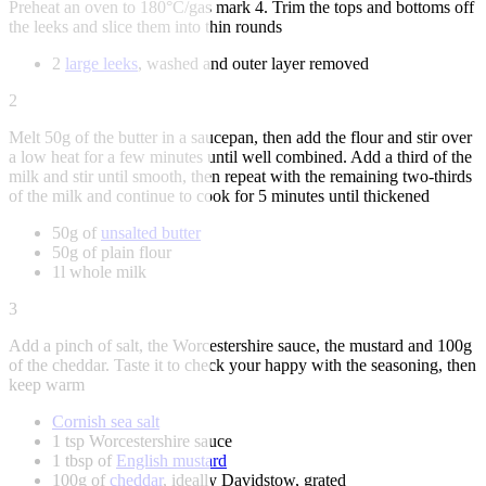
Preheat an oven to 180°C/gas mark 4. Trim the tops and bottoms off
the leeks and slice them into thin rounds
2
large leeks
, washed and outer layer removed
2
Melt 50g of the butter in a saucepan, then add the flour and stir over
a low heat for a few minutes until well combined. Add a third of the
milk and stir until smooth, then repeat with the remaining two-thirds
of the milk and continue to cook for 5 minutes until thickened
50g of
unsalted butter
50g of plain flour
1l whole milk
3
Add a pinch of salt, the Worcestershire sauce, the mustard and 100g
of the cheddar. Taste it to check your happy with the seasoning, then
keep warm
Cornish sea salt
1 tsp Worcestershire sauce
1 tbsp of
English mustard
100g of
cheddar
, ideally Davidstow, grated