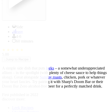
Side
easy
4-6
60 minutes
★
★
★
★
★
5.00
↓
Jump to Recipe
A simple side dish that puts
leeks
– a somewhat underappreciated
allium – in the spotlight (with plenty of cheese sauce to help things
along). Great alongside
Sunday roasts
, chicken, pork or whatever
your heart fancies. Try pairing it with Sharp's Doom Bar or their
Doom Bar Zero alcohol-free beer for a perfectly matched drink.
First published in 2022
discover more:
Leek Recipes