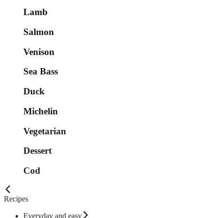
Lamb
Salmon
Venison
Sea Bass
Duck
Michelin
Vegetarian
Dessert
Cod
Recipes
Everyday and easy