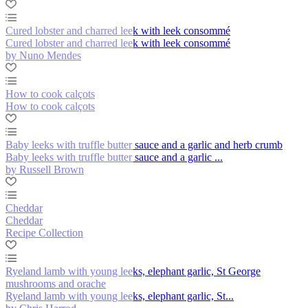
Cured lobster and charred leek with leek consommé
Cured lobster and charred leek with leek consommé
by Nuno Mendes
How to cook calçots
How to cook calçots
Baby leeks with truffle butter sauce and a garlic and herb crumb
Baby leeks with truffle butter sauce and a garlic ...
by Russell Brown
Cheddar
Cheddar
Recipe Collection
Ryeland lamb with young leeks, elephant garlic, St George
mushrooms and orache
Ryeland lamb with young leeks, elephant garlic, St...