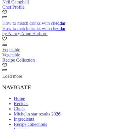
Neil Campbell
Chef Profile
How to match drinks with cheddar
How to match drinks with cheddar
by Nancy Anne Harbord
Vegetable
Vegetable
Recipe Collection
Load more
NAVIGATE
Home
Recipes
Chefs
Michelin star results 2026
Ingredients
Recipe collections