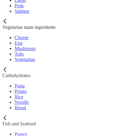
Lamb
Pork
Salmon
Vegetarian main ingredients
Cheese
Egg
Mushroom
Tofu
Vegetarian
Carbohydrates
Pasta
Potato
Rice
Noodle
Bread
Fish and Seafood
Prawn