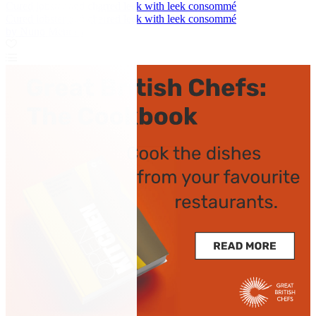
Cured lobster and charred leek with leek consommé
Cured lobster and charred leek with leek consommé
by Nuno Mendes