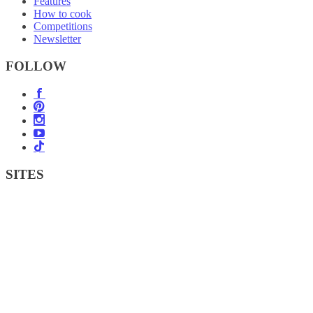
Features
How to cook
Competitions
Newsletter
FOLLOW
SITES