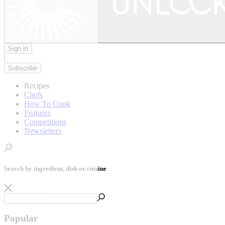
Sign in
|
Subscribe
Recipes
Chefs
How To Cook
Features
Competitions
Newsletters
Search by ingredient, dish or cuisine
Popular