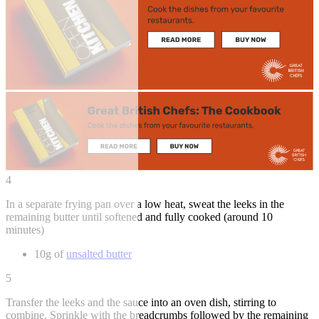
4
In a separate frying pan over a low heat, sweat the leeks in the
remaining butter until softened and fully cooked (around 10
minutes)
10g of
unsalted butter
5
Transfer the leeks and the sauce into an oven dish, stirring to
combine. Sprinkle with the breadcrumbs followed by the remaining