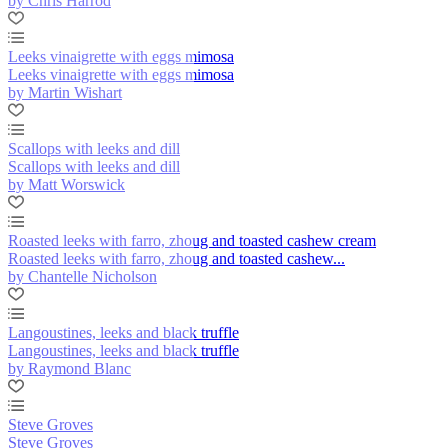
by Chris Harrod
Leeks vinaigrette with eggs mimosa
Leeks vinaigrette with eggs mimosa
by Martin Wishart
Scallops with leeks and dill
Scallops with leeks and dill
by Matt Worswick
Roasted leeks with farro, zhoug and toasted cashew cream
Roasted leeks with farro, zhoug and toasted cashew...
by Chantelle Nicholson
Langoustines, leeks and black truffle
Langoustines, leeks and black truffle
by Raymond Blanc
Steve Groves
Steve Groves