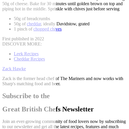
50g of cheese. Bake for 30 minutes until golden brown on top and
piping hot in the middle. Sprinkle with chives just before serving
50g of breadcrumbs
50g of
cheddar
, ideally Davidstow, grated
1 pinch of
chopped chives
First published in 2022
DISCOVER MORE:
Leek Recipes
Cheddar Recipes
Zack Hawke
Zack is the former head chef of The Mariners and now works with
Sharp's matching food and beer.
Subscribe to the
Great British Chefs Newsletter
Join an ever-growing community of food lovers now by subscribing
to our newsletter and get all the latest recipes, features and much