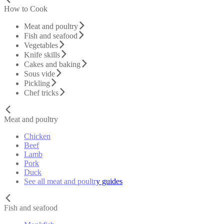
How to Cook
Meat and poultry
Fish and seafood
Vegetables
Knife skills
Cakes and baking
Sous vide
Pickling
Chef tricks
Meat and poultry
Chicken
Beef
Lamb
Pork
Duck
See all meat and poultry guides
Fish and seafood