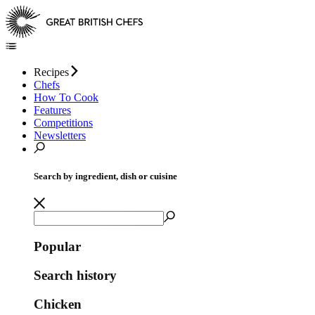
Recipes
Chefs
How To Cook
Features
Competitions
Newsletters
Search by ingredient, dish or cuisine
Popular
Search history
Chicken