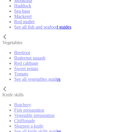
Monkfish
Haddock
Sea bass
Mackerel
Red mullet
See all fish and seafood guides
Vegetables
Beetroot
Butternut squash
Red cabbage
Sweet potato
Tomato
See all vegetables guides
Knife skills
Butchery
Fish preparation
Vegetable preparation
Chiffonade
Sharpen a knife
See all knife skills guides