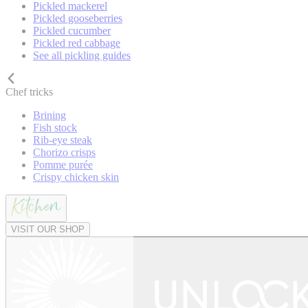
Pickled mackerel
Pickled gooseberries
Pickled cucumber
Pickled red cabbage
See all pickling guides
Chef tricks
Brining
Fish stock
Rib-eye steak
Chorizo crisps
Pomme purée
Crispy chicken skin
VISIT OUR SHOP