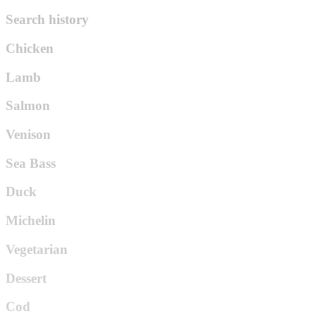
Search history
Chicken
Lamb
Salmon
Venison
Sea Bass
Duck
Michelin
Vegetarian
Dessert
Cod