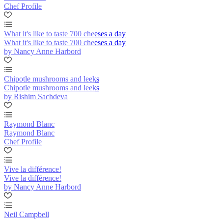
Chef Profile
What it's like to taste 700 cheeses a day
What it's like to taste 700 cheeses a day
by Nancy Anne Harbord
Chipotle mushrooms and leeks
Chipotle mushrooms and leeks
by Rishim Sachdeva
Raymond Blanc
Raymond Blanc
Chef Profile
Vive la différence!
Vive la différence!
by Nancy Anne Harbord
Neil Campbell