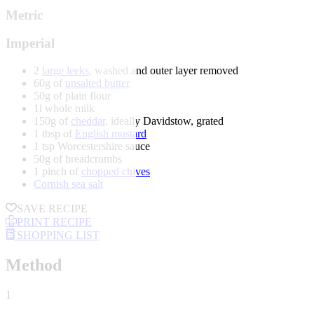
Metric
Imperial
2
large leeks
, washed and outer layer removed
60g of
unsalted butter
50g of plain flour
1l whole milk
150g of
cheddar
, ideally Davidstow, grated
1 tbsp of
English mustard
1 tsp Worcestershire sauce
50g of breadcrumbs
1 pinch of
chopped chives
Cornish sea salt
SAVE RECIPE
PRINT RECIPE
SHOPPING LIST
Method
1