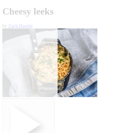
Cheesy leeks
by
Zack Hawke