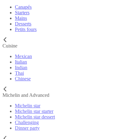
Canapés
Starters
Mains
Desserts
Petits fours
Cuisine
Mexican
Italian
Indian
Thai
Chinese
Michelin and Advanced
Michelin star
Michelin star starter
Michelin star dessert
Challenging
Dinner party