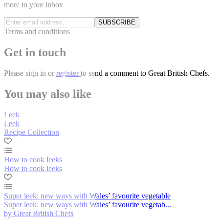
more to your inbox
SUBSCRIBE
Terms and conditions
Get in touch
Please
sign in
or
register
to send a comment to Great British Chefs.
You may also like
Leek
Leek
Recipe Collection
How to cook leeks
How to cook leeks
Super leek: new ways with Wales’ favourite vegetable
Super leek: new ways with Wales’ favourite vegetab...
by Great British Chefs