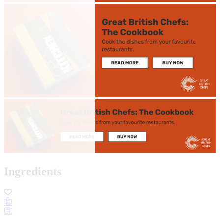
Ingredients