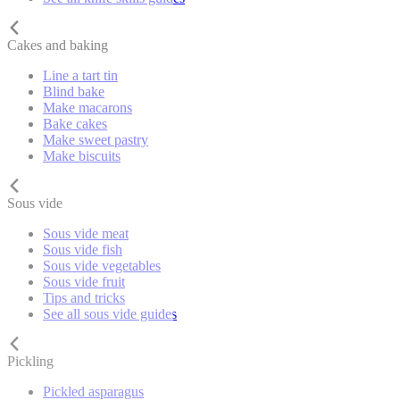
Cakes and baking
Line a tart tin
Blind bake
Make macarons
Bake cakes
Make sweet pastry
Make biscuits
Sous vide
Sous vide meat
Sous vide fish
Sous vide vegetables
Sous vide fruit
Tips and tricks
See all sous vide guides
Pickling
Pickled asparagus