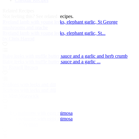
Cheddar Recipes
Related Recipes
Not feeling this?
See related recipes.
Ryeland lamb with young leeks, elephant garlic, St George
mushrooms and orache
Ryeland lamb with young leeks, elephant garlic, St...
by Chris Harrod
Baby leeks with truffle butter sauce and a garlic and herb crumb
Baby leeks with truffle butter sauce and a garlic ...
by Russell Brown
Scallops with leeks and dill
Scallops with leeks and dill
by Matt Worswick
Leeks vinaigrette with eggs mimosa
Leeks vinaigrette with eggs mimosa
by Martin Wishart