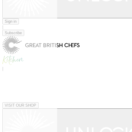
Sign in
|
Subscribe
|
VISIT OUR SHOP