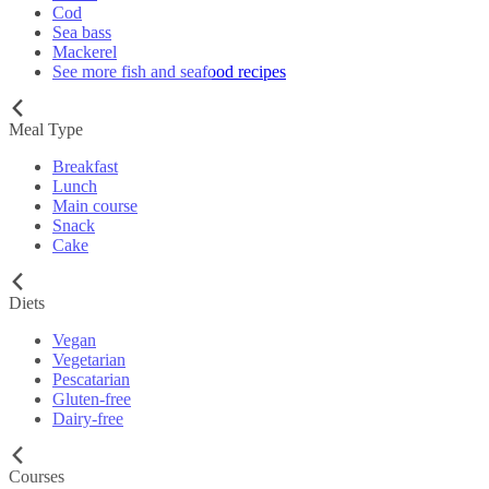
Cod
Sea bass
Mackerel
See more fish and seafood recipes
Meal Type
Breakfast
Lunch
Main course
Snack
Cake
Diets
Vegan
Vegetarian
Pescatarian
Gluten-free
Dairy-free
Courses