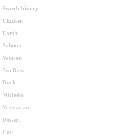
Search history
Chicken
Lamb
Salmon
Venison
Sea Bass
Duck
Michelin
Vegetarian
Dessert
Cod