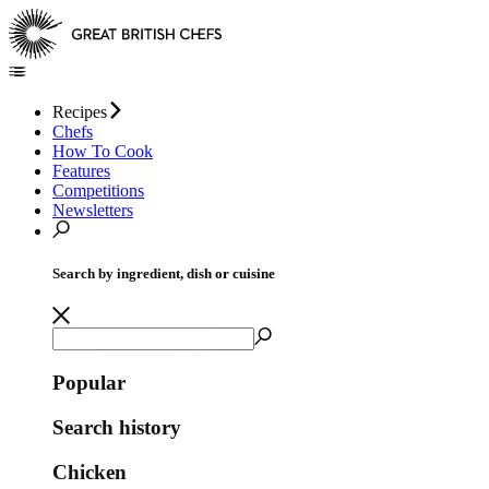
Recipes
Chefs
How To Cook
Features
Competitions
Newsletters
Search by ingredient, dish or cuisine
Popular
Search history
Chicken