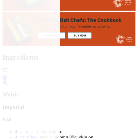
Ingredients
Metric
Imperial
Fish
4
sea bass fillets
, skin on
4
cod fillets
, each weighing 80g, skin on