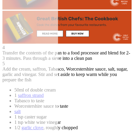
4
Transfer the contents of the pan to a food processor and blend for 2-
3 minutes. Pass through a sieve into a clean pan
5
Add the cream, saffron, Tabasco, Worcestershire sauce, salt, sugar,
garlic and vinegar. Stir and set aside to keep warm while you
prepare the fish
50ml of double cream
1
saffron strand
Tabasco to taste
Worcestershire sauce to taste
salt
1 tsp caster sugar
1 tsp white wine vinegar
1/2
garlic clove
, roughly chopped