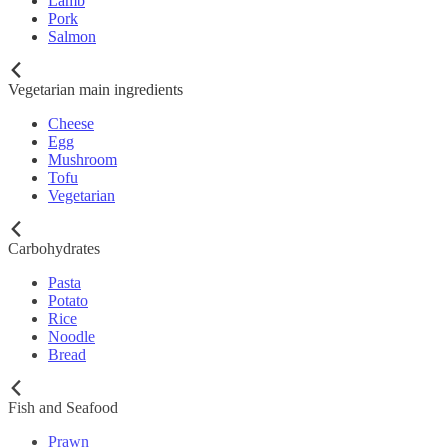
Lamb
Pork
Salmon
Vegetarian main ingredients
Cheese
Egg
Mushroom
Tofu
Vegetarian
Carbohydrates
Pasta
Potato
Rice
Noodle
Bread
Fish and Seafood
Prawn