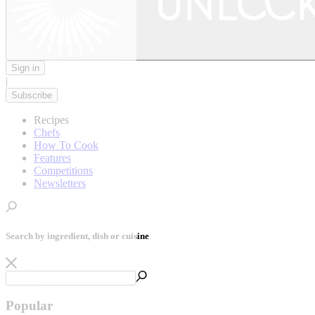
Sign in
|
Subscribe
Recipes
Chefs
How To Cook
Features
Competitions
Newsletters
Search by ingredient, dish or cuisine
Popular