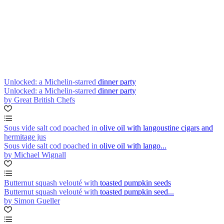
Unlocked: a Michelin-starred dinner party
Unlocked: a Michelin-starred dinner party
by Great British Chefs
Sous vide salt cod poached in olive oil with langoustine cigars and
hermitage jus
Sous vide salt cod poached in olive oil with lango...
by Michael Wignall
Butternut squash velouté with toasted pumpkin seeds
Butternut squash velouté with toasted pumpkin seed...
by Simon Gueller