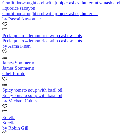
Confit line-caught cod with juniper ashes, butternut squash and
liquorice sabayon
Confit line-caught cod with juniper ashes, buttern...
by Pascal Aussignac
Peela pulao – lemon rice with cashew nuts
Peela pulao – lemon rice with cashew nuts
by Asma Khan
James Sommerin
James Sommerin
Chef Profile
Spicy tomato soup with basil oil
Spicy tomato soup with basil oil
by Michael Caines
Sorella
Sorella
by Robin Gill