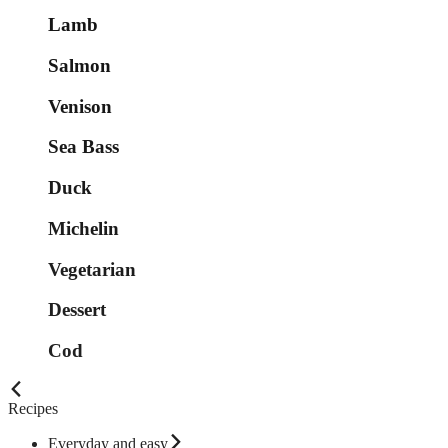
Lamb
Salmon
Venison
Sea Bass
Duck
Michelin
Vegetarian
Dessert
Cod
Recipes
Everyday and easy