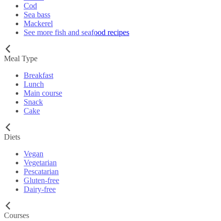
Cod
Sea bass
Mackerel
See more fish and seafood recipes
Meal Type
Breakfast
Lunch
Main course
Snack
Cake
Diets
Vegan
Vegetarian
Pescatarian
Gluten-free
Dairy-free
Courses