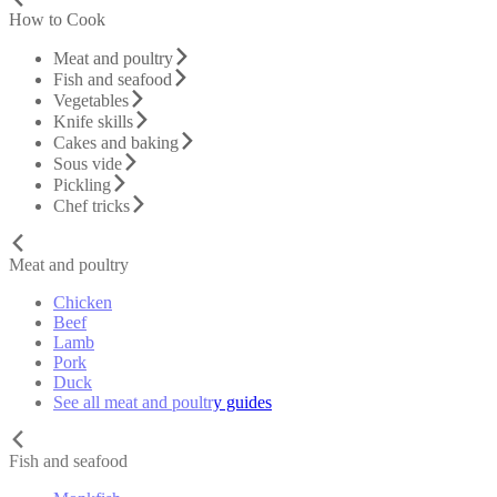
How to Cook
Meat and poultry
Fish and seafood
Vegetables
Knife skills
Cakes and baking
Sous vide
Pickling
Chef tricks
Meat and poultry
Chicken
Beef
Lamb
Pork
Duck
See all meat and poultry guides
Fish and seafood