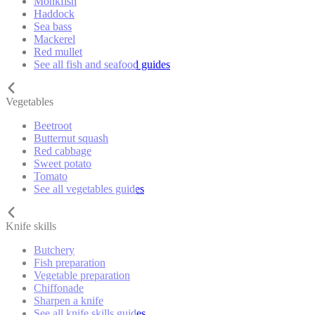
Monkfish
Haddock
Sea bass
Mackerel
Red mullet
See all fish and seafood guides
Vegetables
Beetroot
Butternut squash
Red cabbage
Sweet potato
Tomato
See all vegetables guides
Knife skills
Butchery
Fish preparation
Vegetable preparation
Chiffonade
Sharpen a knife
See all knife skills guides