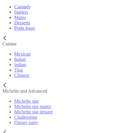
Canapés
Starters
Mains
Desserts
Petits fours
Cuisine
Mexican
Italian
Indian
Thai
Chinese
Michelin and Advanced
Michelin star
Michelin star starter
Michelin star dessert
Challenging
Dinner party