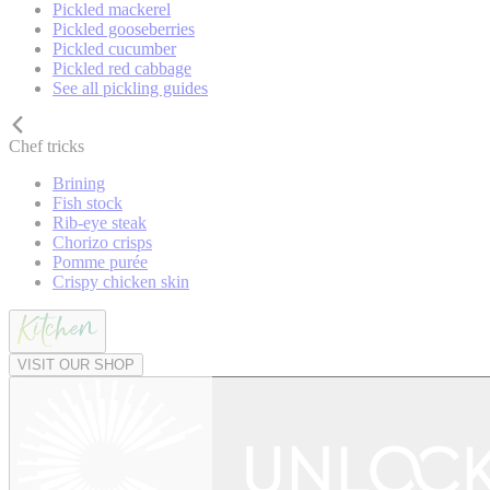
Pickled mackerel
Pickled gooseberries
Pickled cucumber
Pickled red cabbage
See all pickling guides
Chef tricks
Brining
Fish stock
Rib-eye steak
Chorizo crisps
Pomme purée
Crispy chicken skin
VISIT OUR SHOP