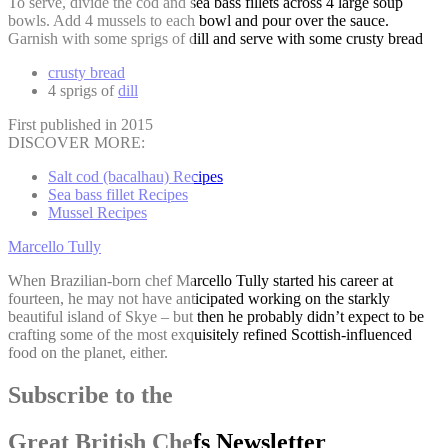
To serve, divide the cod and sea bass fillets across 4 large soup
bowls. Add 4 mussels to each bowl and pour over the sauce.
Garnish with some sprigs of dill and serve with some crusty bread
crusty bread
4 sprigs of
dill
First published in 2015
DISCOVER MORE:
Salt cod (bacalhau) Recipes
Sea bass fillet Recipes
Mussel Recipes
Marcello Tully
When Brazilian-born chef Marcello Tully started his career at
fourteen, he may not have anticipated working on the starkly
beautiful island of Skye – but then he probably didn’t expect to be
crafting some of the most exquisitely refined Scottish-influenced
food on the planet, either.
Subscribe to the
Great British Chefs Newsletter