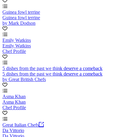
Guinea fowl terrine
Guinea fowl terrine
by Mark Dodson
Emily Watkins
Emily Watkins
Chef Profile
5 dishes from the past we think deserve a comeback
5 dishes from the past we think deserve a comeback
by Great British Chefs
Asma Khan
Asma Khan
Chef Profile
Great Italian Chefs
Da Vittorio
Da Vittorio