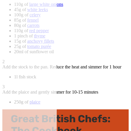
110g of
large white onions
45g of
white leeks
100g of
celery
85g of
fennel
80g of
carrots
110g of
red pepper
1 pinch of
thyme
15g of
anchovy fillets
25g of
tomato purée
20ml of sunflower oil
2
Add the stock to the pan. Reduce the heat and simmer for 1 hour
1l fish stock
3
Add the plaice and gently simmer for 10-15 minutes
250g of
plaice