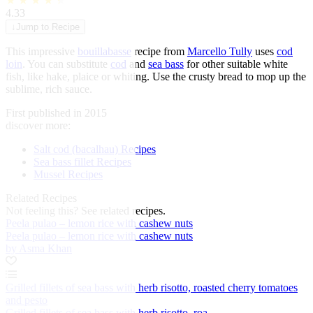
★
★
★
★
★
4.33
↓
Jump to Recipe
This impressive
bouillabasse
recipe from
Marcello Tully
uses
cod
loin
. You can substitute
cod
and
sea bass
for other suitable white
fish, like hake, plaice or whiting. Use the crusty bread to mop up the
sublime, rich sauce.
First published in 2015
discover more:
Salt cod (bacalhau) Recipes
Sea bass fillet Recipes
Mussel Recipes
Related Recipes
Not feeling this?
See related recipes.
Peela pulao – lemon rice with cashew nuts
Peela pulao – lemon rice with cashew nuts
by Asma Khan
Grilled fillets of sea bass with herb risotto, roasted cherry tomatoes
and pesto
Grilled fillets of sea bass with herb risotto, roa...