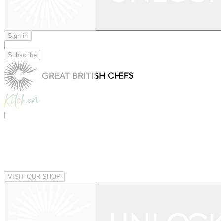
Sign in
|
Subscribe
|
VISIT OUR SHOP