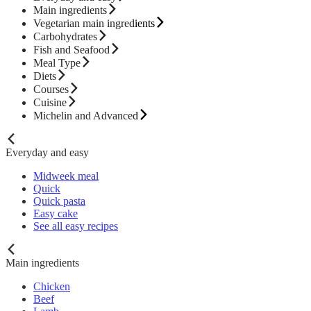
Main ingredients
Vegetarian main ingredients
Carbohydrates
Fish and Seafood
Meal Type
Diets
Courses
Cuisine
Michelin and Advanced
Everyday and easy
Midweek meal
Quick
Quick pasta
Easy cake
See all easy recipes
Main ingredients
Chicken
Beef