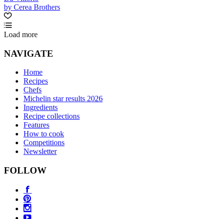
by Cerea Brothers
Load more
NAVIGATE
Home
Recipes
Chefs
Michelin star results 2026
Ingredients
Recipe collections
Features
How to cook
Competitions
Newsletter
FOLLOW