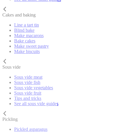
Cakes and baking
Line a tart tin
Blind bake
Make macarons
Bake cakes
Make sweet pastry
Make biscuits
Sous vide
Sous vide meat
Sous vide fish
Sous vide vegetables
Sous vide fruit
Tips and tricks
See all sous vide guides
Pickling
Pickled asparagus