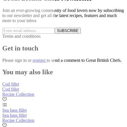
Join an ever-growing community of food lovers now by subscribing
to our newsletter and get all the latest recipes, features and much
more to your inbox
SUBSCRIBE
Terms and conditions
Get in touch
Please
sign in
or
register
to send a comment to Great British Chefs.
You may also like
Cod fillet
Cod fillet
Recipe Collection
Sea bass fillet
Sea bass fillet
Recipe Collection