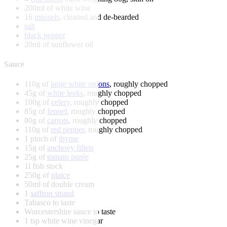
200ml of white wine
16
mussels
, cleaned and de-bearded
salt
black pepper
20ml of sunflower oil
Sauce
110g of
large white onions
, roughly chopped
45g of
white leeks
, roughly chopped
100g of
celery
, roughly chopped
85g of
fennel
, roughly chopped
80g of
carrots
, roughly chopped
110g of
red pepper
, roughly chopped
1 pinch of
thyme
15g of
anchovy fillets
25g of
tomato purée
1l fish stock
250g of
plaice
50ml of double cream
1
saffron strand
Tabasco to taste
Worcestershire sauce to taste
1 tsp white wine vinegar