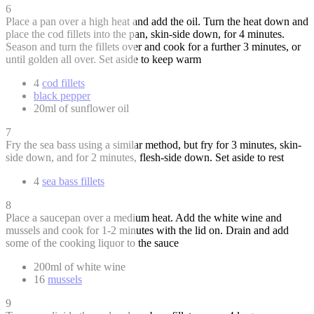
6
Place a pan over a high heat and add the oil. Turn the heat down and
place the cod fillets into the pan, skin-side down, for 4 minutes.
Season and turn the fillets over and cook for a further 3 minutes, or
until golden all over. Set aside to keep warm
4
cod fillets
black pepper
20ml of sunflower oil
7
Fry the sea bass using a similar method, but fry for 3 minutes, skin-
side down, and for 2 minutes, flesh-side down. Set aside to rest
4
sea bass fillets
8
Place a saucepan over a medium heat. Add the white wine and
mussels and cook for 1-2 minutes with the lid on. Drain and add
some of the cooking liquor to the sauce
200ml of white wine
16
mussels
9