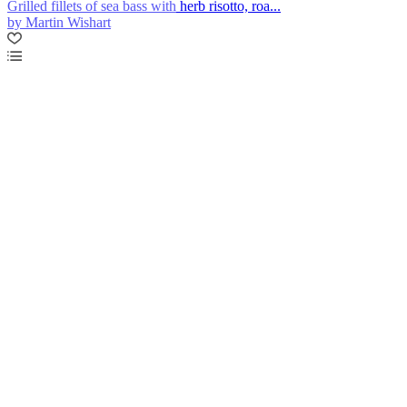
Grilled fillets of sea bass with herb risotto, roa...
by Martin Wishart