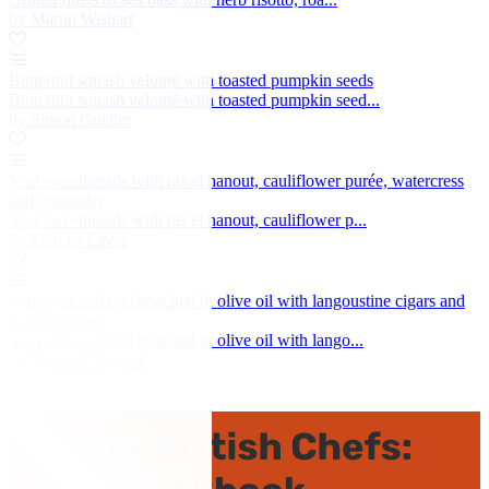
by Martin Wishart
Butternut squash velouté with toasted pumpkin seeds
Butternut squash velouté with toasted pumpkin seed...
by Simon Gueller
Veal sweetbreads with ras el hanout, cauliflower purée, watercress
and coriander
Veal sweetbreads with ras el hanout, cauliflower p...
by Marcus Eaves
Sous vide salt cod poached in olive oil with langoustine cigars and
hermitage jus
Sous vide salt cod poached in olive oil with lango...
by Michael Wignall