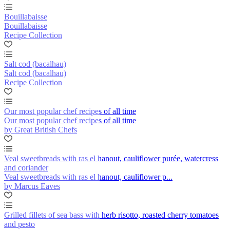
Bouillabaisse
Bouillabaisse
Recipe Collection
Salt cod (bacalhau)
Salt cod (bacalhau)
Recipe Collection
Our most popular chef recipes of all time
Our most popular chef recipes of all time
by Great British Chefs
Veal sweetbreads with ras el hanout, cauliflower purée, watercress
and coriander
Veal sweetbreads with ras el hanout, cauliflower p...
by Marcus Eaves
Grilled fillets of sea bass with herb risotto, roasted cherry tomatoes
and pesto