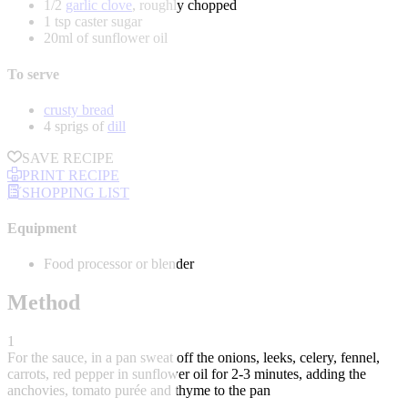
1/2
garlic clove
, roughly chopped
1 tsp caster sugar
20ml of sunflower oil
To serve
crusty bread
4 sprigs of
dill
SAVE RECIPE
PRINT RECIPE
SHOPPING LIST
Equipment
Food processor or blender
Method
1
For the sauce, in a pan sweat off the onions, leeks, celery, fennel,
carrots, red pepper in sunflower oil for 2-3 minutes, adding the
anchovies, tomato purée and thyme to the pan