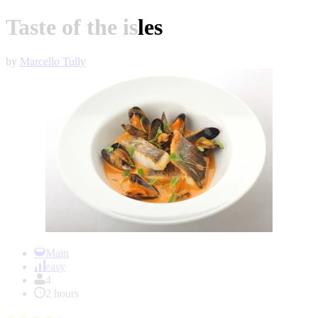
Taste of the isles
by
Marcello Tully
Item
1
Main
of
easy
1
4
2 hours