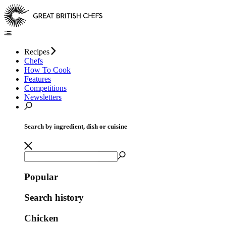
Recipes
Chefs
How To Cook
Features
Competitions
Newsletters
Search by ingredient, dish or cuisine
Popular
Search history
Chicken