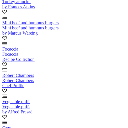
Turkey arancini
by Frances Atkins
Mini beef and hummus burgers
Mini beef and hummus burgers
by Marcus Wareing
Focaccia
Focaccia
Recipe Collection
Robert Chambers
Robert Chambers
Chef Profile
Vegetable puffs
Vegetable puffs
by Alfred Prasad
Orzo