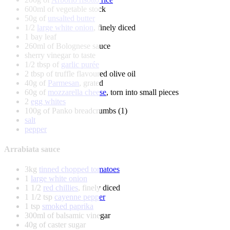
600ml of vegetable stock
50g of
unsalted butter
1/2
large white onion
, finely diced
1 bay leaf
260ml of Bolognese sauce
sherry vinegar to taste
1/2 tbsp of
garlic purée
2 tbsp of truffle flavoured olive oil
40g of
Parmesan
, grated
60g of
mozzarella cheese
, torn into small pieces
2
egg whites
100g of Panko breadcrumbs (1)
salt
pepper
Arrabiata sauce
3kg
tinned chopped tomatoes
1
large white onion
1 1/2
red chillies
, finely diced
1 1/2 tsp
cayenne pepper
1 tsp
smoked paprika
300ml of balsamic vinegar
40g of caster sugar