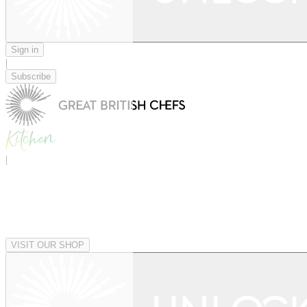
Sign in
|
Subscribe
|
VISIT OUR SHOP