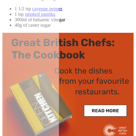
1 1/2 tsp
cayenne pepper
1 tsp
smoked paprika
300ml of balsamic vinegar
40g of caster sugar