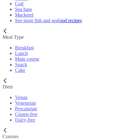
Cod
Sea bass
Mackerel
See more fish and seafood recipes
Meal Type
Breakfast
Lunch
Main course
Snack
Cake
Diets
Vegan
Vegetarian
Pescatarian
Gluten-free
Dairy-free
Courses