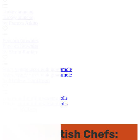
Turkey arancini
Turkey arancini
by Frances Atkins
Popcorn brownies
Popcorn brownies
by Shaun Rankin
Spicy veggie tacos with guacamole
Spicy veggie tacos with guacamole
by Matthew Tomkinson
Turkey and stuffing sausage rolls
Turkey and stuffing sausage rolls
by Alyn Williams