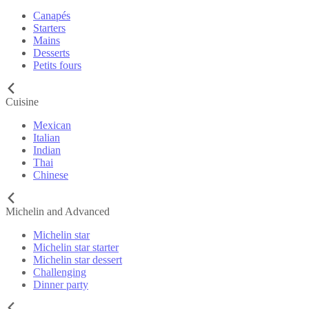
Canapés
Starters
Mains
Desserts
Petits fours
Cuisine
Mexican
Italian
Indian
Thai
Chinese
Michelin and Advanced
Michelin star
Michelin star starter
Michelin star dessert
Challenging
Dinner party