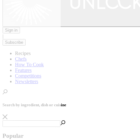
Sign in
|
Subscribe
Recipes
Chefs
How To Cook
Features
Competitions
Newsletters
Search by ingredient, dish or cuisine
Popular