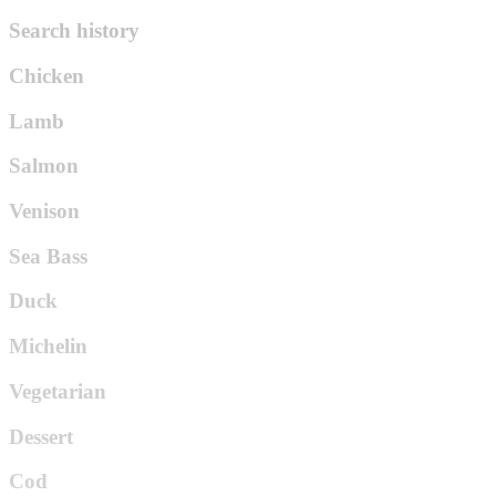
Search history
Chicken
Lamb
Salmon
Venison
Sea Bass
Duck
Michelin
Vegetarian
Dessert
Cod