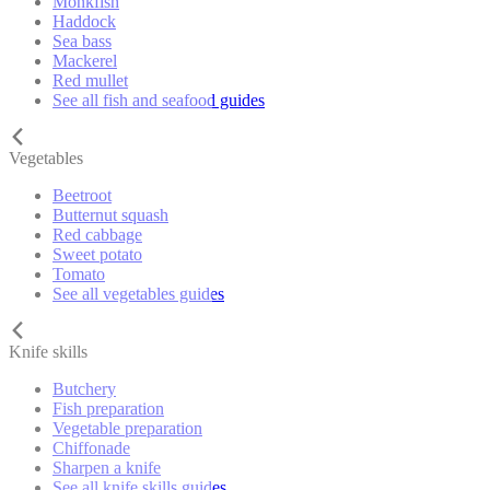
Monkfish
Haddock
Sea bass
Mackerel
Red mullet
See all fish and seafood guides
Vegetables
Beetroot
Butternut squash
Red cabbage
Sweet potato
Tomato
See all vegetables guides
Knife skills
Butchery
Fish preparation
Vegetable preparation
Chiffonade
Sharpen a knife
See all knife skills guides