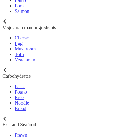
Lamb
Pork
Salmon
Vegetarian main ingredients
Cheese
Egg
Mushroom
Tofu
Vegetarian
Carbohydrates
Pasta
Potato
Rice
Noodle
Bread
Fish and Seafood
Prawn