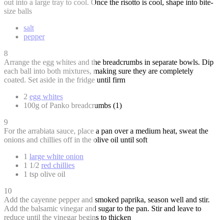
out into a large tray to cool. Once the risotto is cool, shape into bite-
size balls
salt
pepper
8
Arrange the egg whites and the breadcrumbs in separate bowls. Dip
each ball into both mixtures, making sure they are completely
coated. Set aside in the fridge until firm
2
egg whites
100g of Panko breadcrumbs (1)
9
For the arrabiata sauce, place a pan over a medium heat, sweat the
onions and chillies off in the olive oil until soft
1
large white onion
1 1/2
red chillies
1 tsp olive oil
10
Add the cayenne pepper and smoked paprika, season well and stir.
Add the balsamic vinegar and sugar to the pan. Stir and leave to
reduce until the vinegar begins to thicken