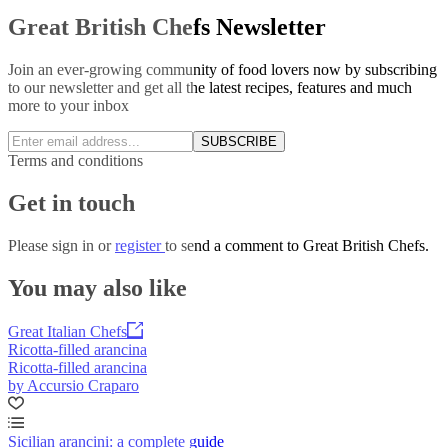
Great British Chefs Newsletter
Join an ever-growing community of food lovers now by subscribing
to our newsletter and get all the latest recipes, features and much
more to your inbox
SUBSCRIBE
Terms and conditions
Get in touch
Please
sign in
or
register
to send a comment to Great British Chefs.
You may also like
Great Italian Chefs
Ricotta-filled arancina
Ricotta-filled arancina
by Accursio Craparo
Sicilian arancini: a complete guide