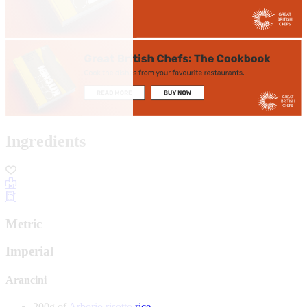
Ingredients
Metric
Imperial
Arancini
200g of
Arborio risotto rice