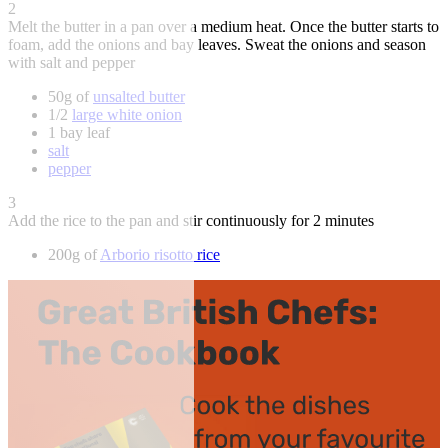
2
Melt the butter in a pan over a medium heat. Once the butter starts to
foam, add the onions and bay leaves. Sweat the onions and season
with salt and pepper
50g of
unsalted butter
1/2
large white onion
1 bay leaf
salt
pepper
3
Add the rice to the pan and stir continuously for 2 minutes
200g of
Arborio risotto rice