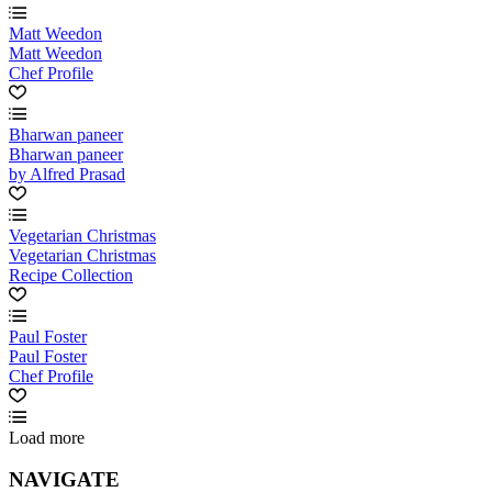
Matt Weedon
Matt Weedon
Chef Profile
Bharwan paneer
Bharwan paneer
by Alfred Prasad
Vegetarian Christmas
Vegetarian Christmas
Recipe Collection
Paul Foster
Paul Foster
Chef Profile
Load more
NAVIGATE