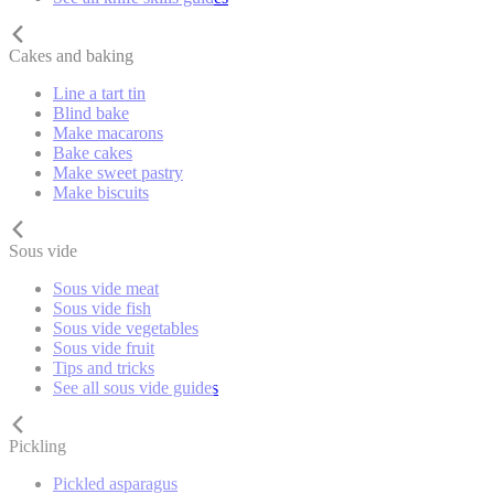
Cakes and baking
Line a tart tin
Blind bake
Make macarons
Bake cakes
Make sweet pastry
Make biscuits
Sous vide
Sous vide meat
Sous vide fish
Sous vide vegetables
Sous vide fruit
Tips and tricks
See all sous vide guides
Pickling
Pickled asparagus