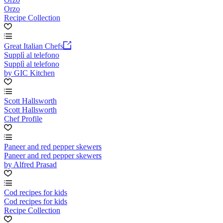
Orzo
Recipe Collection
Great Italian Chefs
Supplì al telefono
Supplì al telefono
by GIC Kitchen
Scott Hallsworth
Scott Hallsworth
Chef Profile
Paneer and red pepper skewers
Paneer and red pepper skewers
by Alfred Prasad
Cod recipes for kids
Cod recipes for kids
Recipe Collection