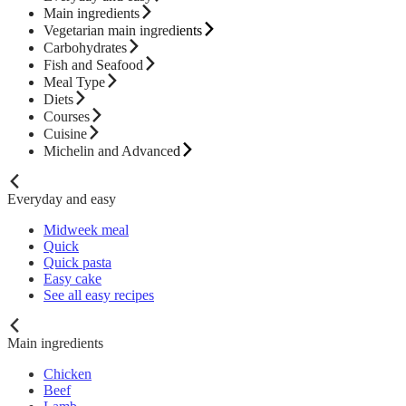
Main ingredients
Vegetarian main ingredients
Carbohydrates
Fish and Seafood
Meal Type
Diets
Courses
Cuisine
Michelin and Advanced
Everyday and easy
Midweek meal
Quick
Quick pasta
Easy cake
See all easy recipes
Main ingredients
Chicken
Beef