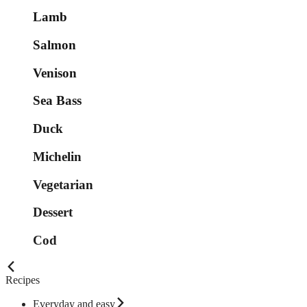
Lamb
Salmon
Venison
Sea Bass
Duck
Michelin
Vegetarian
Dessert
Cod
Recipes
Everyday and easy