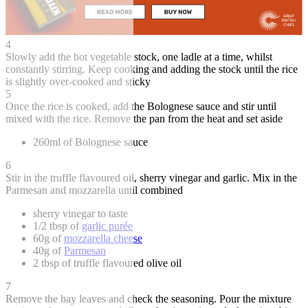
4
Slowly add the hot vegetable stock, one ladle at a time, whilst
constantly stirring. Keep cooking and adding the stock until the rice
is slightly over-cooked and sticky
5
Once the rice is cooked, add the Bolognese sauce and stir until
mixed with the rice. Remove the pan from the heat and set aside
260ml of Bolognese sauce
6
Stir in the truffle flavoured oil, sherry vinegar and garlic. Mix in the
Parmesan and mozzarella until combined
sherry vinegar to taste
1/2 tbsp of
garlic purée
60g of
mozzarella cheese
40g of
Parmesan
2 tbsp of truffle flavoured olive oil
7
Remove the bay leaves and check the seasoning. Pour the mixture