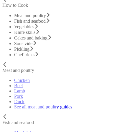
How to Cook
Meat and poultry
Fish and seafood
Vegetables
Knife skills
Cakes and baking
Sous vide
Pickling
Chef tricks
Meat and poultry
Chicken
Beef
Lamb
Pork
Duck
See all meat and poultry guides
Fish and seafood