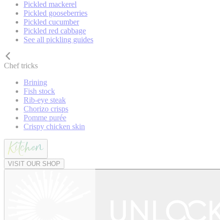
Pickled mackerel
Pickled gooseberries
Pickled cucumber
Pickled red cabbage
See all pickling guides
Chef tricks
Brining
Fish stock
Rib-eye steak
Chorizo crisps
Pomme purée
Crispy chicken skin
VISIT OUR SHOP