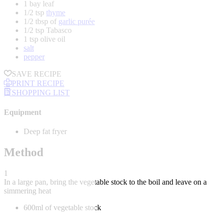
1 bay leaf
1/2 tsp
thyme
1/2 tbsp of
garlic purée
1/2 tsp Tabasco
1 tsp olive oil
salt
pepper
SAVE RECIPE
PRINT RECIPE
SHOPPING LIST
Equipment
Deep fat fryer
Method
1
In a large pan, bring the vegetable stock to the boil and leave on a
simmering heat
600ml of vegetable stock