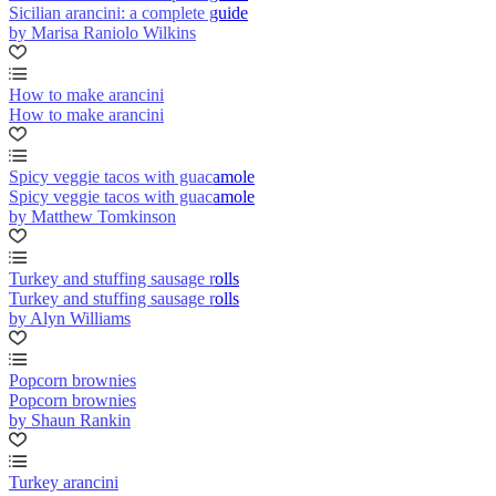
Sicilian arancini: a complete guide
by Marisa Raniolo Wilkins
How to make arancini
How to make arancini
Spicy veggie tacos with guacamole
Spicy veggie tacos with guacamole
by Matthew Tomkinson
Turkey and stuffing sausage rolls
Turkey and stuffing sausage rolls
by Alyn Williams
Popcorn brownies
Popcorn brownies
by Shaun Rankin
Turkey arancini