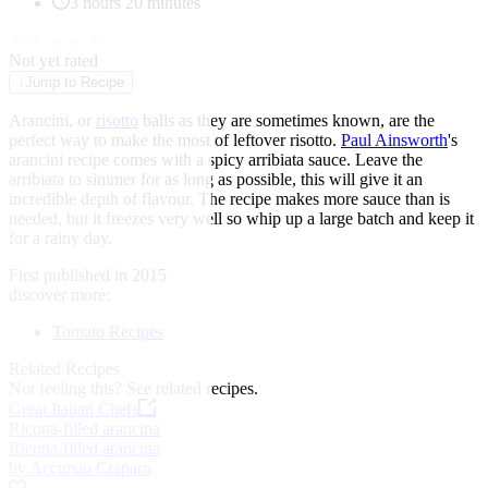
3 hours 20 minutes
★
★
★
★
★
Not yet rated
↓
Jump to Recipe
Arancini, or
risotto
balls as they are sometimes known, are the
perfect way to make the most of leftover risotto.
Paul Ainsworth
's
arancini recipe comes with a spicy arribiata sauce. Leave the
arribiata to simmer for as long as possible, this will give it an
incredible depth of flavour. The recipe makes more sauce than is
needed, but it freezes very well so whip up a large batch and keep it
for a rainy day.
First published in 2015
discover more:
Tomato Recipes
Related Recipes
Not feeling this?
See related recipes.
Great Italian Chefs
Ricotta-filled arancina
Ricotta-filled arancina
by Accursio Craparo