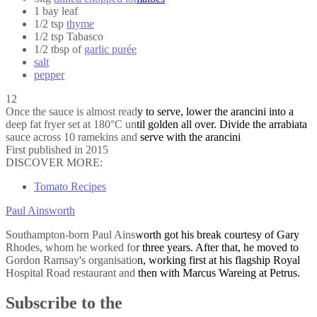
1 bay leaf
1/2 tsp
thyme
1/2 tsp Tabasco
1/2 tbsp of
garlic purée
salt
pepper
12
Once the sauce is almost ready to serve, lower the arancini into a
deep fat fryer set at 180°C until golden all over. Divide the arrabiata
sauce across 10 ramekins and serve with the arancini
First published in 2015
DISCOVER MORE:
Tomato Recipes
Paul Ainsworth
Southampton-born Paul Ainsworth got his break courtesy of Gary
Rhodes, whom he worked for three years. After that, he moved to
Gordon Ramsay's organisation, working first at his flagship Royal
Hospital Road restaurant and then with Marcus Wareing at Petrus.
Subscribe to the