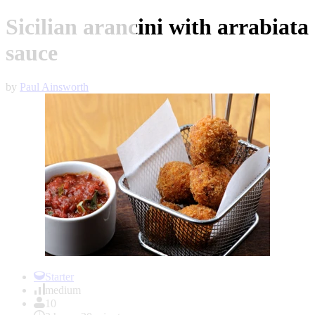
Sicilian arancini with arrabiata
sauce
by
Paul Ainsworth
Item
1
Starter
of
medium
1
10