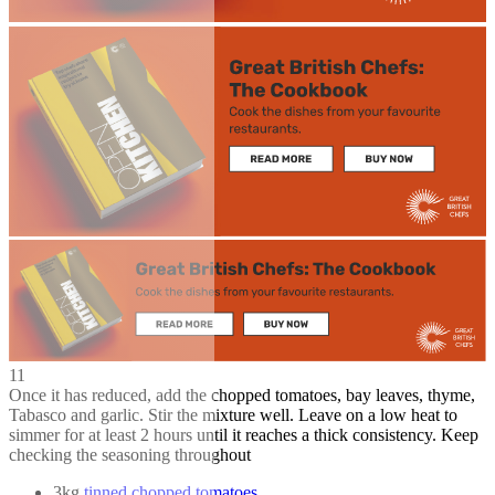
11
Once it has reduced, add the chopped tomatoes, bay leaves, thyme,
Tabasco and garlic. Stir the mixture well. Leave on a low heat to
simmer for at least 2 hours until it reaches a thick consistency. Keep
checking the seasoning throughout
3kg
tinned chopped tomatoes