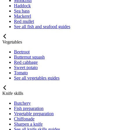
Monkfish
Haddock
Sea bass
Mackerel
Red mullet
See all fish and seafood guides
Vegetables
Beetroot
Butternut squash
Red cabbage
Sweet potato
Tomato
See all vegetables guides
Knife skills
Butchery
Fish preparation
Vegetable preparation
Chiffonade
Sharpen a knife
See all knife skills guides