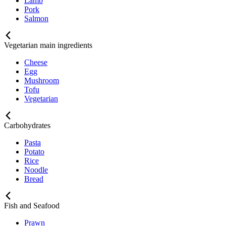
Lamb
Pork
Salmon
Vegetarian main ingredients
Cheese
Egg
Mushroom
Tofu
Vegetarian
Carbohydrates
Pasta
Potato
Rice
Noodle
Bread
Fish and Seafood
Prawn