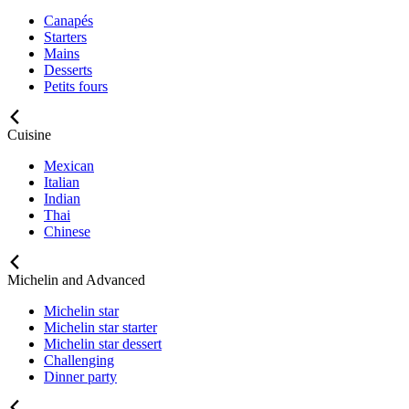
Canapés
Starters
Mains
Desserts
Petits fours
Cuisine
Mexican
Italian
Indian
Thai
Chinese
Michelin and Advanced
Michelin star
Michelin star starter
Michelin star dessert
Challenging
Dinner party