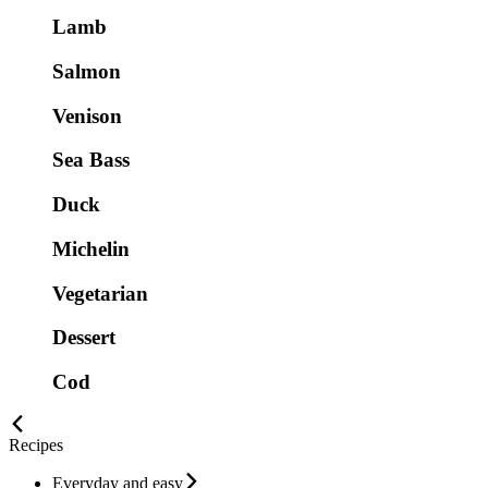
Lamb
Salmon
Venison
Sea Bass
Duck
Michelin
Vegetarian
Dessert
Cod
Recipes
Everyday and easy