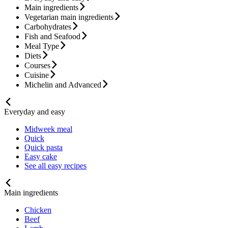
Main ingredients
Vegetarian main ingredients
Carbohydrates
Fish and Seafood
Meal Type
Diets
Courses
Cuisine
Michelin and Advanced
Everyday and easy
Midweek meal
Quick
Quick pasta
Easy cake
See all easy recipes
Main ingredients
Chicken
Beef