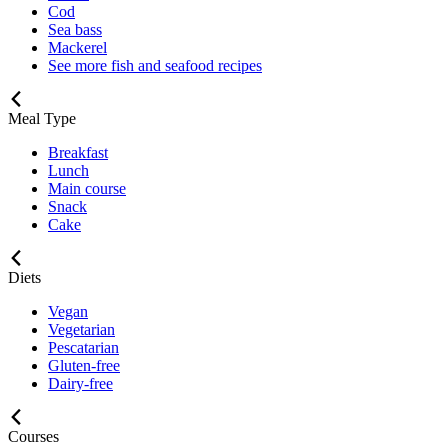
Cod
Sea bass
Mackerel
See more fish and seafood recipes
Meal Type
Breakfast
Lunch
Main course
Snack
Cake
Diets
Vegan
Vegetarian
Pescatarian
Gluten-free
Dairy-free
Courses