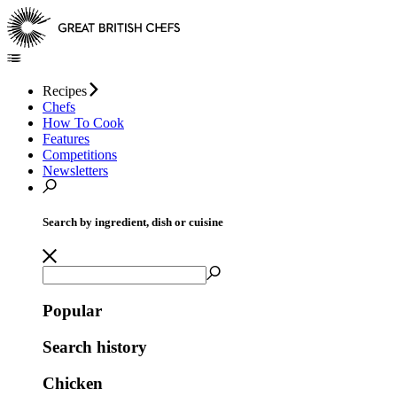
Recipes
Chefs
How To Cook
Features
Competitions
Newsletters
Search by ingredient, dish or cuisine
Popular
Search history
Chicken