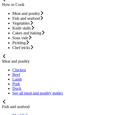
How to Cook
Meat and poultry
Fish and seafood
Vegetables
Knife skills
Cakes and baking
Sous vide
Pickling
Chef tricks
Meat and poultry
Chicken
Beef
Lamb
Pork
Duck
See all meat and poultry guides
Fish and seafood