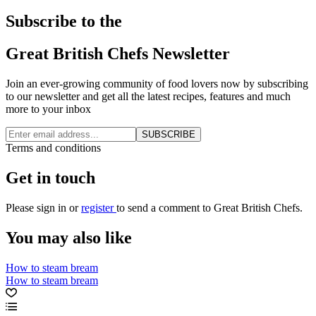
Subscribe to the
Great British Chefs Newsletter
Join an ever-growing community of food lovers now by subscribing
to our newsletter and get all the latest recipes, features and much
more to your inbox
SUBSCRIBE
Terms and conditions
Get in touch
Please
sign in
or
register
to send a comment to Great British Chefs.
You may also like
How to steam bream
How to steam bream