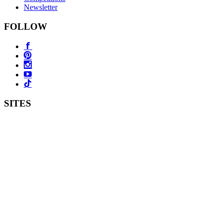
Newsletter
FOLLOW
SITES