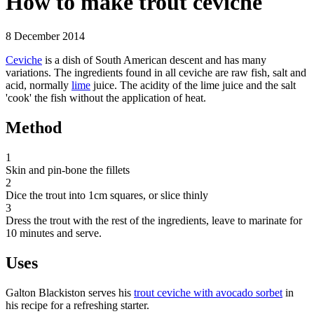
How to make trout ceviche
8 December 2014
Ceviche
is a dish of South American descent and has many
variations. The ingredients found in all ceviche are raw fish, salt and
acid, normally
lime
juice. The acidity of the lime juice and the salt
'cook' the fish without the application of heat.
Method
1
Skin and pin-bone the fillets
2
Dice the trout into 1cm squares, or slice thinly
3
Dress the trout with the rest of the ingredients, leave to marinate for
10 minutes and serve.
Uses
Galton Blackiston serves his
trout ceviche with avocado sorbet
in
his recipe for a refreshing starter.