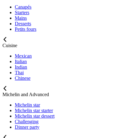
Canapés
Starters
Mains
Desserts
Petits fours
Cuisine
Mexican
Italian
Indian
Thai
Chinese
Michelin and Advanced
Michelin star
Michelin star starter
Michelin star dessert
Challenging
Dinner party