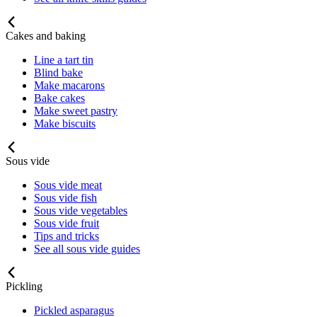
Cakes and baking
Line a tart tin
Blind bake
Make macarons
Bake cakes
Make sweet pastry
Make biscuits
Sous vide
Sous vide meat
Sous vide fish
Sous vide vegetables
Sous vide fruit
Tips and tricks
See all sous vide guides
Pickling
Pickled asparagus