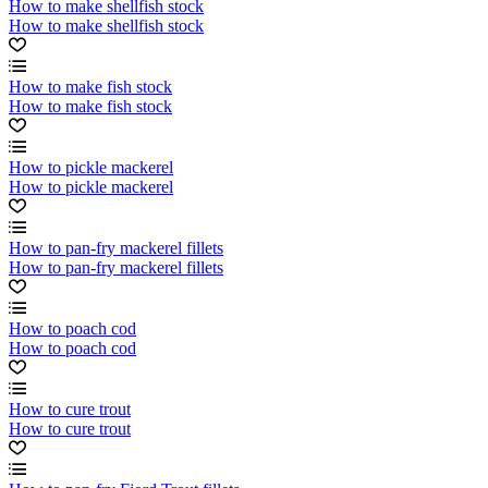
How to make shellfish stock
How to make shellfish stock
How to make fish stock
How to make fish stock
How to pickle mackerel
How to pickle mackerel
How to pan-fry mackerel fillets
How to pan-fry mackerel fillets
How to poach cod
How to poach cod
How to cure trout
How to cure trout