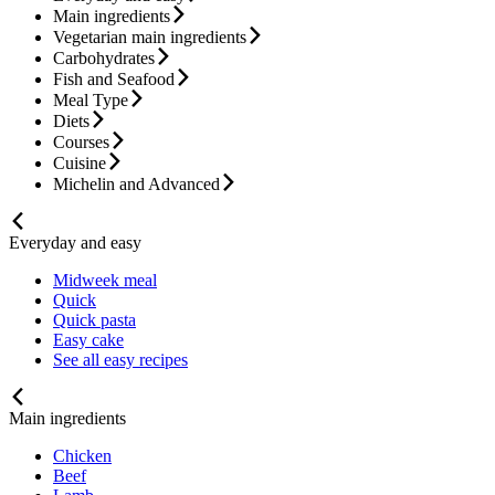
Main ingredients
Vegetarian main ingredients
Carbohydrates
Fish and Seafood
Meal Type
Diets
Courses
Cuisine
Michelin and Advanced
Everyday and easy
Midweek meal
Quick
Quick pasta
Easy cake
See all easy recipes
Main ingredients
Chicken
Beef