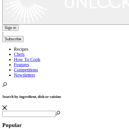
Sign in
|
Subscribe
Recipes
Chefs
How To Cook
Features
Competitions
Newsletters
Search by ingredient, dish or cuisine
Popular