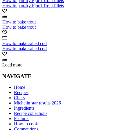
How to pan-fry Fjord Trout fillets
How to pan-fry Fjord Trout fillets
How to bake trout
How to bake trout
How to make salted cod
How to make salted cod
Load more
NAVIGATE
Home
Recipes
Chefs
Michelin star results 2026
Ingredients
Recipe collections
Features
How to cook
Competitions