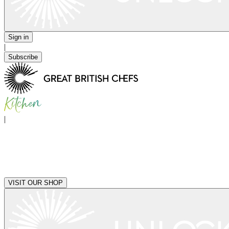
Sign in
|
Subscribe
|
VISIT OUR SHOP