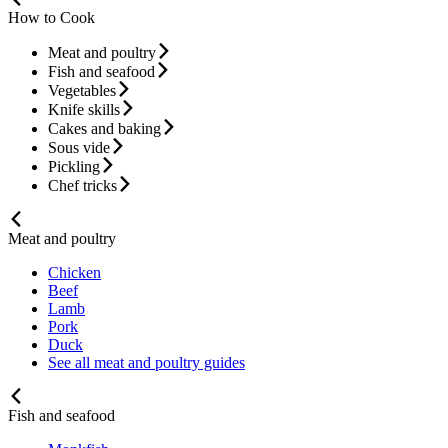
How to Cook
Meat and poultry
Fish and seafood
Vegetables
Knife skills
Cakes and baking
Sous vide
Pickling
Chef tricks
Meat and poultry
Chicken
Beef
Lamb
Pork
Duck
See all meat and poultry guides
Fish and seafood