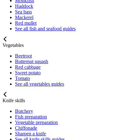
Monkfish
Haddock
Sea bass
Mackerel
Red mullet
See all fish and seafood guides
Vegetables
Beetroot
Butternut squash
Red cabbage
Sweet potato
Tomato
See all vegetables guides
Knife skills
Butchery
Fish preparation
Vegetable preparation
Chiffonade
Sharpen a knife
See all knife skills guides