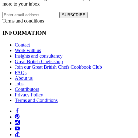
more to your inbox
SUBSCRIBE
Terms and conditions
INFORMATION
Contact
Work with us
Insights and consultancy
Great British Chefs shop
Join our Great British Chefs Cookbook Club
FAQs
About us
Jobs
Contributors
Privacy Policy
Terms and Conditions