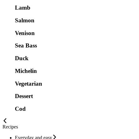
Lamb
Salmon
Venison
Sea Bass
Duck
Michelin
Vegetarian
Dessert
Cod
Recipes
Everyday and easy