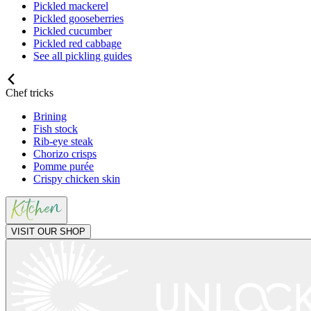
Pickled mackerel
Pickled gooseberries
Pickled cucumber
Pickled red cabbage
See all pickling guides
Chef tricks
Brining
Fish stock
Rib-eye steak
Chorizo crisps
Pomme purée
Crispy chicken skin
VISIT OUR SHOP