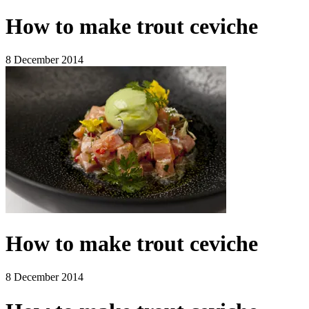
How to make trout ceviche
8 December 2014
How to make trout ceviche
8 December 2014