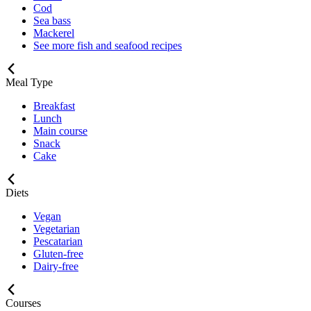
Cod
Sea bass
Mackerel
See more fish and seafood recipes
Meal Type
Breakfast
Lunch
Main course
Snack
Cake
Diets
Vegan
Vegetarian
Pescatarian
Gluten-free
Dairy-free
Courses