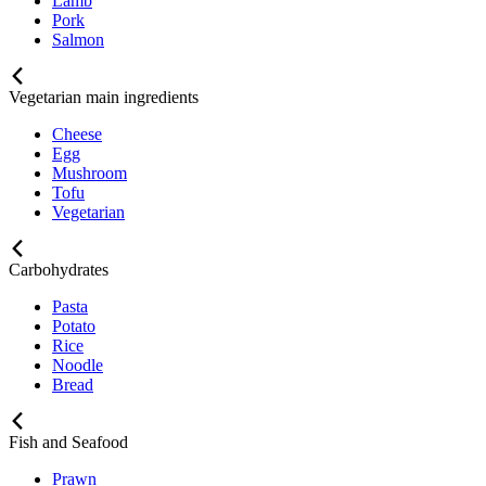
Lamb
Pork
Salmon
Vegetarian main ingredients
Cheese
Egg
Mushroom
Tofu
Vegetarian
Carbohydrates
Pasta
Potato
Rice
Noodle
Bread
Fish and Seafood
Prawn