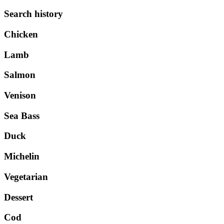
Search history
Chicken
Lamb
Salmon
Venison
Sea Bass
Duck
Michelin
Vegetarian
Dessert
Cod