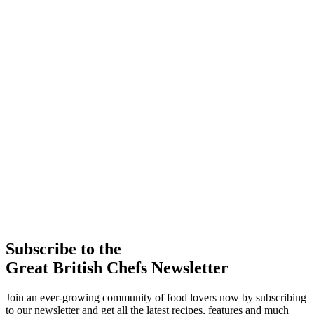
Subscribe to the
Great British Chefs Newsletter
Join an ever-growing community of food lovers now by subscribing
to our newsletter and get all the latest recipes, features and much