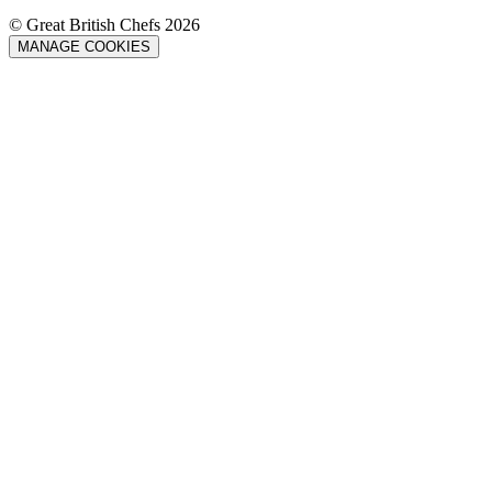
© Great British Chefs 2026
MANAGE COOKIES