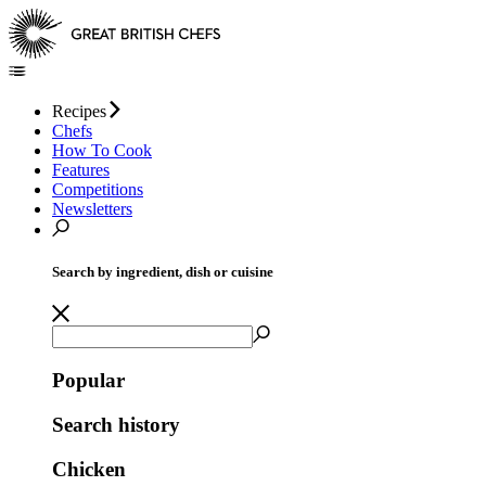
Recipes
Chefs
How To Cook
Features
Competitions
Newsletters
Search by ingredient, dish or cuisine
Popular
Search history
Chicken