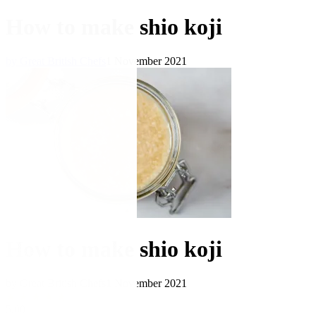
How to make shio koji
by Great British Chefs
1 November 2021
How to make shio koji
by Great British Chefs
1 November 2021
★
★
★
★
★
5.00