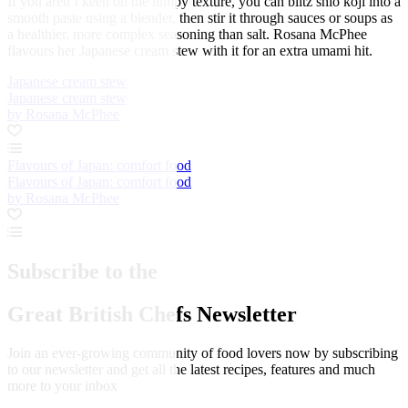
If you aren’t keen on the lumpy texture, you can blitz shio koji into a
smooth paste using a blender, then stir it through sauces or soups as
a healthier, more complex seasoning than salt. Rosana McPhee
flavours her Japanese cream stew with it for an extra umami hit.
Japanese cream stew
Japanese cream stew
by Rosana McPhee
Flavours of Japan: comfort food
Flavours of Japan: comfort food
by Rosana McPhee
Subscribe to the
Great British Chefs Newsletter
Join an ever-growing community of food lovers now by subscribing
to our newsletter and get all the latest recipes, features and much
more to your inbox