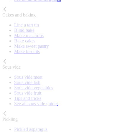
Cakes and baking
Line a tart tin
Blind bake
Make macarons
Bake cakes
Make sweet pastry
Make biscuits
Sous vide
Sous vide meat
Sous vide fish
Sous vide vegetables
Sous vide fruit
Tips and tricks
See all sous vide guides
Pickling
Pickled asparagus