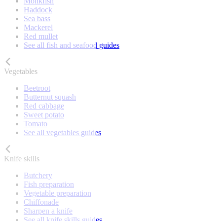
Monkfish
Haddock
Sea bass
Mackerel
Red mullet
See all fish and seafood guides
Vegetables
Beetroot
Butternut squash
Red cabbage
Sweet potato
Tomato
See all vegetables guides
Knife skills
Butchery
Fish preparation
Vegetable preparation
Chiffonade
Sharpen a knife
See all knife skills guides