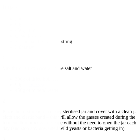
Imperial
300g of dried koji rice
90g of
fine sea salt
450g of mineral water
Clean jay cloth
Elastic band or kitchen string
Kilner jar
1
Mix the dried koji rice with the salt and water
300g of dried koji rice
90g of
fine sea salt
450g of mineral water
2
Place the mixture into a clean, sterilised jar and cover with a clean j-
cloth and elastic band – this will allow the gasses created during the
fermentation process to escape without the need to open the jar each
day (and stop any unwanted wild yeasts or bacteria getting in)
3