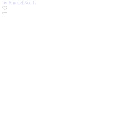
by Ramael Scully