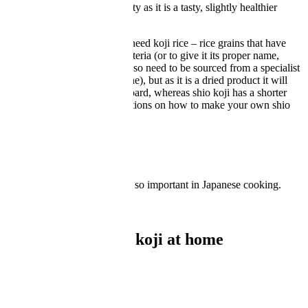
recently increased in popularity as it is a tasty, slightly healthier
alternative to salt.
To make it at home you will need koji rice – rice grains that have
been inoculated with koji bacteria (or to give it its proper name,
Aspergillus Oryzae
). These also need to be sourced from a specialist
supplier (there are many online), but as it is a dried product it will
last indefinitely in your cupboard, whereas shio koji has a shorter
shelf life. Read on for instructions on how to make your own shio
koji.
What is koji?
Learn about koji and why it's so important in Japanese cooking.
READ MORE
How to make shio koji at home
Ingredients
Metric