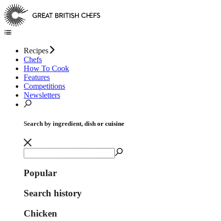
Recipes
Chefs
How To Cook
Features
Competitions
Newsletters
Search by ingredient, dish or cuisine
Popular
Search history
Chicken