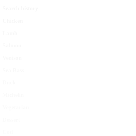
Search history
Chicken
Lamb
Salmon
Venison
Sea Bass
Duck
Michelin
Vegetarian
Dessert
Cod