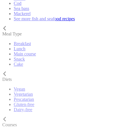
Cod
Sea bass
Mackerel
See more fish and seafood recipes
Meal Type
Breakfast
Lunch
Main course
Snack
Cake
Diets
Vegan
Vegetarian
Pescatarian
Gluten-free
Dairy-free
Courses