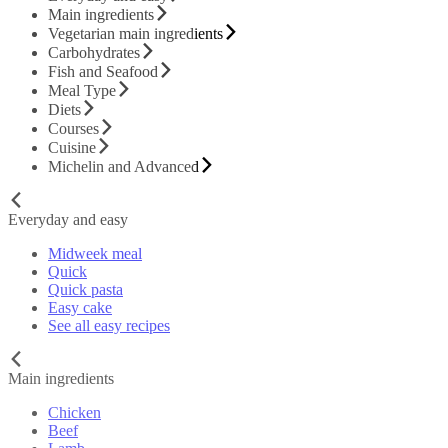
Main ingredients
Vegetarian main ingredients
Carbohydrates
Fish and Seafood
Meal Type
Diets
Courses
Cuisine
Michelin and Advanced
Everyday and easy
Midweek meal
Quick
Quick pasta
Easy cake
See all easy recipes
Main ingredients
Chicken
Beef