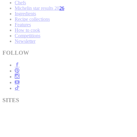
Chefs
Michelin star results 2026
Ingredients
Recipe collections
Features
How to cook
Competitions
Newsletter
FOLLOW
SITES