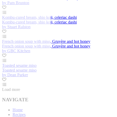
by Pam Brunton
Kombu-cured bream, shio koji, celeriac dashi
Kombu-cured bream, shio koji, celeriac dashi
by Stuart Ralston
French onion soup with miso, Gruyère and hot honey
French onion soup with miso, Gruyère and hot honey
by GBC Kitchen
Toasted sesame miso
Toasted sesame miso
by Dean Parker
Load more
NAVIGATE
Home
Recipes