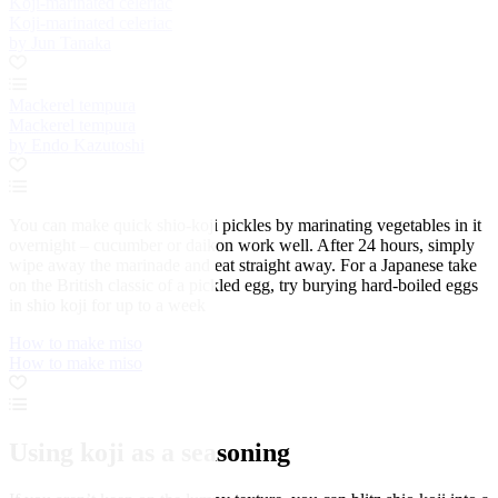
Koji-marinated celeriac
Koji-marinated celeriac
by Jun Tanaka
Mackerel tempura
Mackerel tempura
by Endo Kazutoshi
You can make quick shio-koji pickles by marinating vegetables in it
overnight – cucumber or daikon work well. After 24 hours, simply
wipe away the marinade and eat straight away. For a Japanese take
on the British classic of a pickled egg, try burying hard-boiled eggs
in shio koji for up to a week
How to make miso
How to make miso
Using koji as a seasoning