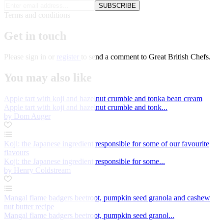
SUBSCRIBE
Terms and conditions
Get in touch
Please
sign in
or
register
to send a comment to Great British Chefs.
You may also like
Apple tart with koji and hazelnut crumble and tonka bean cream
Apple tart with koji and hazelnut crumble and tonk...
by Dom Auger
Koji: the Japanese ingredient responsible for some of our favourite
flavours
Koji: the Japanese ingredient responsible for some...
by Henry Coldstream
Mangal flame badgers beetroot, pumpkin seed granola and cashew
nut butter recipe
Mangal flame badgers beetroot, pumpkin seed granol...