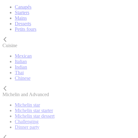
Canapés
Starters
Mains
Desserts
Petits fours
Cuisine
Mexican
Italian
Indian
Thai
Chinese
Michelin and Advanced
Michelin star
Michelin star starter
Michelin star dessert
Challenging
Dinner party