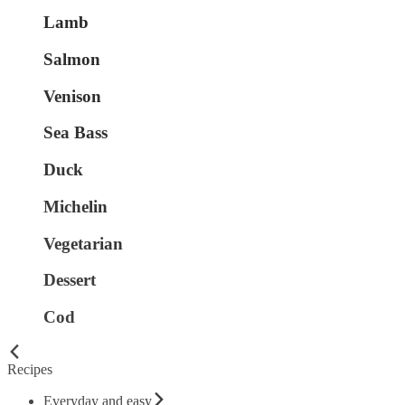
Lamb
Salmon
Venison
Sea Bass
Duck
Michelin
Vegetarian
Dessert
Cod
Recipes
Everyday and easy