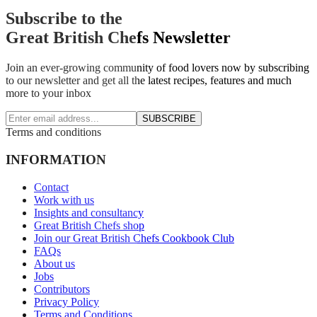
Subscribe to the
Great British Chefs Newsletter
Join an ever-growing community of food lovers now by subscribing
to our newsletter and get all the latest recipes, features and much
more to your inbox
SUBSCRIBE
Terms and conditions
INFORMATION
Contact
Work with us
Insights and consultancy
Great British Chefs shop
Join our Great British Chefs Cookbook Club
FAQs
About us
Jobs
Contributors
Privacy Policy
Terms and Conditions