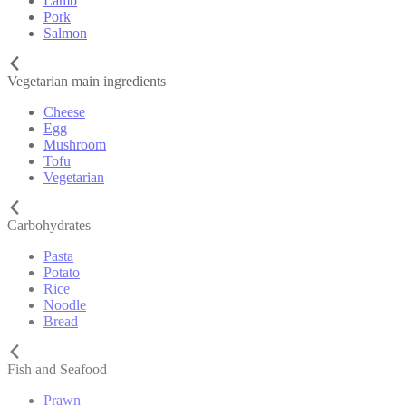
Lamb
Pork
Salmon
Vegetarian main ingredients
Cheese
Egg
Mushroom
Tofu
Vegetarian
Carbohydrates
Pasta
Potato
Rice
Noodle
Bread
Fish and Seafood
Prawn