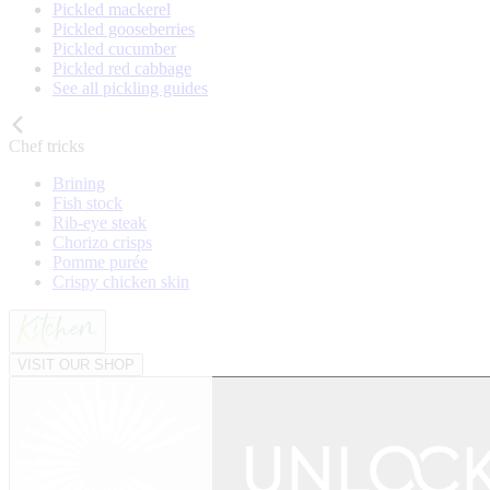
Pickled mackerel
Pickled gooseberries
Pickled cucumber
Pickled red cabbage
See all pickling guides
Chef tricks
Brining
Fish stock
Rib-eye steak
Chorizo crisps
Pomme purée
Crispy chicken skin
VISIT OUR SHOP