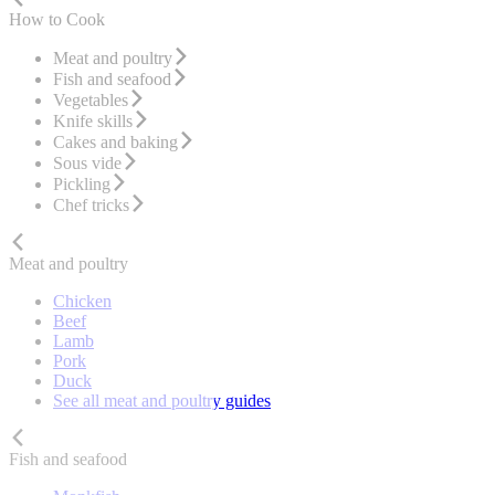
How to Cook
Meat and poultry
Fish and seafood
Vegetables
Knife skills
Cakes and baking
Sous vide
Pickling
Chef tricks
Meat and poultry
Chicken
Beef
Lamb
Pork
Duck
See all meat and poultry guides
Fish and seafood