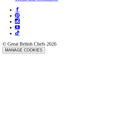
© Great British Chefs 2026
MANAGE COOKIES