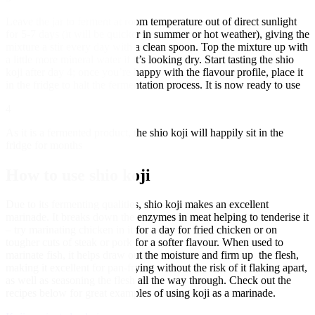
Leave the jar to ferment at room temperature out of direct sunlight
for 5-7 days (it will be quicker in summer or hot weather), giving the
mixture a stir every day with a clean spoon. Top the mixture up with
a little more mineral water if it’s looking dry. Start tasting the shio
koji after day 4; once you’re happy with the flavour profile, place it
in the fridge to halt the fermentation process. It is now ready to use
4
As it is a fermented product, the shio koji will happily sit in the
fridge for months
How to use shio koji
Due to its fermenting qualities, shio koji makes an excellent
marinade. It breaks down the enzymes in meat helping to tenderise it
– try marinating chicken in it for a day for fried chicken or on
tougher cuts of steak or pork for a softer flavour. When used to
marinate fish, it helps draw out the moisture and firm up the flesh,
making it excellent for pan-frying without the risk of it flaking apart,
as well as seasoning the flesh all the way through. Check out the
recipes below for great examples of using koji as a marinade.