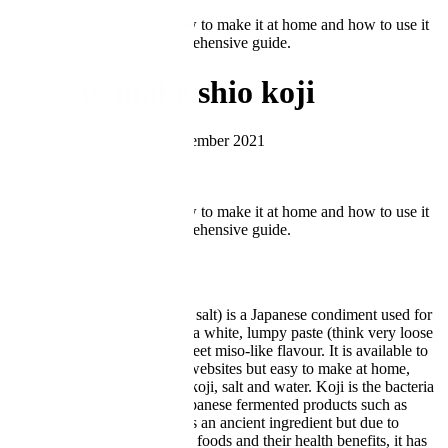
Learn all about shio koji, how to make it at home and how to use it
in your cooking in our comprehensive guide.
How to make shio koji
by Great British Chefs
1 November 2021
★
★
★
★
★
5.00
Learn all about shio koji, how to make it at home and how to use it
in your cooking in our comprehensive guide.
What is shio koji?
Shio koji (also known as koji salt) is a Japanese condiment used for
seasoning or marinating. It is a white, lumpy paste (think very loose
rice pudding) with a mild, sweet miso-like flavour. It is available to
buy from specialist stores or websites but easy to make at home,
using only three ingredients; koji, salt and water. Koji is the bacteria
starter used to make many Japanese fermented products such as
sake, soy sauce and miso. It is an ancient ingredient but due to
growing interest in fermented foods and their health benefits, it has