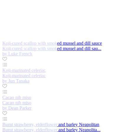
Koji-cured scallop with smoked mussel and dill sauce
Koji-cured scallop with smoked mussel and dill sau...
by Luke French
Koji-marinated celeriac
Koji-marinated celeriac
by Jun Tanaka
Cacao nib miso
Cacao nib miso
by Dean Parker
Burnt strawberry, elderflower and barley Neapolitan
Burnt strawberry, elderflower and barley Neapolita...