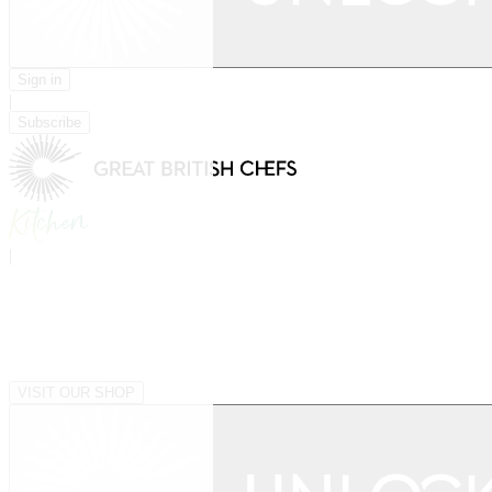
Sign in
|
Subscribe
|
VISIT OUR SHOP