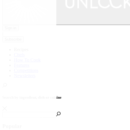
Sign in
|
Subscribe
Recipes
Chefs
How To Cook
Features
Competitions
Newsletters
Search by ingredient, dish or cuisine
Popular