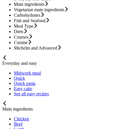
Main ingredients
Vegetarian main ingredients
Carbohydrates
Fish and Seafood
Meal Type
Diets
Courses
Cuisine
Michelin and Advanced
Everyday and easy
Midweek meal
Quick
Quick pasta
Easy cake
See all easy recipes
Main ingredients
Chicken
Beef