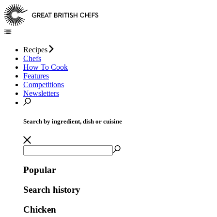
Recipes
Chefs
How To Cook
Features
Competitions
Newsletters
Search by ingredient, dish or cuisine
Popular
Search history
Chicken