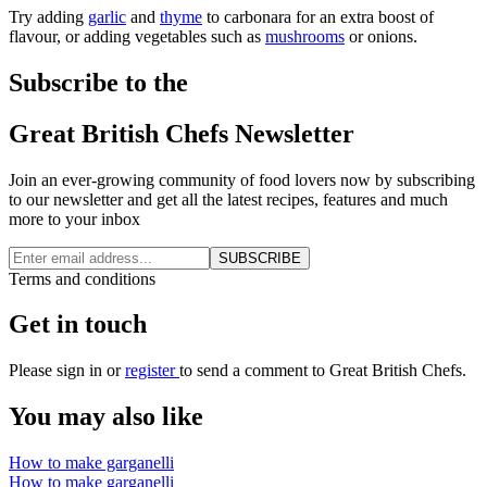
Try adding
garlic
and
thyme
to carbonara for an extra boost of
flavour, or adding vegetables such as
mushrooms
or onions.
Subscribe to the
Great British Chefs Newsletter
Join an ever-growing community of food lovers now by subscribing
to our newsletter and get all the latest recipes, features and much
more to your inbox
SUBSCRIBE
Terms and conditions
Get in touch
Please
sign in
or
register
to send a comment to Great British Chefs.
You may also like
How to make garganelli
How to make garganelli