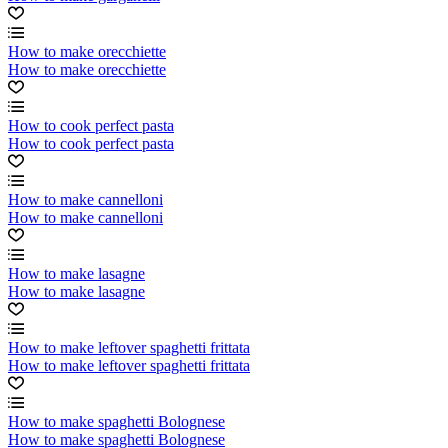
How to make orecchiette
How to make orecchiette
How to cook perfect pasta
How to cook perfect pasta
How to make cannelloni
How to make cannelloni
How to make lasagne
How to make lasagne
How to make leftover spaghetti frittata
How to make leftover spaghetti frittata
How to make spaghetti Bolognese
How to make spaghetti Bolognese