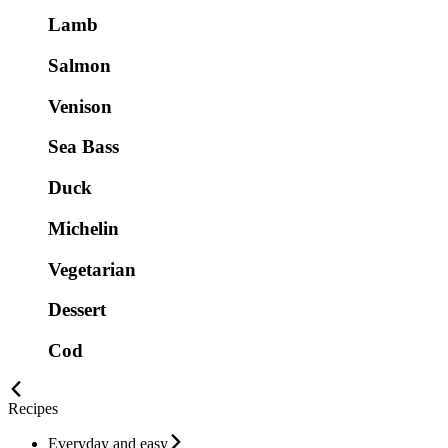
Lamb
Salmon
Venison
Sea Bass
Duck
Michelin
Vegetarian
Dessert
Cod
Recipes
Everyday and easy