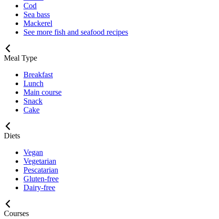
Cod
Sea bass
Mackerel
See more fish and seafood recipes
Meal Type
Breakfast
Lunch
Main course
Snack
Cake
Diets
Vegan
Vegetarian
Pescatarian
Gluten-free
Dairy-free
Courses