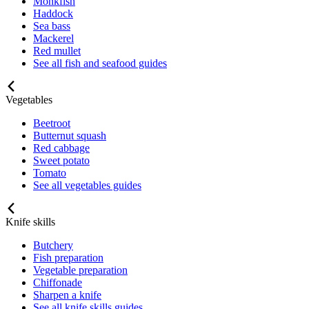
Monkfish
Haddock
Sea bass
Mackerel
Red mullet
See all fish and seafood guides
Vegetables
Beetroot
Butternut squash
Red cabbage
Sweet potato
Tomato
See all vegetables guides
Knife skills
Butchery
Fish preparation
Vegetable preparation
Chiffonade
Sharpen a knife
See all knife skills guides