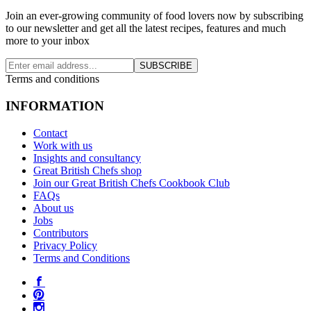
Join an ever-growing community of food lovers now by subscribing
to our newsletter and get all the latest recipes, features and much
more to your inbox
SUBSCRIBE
Terms and conditions
INFORMATION
Contact
Work with us
Insights and consultancy
Great British Chefs shop
Join our Great British Chefs Cookbook Club
FAQs
About us
Jobs
Contributors
Privacy Policy
Terms and Conditions