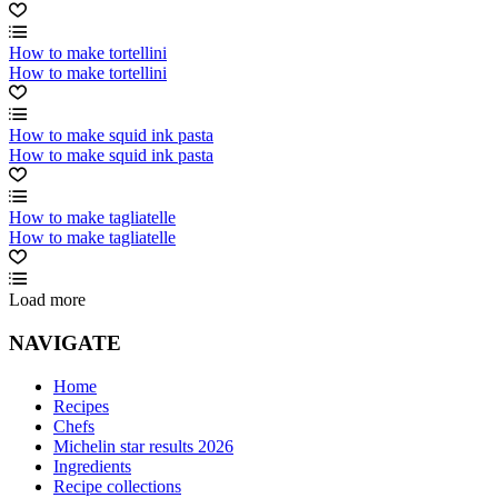
How to make tortellini
How to make tortellini
How to make squid ink pasta
How to make squid ink pasta
How to make tagliatelle
How to make tagliatelle
Load more
NAVIGATE
Home
Recipes
Chefs
Michelin star results 2026
Ingredients
Recipe collections