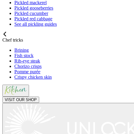
Pickled mackerel
Pickled gooseberries
Pickled cucumber
Pickled red cabbage
See all pickling guides
Chef tricks
Brining
Fish stock
Rib-eye steak
Chorizo crisps
Pomme purée
Crispy chicken skin
VISIT OUR SHOP