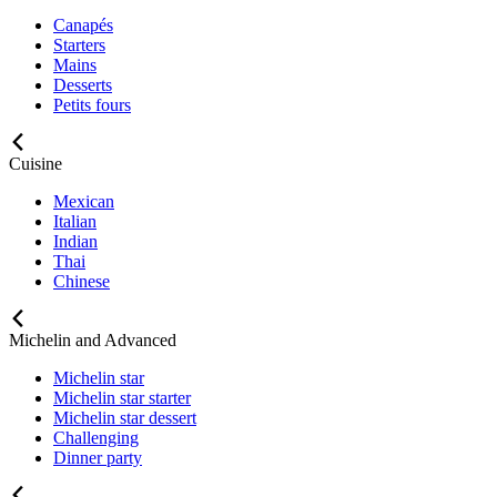
Canapés
Starters
Mains
Desserts
Petits fours
Cuisine
Mexican
Italian
Indian
Thai
Chinese
Michelin and Advanced
Michelin star
Michelin star starter
Michelin star dessert
Challenging
Dinner party