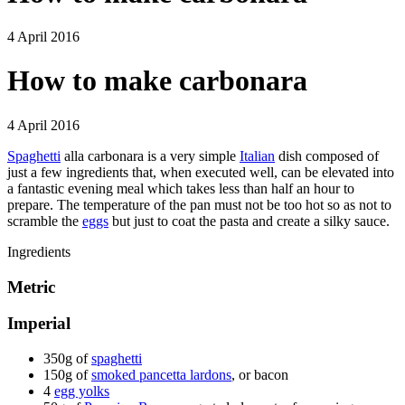
4 April 2016
How to make carbonara
4 April 2016
Spaghetti
alla carbonara is a very simple
Italian
dish composed of
just a few ingredients that, when executed well, can be elevated into
a fantastic evening meal which takes less than half an hour to
prepare. The temperature of the pan must not be too hot so as not to
scramble the
eggs
but just to coat the pasta and create a silky sauce.
Ingredients
Metric
Imperial
350g of
spaghetti
150g of
smoked pancetta lardons
, or bacon
4
egg yolks