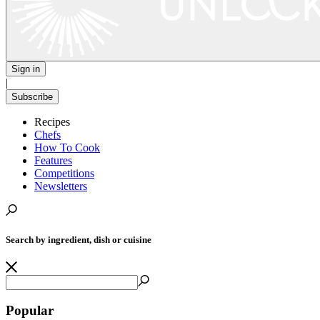
Sign in
|
Subscribe
Recipes
Chefs
How To Cook
Features
Competitions
Newsletters
Search by ingredient, dish or cuisine
Popular