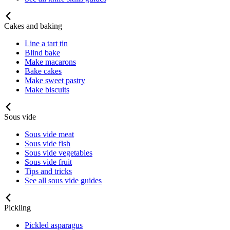
Cakes and baking
Line a tart tin
Blind bake
Make macarons
Bake cakes
Make sweet pastry
Make biscuits
Sous vide
Sous vide meat
Sous vide fish
Sous vide vegetables
Sous vide fruit
Tips and tricks
See all sous vide guides
Pickling
Pickled asparagus