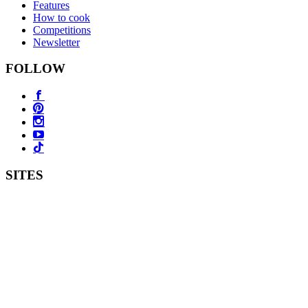
Features
How to cook
Competitions
Newsletter
FOLLOW
SITES