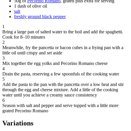
50g of
Pecorino Romano
, grated plus extra for serving
1 dash of olive oil
salt
freshly ground black pepper
1
Bring a large pan of salted water to the boil and add the spaghetti.
Cook for 8–10 minutes
2
Meanwhile, fry the pancetta or bacon cubes in a frying pan with a
little oil until crispy and set aside
3
Mix together the egg yolks and Pecorino Romano cheese
4
Drain the pasta, reserving a few spoonfuls of the cooking water
5
Add the pasta to the pan with the pancetta over a low heat and stir
through the egg and cheese mixture. Add a little of the cooking
water until you achieve a creamy sauce consistency
6
Season with salt and pepper and serve topped with a little more
grated Pecorino Romano
Variations