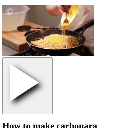
How to make carbonara