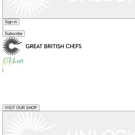
Sign in
|
Subscribe
|
VISIT OUR SHOP