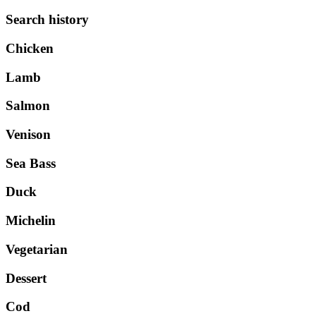
Search history
Chicken
Lamb
Salmon
Venison
Sea Bass
Duck
Michelin
Vegetarian
Dessert
Cod