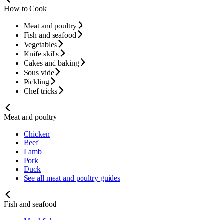
How to Cook
Meat and poultry
Fish and seafood
Vegetables
Knife skills
Cakes and baking
Sous vide
Pickling
Chef tricks
Meat and poultry
Chicken
Beef
Lamb
Pork
Duck
See all meat and poultry guides
Fish and seafood