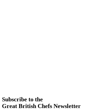
Subscribe to the
Great British Chefs Newsletter