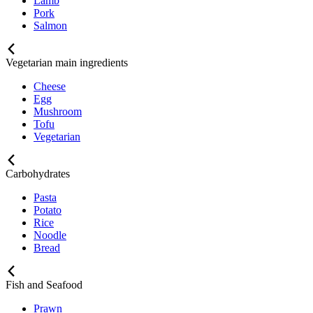
Lamb
Pork
Salmon
Vegetarian main ingredients
Cheese
Egg
Mushroom
Tofu
Vegetarian
Carbohydrates
Pasta
Potato
Rice
Noodle
Bread
Fish and Seafood
Prawn