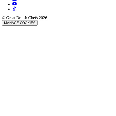
© Great British Chefs 2026
MANAGE COOKIES