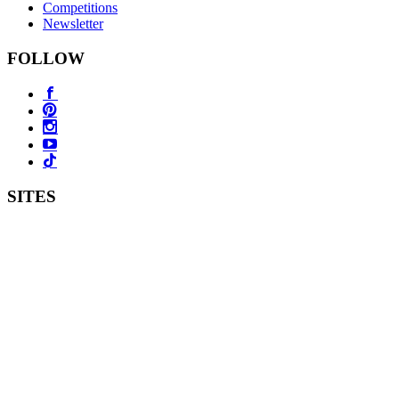
Competitions
Newsletter
FOLLOW
SITES