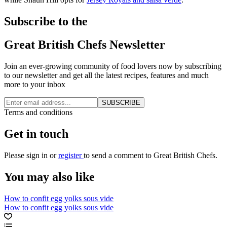
Subscribe to the
Great British Chefs Newsletter
Join an ever-growing community of food lovers now by subscribing
to our newsletter and get all the latest recipes, features and much
more to your inbox
SUBSCRIBE
Terms and conditions
Get in touch
Please
sign in
or
register
to send a comment to Great British Chefs.
You may also like
How to confit egg yolks sous vide
How to confit egg yolks sous vide