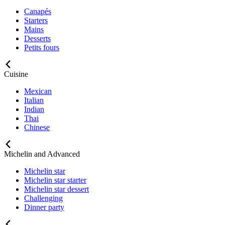
Canapés
Starters
Mains
Desserts
Petits fours
Cuisine
Mexican
Italian
Indian
Thai
Chinese
Michelin and Advanced
Michelin star
Michelin star starter
Michelin star dessert
Challenging
Dinner party