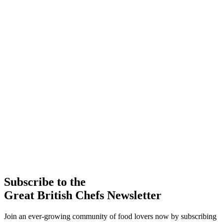
Subscribe to the
Great British Chefs Newsletter
Join an ever-growing community of food lovers now by subscribing