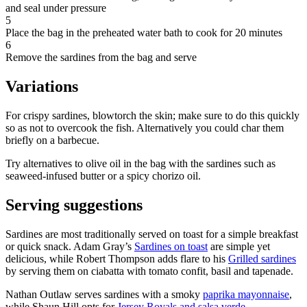
and seal under pressure
5
Place the bag in the preheated water bath to cook for 20 minutes
6
Remove the sardines from the bag and serve
Variations
For crispy sardines, blowtorch the skin; make sure to do this quickly
so as not to overcook the fish. Alternatively you could char them
briefly on a barbecue.
Try alternatives to olive oil in the bag with the sardines such as
seaweed-infused butter or a spicy chorizo oil.
Serving suggestions
Sardines are most traditionally served on toast for a simple breakfast
or quick snack. Adam Gray’s
Sardines on toast
are simple yet
delicious, while Robert Thompson adds flare to his
Grilled sardines
by serving them on ciabatta with tomato confit, basil and tapenade.
Nathan Outlaw serves sardines with a smoky
paprika mayonnaise
,
while Shaun Hill opts for
Jersey Royals and salsa verde
.