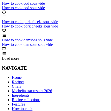
How to cook cod sous vide
How to cook cod sous vide
How to cook pork cheeks sous vide
How to cook pork cheeks sous vide
How to cook damsons sous vide
How to cook damsons sous vide
Load more
NAVIGATE
Home
Recipes
Chefs
Michelin star results 2026
Ingredients
Recipe collections
Features
How to cook