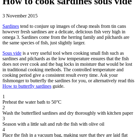
How to cook sardines sous vide
3 November 2015
Sardines
tend to conjure up images of cheap meals from tin cans
however fresh sardines are a delicate, delicious fish very high in
omega 3. Sardines come from the herring family and pilchards are
the same species of fish, just slightly larger.
Sous vide
is a very useful tool when cooking small fish such as
sardines and pilchards as the low temperature ensures that the fish
does not over cook and the bag locks in moisture that would be lost
in traditional cooking methods. The controlled temperature and
cooking period give a consistent result every time. Ask your
fishmonger to butterfly the sardines for you, or alternatively read this
How to butterfly sardines
guide.
1
Preheat the water bath to 50°C
2
Wash the butterflied sardines and dry thoroughly with kitchen paper
3
Season with a little salt and rub the fish with olive oil
4
Place the fish in a vacuum bag, making sure that they are laid flat