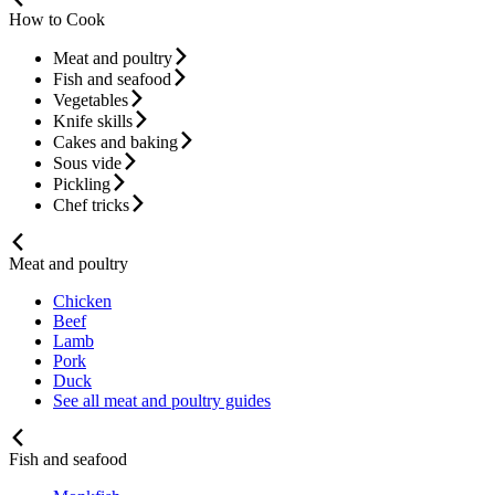
How to Cook
Meat and poultry
Fish and seafood
Vegetables
Knife skills
Cakes and baking
Sous vide
Pickling
Chef tricks
Meat and poultry
Chicken
Beef
Lamb
Pork
Duck
See all meat and poultry guides
Fish and seafood