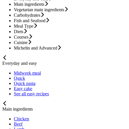
Main ingredients
Vegetarian main ingredients
Carbohydrates
Fish and Seafood
Meal Type
Diets
Courses
Cuisine
Michelin and Advanced
Everyday and easy
Midweek meal
Quick
Quick pasta
Easy cake
See all easy recipes
Main ingredients
Chicken
Beef