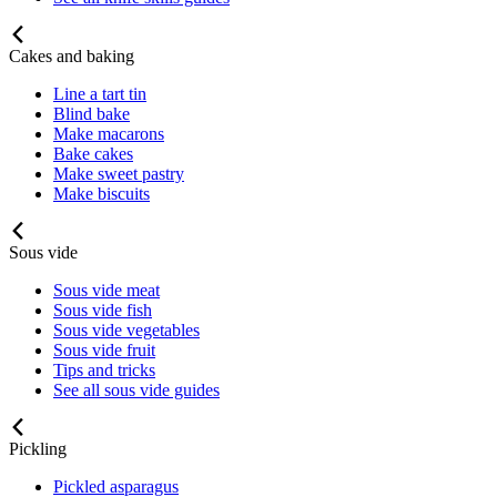
Cakes and baking
Line a tart tin
Blind bake
Make macarons
Bake cakes
Make sweet pastry
Make biscuits
Sous vide
Sous vide meat
Sous vide fish
Sous vide vegetables
Sous vide fruit
Tips and tricks
See all sous vide guides
Pickling
Pickled asparagus