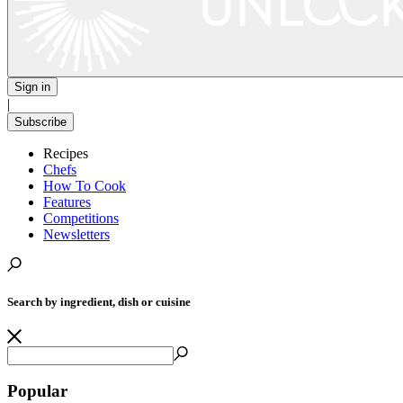
Sign in
|
Subscribe
Recipes
Chefs
How To Cook
Features
Competitions
Newsletters
Search by ingredient, dish or cuisine
Popular