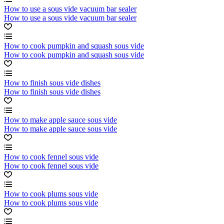
How to use a sous vide vacuum bar sealer
How to use a sous vide vacuum bar sealer
How to cook pumpkin and squash sous vide
How to cook pumpkin and squash sous vide
How to finish sous vide dishes
How to finish sous vide dishes
How to make apple sauce sous vide
How to make apple sauce sous vide
How to cook fennel sous vide
How to cook fennel sous vide
How to cook plums sous vide
How to cook plums sous vide