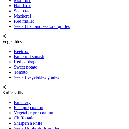
Monkfish
Haddock
Sea bass
Mackerel
Red mullet
See all fish and seafood guides
Vegetables
Beetroot
Butternut squash
Red cabbage
Sweet potato
Tomato
See all vegetables guides
Knife skills
Butchery
Fish preparation
Vegetable preparation
Chiffonade
Sharpen a knife
See all knife skills guides