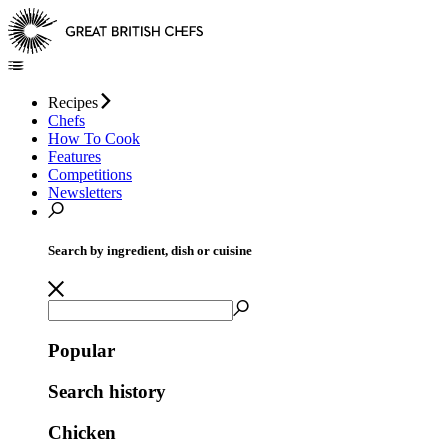
Recipes
Chefs
How To Cook
Features
Competitions
Newsletters
Search by ingredient, dish or cuisine
Popular
Search history
Chicken