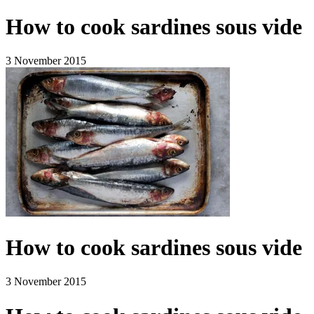
How to cook sardines sous vide
3 November 2015
How to cook sardines sous vide
3 November 2015