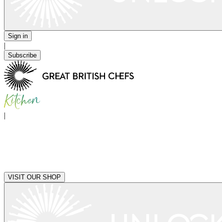
Sign in
|
Subscribe
|
VISIT OUR SHOP