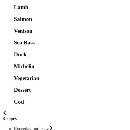
Lamb
Salmon
Venison
Sea Bass
Duck
Michelin
Vegetarian
Dessert
Cod
Recipes
Everyday and easy