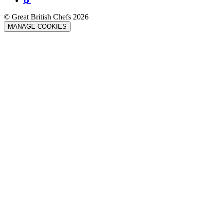
© Great British Chefs 2026
MANAGE COOKIES