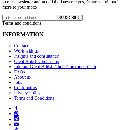
to our newsletter and get all the latest recipes, features and much
more to your inbox
SUBSCRIBE
Terms and conditions
INFORMATION
Contact
Work with us
Insights and consultancy
Great British Chefs shop
Join our Great British Chefs Cookbook Club
FAQs
About us
Jobs
Contributors
Privacy Policy
Terms and Conditions