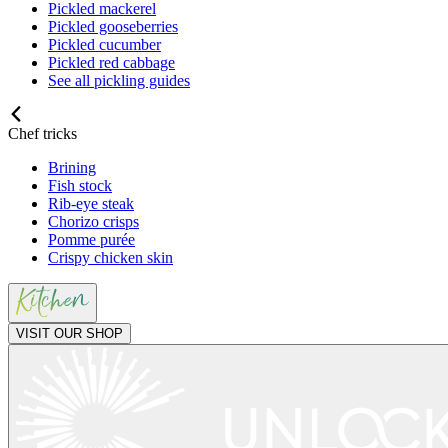
Pickled mackerel
Pickled gooseberries
Pickled cucumber
Pickled red cabbage
See all pickling guides
Chef tricks
Brining
Fish stock
Rib-eye steak
Chorizo crisps
Pomme purée
Crispy chicken skin
VISIT OUR SHOP