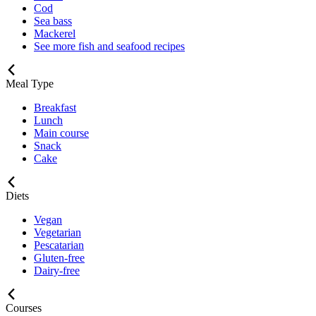
Cod
Sea bass
Mackerel
See more fish and seafood recipes
Meal Type
Breakfast
Lunch
Main course
Snack
Cake
Diets
Vegan
Vegetarian
Pescatarian
Gluten-free
Dairy-free
Courses