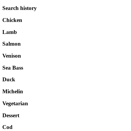
Search history
Chicken
Lamb
Salmon
Venison
Sea Bass
Duck
Michelin
Vegetarian
Dessert
Cod