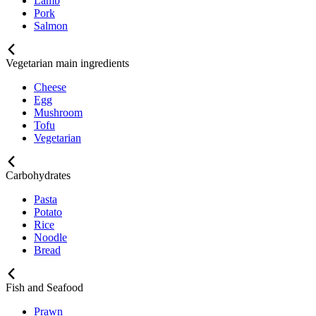
Lamb
Pork
Salmon
Vegetarian main ingredients
Cheese
Egg
Mushroom
Tofu
Vegetarian
Carbohydrates
Pasta
Potato
Rice
Noodle
Bread
Fish and Seafood
Prawn