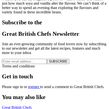
just how much soya and vanilla alter the flavour. We can’t think of a
better way to spend an evening than exploring the flavours and
variety found in these incredible beans.
Subscribe to the
Great British Chefs Newsletter
Join an ever-growing community of food lovers now by subscribing
to our newsletter and get all the latest recipes, features and much
more to your inbox
SUBSCRIBE
Terms and conditions
Get in touch
Please
sign in
or
register
to send a comment to Great British Chefs.
You may also like
Great British Chefs