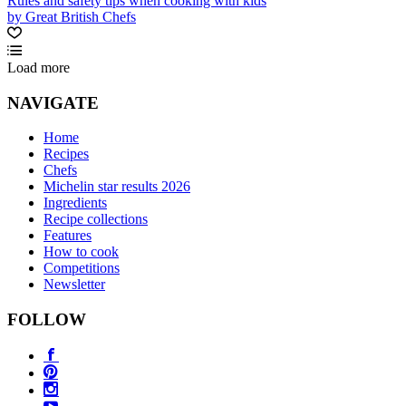
Rules and safety tips when cooking with kids
by Great British Chefs
Load more
NAVIGATE
Home
Recipes
Chefs
Michelin star results 2026
Ingredients
Recipe collections
Features
How to cook
Competitions
Newsletter
FOLLOW