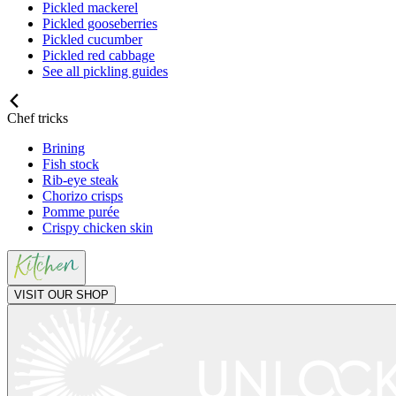
Pickled mackerel
Pickled gooseberries
Pickled cucumber
Pickled red cabbage
See all pickling guides
Chef tricks
Brining
Fish stock
Rib-eye steak
Chorizo crisps
Pomme purée
Crispy chicken skin
VISIT OUR SHOP