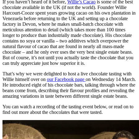
If you haven’t heard of it before,
Willie’s Cacao
is some of the best
chocolate available in the UK (if not the world). Founder Willie
Harcourt-Cooze spent years growing cacao on his own plantation in
Venezuela before returning to the UK and setting up a chocolate
factory in Devon, where he makes small-batch chocolate with
meticulous attention to detail (which takes more than 100 times
longer to produce than industrially made chocolate). His chocolate
contains no soya or vanilla – two additives which overpower the
natural flavour of cacao that are found in nearly all mass-made
chocolate – and he only ever uses the very best single estate beans.
But of course, it’s not until you actually taste the chocolate that you
can truly appreciate just how superior it is.
That’s why we were delighted to host a live chocolate tasting with
Willie himself over on
our Facebook page
on Wednesday 14 March.
He introduced eight of his chocolate bars, talking through where the
beans come from, describing their flavour profiles and revealing the
amazing variations in taste between different single estate beans.
You can watch a recording of the tasting event below, or read on to
find out more about the chocolates that were tasted.