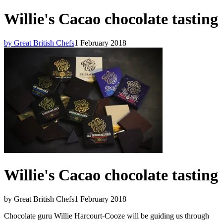
Willie's Cacao chocolate tasting
by Great British Chefs
1 February 2018
Willie's Cacao chocolate tasting
by Great British Chefs
1 February 2018
Chocolate guru Willie Harcourt-Cooze will be guiding us through