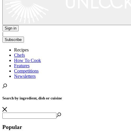
Sign in
|
Subscribe
Recipes
Chefs
How To Cook
Features
Competitions
Newsletters
Search by ingredient, dish or cuisine
Popular