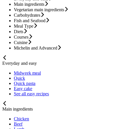
Main ingredients
Vegetarian main ingredients
Carbohydrates
Fish and Seafood
Meal Type
Diets
Courses
Cuisine
Michelin and Advanced
Everyday and easy
Midweek meal
Quick
Quick pasta
Easy cake
See all easy recipes
Main ingredients
Chicken
Beef