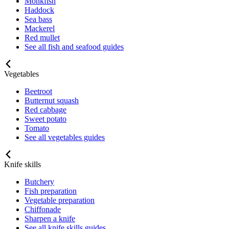
Monkfish
Haddock
Sea bass
Mackerel
Red mullet
See all fish and seafood guides
Vegetables
Beetroot
Butternut squash
Red cabbage
Sweet potato
Tomato
See all vegetables guides
Knife skills
Butchery
Fish preparation
Vegetable preparation
Chiffonade
Sharpen a knife
See all knife skills guides