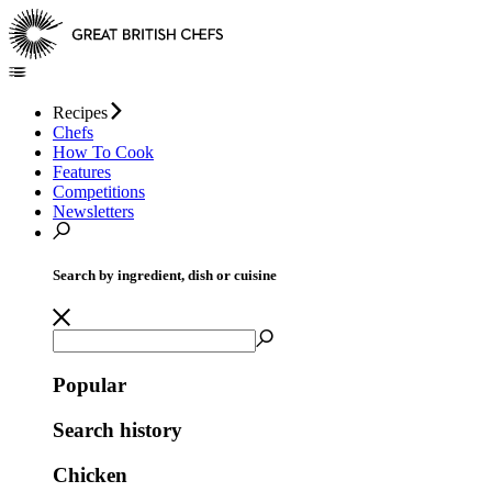
Recipes
Chefs
How To Cook
Features
Competitions
Newsletters
Search by ingredient, dish or cuisine
Popular
Search history
Chicken