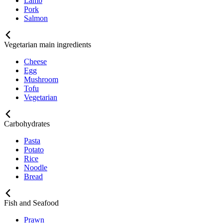
Lamb
Pork
Salmon
Vegetarian main ingredients
Cheese
Egg
Mushroom
Tofu
Vegetarian
Carbohydrates
Pasta
Potato
Rice
Noodle
Bread
Fish and Seafood
Prawn