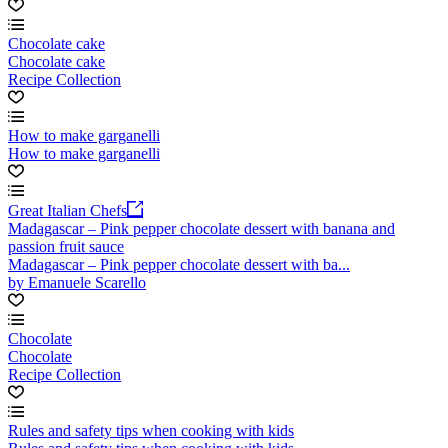
Chocolate cake
Chocolate cake
Recipe Collection
How to make garganelli
How to make garganelli
Great Italian Chefs
Madagascar – Pink pepper chocolate dessert with banana and
passion fruit sauce
Madagascar – Pink pepper chocolate dessert with ba...
by Emanuele Scarello
Chocolate
Chocolate
Recipe Collection
Rules and safety tips when cooking with kids