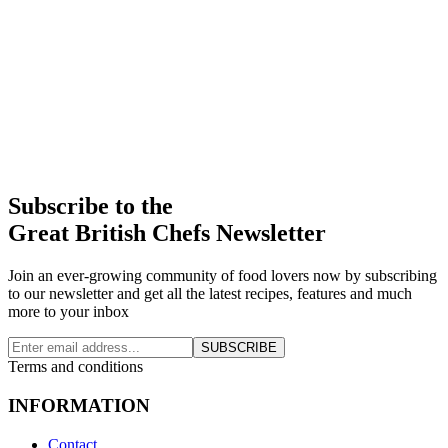
Subscribe to the
Great British Chefs Newsletter
Join an ever-growing community of food lovers now by subscribing
to our newsletter and get all the latest recipes, features and much
more to your inbox
SUBSCRIBE
Terms and conditions
INFORMATION
Contact