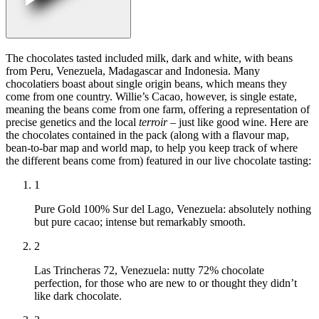
The chocolates tasted included milk, dark and white, with beans
from Peru, Venezuela, Madagascar and Indonesia. Many
chocolatiers boast about single origin beans, which means they
come from one country. Willie’s Cacao, however, is single estate,
meaning the beans come from one farm, offering a representation of
precise genetics and the local
terroir
– just like good wine. Here are
the chocolates contained in the pack (along with a flavour map,
bean-to-bar map and world map, to help you keep track of where
the different beans come from) featured in our live chocolate tasting:
1
Pure Gold 100% Sur del Lago, Venezuela: absolutely nothing
but pure cacao; intense but remarkably smooth.
2
Las Trincheras 72, Venezuela: nutty 72% chocolate
perfection, for those who are new to or thought they didn’t
like dark chocolate.