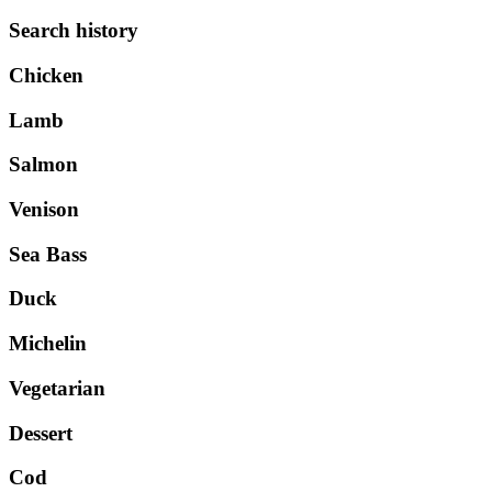
Search history
Chicken
Lamb
Salmon
Venison
Sea Bass
Duck
Michelin
Vegetarian
Dessert
Cod