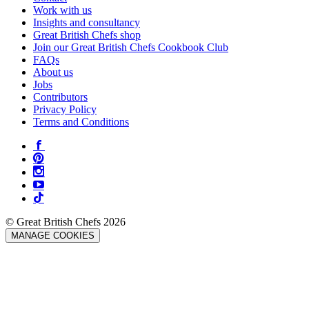
Work with us
Insights and consultancy
Great British Chefs shop
Join our Great British Chefs Cookbook Club
FAQs
About us
Jobs
Contributors
Privacy Policy
Terms and Conditions
© Great British Chefs 2026
MANAGE COOKIES