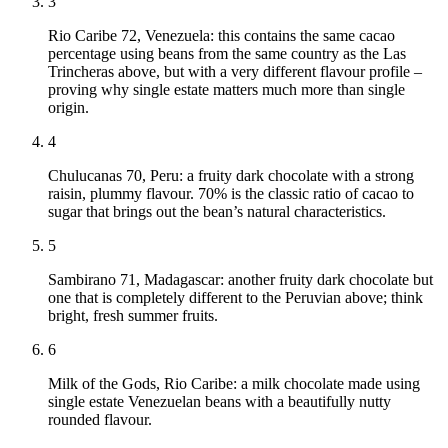
3
Rio Caribe 72, Venezuela: this contains the same cacao
percentage using beans from the same country as the Las
Trincheras above, but with a very different flavour profile –
proving why single estate matters much more than single
origin.
4
Chulucanas 70, Peru: a fruity dark chocolate with a strong
raisin, plummy flavour. 70% is the classic ratio of cacao to
sugar that brings out the bean’s natural characteristics.
5
Sambirano 71, Madagascar: another fruity dark chocolate but
one that is completely different to the Peruvian above; think
bright, fresh summer fruits.
6
Milk of the Gods, Rio Caribe: a milk chocolate made using
single estate Venezuelan beans with a beautifully nutty
rounded flavour.