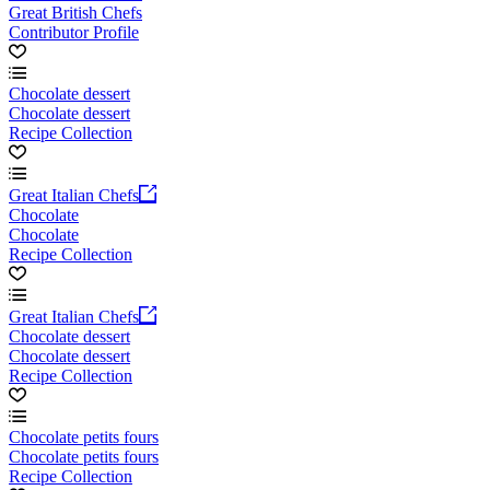
Great British Chefs
Contributor Profile
Chocolate dessert
Chocolate dessert
Recipe Collection
Great Italian Chefs
Chocolate
Chocolate
Recipe Collection
Great Italian Chefs
Chocolate dessert
Chocolate dessert
Recipe Collection
Chocolate petits fours
Chocolate petits fours
Recipe Collection