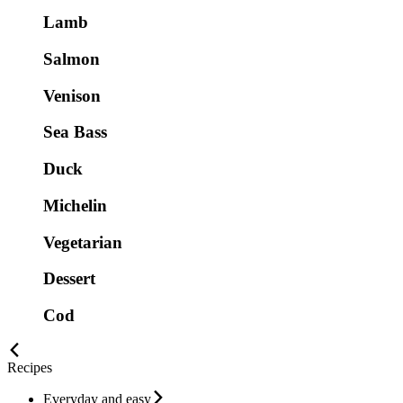
Lamb
Salmon
Venison
Sea Bass
Duck
Michelin
Vegetarian
Dessert
Cod
Recipes
Everyday and easy