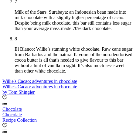
7
Milk of the Stars, Surabaya: an Indonesian bean made into
milk chocolate with a slightly higher percentage of cacao.
Despite being milk chocolate, this bar still contains less sugar
than your average mass-made 70% dark chocolate.
8
El Blanco: Willie’s stunning white chocolate. Raw cane sugar
from Barbados and the natural flavours of the non-deodorised
cocoa butter is all that’s needed to give flavour to this bar
without a hint of vanilla in sight. It’s also much less sweet
than other white chocolate.
Willie's Cacao: adventures in chocolate
Willie's Cacao: adventures in chocolate
by Tom Shingler
Chocolate
Chocolate
Recipe Collection