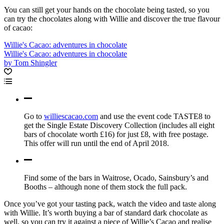
You can still get your hands on the chocolate being tasted, so you
can try the chocolates along with Willie and discover the true flavour
of cacao:
Willie's Cacao: adventures in chocolate
Willie's Cacao: adventures in chocolate
by Tom Shingler
Go to
williescacao.com
and use the event code TASTE8 to
get the Single Estate Discovery Collection (includes all eight
bars of chocolate worth £16) for just £8, with free postage.
This offer will run until the end of April 2018.
Find some of the bars in Waitrose, Ocado, Sainsbury’s and
Booths – although none of them stock the full pack.
Once you’ve got your tasting pack, watch the video and taste along
with Willie. It’s worth buying a bar of standard dark chocolate as
well, so you can try it against a piece of Willie’s Cacao and realise