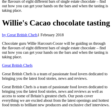
the flavours of eight different bars of single estate chocolate – find
out how you can get your hands on the bars and when the tasting is
taking place.
Willie's Cacao chocolate tasting
by Great British Chefs
1 February 2018
Chocolate guru Willie Harcourt-Cooze will be guiding us through
the flavours of eight different bars of single estate chocolate – find
out how you can get your hands on the bars and when the tasting is
taking place.
Great British Chefs
Great British Chefs is a team of passionate food lovers dedicated to
bringing you the latest food stories, news and reviews.
Great British Chefs is a team of passionate food lovers dedicated to
bringing you the latest food stories, news and reviews as well as
access to some of Britain’s greatest chefs. Our posts cover
everything we are excited about from the latest openings and hottest
food trends to brilliant new producers and exclusive chef interviews.