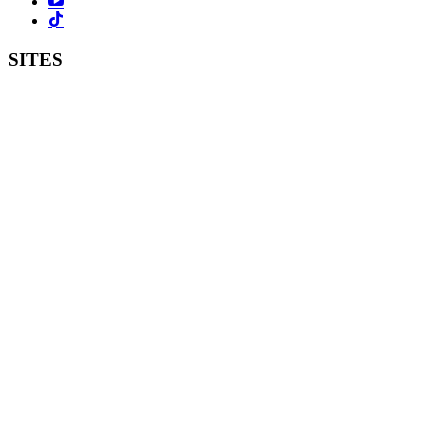
SITES