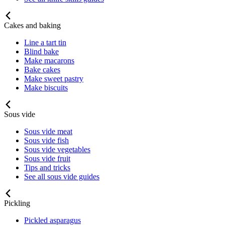
Cakes and baking
Line a tart tin
Blind bake
Make macarons
Bake cakes
Make sweet pastry
Make biscuits
Sous vide
Sous vide meat
Sous vide fish
Sous vide vegetables
Sous vide fruit
Tips and tricks
See all sous vide guides
Pickling
Pickled asparagus