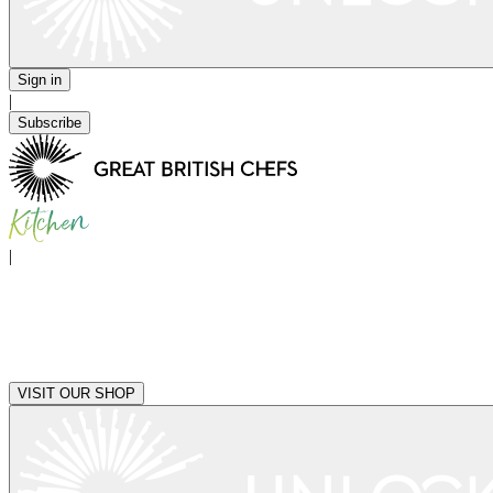
Sign in
|
Subscribe
|
VISIT OUR SHOP