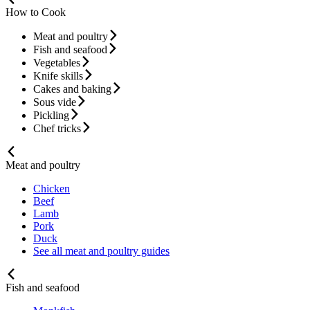
How to Cook
Meat and poultry
Fish and seafood
Vegetables
Knife skills
Cakes and baking
Sous vide
Pickling
Chef tricks
Meat and poultry
Chicken
Beef
Lamb
Pork
Duck
See all meat and poultry guides
Fish and seafood