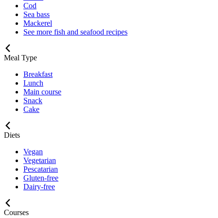
Cod
Sea bass
Mackerel
See more fish and seafood recipes
Meal Type
Breakfast
Lunch
Main course
Snack
Cake
Diets
Vegan
Vegetarian
Pescatarian
Gluten-free
Dairy-free
Courses