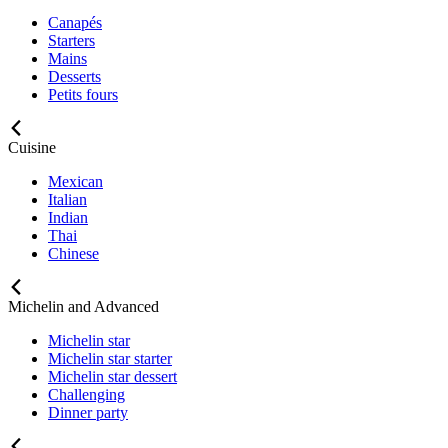
Canapés
Starters
Mains
Desserts
Petits fours
Cuisine
Mexican
Italian
Indian
Thai
Chinese
Michelin and Advanced
Michelin star
Michelin star starter
Michelin star dessert
Challenging
Dinner party