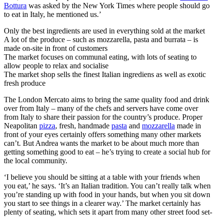
Bottura
was asked by the New York Times where people should go
to eat in Italy, he mentioned us.’
Only the best ingredients are used in everything sold at the market
A lot of the produce – such as mozzarella, pasta and burrata – is
made on-site in front of customers
The market focuses on communal eating, with lots of seating to
allow people to relax and socialise
The market shop sells the finest Italian ingrediens as well as exotic
fresh produce
The London Mercato aims to bring the same quality food and drink
over from Italy – many of the chefs and servers have come over
from Italy to share their passion for the country’s produce. Proper
Neapolitan
pizza
, fresh, handmade
pasta
and
mozzarella
made in
front of your eyes certainly offers something many other markets
can’t. But Andrea wants the market to be about much more than
getting something good to eat – he’s trying to create a social hub for
the local community.
‘I believe you should be sitting at a table with your friends when
you eat,’ he says. ‘It’s an Italian tradition. You can’t really talk when
you’re standing up with food in your hands, but when you sit down
you start to see things in a clearer way.’ The market certainly has
plenty of seating, which sets it apart from many other street food set-