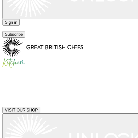
Sign in
|
Subscribe
|
VISIT OUR SHOP