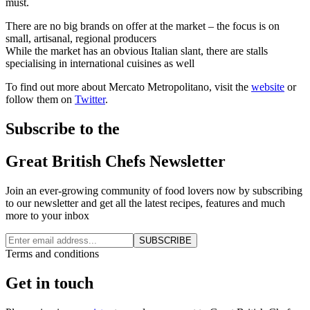
must.
There are no big brands on offer at the market – the focus is on
small, artisanal, regional producers
While the market has an obvious Italian slant, there are stalls
specialising in international cuisines as well
To find out more about Mercato Metropolitano, visit the
website
or
follow them on
Twitter
.
Subscribe to the
Great British Chefs Newsletter
Join an ever-growing community of food lovers now by subscribing
to our newsletter and get all the latest recipes, features and much
more to your inbox
SUBSCRIBE
Terms and conditions
Get in touch