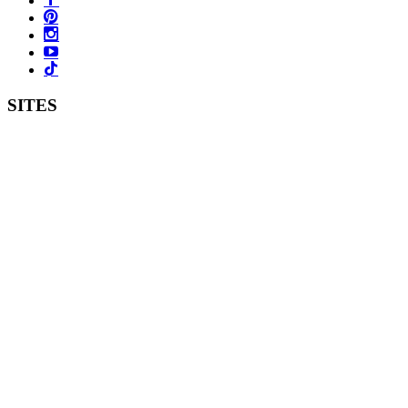
SITES