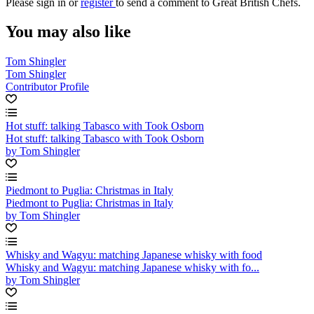
Please
sign in
or
register
to send a comment to Great British Chefs.
You may also like
Tom Shingler
Tom Shingler
Contributor Profile
Hot stuff: talking Tabasco with Took Osborn
Hot stuff: talking Tabasco with Took Osborn
by Tom Shingler
Piedmont to Puglia: Christmas in Italy
Piedmont to Puglia: Christmas in Italy
by Tom Shingler
Whisky and Wagyu: matching Japanese whisky with food
Whisky and Wagyu: matching Japanese whisky with fo...
by Tom Shingler