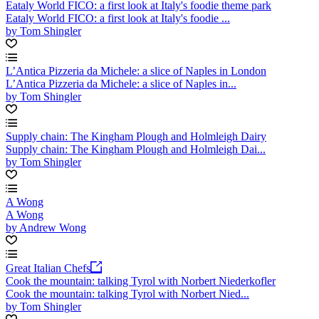
Eataly World FICO: a first look at Italy's foodie theme park
Eataly World FICO: a first look at Italy's foodie ...
by Tom Shingler
L’Antica Pizzeria da Michele: a slice of Naples in London
L’Antica Pizzeria da Michele: a slice of Naples in...
by Tom Shingler
Supply chain: The Kingham Plough and Holmleigh Dairy
Supply chain: The Kingham Plough and Holmleigh Dai...
by Tom Shingler
A Wong
A Wong
by Andrew Wong
Great Italian Chefs
Cook the mountain: talking Tyrol with Norbert Niederkofler
Cook the mountain: talking Tyrol with Norbert Nied...
by Tom Shingler