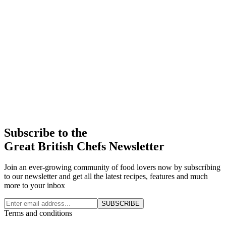
Subscribe to the
Great British Chefs Newsletter
Join an ever-growing community of food lovers now by subscribing
to our newsletter and get all the latest recipes, features and much
more to your inbox
SUBSCRIBE
Terms and conditions