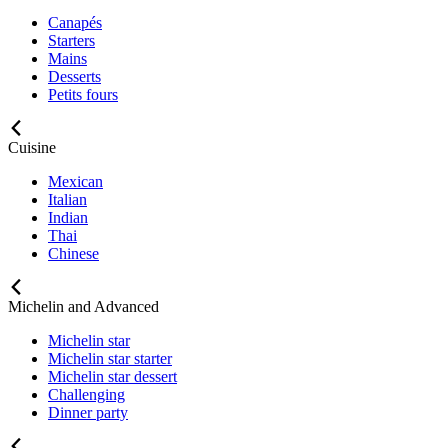
Canapés
Starters
Mains
Desserts
Petits fours
Cuisine
Mexican
Italian
Indian
Thai
Chinese
Michelin and Advanced
Michelin star
Michelin star starter
Michelin star dessert
Challenging
Dinner party