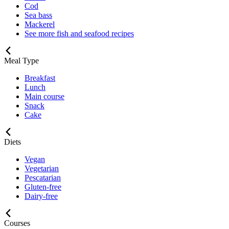
Cod
Sea bass
Mackerel
See more fish and seafood recipes
Meal Type
Breakfast
Lunch
Main course
Snack
Cake
Diets
Vegan
Vegetarian
Pescatarian
Gluten-free
Dairy-free
Courses