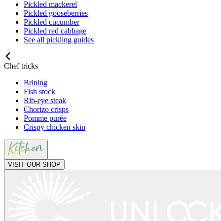
Pickled mackerel
Pickled gooseberries
Pickled cucumber
Pickled red cabbage
See all pickling guides
Chef tricks
Brining
Fish stock
Rib-eye steak
Chorizo crisps
Pomme purée
Crispy chicken skin
VISIT OUR SHOP