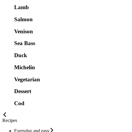
Lamb
Salmon
Venison
Sea Bass
Duck
Michelin
Vegetarian
Dessert
Cod
Recipes
Everyday and easy