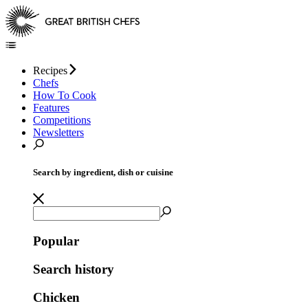
Recipes
Chefs
How To Cook
Features
Competitions
Newsletters
Search by ingredient, dish or cuisine
Popular
Search history
Chicken