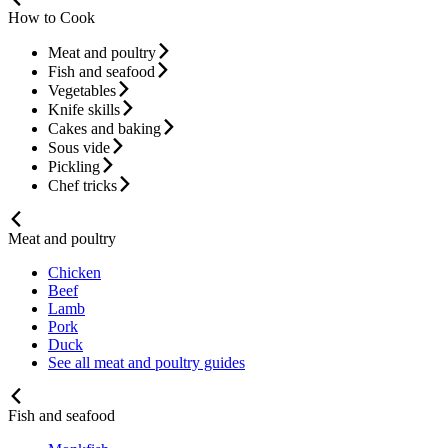
How to Cook
Meat and poultry
Fish and seafood
Vegetables
Knife skills
Cakes and baking
Sous vide
Pickling
Chef tricks
Meat and poultry
Chicken
Beef
Lamb
Pork
Duck
See all meat and poultry guides
Fish and seafood