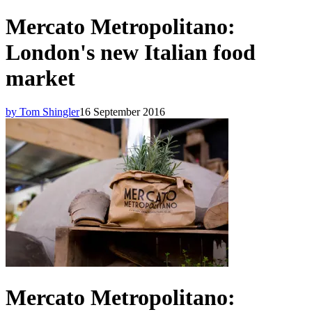
Mercato Metropolitano:
London's new Italian food
market
by Tom Shingler
16 September 2016
Mercato Metropolitano: