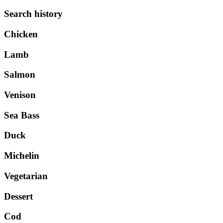
Search history
Chicken
Lamb
Salmon
Venison
Sea Bass
Duck
Michelin
Vegetarian
Dessert
Cod