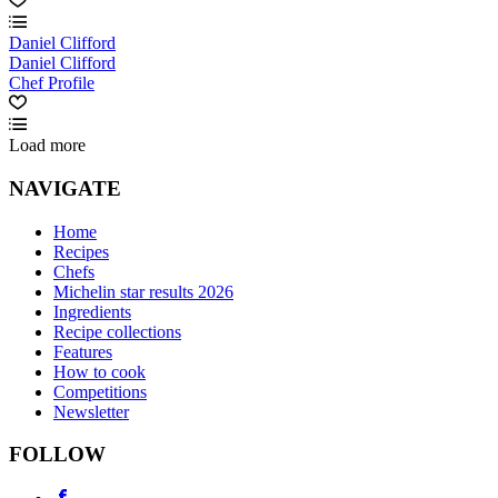
Daniel Clifford
Daniel Clifford
Chef Profile
Load more
NAVIGATE
Home
Recipes
Chefs
Michelin star results 2026
Ingredients
Recipe collections
Features
How to cook
Competitions
Newsletter
FOLLOW