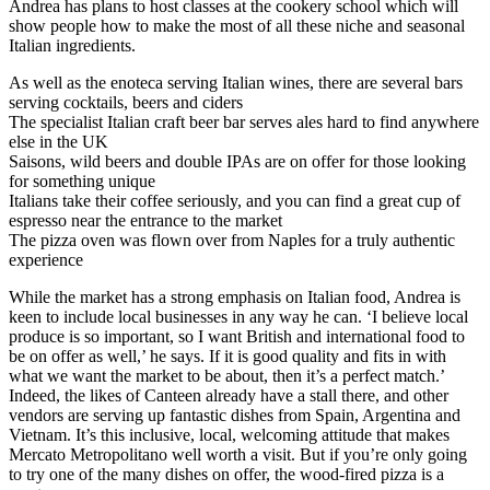
Andrea has plans to host classes at the cookery school which will
show people how to make the most of all these niche and seasonal
Italian ingredients.
As well as the enoteca serving Italian wines, there are several bars
serving cocktails, beers and ciders
The specialist Italian craft beer bar serves ales hard to find anywhere
else in the UK
Saisons, wild beers and double IPAs are on offer for those looking
for something unique
Italians take their coffee seriously, and you can find a great cup of
espresso near the entrance to the market
The pizza oven was flown over from Naples for a truly authentic
experience
While the market has a strong emphasis on Italian food, Andrea is
keen to include local businesses in any way he can. ‘I believe local
produce is so important, so I want British and international food to
be on offer as well,’ he says. If it is good quality and fits in with
what we want the market to be about, then it’s a perfect match.’
Indeed, the likes of Canteen already have a stall there, and other
vendors are serving up fantastic dishes from Spain, Argentina and
Vietnam. It’s this inclusive, local, welcoming attitude that makes
Mercato Metropolitano well worth a visit. But if you’re only going
to try one of the many dishes on offer, the wood-fired pizza is a