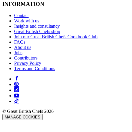
INFORMATION
Contact
Work with us
Insights and consultancy
Great British Chefs shop
Join our Great British Chefs Cookbook Club
FAQs
About us
Jobs
Contributors
Privacy Policy
Terms and Conditions
© Great British Chefs 2026
MANAGE COOKIES