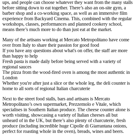
ups, and people can choose whatever they want from the many stalls
before sitting down to eat together. There’s also an on-site gym, a
barber shop and a co-working space, as well as an immersive film
experience from Backyard Cinema. This, combined with the regular
workshops, classes, performances and planned cookery school,
means there’s much more to do than just eat at the market.
Many of the artisans working at Mercato Metropolitano have come
over from Italy to share their passion for good food
If you have any questions about what's on offer, the staff are more
than happy to help
Fresh pasta is made daily before being served with a variety of
regional sauces
The pizza from the wood-fired oven is among the most authentic in
London
Whether you're after just a slice or the whole leg, the deli counter is
home to all sorts of regional Italian charcuterie
Next to the street food stalls, bars and artisans is Mercato
Metropolitano’s own supermarket, Prezzemolo e Vitale, which
specialises in Southern Italian produce. The cheese counter alone is
worth visiting, showcasing a variety of Italian cheeses all but
unheard of in the UK, but there’s also plenty of charcuterie, fresh
produce (including incredible huge Cipolle di Giarrantana onions,
perfect for roasting whole in the oven), breads, wines and beers.