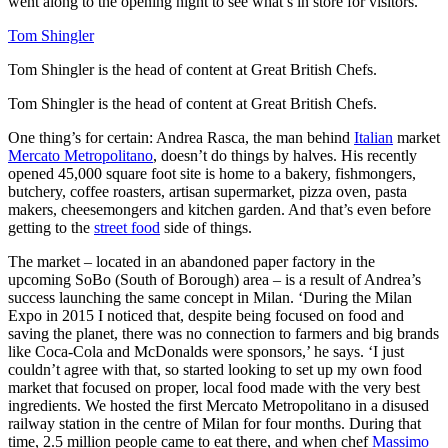
went along to the opening night to see what’s in store for visitors.
Tom Shingler
Tom Shingler is the head of content at Great British Chefs.
Tom Shingler is the head of content at Great British Chefs.
One thing’s for certain: Andrea Rasca, the man behind
Italian
market
Mercato Metropolitano
, doesn’t do things by halves. His recently
opened 45,000 square foot site is home to a bakery, fishmongers,
butchery, coffee roasters, artisan supermarket, pizza oven, pasta
makers, cheesemongers and kitchen garden. And that’s even before
getting to the
street food
side of things.
The market – located in an abandoned paper factory in the
upcoming SoBo (South of Borough) area – is a result of Andrea’s
success launching the same concept in Milan. ‘During the Milan
Expo in 2015 I noticed that, despite being focused on food and
saving the planet, there was no connection to farmers and big brands
like Coca-Cola and McDonalds were sponsors,’ he says. ‘I just
couldn’t agree with that, so started looking to set up my own food
market that focused on proper, local food made with the very best
ingredients. We hosted the first Mercato Metropolitano in a disused
railway station in the centre of Milan for four months. During that
time, 2.5 million people came to eat there, and when chef
Massimo