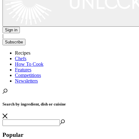
Sign in
|
Subscribe
Recipes
Chefs
How To Cook
Features
Competitions
Newsletters
Search by ingredient, dish or cuisine
Popular