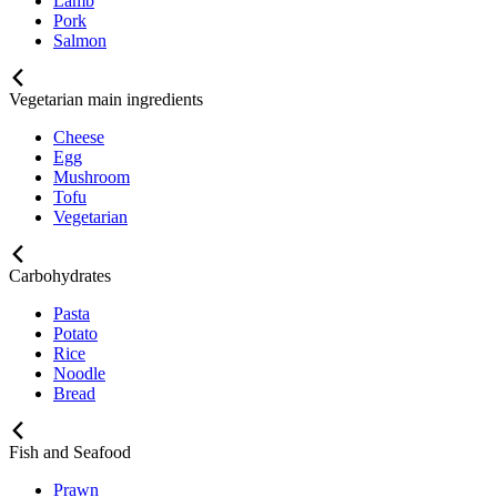
Lamb
Pork
Salmon
Vegetarian main ingredients
Cheese
Egg
Mushroom
Tofu
Vegetarian
Carbohydrates
Pasta
Potato
Rice
Noodle
Bread
Fish and Seafood
Prawn