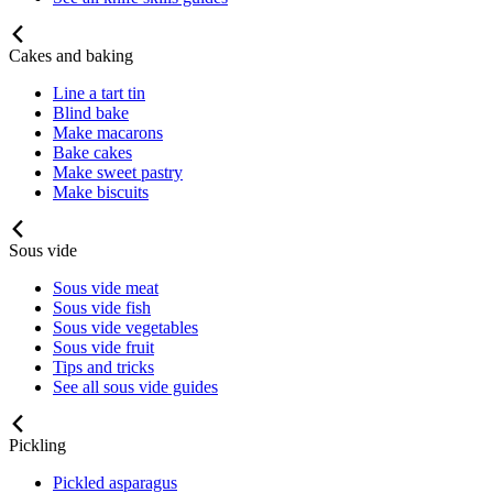
Cakes and baking
Line a tart tin
Blind bake
Make macarons
Bake cakes
Make sweet pastry
Make biscuits
Sous vide
Sous vide meat
Sous vide fish
Sous vide vegetables
Sous vide fruit
Tips and tricks
See all sous vide guides
Pickling
Pickled asparagus