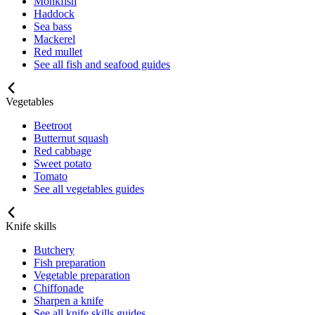
Monkfish
Haddock
Sea bass
Mackerel
Red mullet
See all fish and seafood guides
Vegetables
Beetroot
Butternut squash
Red cabbage
Sweet potato
Tomato
See all vegetables guides
Knife skills
Butchery
Fish preparation
Vegetable preparation
Chiffonade
Sharpen a knife
See all knife skills guides