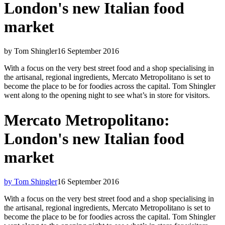
London's new Italian food
market
by Tom Shingler
16 September 2016
With a focus on the very best street food and a shop specialising in
the artisanal, regional ingredients, Mercato Metropolitano is set to
become the place to be for foodies across the capital. Tom Shingler
went along to the opening night to see what’s in store for visitors.
Mercato Metropolitano:
London's new Italian food
market
by Tom Shingler
16 September 2016
With a focus on the very best street food and a shop specialising in
the artisanal, regional ingredients, Mercato Metropolitano is set to
become the place to be for foodies across the capital. Tom Shingler