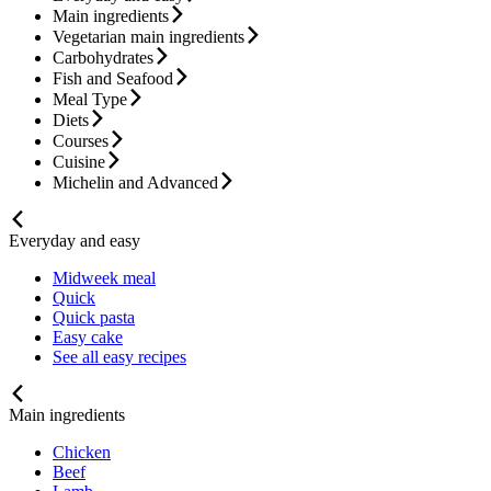
Main ingredients
Vegetarian main ingredients
Carbohydrates
Fish and Seafood
Meal Type
Diets
Courses
Cuisine
Michelin and Advanced
Everyday and easy
Midweek meal
Quick
Quick pasta
Easy cake
See all easy recipes
Main ingredients
Chicken
Beef