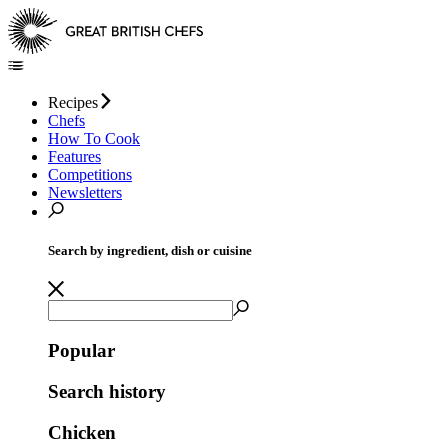
Recipes
Chefs
How To Cook
Features
Competitions
Newsletters
Search by ingredient, dish or cuisine
Popular
Search history
Chicken