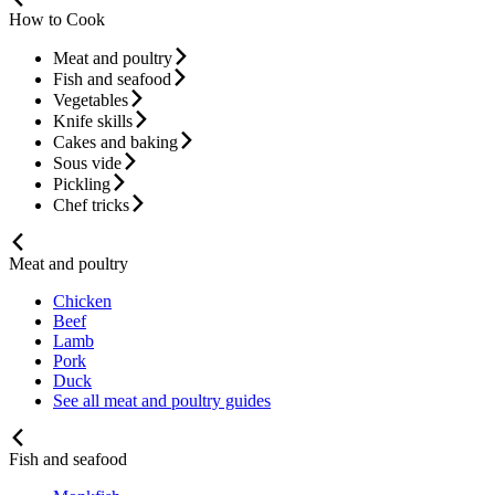
How to Cook
Meat and poultry
Fish and seafood
Vegetables
Knife skills
Cakes and baking
Sous vide
Pickling
Chef tricks
Meat and poultry
Chicken
Beef
Lamb
Pork
Duck
See all meat and poultry guides
Fish and seafood