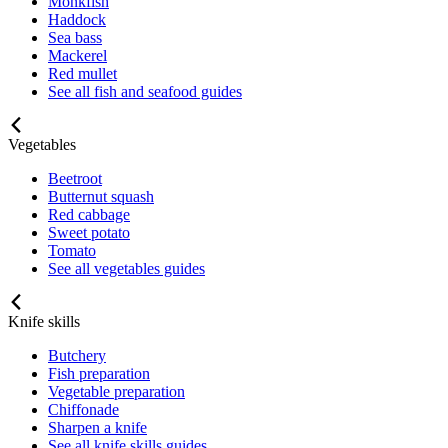
Monkfish
Haddock
Sea bass
Mackerel
Red mullet
See all fish and seafood guides
Vegetables
Beetroot
Butternut squash
Red cabbage
Sweet potato
Tomato
See all vegetables guides
Knife skills
Butchery
Fish preparation
Vegetable preparation
Chiffonade
Sharpen a knife
See all knife skills guides