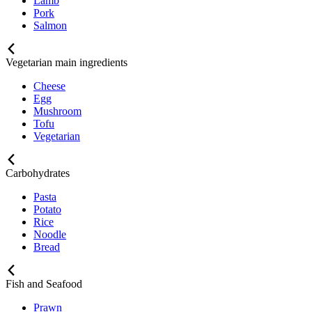
Lamb
Pork
Salmon
Vegetarian main ingredients
Cheese
Egg
Mushroom
Tofu
Vegetarian
Carbohydrates
Pasta
Potato
Rice
Noodle
Bread
Fish and Seafood
Prawn