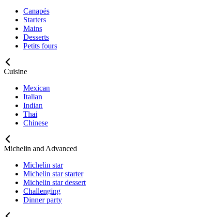
Canapés
Starters
Mains
Desserts
Petits fours
Cuisine
Mexican
Italian
Indian
Thai
Chinese
Michelin and Advanced
Michelin star
Michelin star starter
Michelin star dessert
Challenging
Dinner party