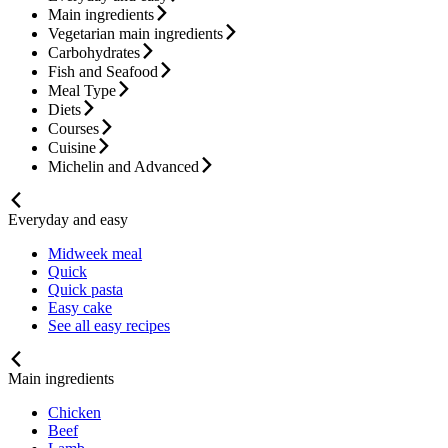
Main ingredients
Vegetarian main ingredients
Carbohydrates
Fish and Seafood
Meal Type
Diets
Courses
Cuisine
Michelin and Advanced
Everyday and easy
Midweek meal
Quick
Quick pasta
Easy cake
See all easy recipes
Main ingredients
Chicken
Beef