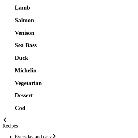
Lamb
Salmon
Venison
Sea Bass
Duck
Michelin
Vegetarian
Dessert
Cod
Recipes
Everyday and easy