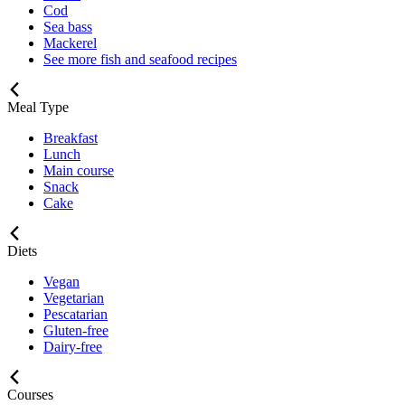
Cod
Sea bass
Mackerel
See more fish and seafood recipes
Meal Type
Breakfast
Lunch
Main course
Snack
Cake
Diets
Vegan
Vegetarian
Pescatarian
Gluten-free
Dairy-free
Courses