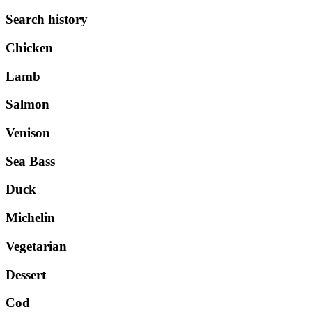
Search history
Chicken
Lamb
Salmon
Venison
Sea Bass
Duck
Michelin
Vegetarian
Dessert
Cod