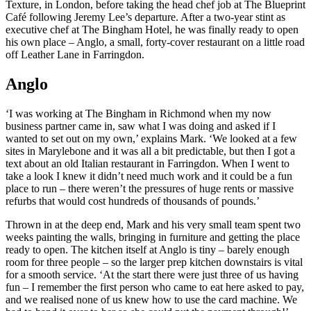
Texture, in London, before taking the head chef job at The Blueprint
Café following Jeremy Lee’s departure. After a two-year stint as
executive chef at The Bingham Hotel, he was finally ready to open
his own place – Anglo, a small, forty-cover restaurant on a little road
off Leather Lane in Farringdon.
Anglo
‘I was working at The Bingham in Richmond when my now
business partner came in, saw what I was doing and asked if I
wanted to set out on my own,’ explains Mark. ‘We looked at a few
sites in Marylebone and it was all a bit predictable, but then I got a
text about an old Italian restaurant in Farringdon. When I went to
take a look I knew it didn’t need much work and it could be a fun
place to run – there weren’t the pressures of huge rents or massive
refurbs that would cost hundreds of thousands of pounds.’
Thrown in at the deep end, Mark and his very small team spent two
weeks painting the walls, bringing in furniture and getting the place
ready to open. The kitchen itself at Anglo is tiny – barely enough
room for three people – so the larger prep kitchen downstairs is vital
for a smooth service. ‘At the start there were just three of us having
fun – I remember the first person who came to eat here asked to pay,
and we realised none of us knew how to use the card machine. We