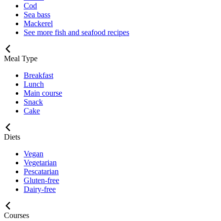
Cod
Sea bass
Mackerel
See more fish and seafood recipes
Meal Type
Breakfast
Lunch
Main course
Snack
Cake
Diets
Vegan
Vegetarian
Pescatarian
Gluten-free
Dairy-free
Courses