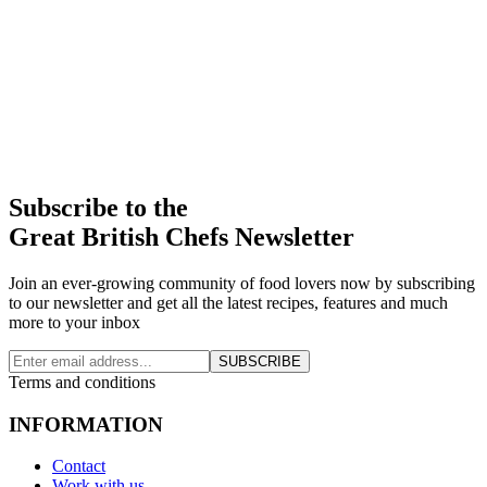
Subscribe to the
Great British Chefs Newsletter
Join an ever-growing community of food lovers now by subscribing
to our newsletter and get all the latest recipes, features and much
more to your inbox
SUBSCRIBE
Terms and conditions
INFORMATION
Contact
Work with us