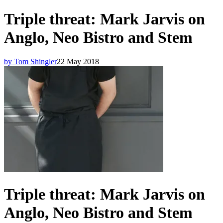
Triple threat: Mark Jarvis on
Anglo, Neo Bistro and Stem
by Tom Shingler
22 May 2018
Triple threat: Mark Jarvis on
Anglo, Neo Bistro and Stem