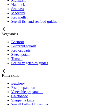
Monkfish
Haddock
Sea bass
Mackerel
Red mullet
See all fish and seafood guides
Vegetables
Beetroot
Butternut squash
Red cabbage
Sweet potato
Tomato
See all vegetables guides
Knife skills
Butchery
Fish preparation
Vegetable preparation
Chiffonade
Sharpen a knife
See all knife skills guides