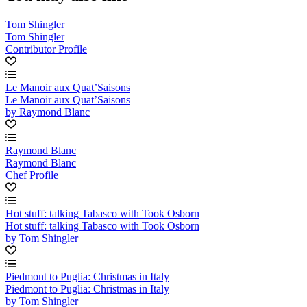
Tom Shingler
Tom Shingler
Contributor Profile
Le Manoir aux Quat’Saisons
Le Manoir aux Quat’Saisons
by Raymond Blanc
Raymond Blanc
Raymond Blanc
Chef Profile
Hot stuff: talking Tabasco with Took Osborn
Hot stuff: talking Tabasco with Took Osborn
by Tom Shingler
Piedmont to Puglia: Christmas in Italy
Piedmont to Puglia: Christmas in Italy
by Tom Shingler