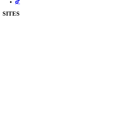
SITES