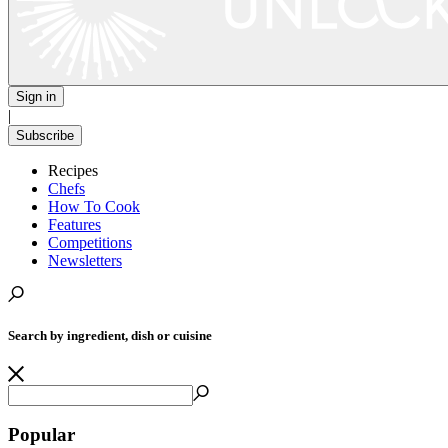
Sign in
|
Subscribe
Recipes
Chefs
How To Cook
Features
Competitions
Newsletters
Search by ingredient, dish or cuisine
Popular