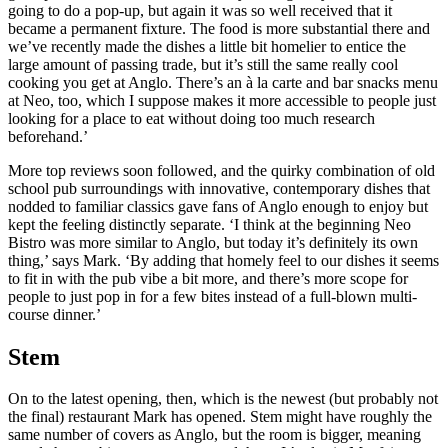
going to do a pop-up, but again it was so well received that it
became a permanent fixture. The food is more substantial there and
we’ve recently made the dishes a little bit homelier to entice the
large amount of passing trade, but it’s still the same really cool
cooking you get at Anglo. There’s an à la carte and bar snacks menu
at Neo, too, which I suppose makes it more accessible to people just
looking for a place to eat without doing too much research
beforehand.’
More top reviews soon followed, and the quirky combination of old
school pub surroundings with innovative, contemporary dishes that
nodded to familiar classics gave fans of Anglo enough to enjoy but
kept the feeling distinctly separate. ‘I think at the beginning Neo
Bistro was more similar to Anglo, but today it’s definitely its own
thing,’ says Mark. ‘By adding that homely feel to our dishes it seems
to fit in with the pub vibe a bit more, and there’s more scope for
people to just pop in for a few bites instead of a full-blown multi-
course dinner.’
Stem
On to the latest opening, then, which is the newest (but probably not
the final) restaurant Mark has opened. Stem might have roughly the
same number of covers as Anglo, but the room is bigger, meaning