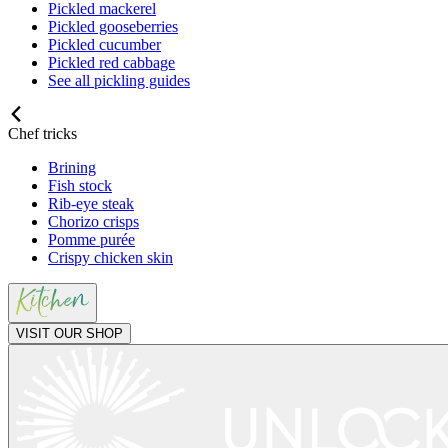
Pickled mackerel
Pickled gooseberries
Pickled cucumber
Pickled red cabbage
See all pickling guides
Chef tricks
Brining
Fish stock
Rib-eye steak
Chorizo crisps
Pomme purée
Crispy chicken skin
VISIT OUR SHOP