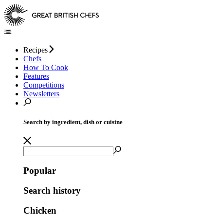
Recipes
Chefs
How To Cook
Features
Competitions
Newsletters
Search by ingredient, dish or cuisine
Popular
Search history
Chicken