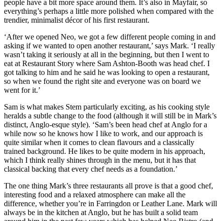
people have a bit more space around them. It’s also in Mayfair, so
everything’s perhaps a little more polished when compared with the
trendier, minimalist décor of his first restaurant.
‘After we opened Neo, we got a few different people coming in and
asking if we wanted to open another restaurant,’ says Mark. ‘I really
wasn’t taking it seriously at all in the beginning, but then I went to
eat at Restaurant Story where Sam Ashton-Booth was head chef. I
got talking to him and he said he was looking to open a restaurant,
so when we found the right site and everyone was on board we
went for it.’
Sam is what makes Stem particularly exciting, as his cooking style
heralds a subtle change to the food (although it will still be in Mark’s
distinct, Anglo-esque style). ‘Sam’s been head chef at Anglo for a
while now so he knows how I like to work, and our approach is
quite similar when it comes to clean flavours and a classically
trained background. He likes to be quite modern in his approach,
which I think really shines through in the menu, but it has that
classical backing that every chef needs as a foundation.’
The one thing Mark’s three restaurants all prove is that a good chef,
interesting food and a relaxed atmosphere can make all the
difference, whether you’re in Farringdon or Leather Lane. Mark will
always be in the kitchen at Anglo, but he has built a solid team