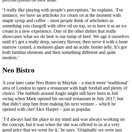
‘I really like playing with people’s perceptions,’ he explains. ‘For
instance, we have an artichoke ice cream on at the moment with
maple syrup and coffee – most people think of artichokes as
something you chargrill with olive oil on top, so to have it as an ice
cream is a new experience. One of the other dishes that really
showcases what we do here is our rump of beef. We age it ourselves
until it’s got a really deep, savoury flavour, then serve it with a bone
marrow custard, a molasses glaze and an acidic bonito jelly. It’s got
both familiar elements and then something different and quite
modern.’
Neo Bistro
A year later came Neo Bistro in Mayfair – a much more ‘traditional’
area of London to open a restaurant with high footfall and plenty of
choice. The hubbub around Anglo might still have been in full
swing when Mark opened his second restaurant in July 2017, but
that didn’t stop him from making his next venture – which he
opened with chef Alex Harper – just as popular.
‘I’d always had the place in my mind and was always working on
the concept, but it was when the site was offered to us at a very
good price that we went for it,’ he says. ‘Originally we were just