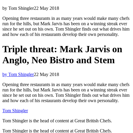
by Tom Shingler
22 May 2018
Opening three restaurants in as many years would make many chefs
run for the hills, but Mark Jarvis has been on a winning streak ever
since he set out on his own. Tom Shingler finds out what drives him
and how each of his restaurants develop their own personality.
Triple threat: Mark Jarvis on
Anglo, Neo Bistro and Stem
by Tom Shingler
22 May 2018
Opening three restaurants in as many years would make many chefs
run for the hills, but Mark Jarvis has been on a winning streak ever
since he set out on his own. Tom Shingler finds out what drives him
and how each of his restaurants develop their own personality.
Tom Shingler
Tom Shingler is the head of content at Great British Chefs.
Tom Shingler is the head of content at Great British Chefs.