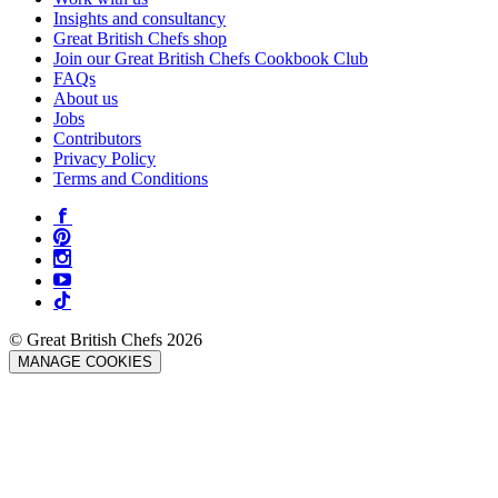
Insights and consultancy
Great British Chefs shop
Join our Great British Chefs Cookbook Club
FAQs
About us
Jobs
Contributors
Privacy Policy
Terms and Conditions
© Great British Chefs 2026
MANAGE COOKIES