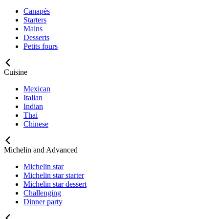
Canapés
Starters
Mains
Desserts
Petits fours
Cuisine
Mexican
Italian
Indian
Thai
Chinese
Michelin and Advanced
Michelin star
Michelin star starter
Michelin star dessert
Challenging
Dinner party