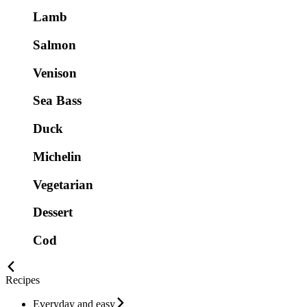
Lamb
Salmon
Venison
Sea Bass
Duck
Michelin
Vegetarian
Dessert
Cod
Recipes
Everyday and easy