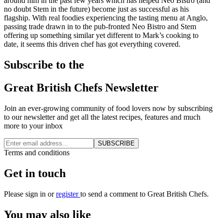
around him in the past few years which has helped Neo Bistro (and
no doubt Stem in the future) become just as successful as his
flagship. With real foodies experiencing the tasting menu at Anglo,
passing trade drawn in to the pub-fronted Neo Bistro and Stem
offering up something similar yet different to Mark’s cooking to
date, it seems this driven chef has got everything covered.
Subscribe to the
Great British Chefs Newsletter
Join an ever-growing community of food lovers now by subscribing
to our newsletter and get all the latest recipes, features and much
more to your inbox
SUBSCRIBE
Terms and conditions
Get in touch
Please
sign in
or
register
to send a comment to Great British Chefs.
You may also like