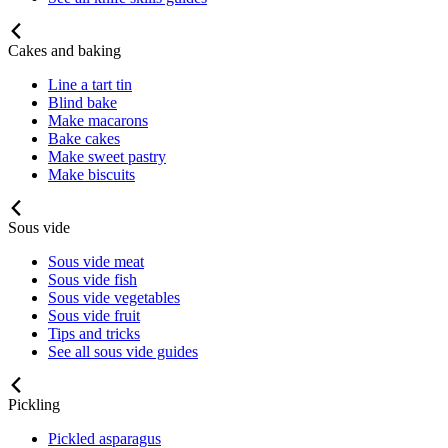
Cakes and baking
Line a tart tin
Blind bake
Make macarons
Bake cakes
Make sweet pastry
Make biscuits
Sous vide
Sous vide meat
Sous vide fish
Sous vide vegetables
Sous vide fruit
Tips and tricks
See all sous vide guides
Pickling
Pickled asparagus