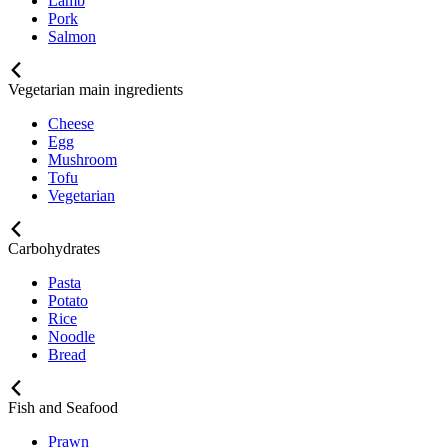
Lamb
Pork
Salmon
Vegetarian main ingredients
Cheese
Egg
Mushroom
Tofu
Vegetarian
Carbohydrates
Pasta
Potato
Rice
Noodle
Bread
Fish and Seafood
Prawn