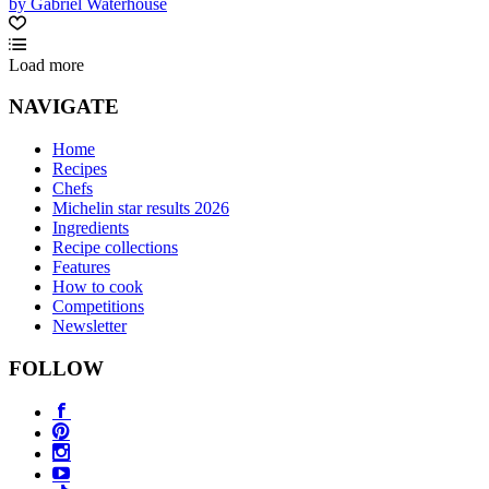
by Gabriel Waterhouse
Load more
NAVIGATE
Home
Recipes
Chefs
Michelin star results 2026
Ingredients
Recipe collections
Features
How to cook
Competitions
Newsletter
FOLLOW