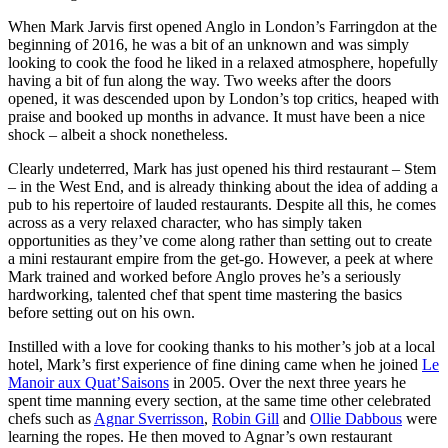
When Mark Jarvis first opened Anglo in London’s Farringdon at the
beginning of 2016, he was a bit of an unknown and was simply
looking to cook the food he liked in a relaxed atmosphere, hopefully
having a bit of fun along the way. Two weeks after the doors
opened, it was descended upon by London’s top critics, heaped with
praise and booked up months in advance. It must have been a nice
shock – albeit a shock nonetheless.
Clearly undeterred, Mark has just opened his third restaurant – Stem
– in the West End, and is already thinking about the idea of adding a
pub to his repertoire of lauded restaurants. Despite all this, he comes
across as a very relaxed character, who has simply taken
opportunities as they’ve come along rather than setting out to create
a mini restaurant empire from the get-go. However, a peek at where
Mark trained and worked before Anglo proves he’s a seriously
hardworking, talented chef that spent time mastering the basics
before setting out on his own.
Instilled with a love for cooking thanks to his mother’s job at a local
hotel, Mark’s first experience of fine dining came when he joined
Le
Manoir aux Quat’Saisons
in 2005. Over the next three years he
spent time manning every section, at the same time other celebrated
chefs such as
Agnar Sverrisson
,
Robin Gill
and
Ollie Dabbous
were
learning the ropes. He then moved to Agnar’s own restaurant