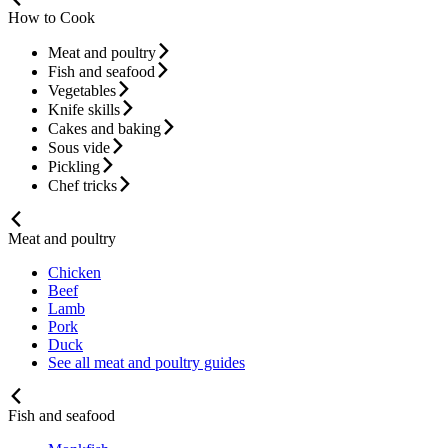
How to Cook
Meat and poultry
Fish and seafood
Vegetables
Knife skills
Cakes and baking
Sous vide
Pickling
Chef tricks
Meat and poultry
Chicken
Beef
Lamb
Pork
Duck
See all meat and poultry guides
Fish and seafood