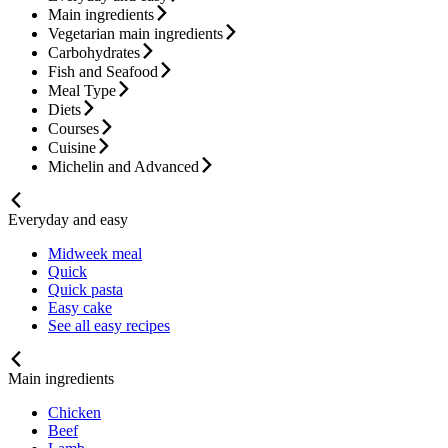
Main ingredients
Vegetarian main ingredients
Carbohydrates
Fish and Seafood
Meal Type
Diets
Courses
Cuisine
Michelin and Advanced
Everyday and easy
Midweek meal
Quick
Quick pasta
Easy cake
See all easy recipes
Main ingredients
Chicken
Beef