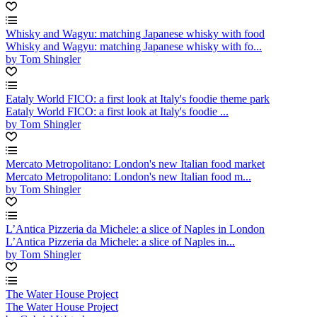
Whisky and Wagyu: matching Japanese whisky with food
Whisky and Wagyu: matching Japanese whisky with fo...
by Tom Shingler
Eataly World FICO: a first look at Italy's foodie theme park
Eataly World FICO: a first look at Italy's foodie ...
by Tom Shingler
Mercato Metropolitano: London's new Italian food market
Mercato Metropolitano: London's new Italian food m...
by Tom Shingler
L’Antica Pizzeria da Michele: a slice of Naples in London
L’Antica Pizzeria da Michele: a slice of Naples in...
by Tom Shingler
The Water House Project
The Water House Project