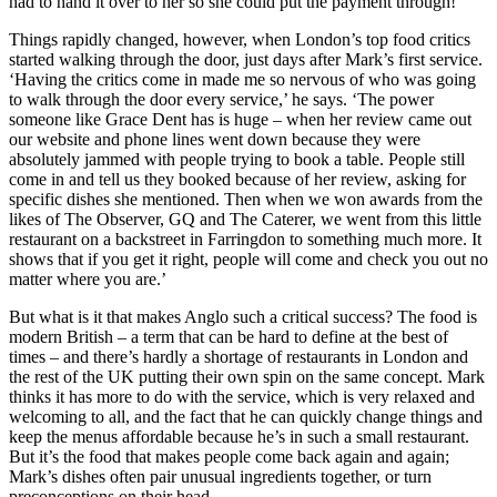
had to hand it over to her so she could put the payment through!’
Things rapidly changed, however, when London’s top food critics
started walking through the door, just days after Mark’s first service.
‘Having the critics come in made me so nervous of who was going
to walk through the door every service,’ he says. ‘The power
someone like Grace Dent has is huge – when her review came out
our website and phone lines went down because they were
absolutely jammed with people trying to book a table. People still
come in and tell us they booked because of her review, asking for
specific dishes she mentioned. Then when we won awards from the
likes of The Observer, GQ and The Caterer, we went from this little
restaurant on a backstreet in Farringdon to something much more. It
shows that if you get it right, people will come and check you out no
matter where you are.’
But what is it that makes Anglo such a critical success? The food is
modern British – a term that can be hard to define at the best of
times – and there’s hardly a shortage of restaurants in London and
the rest of the UK putting their own spin on the same concept. Mark
thinks it has more to do with the service, which is very relaxed and
welcoming to all, and the fact that he can quickly change things and
keep the menus affordable because he’s in such a small restaurant.
But it’s the food that makes people come back again and again;
Mark’s dishes often pair unusual ingredients together, or turn
preconceptions on their head.