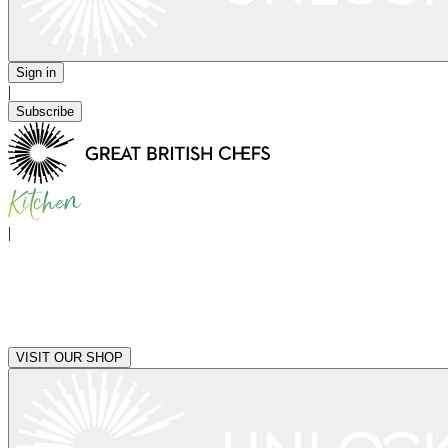
Sign in
|
Subscribe
|
VISIT OUR SHOP