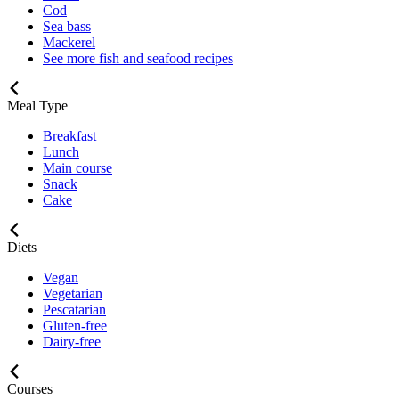
Cod
Sea bass
Mackerel
See more fish and seafood recipes
Meal Type
Breakfast
Lunch
Main course
Snack
Cake
Diets
Vegan
Vegetarian
Pescatarian
Gluten-free
Dairy-free
Courses