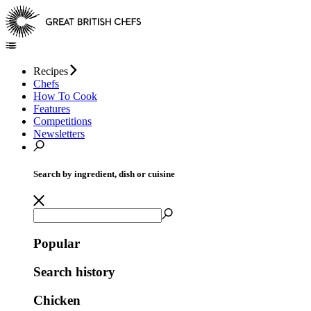
Recipes
Chefs
How To Cook
Features
Competitions
Newsletters
Search by ingredient, dish or cuisine
Popular
Search history
Chicken