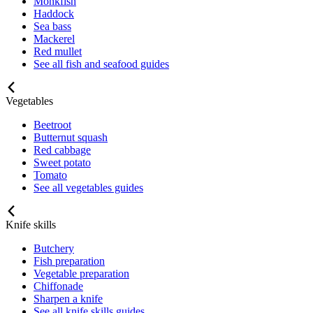
Monkfish
Haddock
Sea bass
Mackerel
Red mullet
See all fish and seafood guides
Vegetables
Beetroot
Butternut squash
Red cabbage
Sweet potato
Tomato
See all vegetables guides
Knife skills
Butchery
Fish preparation
Vegetable preparation
Chiffonade
Sharpen a knife
See all knife skills guides