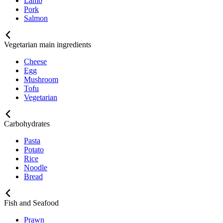
Lamb
Pork
Salmon
Vegetarian main ingredients
Cheese
Egg
Mushroom
Tofu
Vegetarian
Carbohydrates
Pasta
Potato
Rice
Noodle
Bread
Fish and Seafood
Prawn