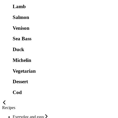
Lamb
Salmon
Venison
Sea Bass
Duck
Michelin
Vegetarian
Dessert
Cod
Recipes
Everyday and easy