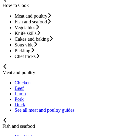
How to Cook
Meat and poultry
Fish and seafood
Vegetables
Knife skills
Cakes and baking
Sous vide
Pickling
Chef tricks
Meat and poultry
Chicken
Beef
Lamb
Pork
Duck
See all meat and poultry guides
Fish and seafood