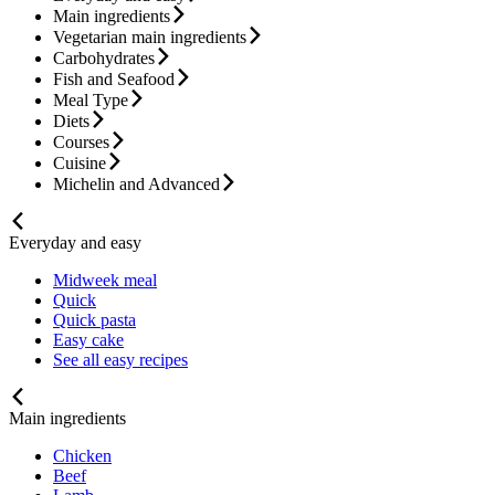
Main ingredients
Vegetarian main ingredients
Carbohydrates
Fish and Seafood
Meal Type
Diets
Courses
Cuisine
Michelin and Advanced
Everyday and easy
Midweek meal
Quick
Quick pasta
Easy cake
See all easy recipes
Main ingredients
Chicken
Beef