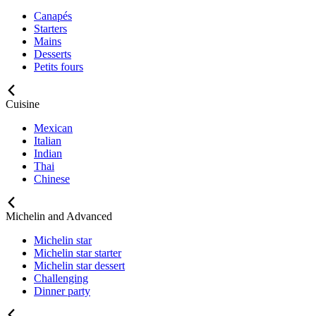
Canapés
Starters
Mains
Desserts
Petits fours
Cuisine
Mexican
Italian
Indian
Thai
Chinese
Michelin and Advanced
Michelin star
Michelin star starter
Michelin star dessert
Challenging
Dinner party