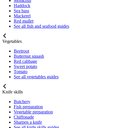
Monkfish
Haddock
Sea bass
Mackerel
Red mullet
See all fish and seafood guides
Vegetables
Beetroot
Butternut squash
Red cabbage
Sweet potato
Tomato
See all vegetables guides
Knife skills
Butchery
Fish preparation
Vegetable preparation
Chiffonade
Sharpen a knife
See all knife skills guides