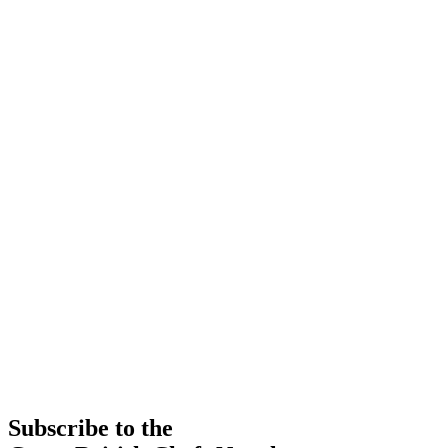
Subscribe to the