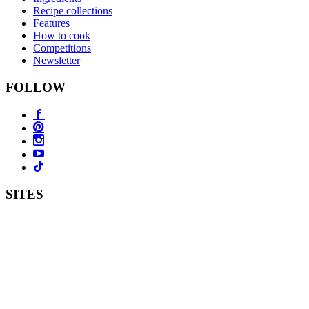
Recipe collections
Features
How to cook
Competitions
Newsletter
FOLLOW
SITES