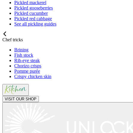
Pickled mackerel
Pickled gooseberries
Pickled cucumber
Pickled red cabbage
See all pickling guides
Chef tricks
Brining
Fish stock
Rib-eye steak
Chorizo crisps
Pomme purée
Crispy chicken skin
VISIT OUR SHOP