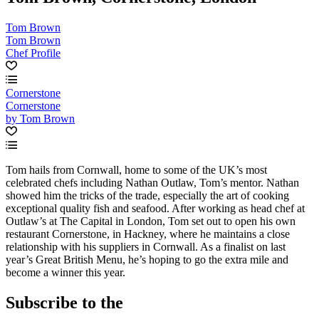
Tom Brown
Tom Brown
Chef Profile
Cornerstone
Cornerstone
by Tom Brown
Tom hails from Cornwall, home to some of the UK’s most
celebrated chefs including Nathan Outlaw, Tom’s mentor. Nathan
showed him the tricks of the trade, especially the art of cooking
exceptional quality fish and seafood. After working as head chef at
Outlaw’s at The Capital in London, Tom set out to open his own
restaurant Cornerstone, in Hackney, where he maintains a close
relationship with his suppliers in Cornwall. As a finalist on last
year’s Great British Menu, he’s hoping to go the extra mile and
become a winner this year.
Subscribe to the