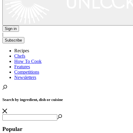
Sign in
|
Subscribe
Recipes
Chefs
How To Cook
Features
Competitions
Newsletters
Search by ingredient, dish or cuisine
Popular