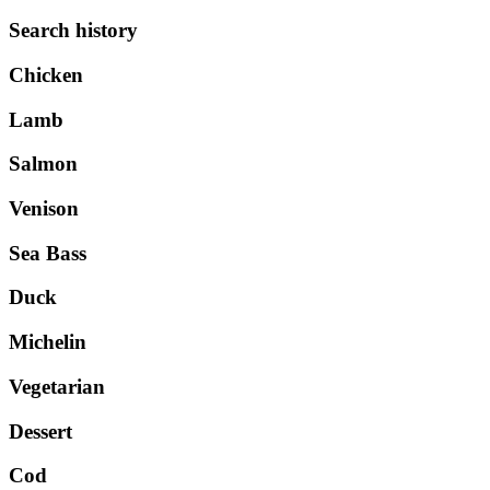
Search history
Chicken
Lamb
Salmon
Venison
Sea Bass
Duck
Michelin
Vegetarian
Dessert
Cod