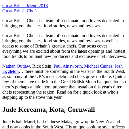
Great British Menu 2018
Great British Chefs
Great British Chefs is a team of passionate food lovers dedicated to
bringing you the latest food stories, news and reviews.
Great British Chefs is a team of passionate food lovers dedicated to
bringing you the latest food stories, news and reviews as well as
access to some of Britain’s greatest chefs. Our posts cover
everything we are excited about from the latest openings and hottest
food trends to brilliant new producers and exclusive chef interviews.
Nathan Outlaw
, Rick Stein,
Paul Ainsworth
,
Michael Caines
,
Josh
Eggleton
… there must be something in the water in the South West,
as so many of the UK's most celebrated chefs grew up there. Quite a
few of them have made it to the Great British Menu banquet, too, so
there's perhaps a little more pressure than usual on this year's three
chefs representing the region. Read on for a quick look at who's
stepping up to the stove this year.
Jude Kereama, Kota, Cornwall
Jude is half Maori, half Chinese Malay, grew up in New Zealand
and now cooks in the South West. His unique cooking style reflects