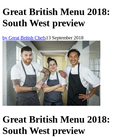
Great British Menu 2018:
South West preview
by Great British Chefs
13 September 2018
Great British Menu 2018:
South West preview