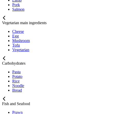
Lamb
Pork
Salmon
Vegetarian main ingredients
Cheese
Egg
Mushroom
Tofu
Vegetarian
Carbohydrates
Pasta
Potato
Rice
Noodle
Bread
Fish and Seafood
Prawn