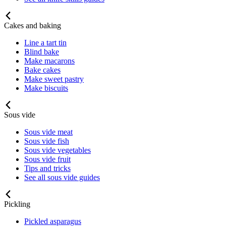
Cakes and baking
Line a tart tin
Blind bake
Make macarons
Bake cakes
Make sweet pastry
Make biscuits
Sous vide
Sous vide meat
Sous vide fish
Sous vide vegetables
Sous vide fruit
Tips and tricks
See all sous vide guides
Pickling
Pickled asparagus