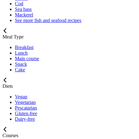
Cod
Sea bass
Mackerel
See more fish and seafood recipes
Meal Type
Breakfast
Lunch
Main course
Snack
Cake
Diets
Vegan
Vegetarian
Pescatarian
Gluten-free
Dairy-free
Courses