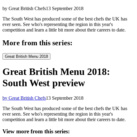
by Great British Chefs
13 September 2018
The South West has produced some of the best chefs the UK has
ever seen. See who's representing the region in this year's
competition and learn a little bit more about their careers to date.
More from this series:
Great British Menu 2018
Great British Menu 2018:
South West preview
by Great British Chefs
13 September 2018
The South West has produced some of the best chefs the UK has
ever seen. See who's representing the region in this year's
competition and learn a little bit more about their careers to date.
View more from this series: