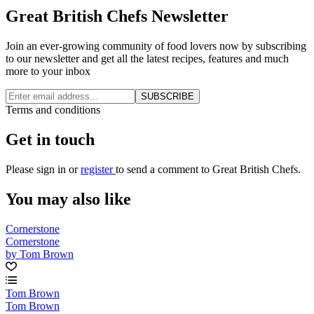
Great British Chefs Newsletter
Join an ever-growing community of food lovers now by subscribing
to our newsletter and get all the latest recipes, features and much
more to your inbox
SUBSCRIBE
Terms and conditions
Get in touch
Please
sign in
or
register
to send a comment to Great British Chefs.
You may also like
Cornerstone
Cornerstone
by Tom Brown
Tom Brown
Tom Brown