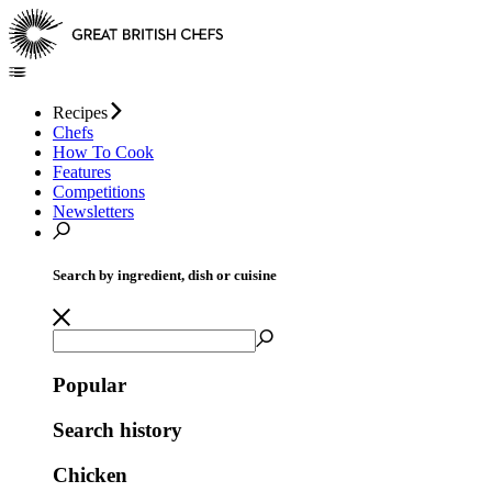
Recipes
Chefs
How To Cook
Features
Competitions
Newsletters
Search by ingredient, dish or cuisine
Popular
Search history
Chicken