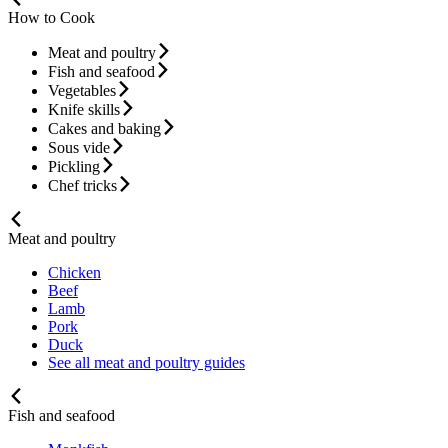
How to Cook
Meat and poultry
Fish and seafood
Vegetables
Knife skills
Cakes and baking
Sous vide
Pickling
Chef tricks
Meat and poultry
Chicken
Beef
Lamb
Pork
Duck
See all meat and poultry guides
Fish and seafood