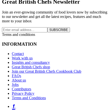
Great British Chefs Newsletter
Join an ever-growing community of food lovers now by subscribing
to our newsletter and get all the latest recipes, features and much
more to your inbox
SUBSCRIBE
Terms and conditions
INFORMATION
Contact
Work with us
Insights and consultancy
Great British Chefs shop
Join our Great British Chefs Cookbook Club
FAQs
About us
Jobs
Contributors
Privacy Policy
Terms and Conditions