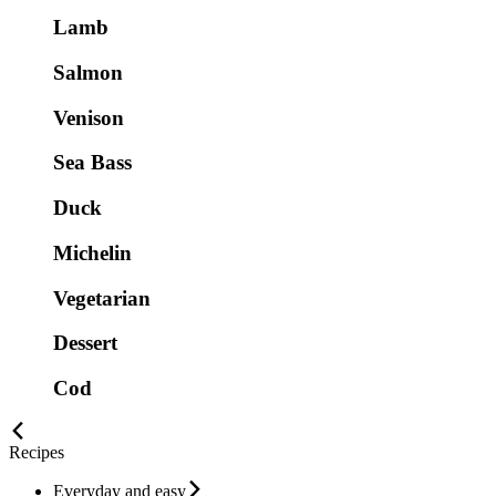
Lamb
Salmon
Venison
Sea Bass
Duck
Michelin
Vegetarian
Dessert
Cod
Recipes
Everyday and easy