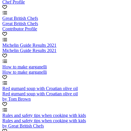
Chef Profile
Great British Chefs
Great British Chefs
Contributor Profile
Michelin Guide Results 2021
Michelin Guide Results 2021
How to make garganelli
How to make garganelli
Red gurnard soup with Croatian olive oil
Red gurnard soup with Croatian olive oil
by Tom Brown
Rules and safety tips when cooking with kids
Rules and safety tips when cooking with kids
by Great British Chefs