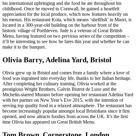
his international upbringing and the food he ate throughout his
childhood. Once he moved to Cornwall, he gained a heartfelt
appreciation for the local produce, which now features heavily on
his menus. His restaurant Kota, which means ‘shellfish’ in Maori, is
located in a 300-year-old building on the harbour front of the
historic village of Porthleven. Jude is a veteran of Great British
Menu, having featured on two previous series of the competition –
it’ll be interesting to see how he fares this year and whether he can
make it to the banquet.
Olivia Barry, Adelina Yard, Bristol
Olivia grew up in Bristol and comes from a family where a love of
food was ingrained into everyday life, thanks to her Italian heritage.
After completing her culinary training, Olivia worked at the
prestigious Wright Brothers, Galvin Bistrot de Luxe and the
Michelin-starred Murano before opening her restaurant Adelina Yard
with her partner on New Year’s Eve 2015, with the intention of
serving top quality food in a relaxed atmosphere. The restaurant has
become increasingly popular amongst local Bristolians since it first
opened, and now attracts foodies from across the UK. It’s the first
time Olivia has appeared on Great British Menu.
Tom Brown, Cornerstone, London