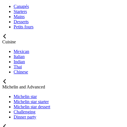
Canapés
Starters
Mains
Desserts
Petits fours
Cuisine
Mexican
Italian
Indian
Thai
Chinese
Michelin and Advanced
Michelin star
Michelin star starter
Michelin star dessert
Challenging
Dinner party