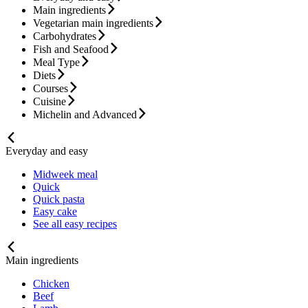
Main ingredients
Vegetarian main ingredients
Carbohydrates
Fish and Seafood
Meal Type
Diets
Courses
Cuisine
Michelin and Advanced
Everyday and easy
Midweek meal
Quick
Quick pasta
Easy cake
See all easy recipes
Main ingredients
Chicken
Beef