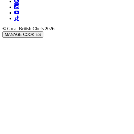
© Great British Chefs 2026
MANAGE COOKIES