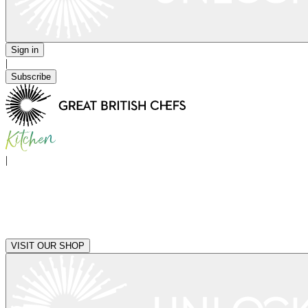
Sign in
|
Subscribe
|
VISIT OUR SHOP