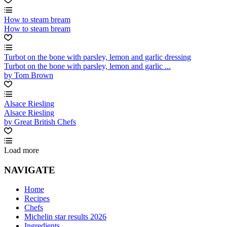
How to steam bream
How to steam bream
Turbot on the bone with parsley, lemon and garlic dressing
Turbot on the bone with parsley, lemon and garlic ...
by Tom Brown
Alsace Riesling
Alsace Riesling
by Great British Chefs
Load more
NAVIGATE
Home
Recipes
Chefs
Michelin star results 2026
Ingredients