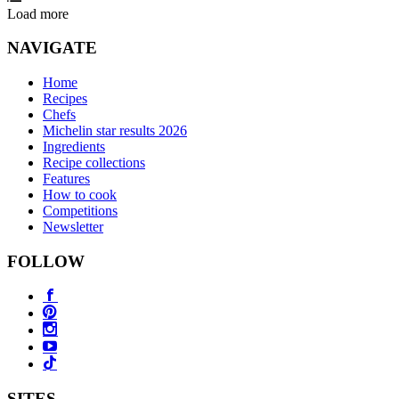
Load more
NAVIGATE
Home
Recipes
Chefs
Michelin star results 2026
Ingredients
Recipe collections
Features
How to cook
Competitions
Newsletter
FOLLOW
SITES