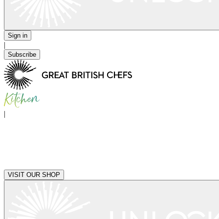
Sign in
|
Subscribe
|
VISIT OUR SHOP