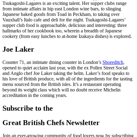
Tsukagoshi-Lagares is an exciting talent. Her supper clubs range
from intimate affairs in hip east London wine bars, to slinging
Japanese baked goods from Toad in Peckham, to taking over
Vauxhall’s Italo cafe and deli for the night. Tsukagoshi-Lagares’
supper club food is approachable, delicious and interesting: three
hallmarks of her cookbook too, wherein a breadth of Japanese
cookery (from easy lunches to at-home Izakaya dishes) is explored.
Joe Laker
Counter 71, an intimate dining counter in London’s
Shoreditch
,
opened to quiet acclaim last year, with the ex Pollen Street Social
and Anglo chef Joe Laker taking the helm. Laker’s food speaks to
his love of British produce, with all of the ingredients for the tasting
menu sourced from the British isles. It’s a restaurant operating
beyond its weight class which will no doubt receive Michelin
accreditation in the coming years.
Subscribe to the
Great British Chefs Newsletter
Join an ever-growing community of food lovers now by subscribing