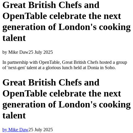
Great British Chefs and
OpenTable celebrate the next
generation of London's cooking
talent
by Mike Daw
25 July 2025
In partnership with OpenTable, Great British Chefs hosted a group
of 'next-gen' talent at a glorious lunch held at Donia in Soho.
Great British Chefs and
OpenTable celebrate the next
generation of London's cooking
talent
by Mike Daw
25 July 2025