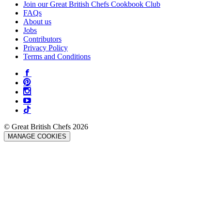
Join our Great British Chefs Cookbook Club
FAQs
About us
Jobs
Contributors
Privacy Policy
Terms and Conditions
© Great British Chefs 2026
MANAGE COOKIES