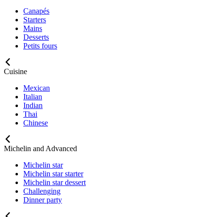
Canapés
Starters
Mains
Desserts
Petits fours
Cuisine
Mexican
Italian
Indian
Thai
Chinese
Michelin and Advanced
Michelin star
Michelin star starter
Michelin star dessert
Challenging
Dinner party