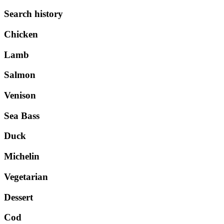
Search history
Chicken
Lamb
Salmon
Venison
Sea Bass
Duck
Michelin
Vegetarian
Dessert
Cod