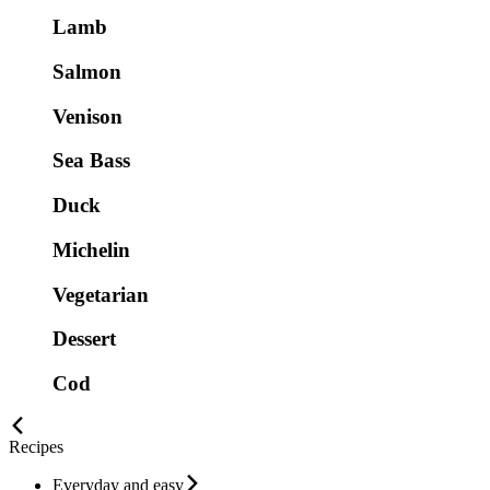
Lamb
Salmon
Venison
Sea Bass
Duck
Michelin
Vegetarian
Dessert
Cod
Recipes
Everyday and easy