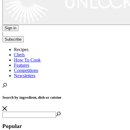
Sign in
|
Subscribe
Recipes
Chefs
How To Cook
Features
Competitions
Newsletters
Search by ingredient, dish or cuisine
Popular