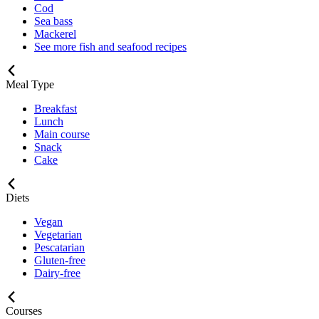
Cod
Sea bass
Mackerel
See more fish and seafood recipes
Meal Type
Breakfast
Lunch
Main course
Snack
Cake
Diets
Vegan
Vegetarian
Pescatarian
Gluten-free
Dairy-free
Courses