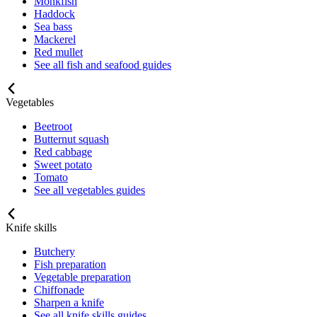
Monkfish
Haddock
Sea bass
Mackerel
Red mullet
See all fish and seafood guides
Vegetables
Beetroot
Butternut squash
Red cabbage
Sweet potato
Tomato
See all vegetables guides
Knife skills
Butchery
Fish preparation
Vegetable preparation
Chiffonade
Sharpen a knife
See all knife skills guides