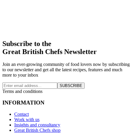
Subscribe to the
Great British Chefs Newsletter
Join an ever-growing community of food lovers now by subscribing
to our newsletter and get all the latest recipes, features and much
more to your inbox
SUBSCRIBE
Terms and conditions
INFORMATION
Contact
Work with us
Insights and consultancy
Great British Chefs shop