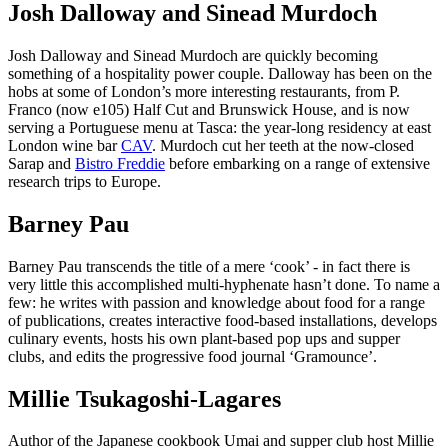
Josh Dalloway and Sinead Murdoch
Josh Dalloway and Sinead Murdoch are quickly becoming
something of a hospitality power couple. Dalloway has been on the
hobs at some of London’s more interesting restaurants, from P.
Franco (now e105) Half Cut and Brunswick House, and is now
serving a Portuguese menu at Tasca: the year-long residency at east
London wine bar
CAV
. Murdoch cut her teeth at the now-closed
Sarap and
Bistro Freddie
before embarking on a range of extensive
research trips to Europe.
Barney Pau
Barney Pau transcends the title of a mere ‘cook’ - in fact there is
very little this accomplished multi-hyphenate hasn’t done. To name a
few: he writes with passion and knowledge about food for a range
of publications, creates interactive food-based installations, develops
culinary events, hosts his own plant-based pop ups and supper
clubs, and edits the progressive food journal ‘Gramounce’.
Millie Tsukagoshi-Lagares
Author of the Japanese cookbook Umai and supper club host Millie