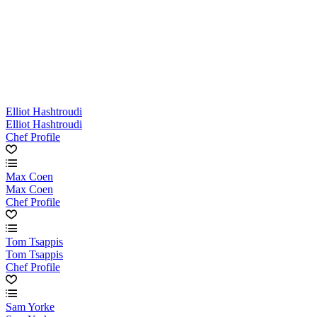
Elliot Hashtroudi
Elliot Hashtroudi
Chef Profile
Max Coen
Max Coen
Chef Profile
Tom Tsappis
Tom Tsappis
Chef Profile
Sam Yorke