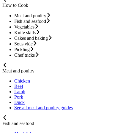
How to Cook
Meat and poultry
Fish and seafood
Vegetables
Knife skills
Cakes and baking
Sous vide
Pickling
Chef tricks
Meat and poultry
Chicken
Beef
Lamb
Pork
Duck
See all meat and poultry guides
Fish and seafood