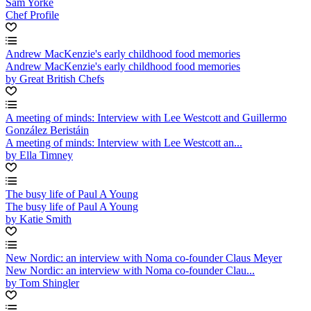
Sam Yorke
Chef Profile
Andrew MacKenzie's early childhood food memories
Andrew MacKenzie's early childhood food memories
by Great British Chefs
A meeting of minds: Interview with Lee Westcott and Guillermo
González Beristáin
A meeting of minds: Interview with Lee Westcott an...
by Ella Timney
The busy life of Paul A Young
The busy life of Paul A Young
by Katie Smith
New Nordic: an interview with Noma co-founder Claus Meyer
New Nordic: an interview with Noma co-founder Clau...
by Tom Shingler