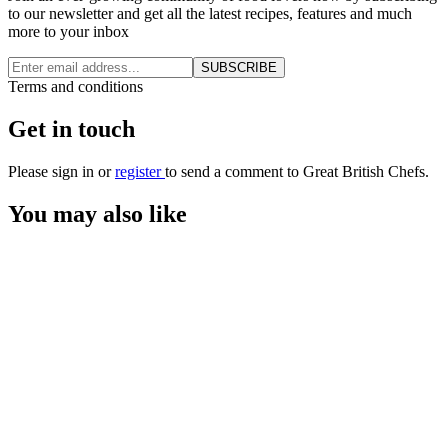
to our newsletter and get all the latest recipes, features and much
more to your inbox
SUBSCRIBE
Terms and conditions
Get in touch
Please
sign in
or
register
to send a comment to Great British Chefs.
You may also like