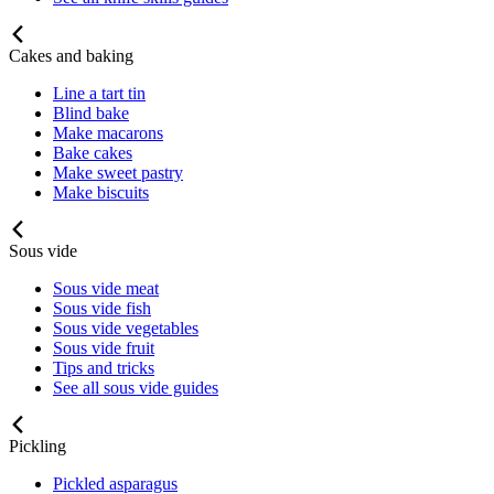
Cakes and baking
Line a tart tin
Blind bake
Make macarons
Bake cakes
Make sweet pastry
Make biscuits
Sous vide
Sous vide meat
Sous vide fish
Sous vide vegetables
Sous vide fruit
Tips and tricks
See all sous vide guides
Pickling
Pickled asparagus