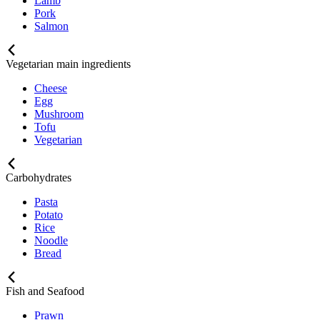
Lamb
Pork
Salmon
Vegetarian main ingredients
Cheese
Egg
Mushroom
Tofu
Vegetarian
Carbohydrates
Pasta
Potato
Rice
Noodle
Bread
Fish and Seafood
Prawn