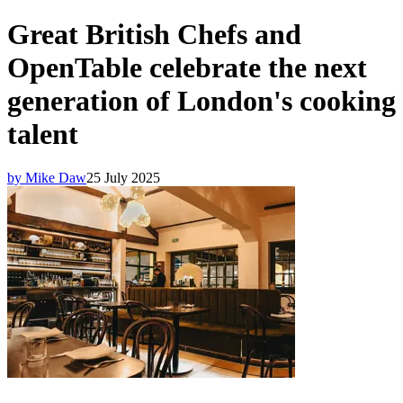
Great British Chefs and
OpenTable celebrate the next
generation of London's cooking
talent
by Mike Daw
25 July 2025