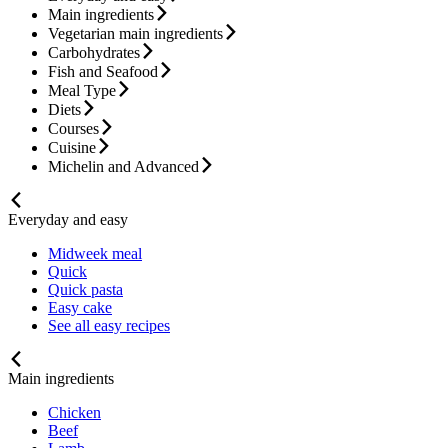
Main ingredients
Vegetarian main ingredients
Carbohydrates
Fish and Seafood
Meal Type
Diets
Courses
Cuisine
Michelin and Advanced
Everyday and easy
Midweek meal
Quick
Quick pasta
Easy cake
See all easy recipes
Main ingredients
Chicken
Beef