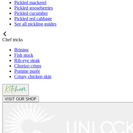
Pickled mackerel
Pickled gooseberries
Pickled cucumber
Pickled red cabbage
See all pickling guides
Chef tricks
Brining
Fish stock
Rib-eye steak
Chorizo crisps
Pomme purée
Crispy chicken skin
VISIT OUR SHOP