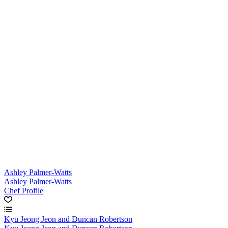
Ashley Palmer-Watts
Ashley Palmer-Watts
Chef Profile
Kyu Jeong Jeon and Duncan Robertson