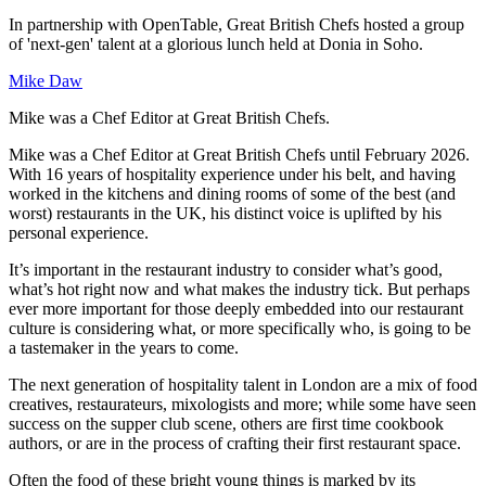
In partnership with OpenTable, Great British Chefs hosted a group
of 'next-gen' talent at a glorious lunch held at Donia in Soho.
Mike Daw
Mike was a Chef Editor at Great British Chefs.
Mike was a Chef Editor at Great British Chefs until February 2026.
With 16 years of hospitality experience under his belt, and having
worked in the kitchens and dining rooms of some of the best (and
worst) restaurants in the UK, his distinct voice is uplifted by his
personal experience.
It’s important in the restaurant industry to consider what’s good,
what’s hot right now and what makes the industry tick. But perhaps
ever more important for those deeply embedded into our restaurant
culture is considering what, or more specifically who, is going to be
a tastemaker in the years to come.
The next generation of hospitality talent in London are a mix of food
creatives, restaurateurs, mixologists and more; while some have seen
success on the supper club scene, others are first time cookbook
authors, or are in the process of crafting their first restaurant space.
Often the food of these bright young things is marked by its