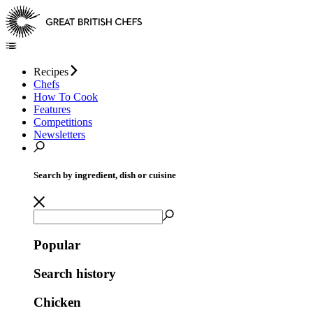
Recipes
Chefs
How To Cook
Features
Competitions
Newsletters
Search by ingredient, dish or cuisine
Popular
Search history
Chicken