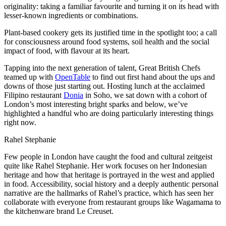
originality: taking a familiar favourite and turning it on its head with
lesser-known ingredients or combinations.
Plant-based cookery gets its justified time in the spotlight too; a call
for consciousness around food systems, soil health and the social
impact of food, with flavour at its heart.
Tapping into the next generation of talent, Great British Chefs
teamed up with
OpenTable
to find out first hand about the ups and
downs of those just starting out. Hosting lunch at the acclaimed
Filipino restaurant
Donia
in Soho, we sat down with a cohort of
London’s most interesting bright sparks and below, we’ve
highlighted a handful who are doing particularly interesting things
right now.
Rahel Stephanie
Few people in London have caught the food and cultural zeitgeist
quite like Rahel Stephanie. Her work focuses on her Indonesian
heritage and how that heritage is portrayed in the west and applied
in food. Accessibility, social history and a deeply authentic personal
narrative are the hallmarks of Rahel’s practice, which has seen her
collaborate with everyone from restaurant groups like Wagamama to
the kitchenware brand Le Creuset.