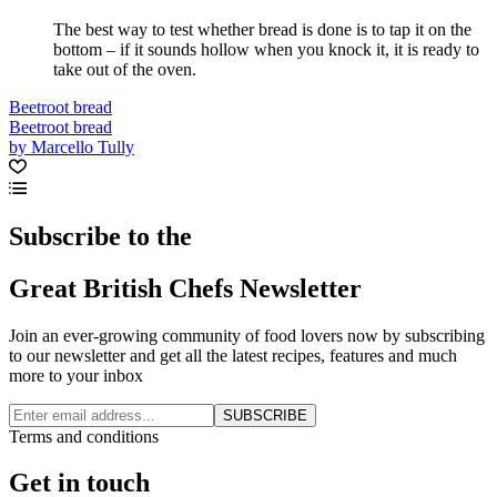
The best way to test whether bread is done is to tap it on the
bottom – if it sounds hollow when you knock it, it is ready to
take out of the oven.
Beetroot bread
Beetroot bread
by Marcello Tully
Subscribe to the
Great British Chefs Newsletter
Join an ever-growing community of food lovers now by subscribing
to our newsletter and get all the latest recipes, features and much
more to your inbox
SUBSCRIBE
Terms and conditions
Get in touch