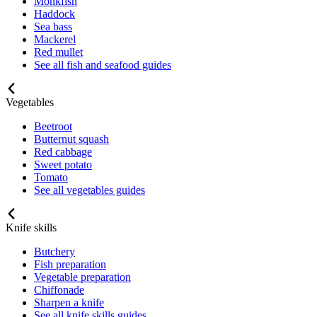
Monkfish
Haddock
Sea bass
Mackerel
Red mullet
See all fish and seafood guides
Vegetables
Beetroot
Butternut squash
Red cabbage
Sweet potato
Tomato
See all vegetables guides
Knife skills
Butchery
Fish preparation
Vegetable preparation
Chiffonade
Sharpen a knife
See all knife skills guides