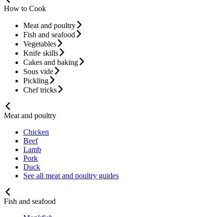
How to Cook
Meat and poultry
Fish and seafood
Vegetables
Knife skills
Cakes and baking
Sous vide
Pickling
Chef tricks
Meat and poultry
Chicken
Beef
Lamb
Pork
Duck
See all meat and poultry guides
Fish and seafood