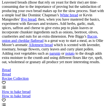
Leavened breads (those that rely on yeast for their rise) are time-
consuming due to the importance of proving but the satisfaction of
producing your own bread makes up for the slow process. Start with
a simple loaf like Dominic Chapman’s
White bread
or Kevin
Mangeolles’
Rye bread
; then, when you have mastered the basics,
experiment with flavours and textures. Add herbs, garlic, malt,
spices, saffron and cheese to give extra pep to plain loaves or
incorporate chunkier ingredients such as onions, beetroot, olives,
cranberries and nuts for an extra dimension. Pete Biggs’s
Bacon,
onion and cheddar flatbread
is a great way to start a meal, as is Ollie
Moore’s aromatic
Allotment bread
which is scented with lavender,
rosemary, borage flowers, curry leaves and curry plant pollen.
Adding root vegetables such as
parsnip
or
potato
to the dough adds
extra moisture to the crumb and using different flours like rye, spelt,
oat, wholemeal or granary all produce yet more interesting results.
Bread
Bread
Recipe Collection
How to bake bread
How to bake bread