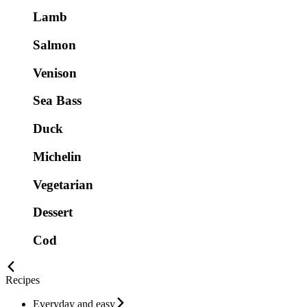
Lamb
Salmon
Venison
Sea Bass
Duck
Michelin
Vegetarian
Dessert
Cod
Recipes
Everyday and easy