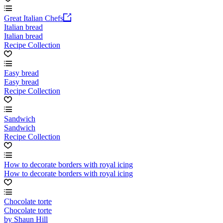
Great Italian Chefs
Italian bread
Italian bread
Recipe Collection
Easy bread
Easy bread
Recipe Collection
Sandwich
Sandwich
Recipe Collection
How to decorate borders with royal icing
How to decorate borders with royal icing
Chocolate torte
Chocolate torte
by Shaun Hill