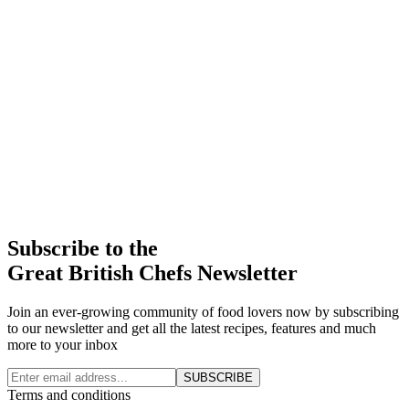
Subscribe to the
Great British Chefs Newsletter
Join an ever-growing community of food lovers now by subscribing
to our newsletter and get all the latest recipes, features and much
more to your inbox
SUBSCRIBE
Terms and conditions