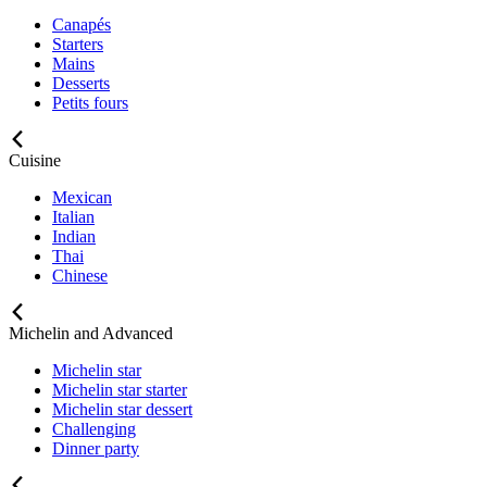
Canapés
Starters
Mains
Desserts
Petits fours
Cuisine
Mexican
Italian
Indian
Thai
Chinese
Michelin and Advanced
Michelin star
Michelin star starter
Michelin star dessert
Challenging
Dinner party