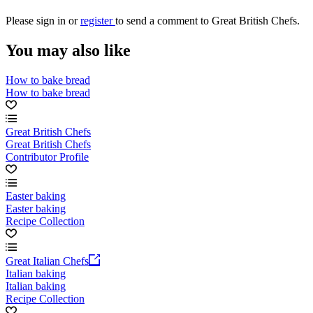
Please
sign in
or
register
to send a comment to Great British Chefs.
You may also like
How to bake bread
How to bake bread
Great British Chefs
Great British Chefs
Contributor Profile
Easter baking
Easter baking
Recipe Collection
Great Italian Chefs
Italian baking
Italian baking
Recipe Collection