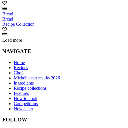
Bread
Bread
Recipe Collection
Load more
NAVIGATE
Home
Recipes
Chefs
Michelin star results 2026
Ingredients
Recipe collections
Features
How to cook
Competitions
Newsletter
FOLLOW