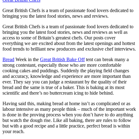
Great British Chefs is a team of passionate food lovers dedicated to
bringing you the latest food stories, news and reviews.
Great British Chefs is a team of passionate food lovers dedicated to
bringing you the latest food stories, news and reviews as well as
access to some of Britain’s greatest chefs. Our posts cover
everything we are excited about from the latest openings and hottest
food trends to brilliant new producers and exclusive chef interviews.
Bread
Week in the
Great British Bake Off
tent can break many a
strong contestant, especially those who are more comfortable
cooking cakes and puddings. Suddenly the playing field changes
and accuracy, knowledge and experience are more important than
ever. They say you can judge a restaurant by the quality of their
bread and the same is true of a baker. This is baking at its most
scientific and there’s no buttercream icing to hide behind.
Having said this, making bread at home isn’t as complicated or as
labour intensive as many people think – much of the important work
is done in the proving process when you don’t have to do anything
but watch the dough rise. Like all baking, there are rules to follow
but with a good recipe and a little practice, perfect bread is within
your reach.