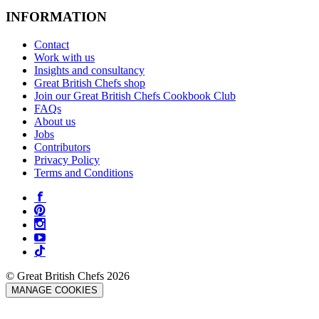
INFORMATION
Contact
Work with us
Insights and consultancy
Great British Chefs shop
Join our Great British Chefs Cookbook Club
FAQs
About us
Jobs
Contributors
Privacy Policy
Terms and Conditions
© Great British Chefs 2026
MANAGE COOKIES