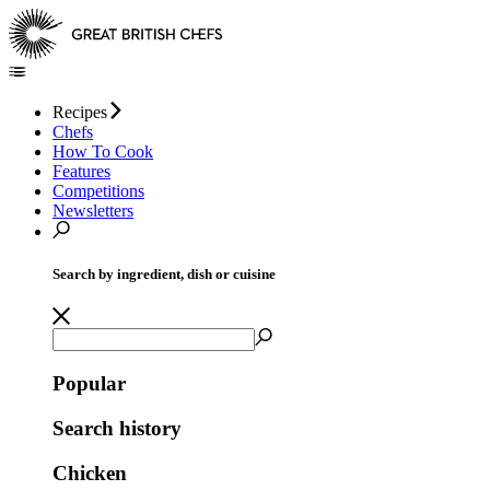
Recipes
Chefs
How To Cook
Features
Competitions
Newsletters
Search by ingredient, dish or cuisine
Popular
Search history
Chicken