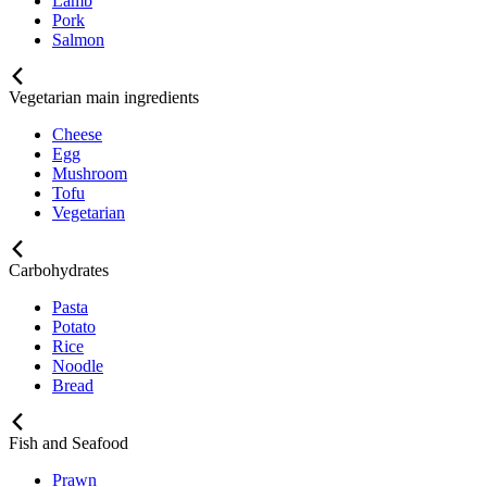
Lamb
Pork
Salmon
Vegetarian main ingredients
Cheese
Egg
Mushroom
Tofu
Vegetarian
Carbohydrates
Pasta
Potato
Rice
Noodle
Bread
Fish and Seafood
Prawn