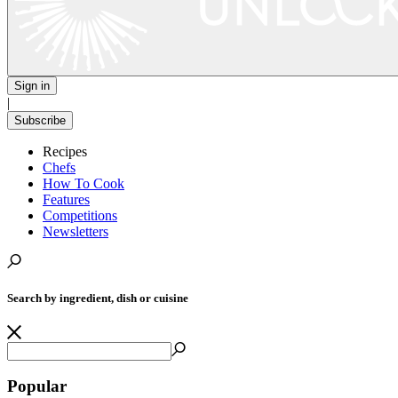
Sign in
|
Subscribe
Recipes
Chefs
How To Cook
Features
Competitions
Newsletters
Search by ingredient, dish or cuisine
Popular