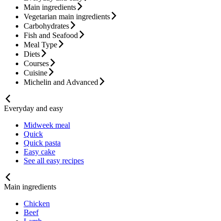
Main ingredients
Vegetarian main ingredients
Carbohydrates
Fish and Seafood
Meal Type
Diets
Courses
Cuisine
Michelin and Advanced
Everyday and easy
Midweek meal
Quick
Quick pasta
Easy cake
See all easy recipes
Main ingredients
Chicken
Beef