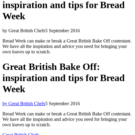
inspiration and tips for Bread
Week
by Great British Chefs
5 September 2016
Bread Week can make or break a Great British Bake Off contestant.
We have all the inspiration and advice you need for bringing your
own loaves up to scratch.
Great British Bake Off:
inspiration and tips for Bread
Week
by Great British Chefs
5 September 2016
Bread Week can make or break a Great British Bake Off contestant.
We have all the inspiration and advice you need for bringing your
own loaves up to scratch.
Great British Chefs