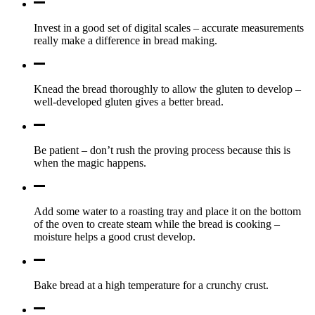
Invest in a good set of digital scales – accurate measurements
really make a difference in bread making.
Knead the bread thoroughly to allow the gluten to develop –
well-developed gluten gives a better bread.
Be patient – don’t rush the proving process because this is
when the magic happens.
Add some water to a roasting tray and place it on the bottom
of the oven to create steam while the bread is cooking –
moisture helps a good crust develop.
Bake bread at a high temperature for a crunchy crust.