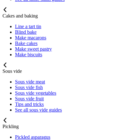
Cakes and baking
Line a tart tin
Blind bake
Make macarons
Bake cakes
Make sweet pastry
Make biscuits
Sous vide
Sous vide meat
Sous vide fish
Sous vide vegetables
Sous vide fruit
Tips and tricks
See all sous vide guides
Pickling
Pickled asparagus