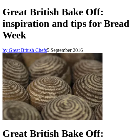
Great British Bake Off:
inspiration and tips for Bread
Week
by Great British Chefs
5 September 2016
Great British Bake Off: