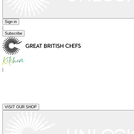
Sign in
|
Subscribe
|
VISIT OUR SHOP