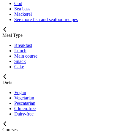
Cod
Sea bass
Mackerel
See more fish and seafood recipes
Meal Type
Breakfast
Lunch
Main course
Snack
Cake
Diets
Vegan
Vegetarian
Pescatarian
Gluten-free
Dairy-free
Courses