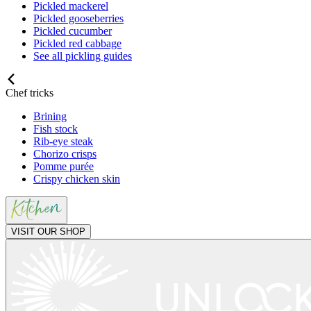
Pickled mackerel
Pickled gooseberries
Pickled cucumber
Pickled red cabbage
See all pickling guides
Chef tricks
Brining
Fish stock
Rib-eye steak
Chorizo crisps
Pomme purée
Crispy chicken skin
VISIT OUR SHOP