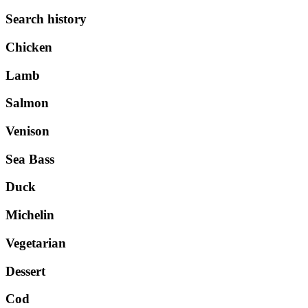
Search history
Chicken
Lamb
Salmon
Venison
Sea Bass
Duck
Michelin
Vegetarian
Dessert
Cod