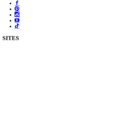
SITES