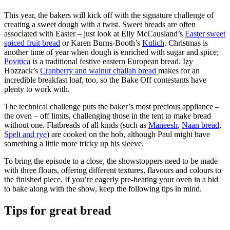
This year, the bakers will kick off with the signature challenge of
creating a sweet dough with a twist. Sweet breads are often
associated with Easter – just look at Elly McCausland’s
Easter sweet
spiced fruit bread
or Karen Burns-Booth’s
Kulich
. Christmas is
another time of year when dough is enriched with sugar and spice;
Povitica
is a traditional festive eastern European bread. Izy
Hozzack’s
Cranberry and walnut challah bread
makes for an
incredible breakfast loaf, too, so the Bake Off contestants have
plenty to work with.
The technical challenge puts the baker’s most precious appliance –
the oven – off limits, challenging those in the tent to make bread
without one. Flatbreads of all kinds (such as
Maneesh
,
Naan bread
,
Spelt and rye
) are cooked on the hob, although Paul might have
something a little more tricky up his sleeve.
To bring the episode to a close, the showstoppers need to be made
with three flours, offering different textures, flavours and colours to
the finished piece. If you’re eagerly pre-heating your oven in a bid
to bake along with the show, keep the following tips in mind.
Tips for great bread