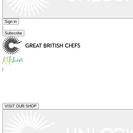
Sign in
|
Subscribe
|
VISIT OUR SHOP