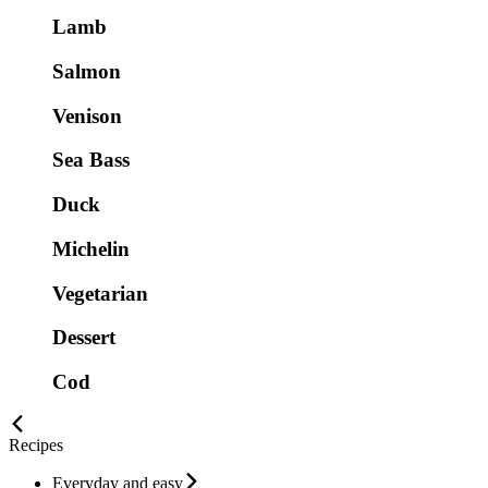
Lamb
Salmon
Venison
Sea Bass
Duck
Michelin
Vegetarian
Dessert
Cod
Recipes
Everyday and easy