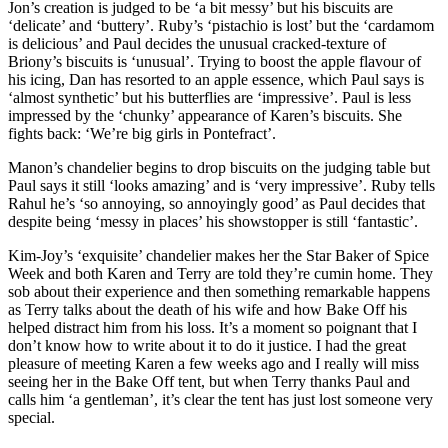
Jon’s creation is judged to be ‘a bit messy’ but his biscuits are
‘delicate’ and ‘buttery’. Ruby’s ‘pistachio is lost’ but the ‘cardamom
is delicious’ and Paul decides the unusual cracked-texture of
Briony’s biscuits is ‘unusual’. Trying to boost the apple flavour of
his icing, Dan has resorted to an apple essence, which Paul says is
‘almost synthetic’ but his butterflies are ‘impressive’. Paul is less
impressed by the ‘chunky’ appearance of Karen’s biscuits. She
fights back: ‘We’re big girls in Pontefract’.
Manon’s chandelier begins to drop biscuits on the judging table but
Paul says it still ‘looks amazing’ and is ‘very impressive’. Ruby tells
Rahul he’s ‘so annoying, so annoyingly good’ as Paul decides that
despite being ‘messy in places’ his showstopper is still ‘fantastic’.
Kim-Joy’s ‘exquisite’ chandelier makes her the Star Baker of Spice
Week and both Karen and Terry are told they’re cumin home. They
sob about their experience and then something remarkable happens
as Terry talks about the death of his wife and how Bake Off his
helped distract him from his loss. It’s a moment so poignant that I
don’t know how to write about it to do it justice. I had the great
pleasure of meeting Karen a few weeks ago and I really will miss
seeing her in the Bake Off tent, but when Terry thanks Paul and
calls him ‘a gentleman’, it’s clear the tent has just lost someone very
special.