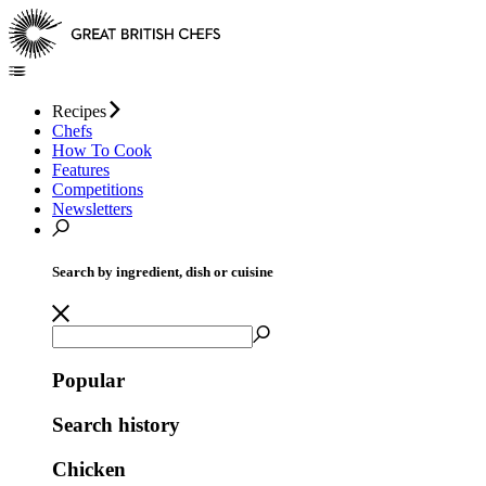
Recipes
Chefs
How To Cook
Features
Competitions
Newsletters
Search by ingredient, dish or cuisine
Popular
Search history
Chicken