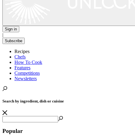
Sign in
|
Subscribe
Recipes
Chefs
How To Cook
Features
Competitions
Newsletters
Search by ingredient, dish or cuisine
Popular