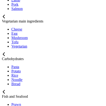
Lamb
Pork
Salmon
Vegetarian main ingredients
Cheese
Egg
Mushroom
Tofu
Vegetarian
Carbohydrates
Pasta
Potato
Rice
Noodle
Bread
Fish and Seafood
Prawn