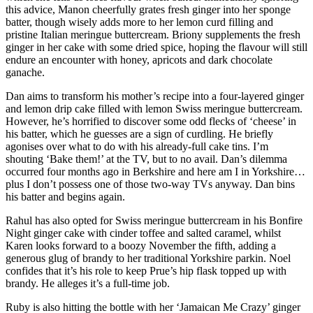
this advice, Manon cheerfully grates fresh ginger into her sponge
batter, though wisely adds more to her lemon curd filling and
pristine Italian meringue buttercream. Briony supplements the fresh
ginger in her cake with some dried spice, hoping the flavour will still
endure an encounter with honey, apricots and dark chocolate
ganache.
Dan aims to transform his mother’s recipe into a four-layered ginger
and lemon drip cake filled with lemon Swiss meringue buttercream.
However, he’s horrified to discover some odd flecks of ‘cheese’ in
his batter, which he guesses are a sign of curdling. He briefly
agonises over what to do with his already-full cake tins. I’m
shouting ‘Bake them!’ at the TV, but to no avail. Dan’s dilemma
occurred four months ago in Berkshire and here am I in Yorkshire…
plus I don’t possess one of those two-way TVs anyway. Dan bins
his batter and begins again.
Rahul has also opted for Swiss meringue buttercream in his Bonfire
Night ginger cake with cinder toffee and salted caramel, whilst
Karen looks forward to a boozy November the fifth, adding a
generous glug of brandy to her traditional Yorkshire parkin. Noel
confides that it’s his role to keep Prue’s hip flask topped up with
brandy. He alleges it’s a full-time job.
Ruby is also hitting the bottle with her ‘Jamaican Me Crazy’ ginger