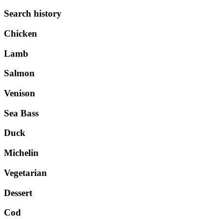
Search history
Chicken
Lamb
Salmon
Venison
Sea Bass
Duck
Michelin
Vegetarian
Dessert
Cod