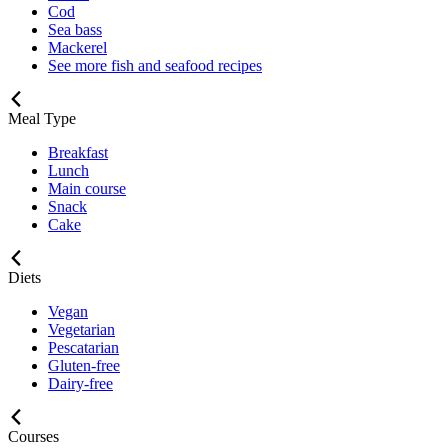
Cod
Sea bass
Mackerel
See more fish and seafood recipes
Meal Type
Breakfast
Lunch
Main course
Snack
Cake
Diets
Vegan
Vegetarian
Pescatarian
Gluten-free
Dairy-free
Courses