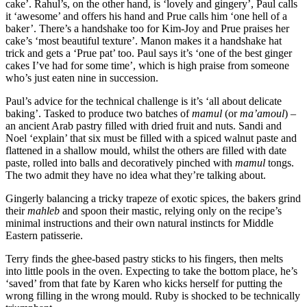
cake’. Rahul’s, on the other hand, is ‘lovely and gingery’, Paul calls
it ‘awesome’ and offers his hand and Prue calls him ‘one hell of a
baker’. There’s a handshake too for Kim-Joy and Prue praises her
cake’s ‘most beautiful texture’. Manon makes it a handshake hat
trick and gets a ‘Prue pat’ too. Paul says it’s ‘one of the best ginger
cakes I’ve had for some time’, which is high praise from someone
who’s just eaten nine in succession.
Paul’s advice for the technical challenge is it’s ‘all about delicate
baking’. Tasked to produce two batches of
mamul
(or
ma’amoul
) –
an ancient Arab pastry filled with dried fruit and nuts. Sandi and
Noel ‘explain’ that six must be filled with a spiced walnut paste and
flattened in a shallow mould, whilst the others are filled with date
paste, rolled into balls and decoratively pinched with
mamul
tongs.
The two admit they have no idea what they’re talking about.
Gingerly balancing a tricky trapeze of exotic spices, the bakers grind
their
mahleb
and spoon their mastic, relying only on the recipe’s
minimal instructions and their own natural instincts for Middle
Eastern patisserie.
Terry finds the ghee-based pastry sticks to his fingers, then melts
into little pools in the oven. Expecting to take the bottom place, he’s
‘saved’ from that fate by Karen who kicks herself for putting the
wrong filling in the wrong mould. Ruby is shocked to be technically