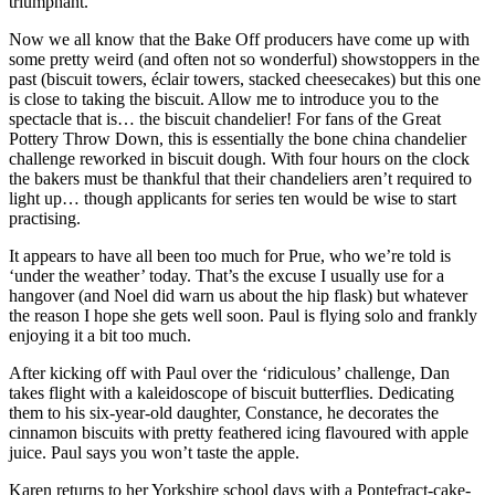
triumphant.
Now we all know that the Bake Off producers have come up with
some pretty weird (and often not so wonderful) showstoppers in the
past (biscuit towers, éclair towers, stacked cheesecakes) but this one
is close to taking the biscuit. Allow me to introduce you to the
spectacle that is… the biscuit chandelier! For fans of the Great
Pottery Throw Down, this is essentially the bone china chandelier
challenge reworked in biscuit dough. With four hours on the clock
the bakers must be thankful that their chandeliers aren’t required to
light up… though applicants for series ten would be wise to start
practising.
It appears to have all been too much for Prue, who we’re told is
‘under the weather’ today. That’s the excuse I usually use for a
hangover (and Noel did warn us about the hip flask) but whatever
the reason I hope she gets well soon. Paul is flying solo and frankly
enjoying it a bit too much.
After kicking off with Paul over the ‘ridiculous’ challenge, Dan
takes flight with a kaleidoscope of biscuit butterflies. Dedicating
them to his six-year-old daughter, Constance, he decorates the
cinnamon biscuits with pretty feathered icing flavoured with apple
juice. Paul says you won’t taste the apple.
Karen returns to her Yorkshire school days with a Pontefract-cake-