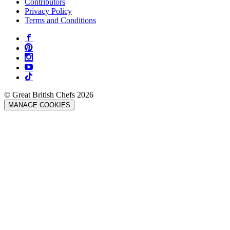
Contributors
Privacy Policy
Terms and Conditions
© Great British Chefs 2026
MANAGE COOKIES