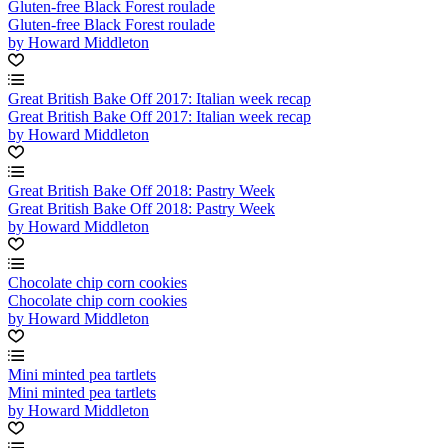
Gluten-free Black Forest roulade
Gluten-free Black Forest roulade
by Howard Middleton
Great British Bake Off 2017: Italian week recap
Great British Bake Off 2017: Italian week recap
by Howard Middleton
Great British Bake Off 2018: Pastry Week
Great British Bake Off 2018: Pastry Week
by Howard Middleton
Chocolate chip corn cookies
Chocolate chip corn cookies
by Howard Middleton
Mini minted pea tartlets
Mini minted pea tartlets
by Howard Middleton