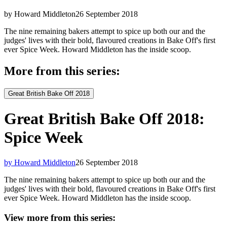
by Howard Middleton
26 September 2018
The nine remaining bakers attempt to spice up both our and the
judges' lives with their bold, flavoured creations in Bake Off's first
ever Spice Week. Howard Middleton has the inside scoop.
More from this series:
Great British Bake Off 2018
Great British Bake Off 2018:
Spice Week
by Howard Middleton
26 September 2018
The nine remaining bakers attempt to spice up both our and the
judges' lives with their bold, flavoured creations in Bake Off's first
ever Spice Week. Howard Middleton has the inside scoop.
View more from this series: