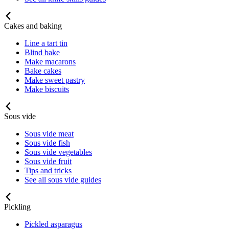
Cakes and baking
Line a tart tin
Blind bake
Make macarons
Bake cakes
Make sweet pastry
Make biscuits
Sous vide
Sous vide meat
Sous vide fish
Sous vide vegetables
Sous vide fruit
Tips and tricks
See all sous vide guides
Pickling
Pickled asparagus