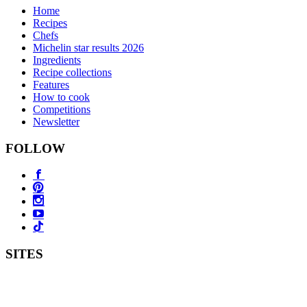
Home
Recipes
Chefs
Michelin star results 2026
Ingredients
Recipe collections
Features
How to cook
Competitions
Newsletter
FOLLOW
SITES