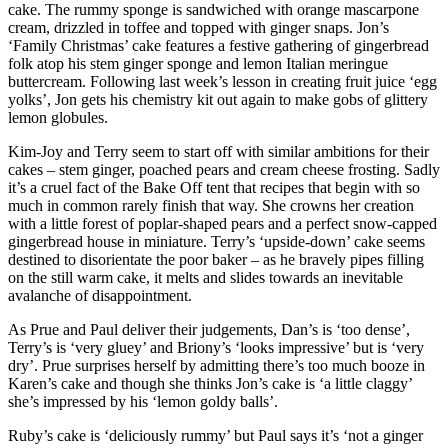
cake. The rummy sponge is sandwiched with orange mascarpone
cream, drizzled in toffee and topped with ginger snaps. Jon’s
‘Family Christmas’ cake features a festive gathering of gingerbread
folk atop his stem ginger sponge and lemon Italian meringue
buttercream. Following last week’s lesson in creating fruit juice ‘egg
yolks’, Jon gets his chemistry kit out again to make gobs of glittery
lemon globules.
Kim-Joy and Terry seem to start off with similar ambitions for their
cakes – stem ginger, poached pears and cream cheese frosting. Sadly
it’s a cruel fact of the Bake Off tent that recipes that begin with so
much in common rarely finish that way. She crowns her creation
with a little forest of poplar-shaped pears and a perfect snow-capped
gingerbread house in miniature. Terry’s ‘upside-down’ cake seems
destined to disorientate the poor baker – as he bravely pipes filling
on the still warm cake, it melts and slides towards an inevitable
avalanche of disappointment.
As Prue and Paul deliver their judgements, Dan’s is ‘too dense’,
Terry’s is ‘very gluey’ and Briony’s ‘looks impressive’ but is ‘very
dry’. Prue surprises herself by admitting there’s too much booze in
Karen’s cake and though she thinks Jon’s cake is ‘a little claggy’
she’s impressed by his ‘lemon goldy balls’.
Ruby’s cake is ‘deliciously rummy’ but Paul says it’s ‘not a ginger