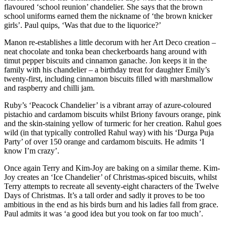
flavoured ‘school reunion’ chandelier. She says that the brown
school uniforms earned them the nickname of ‘the brown knicker
girls’. Paul quips, ‘Was that due to the liquorice?’
Manon re-establishes a little decorum with her Art Deco creation –
neat chocolate and tonka bean checkerboards hang around with
timut pepper biscuits and cinnamon ganache. Jon keeps it in the
family with his chandelier – a birthday treat for daughter Emily’s
twenty-first, including cinnamon biscuits filled with marshmallow
and raspberry and chilli jam.
Ruby’s ‘Peacock Chandelier’ is a vibrant array of azure-coloured
pistachio and cardamom biscuits whilst Briony favours orange, pink
and the skin-staining yellow of turmeric for her creation. Rahul goes
wild (in that typically controlled Rahul way) with his ‘Durga Puja
Party’ of over 150 orange and cardamom biscuits. He admits ‘I
know I’m crazy’.
Once again Terry and Kim-Joy are baking on a similar theme. Kim-
Joy creates an ‘Ice Chandelier’ of Christmas-spiced biscuits, whilst
Terry attempts to recreate all seventy-eight characters of the Twelve
Days of Christmas. It’s a tall order and sadly it proves to be too
ambitious in the end as his birds burn and his ladies fall from grace.
Paul admits it was ‘a good idea but you took on far too much’.