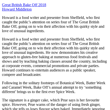
Great British Bake Off 2018
Howard Middleton
Howard is a food writer and presenter from Sheffield, who first
caught the public’s attention on series four of The Great British
Bake Off, going on to win their affection with his quirky style and
love of unusual ingredients.
Howard is a food writer and presenter from Sheffield, who first
caught the public’s attention on series four of The Great British
Bake Off, going on to win their affection with his quirky style and
love of unusual ingredients. He now demonstrates his creative
approach to gluten-free baking at numerous food festivals and
shows and by teaching baking classes around the country, including
at corporate events, commercial promotions and private parties.
Howard continues to entertain audiences as a public speaker,
compere and broadcaster.
Following in the solitary footsteps of Botanical Week, Batter Week
and Caramel Week, Bake Off’s annual attempt to try ‘something
different’ brings us to the first ever Spice Week.
The signature is a ginger cake, which Prue says is her favourite
spice. However, Prue warns of the danger of using fresh ginger,
which she tells us loses flavour when baked. Immediately ignoring