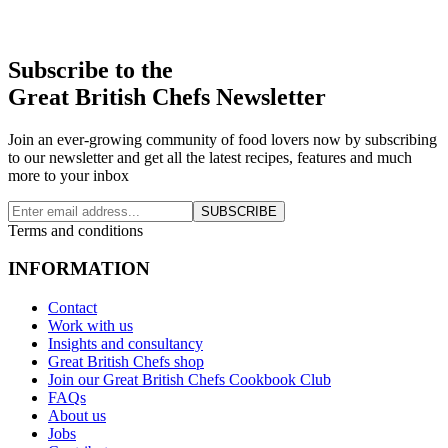
Subscribe to the
Great British Chefs Newsletter
Join an ever-growing community of food lovers now by subscribing
to our newsletter and get all the latest recipes, features and much
more to your inbox
SUBSCRIBE
Terms and conditions
INFORMATION
Contact
Work with us
Insights and consultancy
Great British Chefs shop
Join our Great British Chefs Cookbook Club
FAQs
About us
Jobs