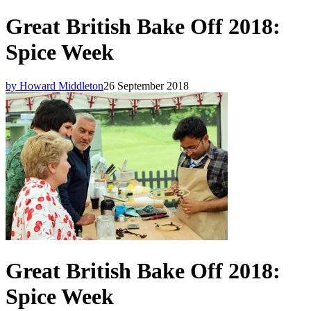
Great British Bake Off 2018:
Spice Week
by Howard Middleton
26 September 2018
Great British Bake Off 2018:
Spice Week