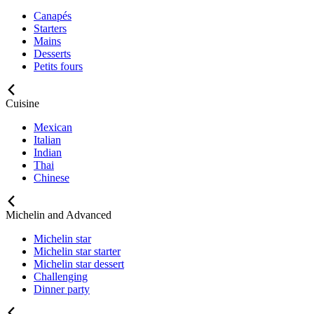
Canapés
Starters
Mains
Desserts
Petits fours
Cuisine
Mexican
Italian
Indian
Thai
Chinese
Michelin and Advanced
Michelin star
Michelin star starter
Michelin star dessert
Challenging
Dinner party