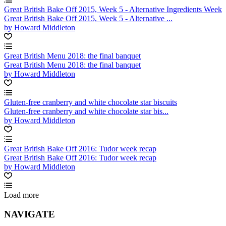
Great British Bake Off 2015, Week 5 - Alternative Ingredients Week
Great British Bake Off 2015, Week 5 - Alternative ...
by Howard Middleton
Great British Menu 2018: the final banquet
Great British Menu 2018: the final banquet
by Howard Middleton
Gluten-free cranberry and white chocolate star biscuits
Gluten-free cranberry and white chocolate star bis...
by Howard Middleton
Great British Bake Off 2016: Tudor week recap
Great British Bake Off 2016: Tudor week recap
by Howard Middleton
Load more
NAVIGATE