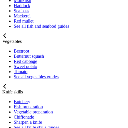
Monkfish
Haddock
Sea bass
Mackerel
Red mullet
See all fish and seafood guides
Vegetables
Beetroot
Butternut squash
Red cabbage
Sweet potato
Tomato
See all vegetables guides
Knife skills
Butchery
Fish preparation
Vegetable preparation
Chiffonade
Sharpen a knife
See all knife skills guides