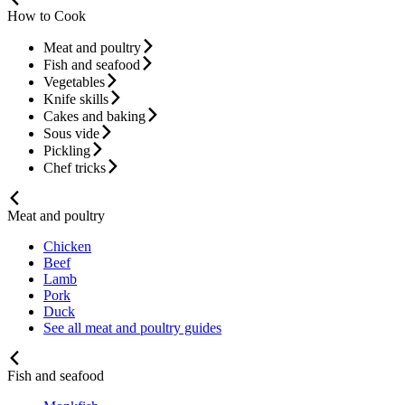
How to Cook
Meat and poultry
Fish and seafood
Vegetables
Knife skills
Cakes and baking
Sous vide
Pickling
Chef tricks
Meat and poultry
Chicken
Beef
Lamb
Pork
Duck
See all meat and poultry guides
Fish and seafood