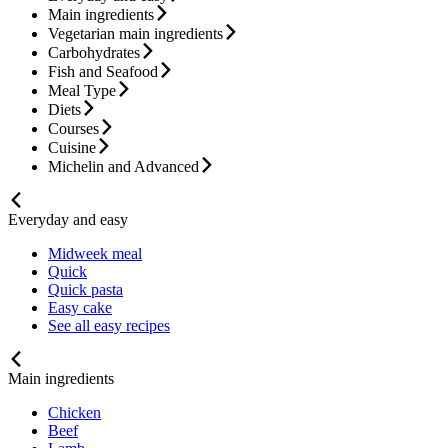
Main ingredients
Vegetarian main ingredients
Carbohydrates
Fish and Seafood
Meal Type
Diets
Courses
Cuisine
Michelin and Advanced
Everyday and easy
Midweek meal
Quick
Quick pasta
Easy cake
See all easy recipes
Main ingredients
Chicken
Beef