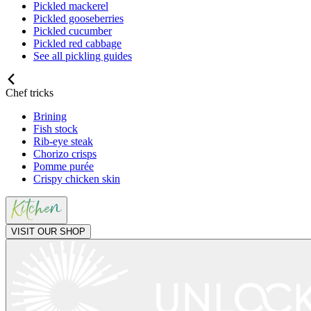
Pickled mackerel
Pickled gooseberries
Pickled cucumber
Pickled red cabbage
See all pickling guides
Chef tricks
Brining
Fish stock
Rib-eye steak
Chorizo crisps
Pomme purée
Crispy chicken skin
VISIT OUR SHOP