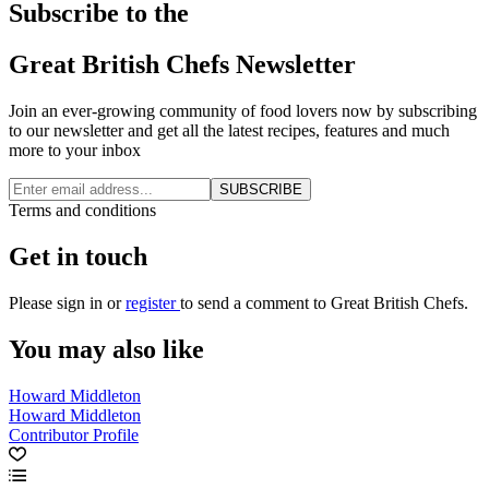
Subscribe to the
Great British Chefs Newsletter
Join an ever-growing community of food lovers now by subscribing
to our newsletter and get all the latest recipes, features and much
more to your inbox
SUBSCRIBE
Terms and conditions
Get in touch
Please
sign in
or
register
to send a comment to Great British Chefs.
You may also like
Howard Middleton
Howard Middleton
Contributor Profile