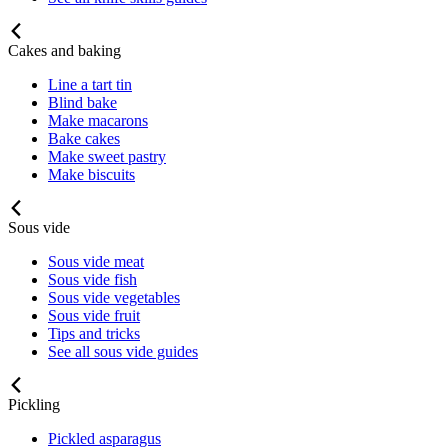
Cakes and baking
Line a tart tin
Blind bake
Make macarons
Bake cakes
Make sweet pastry
Make biscuits
Sous vide
Sous vide meat
Sous vide fish
Sous vide vegetables
Sous vide fruit
Tips and tricks
See all sous vide guides
Pickling
Pickled asparagus