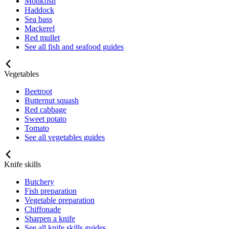
Monkfish
Haddock
Sea bass
Mackerel
Red mullet
See all fish and seafood guides
Vegetables
Beetroot
Butternut squash
Red cabbage
Sweet potato
Tomato
See all vegetables guides
Knife skills
Butchery
Fish preparation
Vegetable preparation
Chiffonade
Sharpen a knife
See all knife skills guides