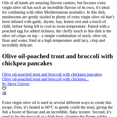
Oils of all kinds are amazing flavour carriers, but because extra
virgin olive oil has such an incredible flavour of its own, it’s ideal
for combining with other Mediterranean aromatics. In this dish,
mushrooms are gently sizzled in plenty of extra virgin olive oil that’s
been infused with garlic, thyme, bay, lemon zest and a touch of
chilli, before being left to cool to room temperature. Paired with a
poached egg for added richness, the cheffy touch to this dish is the
olive oil crisps on top – a simple combination of stock, olive oil,
flour and water, fried at a high temperature until lacy, crisp and
incredibly delicate.
Olive oil-poached trout and broccoli with
chickpea pancakes
Olive oil-poached trout and broccoli with chickpea pancakes
Olive oil-poached trout and broccoli with chickpea...
by Steve Groves
Extra virgin olive oil is used in several different ways to create this
recipe. First, it’s heated to 60°C to gently confit the trout, giving the
fish a boost of flavour and an incredible, flaky texture. Second, it’s
used to fry the broccoli at a high heat, charring the florets whilst