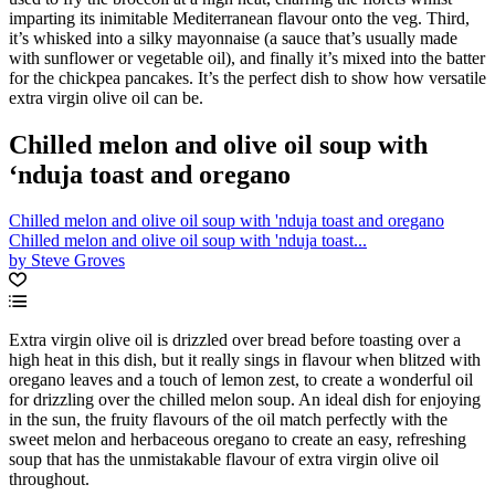
imparting its inimitable Mediterranean flavour onto the veg. Third,
it’s whisked into a silky mayonnaise (a sauce that’s usually made
with sunflower or vegetable oil), and finally it’s mixed into the batter
for the chickpea pancakes. It’s the perfect dish to show how versatile
extra virgin olive oil can be.
Chilled melon and olive oil soup with
‘nduja toast and oregano
Chilled melon and olive oil soup with 'nduja toast and oregano
Chilled melon and olive oil soup with 'nduja toast...
by Steve Groves
Extra virgin olive oil is drizzled over bread before toasting over a
high heat in this dish, but it really sings in flavour when blitzed with
oregano leaves and a touch of lemon zest, to create a wonderful oil
for drizzling over the chilled melon soup. An ideal dish for enjoying
in the sun, the fruity flavours of the oil match perfectly with the
sweet melon and herbaceous oregano to create an easy, refreshing
soup that has the unmistakable flavour of extra virgin olive oil
throughout.