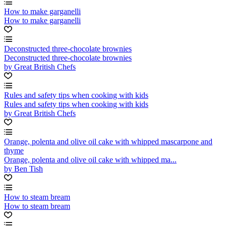
How to make garganelli
How to make garganelli
Deconstructed three-chocolate brownies
Deconstructed three-chocolate brownies
by Great British Chefs
Rules and safety tips when cooking with kids
Rules and safety tips when cooking with kids
by Great British Chefs
Orange, polenta and olive oil cake with whipped mascarpone and
thyme
Orange, polenta and olive oil cake with whipped ma...
by Ben Tish
How to steam bream
How to steam bream