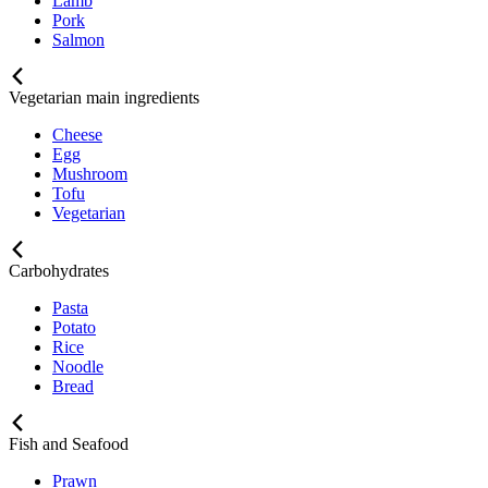
Lamb
Pork
Salmon
Vegetarian main ingredients
Cheese
Egg
Mushroom
Tofu
Vegetarian
Carbohydrates
Pasta
Potato
Rice
Noodle
Bread
Fish and Seafood
Prawn