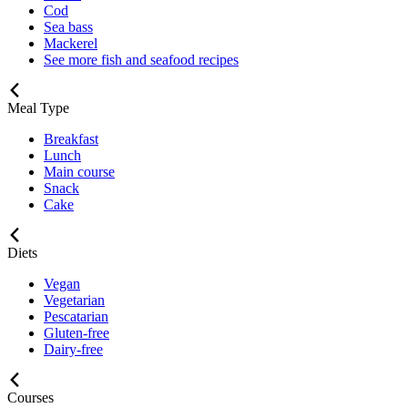
Cod
Sea bass
Mackerel
See more fish and seafood recipes
Meal Type
Breakfast
Lunch
Main course
Snack
Cake
Diets
Vegan
Vegetarian
Pescatarian
Gluten-free
Dairy-free
Courses