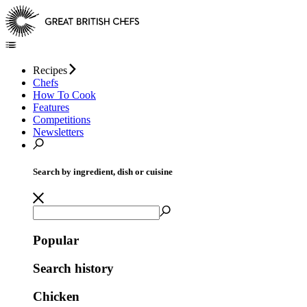
Recipes
Chefs
How To Cook
Features
Competitions
Newsletters
Search by ingredient, dish or cuisine
Popular
Search history
Chicken