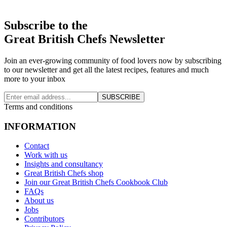
Subscribe to the
Great British Chefs Newsletter
Join an ever-growing community of food lovers now by subscribing
to our newsletter and get all the latest recipes, features and much
more to your inbox
SUBSCRIBE
Terms and conditions
INFORMATION
Contact
Work with us
Insights and consultancy
Great British Chefs shop
Join our Great British Chefs Cookbook Club
FAQs
About us
Jobs
Contributors