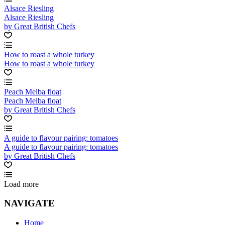
Alsace Riesling
Alsace Riesling
by Great British Chefs
How to roast a whole turkey
How to roast a whole turkey
Peach Melba float
Peach Melba float
by Great British Chefs
A guide to flavour pairing: tomatoes
A guide to flavour pairing: tomatoes
by Great British Chefs
Load more
NAVIGATE
Home