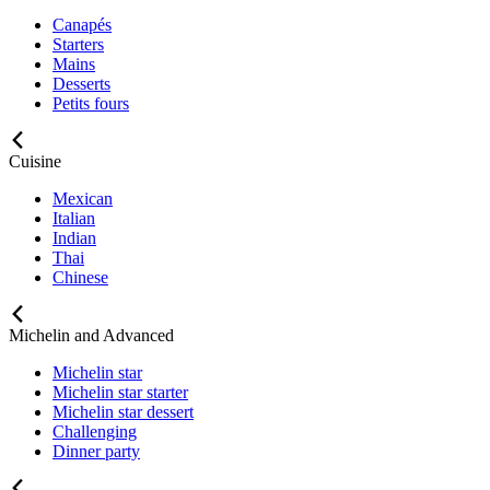
Canapés
Starters
Mains
Desserts
Petits fours
Cuisine
Mexican
Italian
Indian
Thai
Chinese
Michelin and Advanced
Michelin star
Michelin star starter
Michelin star dessert
Challenging
Dinner party