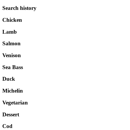
Search history
Chicken
Lamb
Salmon
Venison
Sea Bass
Duck
Michelin
Vegetarian
Dessert
Cod