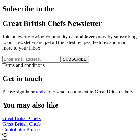
Subscribe to the
Great British Chefs Newsletter
Join an ever-growing community of food lovers now by subscribing
to our newsletter and get all the latest recipes, features and much
more to your inbox
SUBSCRIBE
Terms and conditions
Get in touch
Please
sign in
or
register
to send a comment to Great British Chefs.
You may also like
Great British Chefs
Great British Chefs
Contributor Profile