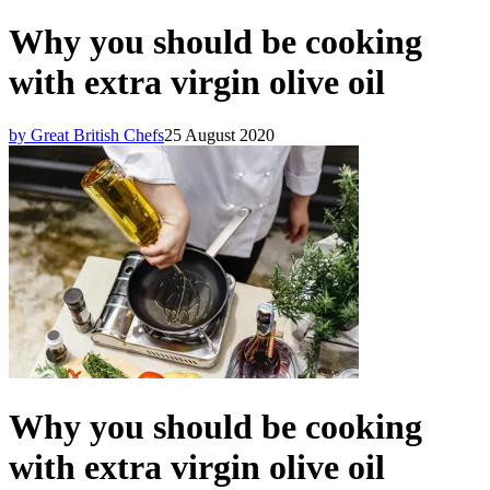
Why you should be cooking
with extra virgin olive oil
by Great British Chefs
25 August 2020
Why you should be cooking
with extra virgin olive oil