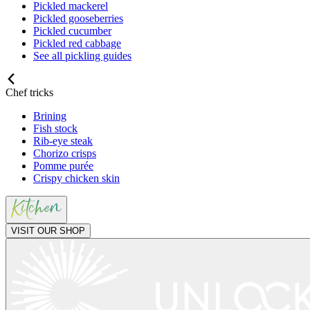
Pickled mackerel
Pickled gooseberries
Pickled cucumber
Pickled red cabbage
See all pickling guides
Chef tricks
Brining
Fish stock
Rib-eye steak
Chorizo crisps
Pomme purée
Crispy chicken skin
VISIT OUR SHOP