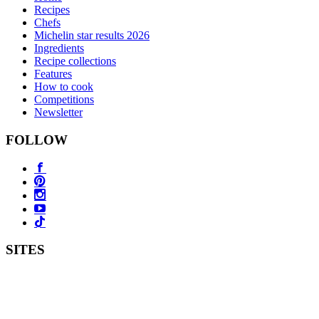
Recipes
Chefs
Michelin star results 2026
Ingredients
Recipe collections
Features
How to cook
Competitions
Newsletter
FOLLOW
SITES