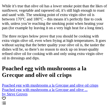
While it’s true that olive oil has a lower smoke point than the likes of
sunflower, vegetable and rapeseed oil, it’s still high enough to roast
and sauté with. The smoking point of extra virgin olive oil is
between 170°C and 180°C – this means it’s perfectly fine to cook
with, unless you’re reaching the smoking point when heating your
pan (for example by leaving it on a very high heat for a long time).
The three recipes below prove that you should be cooking with
extra virgin olive oil, even when frying at high temperatures. It goes
without saying that the better quality your olive oil is, the tastier the
dishes will be, so there’s no reason to stock up on lesser-quality
refined olive oil for cooking with and only using extra virgin olive
oil in dressings and dips.
Poached egg with mushrooms a la
Grecque and olive oil crisps
Poached egg with mushrooms a la Grecque and olive oil crisps
Poached egg with mushrooms a la Grecque and olive ...
by Steve Groves