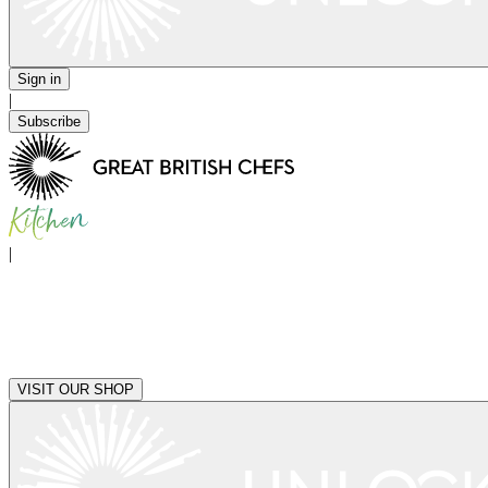
Sign in
|
Subscribe
|
VISIT OUR SHOP