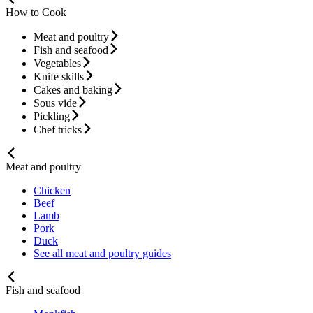
How to Cook
Meat and poultry
Fish and seafood
Vegetables
Knife skills
Cakes and baking
Sous vide
Pickling
Chef tricks
Meat and poultry
Chicken
Beef
Lamb
Pork
Duck
See all meat and poultry guides
Fish and seafood