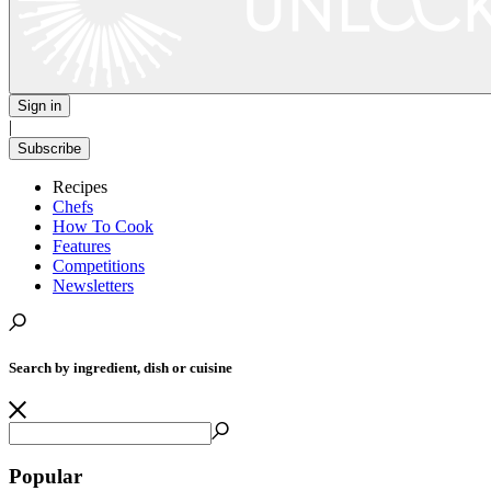
Sign in
|
Subscribe
Recipes
Chefs
How To Cook
Features
Competitions
Newsletters
Search by ingredient, dish or cuisine
Popular