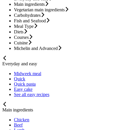
Main ingredients
Vegetarian main ingredients
Carbohydrates
Fish and Seafood
Meal Type
Diets
Courses
Cuisine
Michelin and Advanced
Everyday and easy
Midweek meal
Quick
Quick pasta
Easy cake
See all easy recipes
Main ingredients
Chicken
Beef