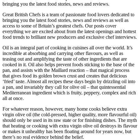
bringing you the latest food stories, news and reviews.
Great British Chefs is a team of passionate food lovers dedicated to
bringing you the latest food stories, news and reviews as well as
access to some of Britain’s greatest chefs. Our posts cover
everything we are excited about from the latest openings and hottest
food trends to brilliant new producers and exclusive chef interviews.
Oil is an integral part of cooking in cuisines all over the world. It’s
incredible at absorbing and carrying other flavours, as well as
teasing out and amplifying the taste of other ingredients that are
cooked in it. Oil also helps prevent foods sticking to the base of the
pan, and assists with the Maillard reaction – that magical process
that gives food its golden brown crust and creates that delicious
‘fried’ taste. Almost all recipes these days begin by drizzling oil into
a pan, and invariably they call for olive oil – that quintessential
Mediterranean ingredient which is fruity, peppery, complex and rich
all at once.
For whatever reason, however, many home cooks believe extra
virgin olive oil (the cold-pressed, higher quality, more flavourful oil)
should only be used in its raw state or for finishing dishes. The myth
that heating or cooking with extra virgin olive oil destroys its flavour
or makes it unhealthy has been floating around for years now, but
there’s no real evidence behind the belief.