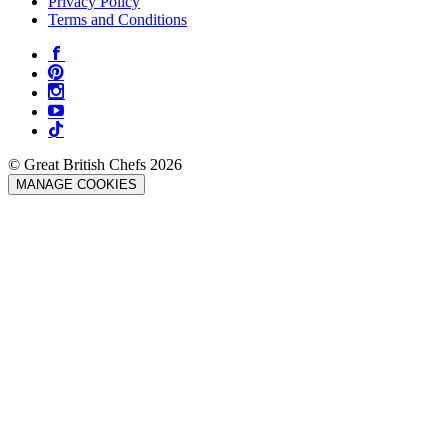
Privacy Policy
Terms and Conditions
© Great British Chefs 2026
MANAGE COOKIES