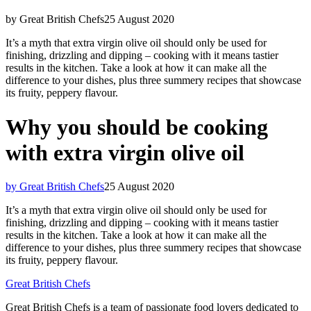
by Great British Chefs
25 August 2020
It’s a myth that extra virgin olive oil should only be used for
finishing, drizzling and dipping – cooking with it means tastier
results in the kitchen. Take a look at how it can make all the
difference to your dishes, plus three summery recipes that showcase
its fruity, peppery flavour.
Why you should be cooking
with extra virgin olive oil
by Great British Chefs
25 August 2020
It’s a myth that extra virgin olive oil should only be used for
finishing, drizzling and dipping – cooking with it means tastier
results in the kitchen. Take a look at how it can make all the
difference to your dishes, plus three summery recipes that showcase
its fruity, peppery flavour.
Great British Chefs
Great British Chefs is a team of passionate food lovers dedicated to