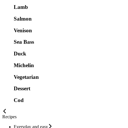
Lamb
Salmon
Venison
Sea Bass
Duck
Michelin
Vegetarian
Dessert
Cod
Recipes
Everyday and easy