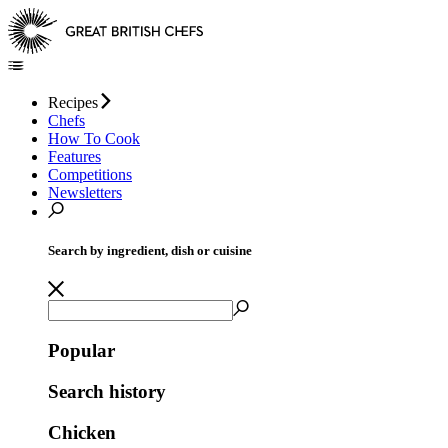
Recipes
Chefs
How To Cook
Features
Competitions
Newsletters
Search by ingredient, dish or cuisine
Popular
Search history
Chicken