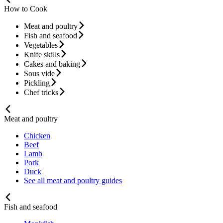
How to Cook
Meat and poultry
Fish and seafood
Vegetables
Knife skills
Cakes and baking
Sous vide
Pickling
Chef tricks
Meat and poultry
Chicken
Beef
Lamb
Pork
Duck
See all meat and poultry guides
Fish and seafood