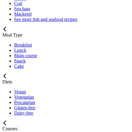
Cod
Sea bass
Mackerel
See more fish and seafood recipes
Meal Type
Breakfast
Lunch
Main course
Snack
Cake
Diets
Vegan
Vegetarian
Pescatarian
Gluten-free
Dairy-free
Courses