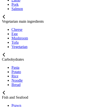
Lamb
Pork
Salmon
Vegetarian main ingredients
Cheese
Egg
Mushroom
Tofu
Vegetarian
Carbohydrates
Pasta
Potato
Rice
Noodle
Bread
Fish and Seafood
Prawn