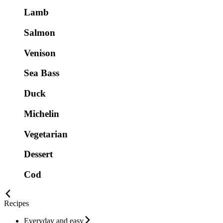
Lamb
Salmon
Venison
Sea Bass
Duck
Michelin
Vegetarian
Dessert
Cod
Recipes
Everyday and easy