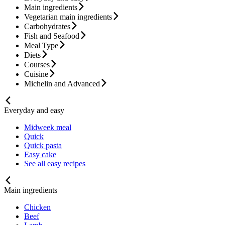
Main ingredients
Vegetarian main ingredients
Carbohydrates
Fish and Seafood
Meal Type
Diets
Courses
Cuisine
Michelin and Advanced
Everyday and easy
Midweek meal
Quick
Quick pasta
Easy cake
See all easy recipes
Main ingredients
Chicken
Beef