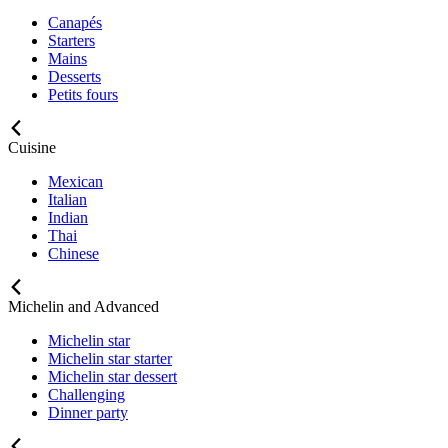
Canapés
Starters
Mains
Desserts
Petits fours
Cuisine
Mexican
Italian
Indian
Thai
Chinese
Michelin and Advanced
Michelin star
Michelin star starter
Michelin star dessert
Challenging
Dinner party