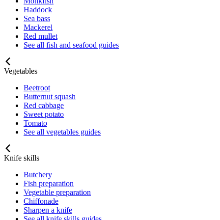
Monkfish
Haddock
Sea bass
Mackerel
Red mullet
See all fish and seafood guides
Vegetables
Beetroot
Butternut squash
Red cabbage
Sweet potato
Tomato
See all vegetables guides
Knife skills
Butchery
Fish preparation
Vegetable preparation
Chiffonade
Sharpen a knife
See all knife skills guides