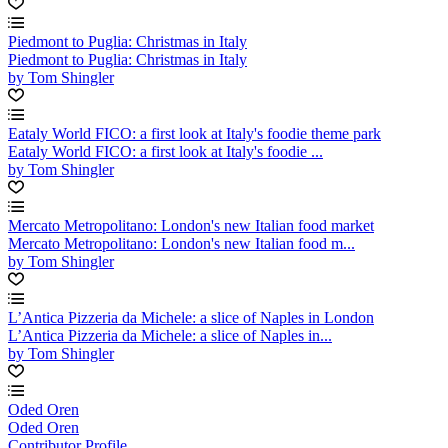
Piedmont to Puglia: Christmas in Italy
Piedmont to Puglia: Christmas in Italy
by Tom Shingler
Eataly World FICO: a first look at Italy's foodie theme park
Eataly World FICO: a first look at Italy's foodie ...
by Tom Shingler
Mercato Metropolitano: London's new Italian food market
Mercato Metropolitano: London's new Italian food m...
by Tom Shingler
L’Antica Pizzeria da Michele: a slice of Naples in London
L’Antica Pizzeria da Michele: a slice of Naples in...
by Tom Shingler
Oded Oren
Oded Oren
Contributor Profile