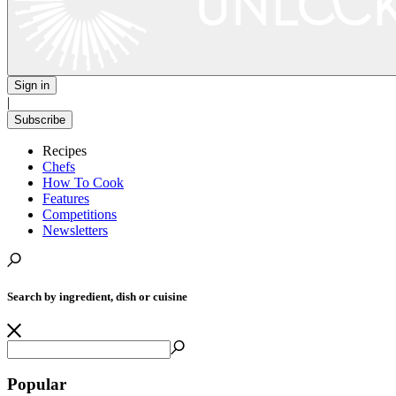
Sign in
|
Subscribe
Recipes
Chefs
How To Cook
Features
Competitions
Newsletters
Search by ingredient, dish or cuisine
Popular