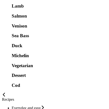
Lamb
Salmon
Venison
Sea Bass
Duck
Michelin
Vegetarian
Dessert
Cod
Recipes
Everyday and easy