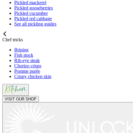
Pickled mackerel
Pickled gooseberries
Pickled cucumber
Pickled red cabbage
See all pickling guides
Chef tricks
Brining
Fish stock
Rib-eye steak
Chorizo crisps
Pomme purée
Crispy chicken skin
VISIT OUR SHOP