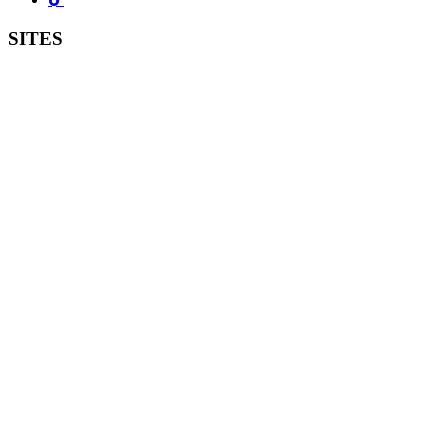
SITES