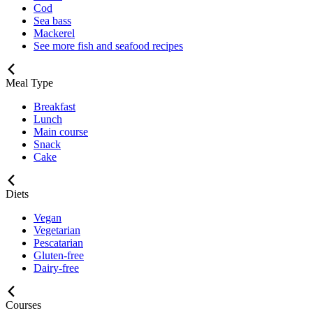
Cod
Sea bass
Mackerel
See more fish and seafood recipes
Meal Type
Breakfast
Lunch
Main course
Snack
Cake
Diets
Vegan
Vegetarian
Pescatarian
Gluten-free
Dairy-free
Courses