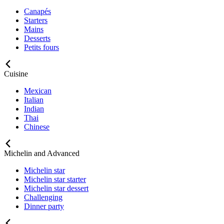
Canapés
Starters
Mains
Desserts
Petits fours
Cuisine
Mexican
Italian
Indian
Thai
Chinese
Michelin and Advanced
Michelin star
Michelin star starter
Michelin star dessert
Challenging
Dinner party