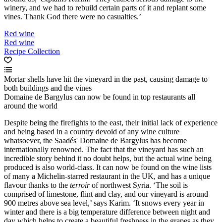
winery, and we had to rebuild certain parts of it and replant some
vines. Thank God there were no casualties.’
Red wine
Red wine
Recipe Collection
Mortar shells have hit the vineyard in the past, causing damage to
both buildings and the vines
Domaine de Bargylus can now be found in top restaurants all
around the world
Despite being the firefights to the east, their initial lack of experience
and being based in a country devoid of any wine culture
whatsoever, the Saadés' Domaine de Bargylus has become
internationally renowned. The fact that the vineyard has such an
incredible story behind it no doubt helps, but the actual wine being
produced is also world-class. It can now be found on the wine lists
of many a Michelin-starred restaurant in the UK, and has a unique
flavour thanks to the
terroir
of northwest Syria. ‘The soil is
comprised of limestone, flint and clay, and our vineyard is around
900 metres above sea level,’ says Karim. ‘It snows every year in
winter and there is a big temperature difference between night and
day which helps to create a beautiful freshness in the grapes as they