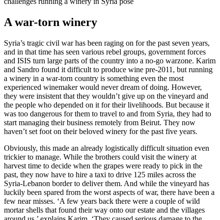
challenges running a winery in Syria pose
A war-torn winery
Syria’s tragic civil war has been raging on for the past seven years,
and in that time has seen various rebel groups, government forces
and ISIS turn large parts of the country into a no-go warzone. Karim
and Sandro found it difficult to produce wine pre-2011, but running
a winery in a war-torn country is something even the most
experienced winemaker would never dream of doing. However,
they were insistent that they wouldn’t give up on the vineyard and
the people who depended on it for their livelihoods. But because it
was too dangerous for them to travel to and from Syria, they had to
start managing their business remotely from Beirut. They now
haven’t set foot on their beloved winery for the past five years.
Obviously, this made an already logistically difficult situation even
trickier to manage. While the brothers could visit the winery at
harvest time to decide when the grapes were ready to pick in the
past, they now have to hire a taxi to drive 125 miles across the
Syria-Lebanon border to deliver them. And while the vineyard has
luckily been spared from the worst aspects of war, there have been a
few near misses. ‘A few years back there were a couple of wild
mortar shells that found their way onto our estate and the villages
around us,’ explains Karim. ‘They caused serious damage to the