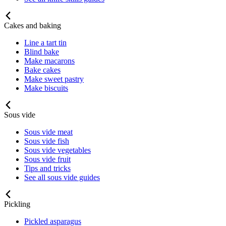
Cakes and baking
Line a tart tin
Blind bake
Make macarons
Bake cakes
Make sweet pastry
Make biscuits
Sous vide
Sous vide meat
Sous vide fish
Sous vide vegetables
Sous vide fruit
Tips and tricks
See all sous vide guides
Pickling
Pickled asparagus