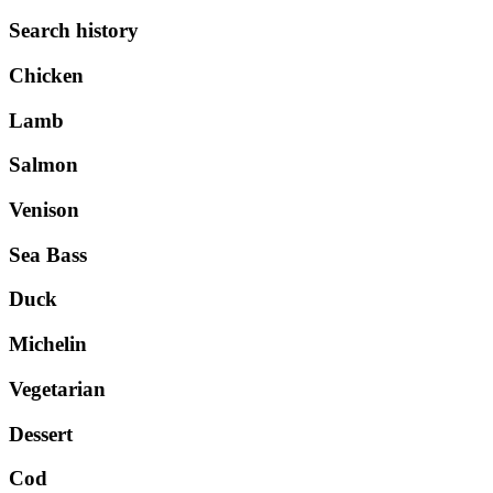
Search history
Chicken
Lamb
Salmon
Venison
Sea Bass
Duck
Michelin
Vegetarian
Dessert
Cod