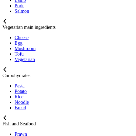
Lamb
Pork
Salmon
Vegetarian main ingredients
Cheese
Egg
Mushroom
Tofu
Vegetarian
Carbohydrates
Pasta
Potato
Rice
Noodle
Bread
Fish and Seafood
Prawn