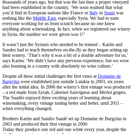
thousands of years ago, but that was the last time a proper vineyard
had been established in the country. ‘We soon realised that what
you’d find in European nations like France or
Italy
or
Spain
was
nothing like the
Middle East
, especially Syria. We had to train
everyone working for us from scratch because no one knew
anything about winemaking. In fact, when we registered our winery
in Syria, the number we were given was 1!’
It wasn’t just the Syrians who needed to be trained – Karim and
Sandro had to teach themselves on-the-fly as they began setting up
their winery. ‘That’s why it was a bit of a double adventure for us,’
says Karim. ‘We didn’t have any previous experience, but we were
also learning in a country with absolutely no wine culture.’
Despite all these initial challenges the first vines at
Domaine de
Bargylus
were established just outside Latakia in 2003, six years
after the initial idea. In 2006 the winery’s first vintage was produced
– a red made from Syrah, Cabernet Sauvignon and Merlot grapes.
The Saadés enjoyed three exciting years of learning about
winemaking, every vintage tasting better and better, until 2011 –
when everything changed.
Brothers Karim and Sandro Saadé set up Domaine de Bargylus in
2003 and produced their first vintage in 2006
Today they produce one red and one white every year, despite the