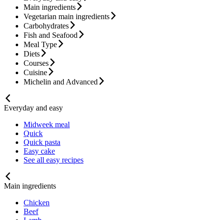
Main ingredients
Vegetarian main ingredients
Carbohydrates
Fish and Seafood
Meal Type
Diets
Courses
Cuisine
Michelin and Advanced
Everyday and easy
Midweek meal
Quick
Quick pasta
Easy cake
See all easy recipes
Main ingredients
Chicken
Beef