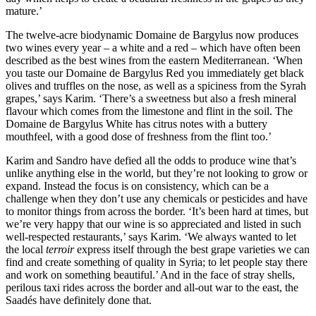
mature.’
The twelve-acre biodynamic Domaine de Bargylus now produces
two wines every year – a white and a red – which have often been
described as the best wines from the eastern Mediterranean. ‘When
you taste our Domaine de Bargylus Red you immediately get black
olives and truffles on the nose, as well as a spiciness from the Syrah
grapes,’ says Karim. ‘There’s a sweetness but also a fresh mineral
flavour which comes from the limestone and flint in the soil. The
Domaine de Bargylus White has citrus notes with a buttery
mouthfeel, with a good dose of freshness from the flint too.’
Karim and Sandro have defied all the odds to produce wine that’s
unlike anything else in the world, but they’re not looking to grow or
expand. Instead the focus is on consistency, which can be a
challenge when they don’t use any chemicals or pesticides and have
to monitor things from across the border. ‘It’s been hard at times, but
we’re very happy that our wine is so appreciated and listed in such
well-respected restaurants,’ says Karim. ‘We always wanted to let
the local
terroir
express itself through the best grape varieties we can
find and create something of quality in Syria; to let people stay there
and work on something beautiful.’ And in the face of stray shells,
perilous taxi rides across the border and all-out war to the east, the
Saadés have definitely done that.