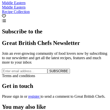
Middle Eastern
Middle Eastern
Recipe Collection
Subscribe to the
Great British Chefs Newsletter
Join an ever-growing community of food lovers now by subscribing
to our newsletter and get all the latest recipes, features and much
more to your inbox
SUBSCRIBE
Terms and conditions
Get in touch
Please
sign in
or
register
to send a comment to Great British Chefs.
You may also like