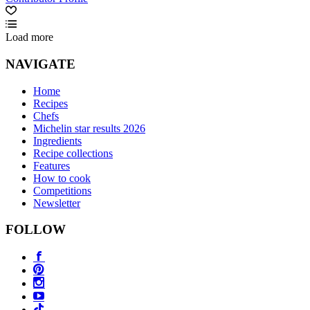
Load more
NAVIGATE
Home
Recipes
Chefs
Michelin star results 2026
Ingredients
Recipe collections
Features
How to cook
Competitions
Newsletter
FOLLOW