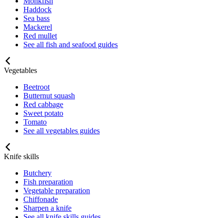
Monkfish
Haddock
Sea bass
Mackerel
Red mullet
See all fish and seafood guides
Vegetables
Beetroot
Butternut squash
Red cabbage
Sweet potato
Tomato
See all vegetables guides
Knife skills
Butchery
Fish preparation
Vegetable preparation
Chiffonade
Sharpen a knife
See all knife skills guides