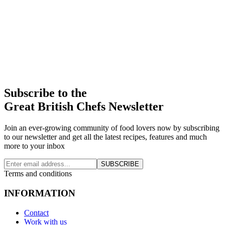
Subscribe to the
Great British Chefs Newsletter
Join an ever-growing community of food lovers now by subscribing
to our newsletter and get all the latest recipes, features and much
more to your inbox
SUBSCRIBE
Terms and conditions
INFORMATION
Contact
Work with us