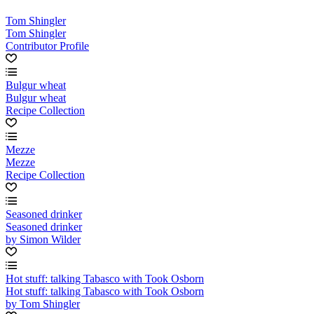
Tom Shingler
Tom Shingler
Contributor Profile
Bulgur wheat
Bulgur wheat
Recipe Collection
Mezze
Mezze
Recipe Collection
Seasoned drinker
Seasoned drinker
by Simon Wilder
Hot stuff: talking Tabasco with Took Osborn
Hot stuff: talking Tabasco with Took Osborn
by Tom Shingler