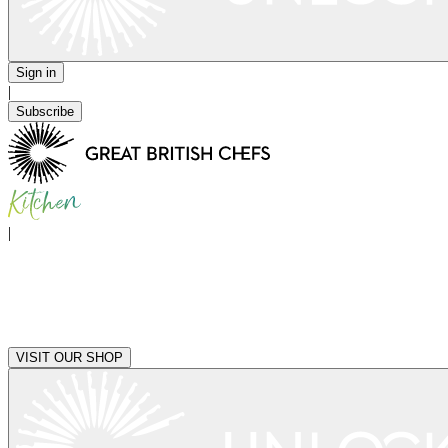
Sign in
|
Subscribe
|
VISIT OUR SHOP