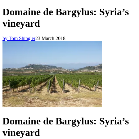
Domaine de Bargylus: Syria’s
vineyard
by Tom Shingler
23 March 2018
Domaine de Bargylus: Syria’s
vineyard