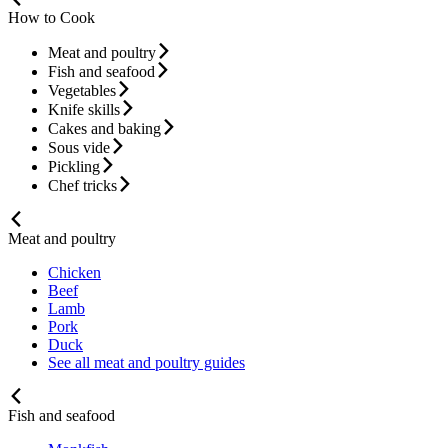
How to Cook
Meat and poultry
Fish and seafood
Vegetables
Knife skills
Cakes and baking
Sous vide
Pickling
Chef tricks
Meat and poultry
Chicken
Beef
Lamb
Pork
Duck
See all meat and poultry guides
Fish and seafood