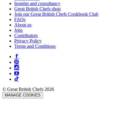
Insights and consultancy
Great British Chefs shop
Join our Great British Chefs Cookbook Club
FAQs
About us
Jobs
Contributors
Privacy Policy
Terms and Conditions
© Great British Chefs 2026
MANAGE COOKIES