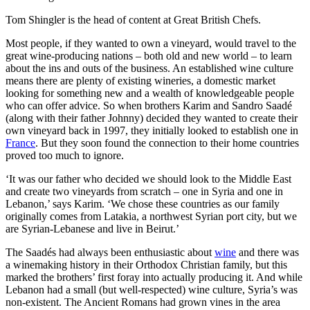
Tom Shingler is the head of content at Great British Chefs.
Most people, if they wanted to own a vineyard, would travel to the
great wine-producing nations – both old and new world – to learn
about the ins and outs of the business. An established wine culture
means there are plenty of existing wineries, a domestic market
looking for something new and a wealth of knowledgeable people
who can offer advice. So when brothers Karim and Sandro Saadé
(along with their father Johnny) decided they wanted to create their
own vineyard back in 1997, they initially looked to establish one in
France
. But they soon found the connection to their home countries
proved too much to ignore.
‘It was our father who decided we should look to the Middle East
and create two vineyards from scratch – one in Syria and one in
Lebanon,’ says Karim. ‘We chose these countries as our family
originally comes from Latakia, a northwest Syrian port city, but we
are Syrian-Lebanese and live in Beirut.’
The Saadés had always been enthusiastic about
wine
and there was
a winemaking history in their Orthodox Christian family, but this
marked the brothers’ first foray into actually producing it. And while
Lebanon had a small (but well-respected) wine culture, Syria’s was
non-existent. The Ancient Romans had grown vines in the area