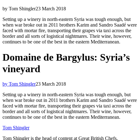
by Tom Shingler
23 March 2018
Setting up a winery in north-eastern Syria was tough enough, but
when war broke out in 2011 brothers Karim and Sandro Saadé were
faced with mortar fire, transporting their grapes via taxi across the
border and all sorts of logistical nightmares. Their wine, however,
continues to be one of the best in the eastern Mediterranean.
Domaine de Bargylus: Syria’s
vineyard
by Tom Shingler
23 March 2018
Setting up a winery in north-eastern Syria was tough enough, but
when war broke out in 2011 brothers Karim and Sandro Saadé were
faced with mortar fire, transporting their grapes via taxi across the
border and all sorts of logistical nightmares. Their wine, however,
continues to be one of the best in the eastern Mediterranean.
Tom Shingler
Tom Shingler is the head of content at Great British Chefs.