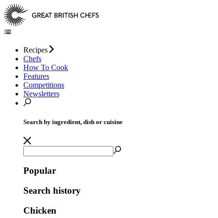
Recipes
Chefs
How To Cook
Features
Competitions
Newsletters
Search by ingredient, dish or cuisine
Popular
Search history
Chicken