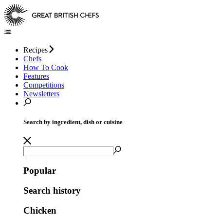
Recipes
Chefs
How To Cook
Features
Competitions
Newsletters
Search by ingredient, dish or cuisine
Popular
Search history
Chicken