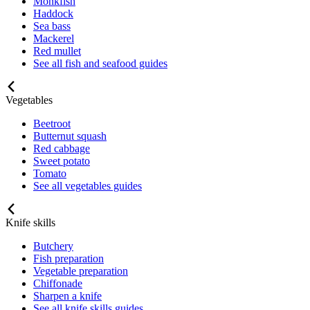
Monkfish
Haddock
Sea bass
Mackerel
Red mullet
See all fish and seafood guides
Vegetables
Beetroot
Butternut squash
Red cabbage
Sweet potato
Tomato
See all vegetables guides
Knife skills
Butchery
Fish preparation
Vegetable preparation
Chiffonade
Sharpen a knife
See all knife skills guides