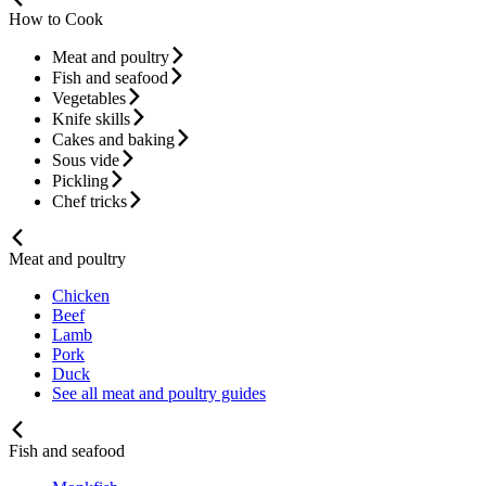
How to Cook
Meat and poultry
Fish and seafood
Vegetables
Knife skills
Cakes and baking
Sous vide
Pickling
Chef tricks
Meat and poultry
Chicken
Beef
Lamb
Pork
Duck
See all meat and poultry guides
Fish and seafood