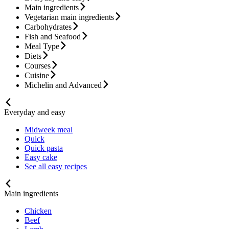
Main ingredients
Vegetarian main ingredients
Carbohydrates
Fish and Seafood
Meal Type
Diets
Courses
Cuisine
Michelin and Advanced
Everyday and easy
Midweek meal
Quick
Quick pasta
Easy cake
See all easy recipes
Main ingredients
Chicken
Beef