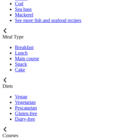
Cod
Sea bass
Mackerel
See more fish and seafood recipes
Meal Type
Breakfast
Lunch
Main course
Snack
Cake
Diets
Vegan
Vegetarian
Pescatarian
Gluten-free
Dairy-free
Courses