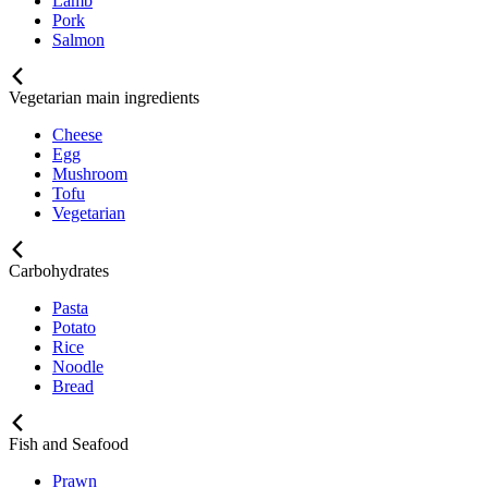
Lamb
Pork
Salmon
Vegetarian main ingredients
Cheese
Egg
Mushroom
Tofu
Vegetarian
Carbohydrates
Pasta
Potato
Rice
Noodle
Bread
Fish and Seafood
Prawn