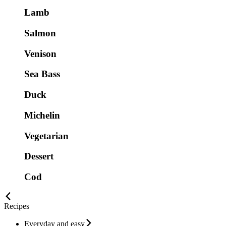
Lamb
Salmon
Venison
Sea Bass
Duck
Michelin
Vegetarian
Dessert
Cod
Recipes
Everyday and easy