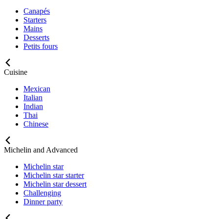
Canapés
Starters
Mains
Desserts
Petits fours
Cuisine
Mexican
Italian
Indian
Thai
Chinese
Michelin and Advanced
Michelin star
Michelin star starter
Michelin star dessert
Challenging
Dinner party