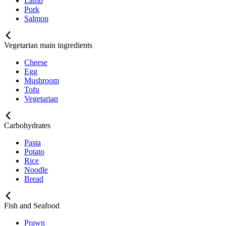
Lamb
Pork
Salmon
Vegetarian main ingredients
Cheese
Egg
Mushroom
Tofu
Vegetarian
Carbohydrates
Pasta
Potato
Rice
Noodle
Bread
Fish and Seafood
Prawn