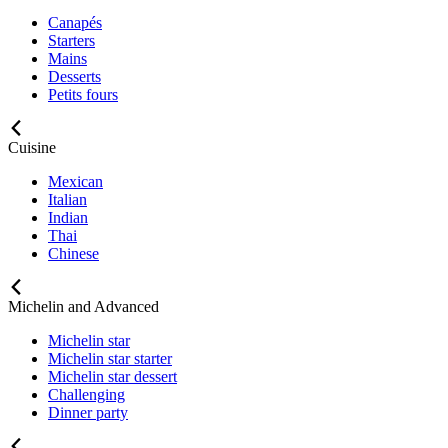
Canapés
Starters
Mains
Desserts
Petits fours
Cuisine
Mexican
Italian
Indian
Thai
Chinese
Michelin and Advanced
Michelin star
Michelin star starter
Michelin star dessert
Challenging
Dinner party