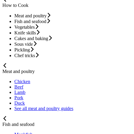
How to Cook
Meat and poultry
Fish and seafood
Vegetables
Knife skills
Cakes and baking
Sous vide
Pickling
Chef tricks
Meat and poultry
Chicken
Beef
Lamb
Pork
Duck
See all meat and poultry guides
Fish and seafood