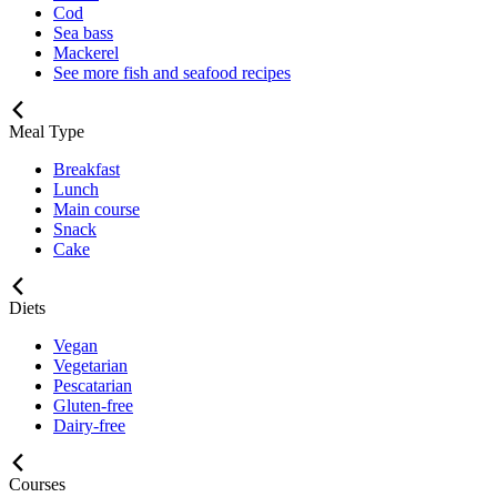
Cod
Sea bass
Mackerel
See more fish and seafood recipes
Meal Type
Breakfast
Lunch
Main course
Snack
Cake
Diets
Vegan
Vegetarian
Pescatarian
Gluten-free
Dairy-free
Courses