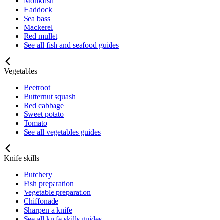
Monkfish
Haddock
Sea bass
Mackerel
Red mullet
See all fish and seafood guides
Vegetables
Beetroot
Butternut squash
Red cabbage
Sweet potato
Tomato
See all vegetables guides
Knife skills
Butchery
Fish preparation
Vegetable preparation
Chiffonade
Sharpen a knife
See all knife skills guides