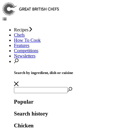
Recipes
Chefs
How To Cook
Features
Competitions
Newsletters
Search by ingredient, dish or cuisine
Popular
Search history
Chicken