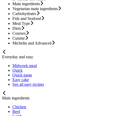
Main ingredients
Vegetarian main ingredients
Carbohydrates
Fish and Seafood
Meal Type
Diets
Courses
Cuisine
Michelin and Advanced
Everyday and easy
Midweek meal
Quick
Quick pasta
Easy cake
See all easy recipes
Main ingredients
Chicken
Beef