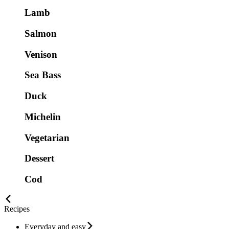
Lamb
Salmon
Venison
Sea Bass
Duck
Michelin
Vegetarian
Dessert
Cod
Recipes
Everyday and easy