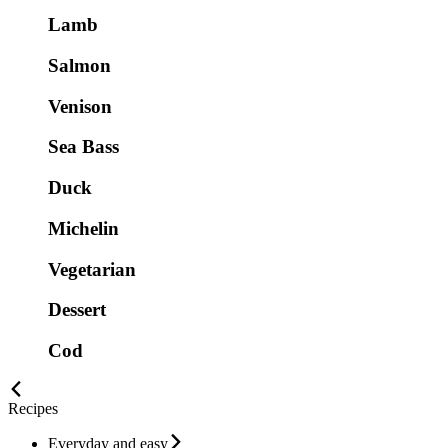
Lamb
Salmon
Venison
Sea Bass
Duck
Michelin
Vegetarian
Dessert
Cod
Recipes
Everyday and easy