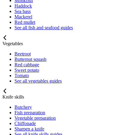
Monkfish
Haddock
Sea bass
Mackerel
Red mullet
See all fish and seafood guides
Vegetables
Beetroot
Butternut squash
Red cabbage
Sweet potato
Tomato
See all vegetables guides
Knife skills
Butchery
Fish preparation
Vegetable preparation
Chiffonade
Sharpen a knife
See all knife skills guides