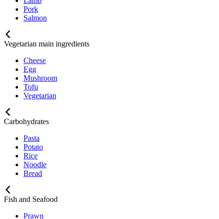
Lamb
Pork
Salmon
Vegetarian main ingredients
Cheese
Egg
Mushroom
Tofu
Vegetarian
Carbohydrates
Pasta
Potato
Rice
Noodle
Bread
Fish and Seafood
Prawn