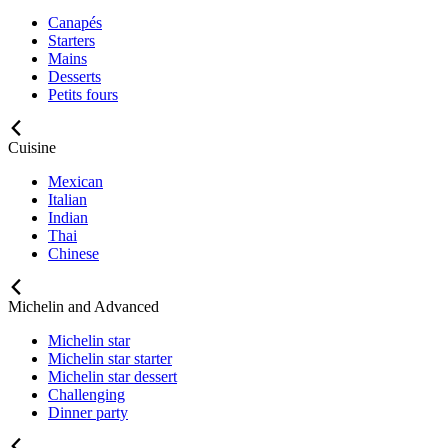
Canapés
Starters
Mains
Desserts
Petits fours
Cuisine
Mexican
Italian
Indian
Thai
Chinese
Michelin and Advanced
Michelin star
Michelin star starter
Michelin star dessert
Challenging
Dinner party