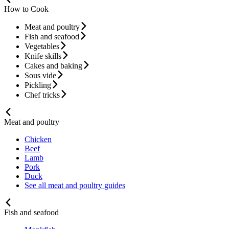
How to Cook
Meat and poultry
Fish and seafood
Vegetables
Knife skills
Cakes and baking
Sous vide
Pickling
Chef tricks
Meat and poultry
Chicken
Beef
Lamb
Pork
Duck
See all meat and poultry guides
Fish and seafood