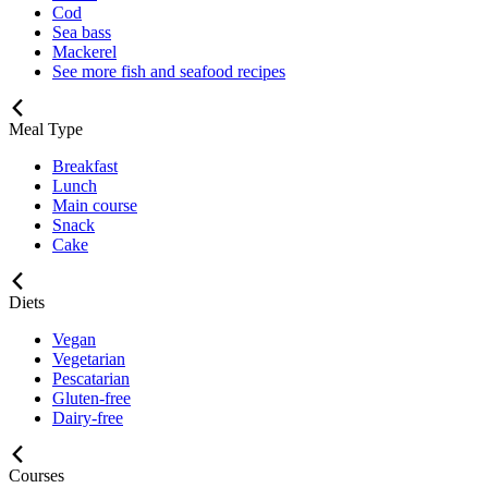
Cod
Sea bass
Mackerel
See more fish and seafood recipes
Meal Type
Breakfast
Lunch
Main course
Snack
Cake
Diets
Vegan
Vegetarian
Pescatarian
Gluten-free
Dairy-free
Courses