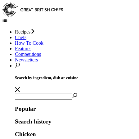
Recipes
Chefs
How To Cook
Features
Competitions
Newsletters
Search by ingredient, dish or cuisine
Popular
Search history
Chicken