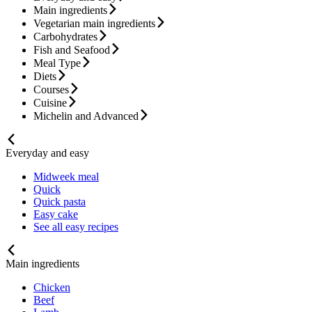
Main ingredients
Vegetarian main ingredients
Carbohydrates
Fish and Seafood
Meal Type
Diets
Courses
Cuisine
Michelin and Advanced
Everyday and easy
Midweek meal
Quick
Quick pasta
Easy cake
See all easy recipes
Main ingredients
Chicken
Beef