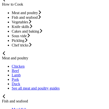
How to Cook
Meat and poultry
Fish and seafood
Vegetables
Knife skills
Cakes and baking
Sous vide
Pickling
Chef tricks
Meat and poultry
Chicken
Beef
Lamb
Pork
Duck
See all meat and poultry guides
Fish and seafood