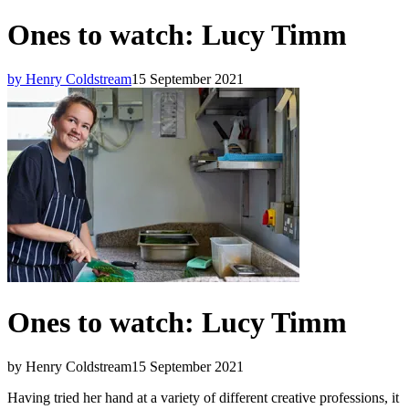
Ones to watch: Lucy Timm
by Henry Coldstream
15 September 2021
Ones to watch: Lucy Timm
by Henry Coldstream
15 September 2021
Having tried her hand at a variety of different creative professions, it