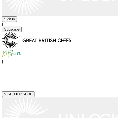
Sign in
|
Subscribe
|
VISIT OUR SHOP