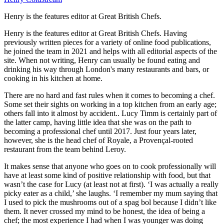
Henry is the features editor at Great British Chefs.
Henry is the features editor at Great British Chefs. Having
previously written pieces for a variety of online food publications,
he joined the team in 2021 and helps with all editorial aspects of the
site. When not writing, Henry can usually be found eating and
drinking his way through London's many restaurants and bars, or
cooking in his kitchen at home.
There are no hard and fast rules when it comes to becoming a chef.
Some set their sights on working in a top kitchen from an early age;
others fall into it almost by accident.. Lucy Timm is certainly part of
the latter camp, having little idea that she was on the path to
becoming a professional chef until 2017. Just four years later,
however, she is the head chef of Royale, a Provençal-rooted
restaurant from the team behind Leroy.
It makes sense that anyone who goes on to cook professionally will
have at least some kind of positive relationship with food, but that
wasn’t the case for Lucy (at least not at first). ‘I was actually a really
picky eater as a child,’ she laughs. ‘I remember my mum saying that
I used to pick the mushrooms out of a spag bol because I didn’t like
them. It never crossed my mind to be honest, the idea of being a
chef; the most experience I had when I was younger was doing