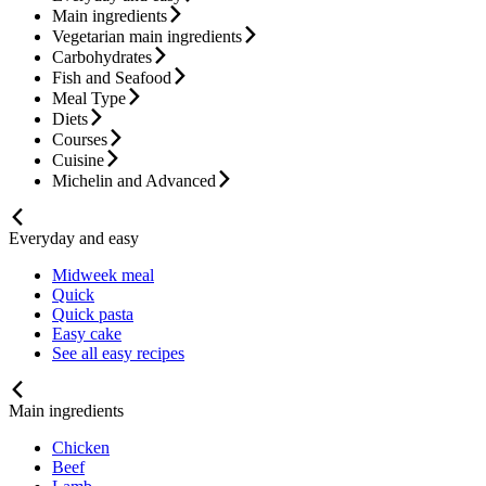
Main ingredients
Vegetarian main ingredients
Carbohydrates
Fish and Seafood
Meal Type
Diets
Courses
Cuisine
Michelin and Advanced
Everyday and easy
Midweek meal
Quick
Quick pasta
Easy cake
See all easy recipes
Main ingredients
Chicken
Beef