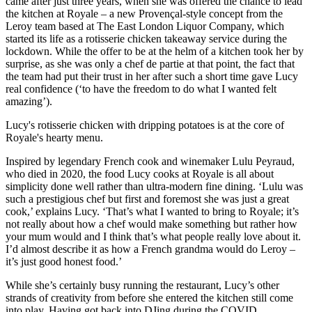
came after just three years, when she was offered the chance to lead
the kitchen at Royale – a new Provençal-style concept from the
Leroy team based at The East London Liquor Company, which
started its life as a rotisserie chicken takeaway service during the
lockdown. While the offer to be at the helm of a kitchen took her by
surprise, as she was only a chef de partie at that point, the fact that
the team had put their trust in her after such a short time gave Lucy
real confidence (‘to have the freedom to do what I wanted felt
amazing’).
Lucy's rotisserie chicken with dripping potatoes is at the core of
Royale's hearty menu.
Inspired by legendary French cook and winemaker Lulu Peyraud,
who died in 2020, the food Lucy cooks at Royale is all about
simplicity done well rather than ultra-modern fine dining. ‘Lulu was
such a prestigious chef but first and foremost she was just a great
cook,’ explains Lucy. ‘That’s what I wanted to bring to Royale; it’s
not really about how a chef would make something but rather how
your mum would and I think that’s what people really love about it.
I’d almost describe it as how a French grandma would do Leroy –
it’s just good honest food.’
While she’s certainly busy running the restaurant, Lucy’s other
strands of creativity from before she entered the kitchen still come
into play. Having got back into DJing during the COVID