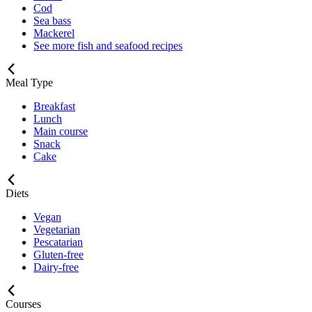
Cod
Sea bass
Mackerel
See more fish and seafood recipes
Meal Type
Breakfast
Lunch
Main course
Snack
Cake
Diets
Vegan
Vegetarian
Pescatarian
Gluten-free
Dairy-free
Courses