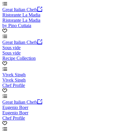
Great Italian Chefs
Ristorante La Madia
Ristorante La Madia
by Pino Cuttaia
Great Italian Chefs
Sous vide
Sous vide
Recipe Collection
Vivek Singh
Vivek Singh
Chef Profile
Great Italian Chefs
Eugenio Boer
Eugenio Boer
Chef Profile