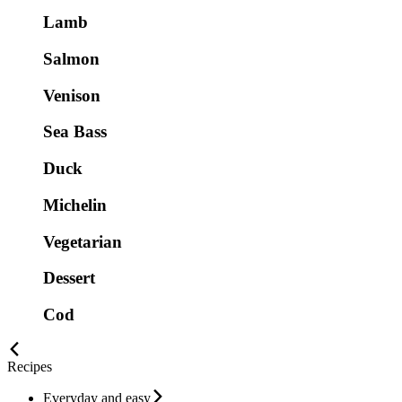
Lamb
Salmon
Venison
Sea Bass
Duck
Michelin
Vegetarian
Dessert
Cod
Recipes
Everyday and easy