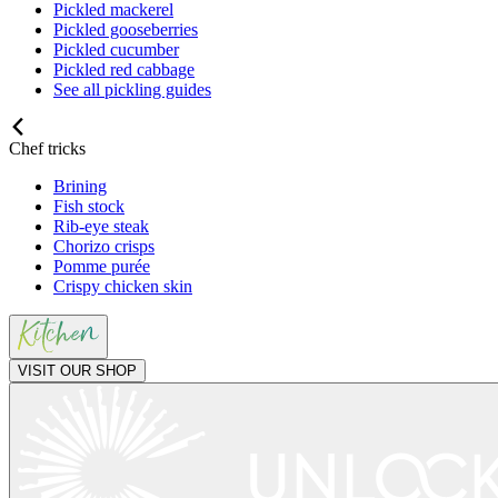
Pickled mackerel
Pickled gooseberries
Pickled cucumber
Pickled red cabbage
See all pickling guides
Chef tricks
Brining
Fish stock
Rib-eye steak
Chorizo crisps
Pomme purée
Crispy chicken skin
VISIT OUR SHOP