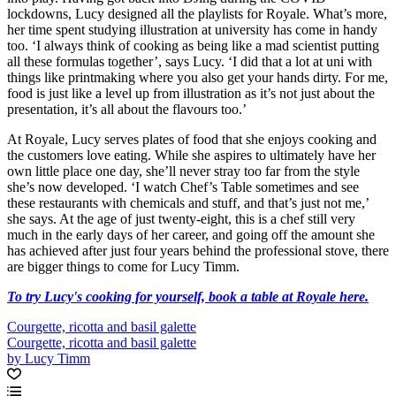
lockdowns, Lucy designed all the playlists for Royale. What’s more,
her time spent studying illustration at university has come in handy
too. ‘I always think of cooking as being like a mad scientist putting
all these formulas together’, says Lucy. ‘I did that a lot at uni with
things like printmaking where you also get your hands dirty. For me,
food is just like a level up from illustration as it’s not just about the
presentation, it’s all about the flavours too.’
At Royale, Lucy serves plates of food that she enjoys cooking and
the customers love eating. While she aspires to ultimately have her
own little place one day, she’ll never stray too far from the style
she’s now developed. ‘I watch Chef’s Table sometimes and see
these restaurants with chemicals and stuff, and that’s just not me,’
she says. At the age of just twenty-eight, this is a chef still very
much in the early days of her career, and going off the amount she
has achieved after just four years behind the professional stove, there
are bigger things to come for Lucy Timm.
To try Lucy's cooking for yourself, book a table at Royale here.
Courgette, ricotta and basil galette
Courgette, ricotta and basil galette
by Lucy Timm