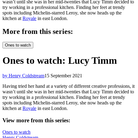
wasn’t until she was in her mid-twenties that Lucy Timm decided to
try working in a professional kitchen. Finding her feet at trendy
spots including Michelin-starred Leroy, she now heads up the
kitchen at
Royale
in east London.
More from this series:
Ones to watch
Ones to watch: Lucy Timm
by Henry Coldstream
15 September 2021
Having tried her hand at a variety of different creative professions, it
wasn’t until she was in her mid-twenties that Lucy Timm decided to
try working in a professional kitchen. Finding her feet at trendy
spots including Michelin-starred Leroy, she now heads up the
kitchen at
Royale
in east London.
View more from this series:
Ones to watch
Henry Coldstream