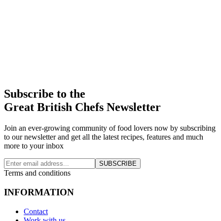
Subscribe to the
Great British Chefs Newsletter
Join an ever-growing community of food lovers now by subscribing
to our newsletter and get all the latest recipes, features and much
more to your inbox
SUBSCRIBE
Terms and conditions
INFORMATION
Contact
Work with us