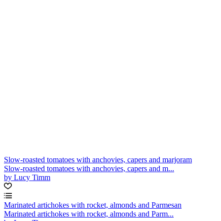
Slow-roasted tomatoes with anchovies, capers and marjoram
Slow-roasted tomatoes with anchovies, capers and m...
by Lucy Timm
Marinated artichokes with rocket, almonds and Parmesan
Marinated artichokes with rocket, almonds and Parm...