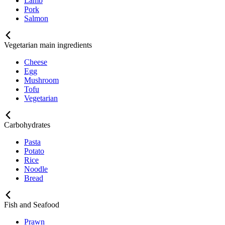
Lamb
Pork
Salmon
Vegetarian main ingredients
Cheese
Egg
Mushroom
Tofu
Vegetarian
Carbohydrates
Pasta
Potato
Rice
Noodle
Bread
Fish and Seafood
Prawn