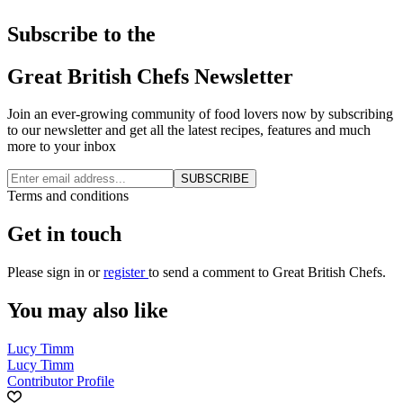
Subscribe to the
Great British Chefs Newsletter
Join an ever-growing community of food lovers now by subscribing
to our newsletter and get all the latest recipes, features and much
more to your inbox
SUBSCRIBE
Terms and conditions
Get in touch
Please
sign in
or
register
to send a comment to Great British Chefs.
You may also like
Lucy Timm
Lucy Timm
Contributor Profile