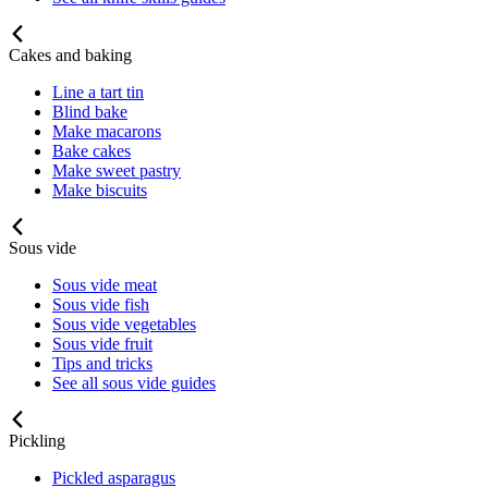
Cakes and baking
Line a tart tin
Blind bake
Make macarons
Bake cakes
Make sweet pastry
Make biscuits
Sous vide
Sous vide meat
Sous vide fish
Sous vide vegetables
Sous vide fruit
Tips and tricks
See all sous vide guides
Pickling
Pickled asparagus