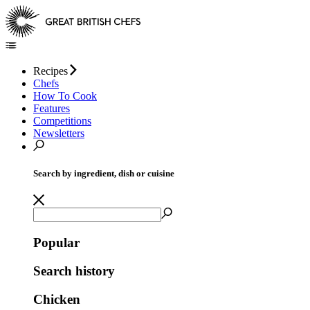
Recipes
Chefs
How To Cook
Features
Competitions
Newsletters
Search by ingredient, dish or cuisine
Popular
Search history
Chicken