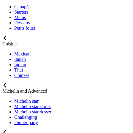
Canapés
Starters
Mains
Desserts
Petits fours
Cuisine
Mexican
Italian
Indian
Thai
Chinese
Michelin and Advanced
Michelin star
Michelin star starter
Michelin star dessert
Challenging
Dinner party