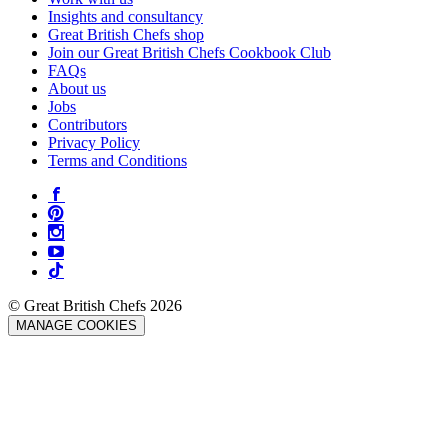
Insights and consultancy
Great British Chefs shop
Join our Great British Chefs Cookbook Club
FAQs
About us
Jobs
Contributors
Privacy Policy
Terms and Conditions
© Great British Chefs 2026
MANAGE COOKIES