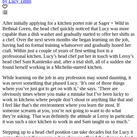
by Lucy Timm
After initially applying for a kitchen porter role at Sager + Wild in
Bethnal Green, the head chef quickly noticed that Lucy was more
capable than a dish washer and gradually started to offer her shifts as
a chef. Over the next seven months she began learning on the job,
having had no formal training whatsoever and gradually honed her
craft. Within just a couple of years of first setting foot in a
professional kitchen, Lucy’s head chef put her in touch with Leroy’s
head chef Sam Kamienko and, after a trial shift, all of a sudden she
found herself working in a Michelin-starred kitchen.
While learning on the job in any profession may sound daunting, it
was never something that phased Lucy. ‘It’s one of those things
where you’ve just got to get on with it,’ she says. ‘There are
obviously times where you make a mistake but I’ve been lucky to
work in kitchens where people don’t shout or anything like that and
I feel like that’s the environment where you learn the most. If
someone screams at you, you’re not going to want to do what
they’re asking. That was definitely the attitude at Leroy in particular;
it was such a nice kitchen to work in and Sam taught us so much.’
Stepping up to a head chef position can take decades but for Lucy it