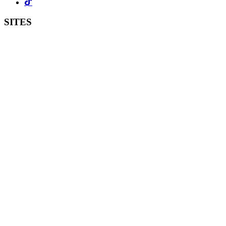
SITES