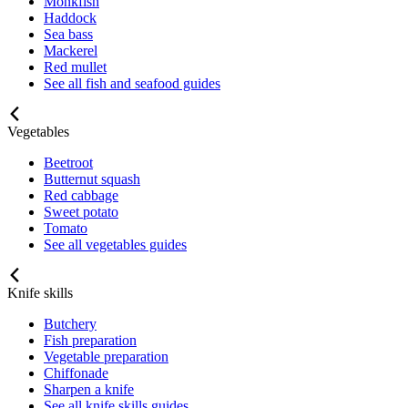
Monkfish
Haddock
Sea bass
Mackerel
Red mullet
See all fish and seafood guides
Vegetables
Beetroot
Butternut squash
Red cabbage
Sweet potato
Tomato
See all vegetables guides
Knife skills
Butchery
Fish preparation
Vegetable preparation
Chiffonade
Sharpen a knife
See all knife skills guides