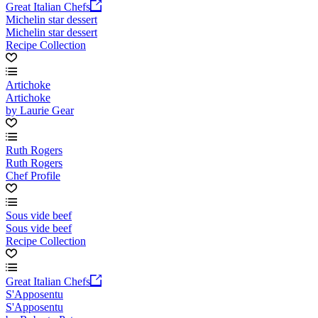
Great Italian Chefs
Michelin star dessert
Michelin star dessert
Recipe Collection
Artichoke
Artichoke
by Laurie Gear
Ruth Rogers
Ruth Rogers
Chef Profile
Sous vide beef
Sous vide beef
Recipe Collection
Great Italian Chefs
S'Apposentu
S'Apposentu