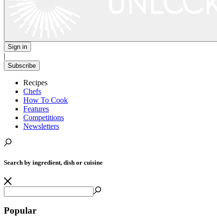
Sign in
|
Subscribe
Recipes
Chefs
How To Cook
Features
Competitions
Newsletters
Search by ingredient, dish or cuisine
Popular