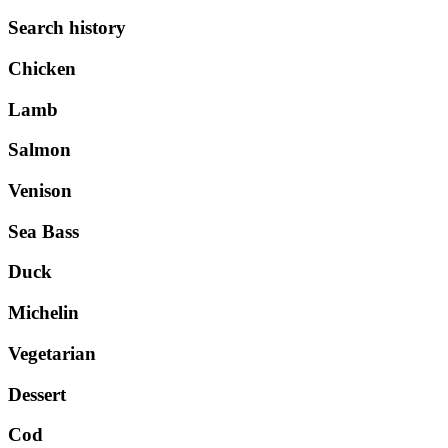
Search history
Chicken
Lamb
Salmon
Venison
Sea Bass
Duck
Michelin
Vegetarian
Dessert
Cod