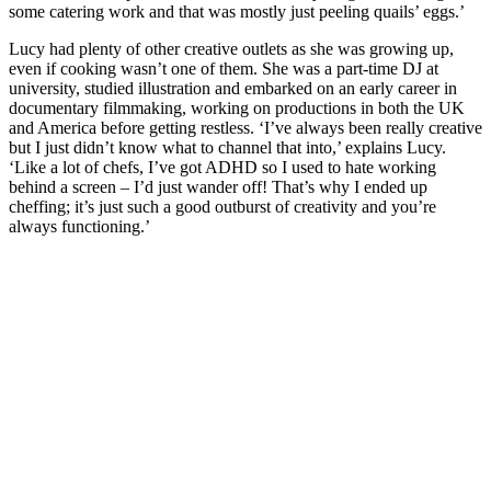
some catering work and that was mostly just peeling quails’ eggs.’
Lucy had plenty of other creative outlets as she was growing up,
even if cooking wasn’t one of them. She was a part-time DJ at
university, studied illustration and embarked on an early career in
documentary filmmaking, working on productions in both the UK
and America before getting restless. ‘I’ve always been really creative
but I just didn’t know what to channel that into,’ explains Lucy.
‘Like a lot of chefs, I’ve got ADHD so I used to hate working
behind a screen – I’d just wander off! That’s why I ended up
cheffing; it’s just such a good outburst of creativity and you’re
always functioning.’