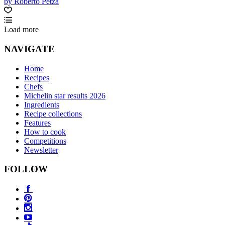
by Roberto Petza
Load more
NAVIGATE
Home
Recipes
Chefs
Michelin star results 2026
Ingredients
Recipe collections
Features
How to cook
Competitions
Newsletter
FOLLOW